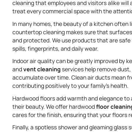
cleaning that employees and visitors alike will 
treat every commercial space with the attentio
In many homes, the beauty of a kitchen often l
countertop cleaning makes sure that surfaces 
and protected. We use products that are safe f
spills, fingerprints, and daily wear.
Indoor air quality can be greatly improved by k
and
vent cleaning
services help remove dust,
accumulate over time. Clean air ducts mean fr
contributing positively to your family’s health.
Hardwood floors add warmth and elegance to a
their beauty. We offer hardwood
floor cleanin
cares for the finish, ensuring that your floors
Finally, a spotless shower and gleaming glass