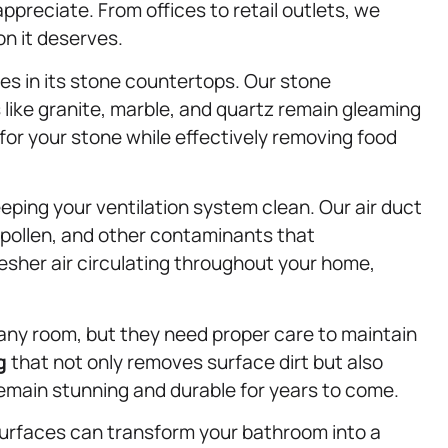
appreciate. From offices to retail outlets, we
n it deserves.
ies in its stone countertops. Our stone
like granite, marble, and quartz remain gleaming
or your stone while effectively removing food
eeping your ventilation system clean. Our air duct
 pollen, and other contaminants that
esher air circulating throughout your home,
ny room, but they need proper care to maintain
g
that not only removes surface dirt but also
 remain stunning and durable for years to come.
 surfaces can transform your bathroom into a