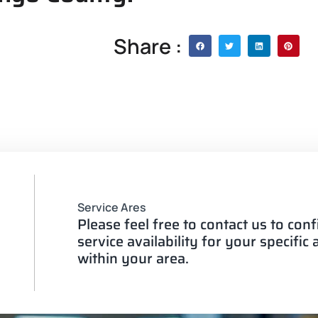
Share :
Service Ares
Please feel free to contact us to con
service availability for your specific
within your area.