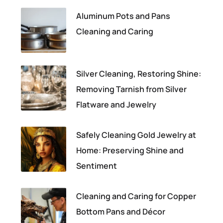
Aluminum Pots and Pans
Cleaning and Caring
Silver Cleaning, Restoring Shine:
Removing Tarnish from Silver
Flatware and Jewelry
Safely Cleaning Gold Jewelry at
Home: Preserving Shine and
Sentiment
Cleaning and Caring for Copper
Bottom Pans and Décor