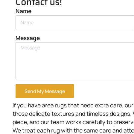
Contact us!
Name
Message
Send My Message
If you have area rugs that need extra care, ou
those delicate textures and timeless designs
piece, and our team works carefully to preserve
We treat each rug with the same care and att