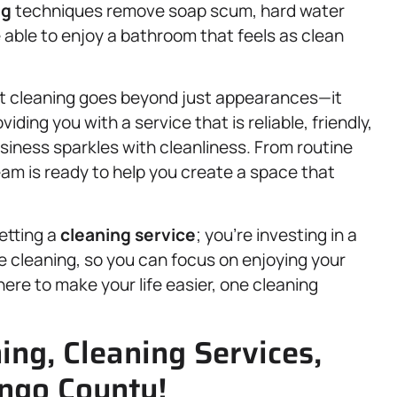
ng
techniques remove soap scum, hard water
 able to enjoy a bathroom that feels as clean
rt cleaning goes beyond just appearances—it
iding you with a service that is reliable, friendly,
usiness sparkles with cleanliness. From routine
am is ready to help you create a space that
etting a
cleaning service
; you’re investing in a
e cleaning, so you can focus on enjoying your
ere to make your life easier, one cleaning
ng, Cleaning Services,
ngo County!