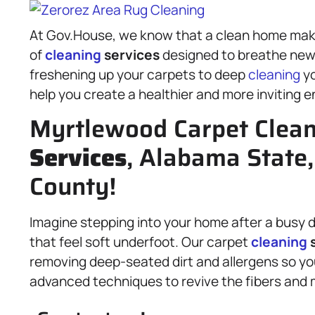
At Gov.House, we know that a clean home makes
of
cleaning
services
designed to breathe new l
freshening up your carpets to deep
cleaning
yo
help you create a healthier and more inviting 
Myrtlewood Carpet Clea
Services
, Alabama State
County!
Imagine stepping into your home after a busy d
that feel soft underfoot. Our carpet
cleaning
s
removing deep-seated dirt and allergens so you
advanced techniques to revive the fibers and 