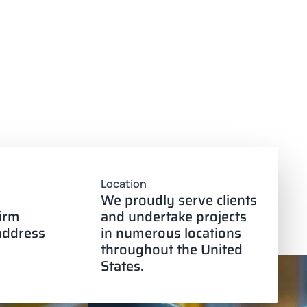
Location
We proudly serve clients
firm
and undertake projects
 address
in numerous locations
throughout the United
States.