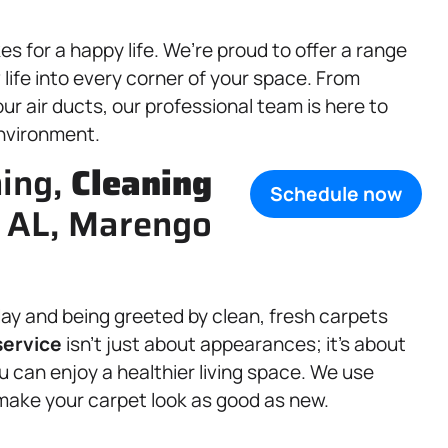
 for a happy life. We’re proud to offer a range
ife into every corner of your space. From
ur air ducts, our professional team is here to
environment.
ning,
Cleaning
Schedule now
, AL, Marengo
ay and being greeted by clean, fresh carpets
ervice
isn’t just about appearances; it’s about
 can enjoy a healthier living space. We use
make your carpet look as good as new.