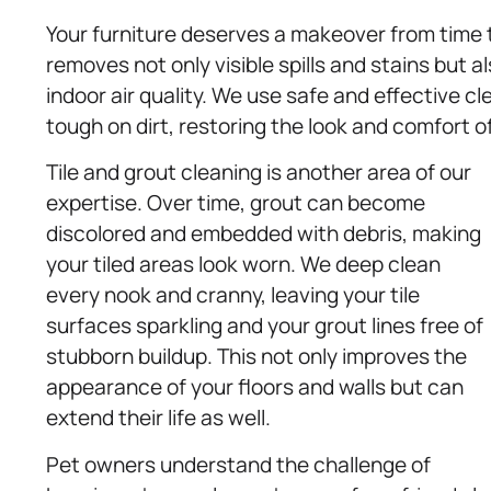
Your furniture deserves a makeover from time 
removes not only visible spills and stains but 
indoor air quality. We use safe and effective c
tough on dirt, restoring the look and comfort o
Tile and grout cleaning is another area of our
expertise. Over time, grout can become
discolored and embedded with debris, making
your tiled areas look worn. We deep clean
every nook and cranny, leaving your tile
surfaces sparkling and your grout lines free of
stubborn buildup. This not only improves the
appearance of your floors and walls but can
extend their life as well.
Pet owners understand the challenge of