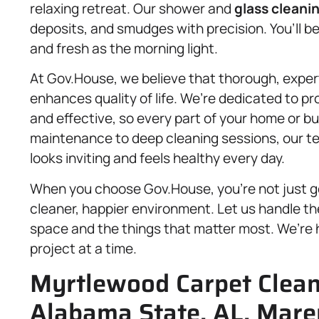
relaxing retreat. Our shower and
glass cleani
deposits, and smudges with precision. You’ll be
and fresh as the morning light.
At Gov.House, we believe that thorough, expe
enhances quality of life. We’re dedicated to prov
and effective, so every part of your home or b
maintenance to deep cleaning sessions, our te
looks inviting and feels healthy every day.
When you choose Gov.House, you’re not just g
cleaner, happier environment. Let us handle th
space and the things that matter most. We’re h
project at a time.
Myrtlewood Carpet Cleani
Alabama State, AL, Mare