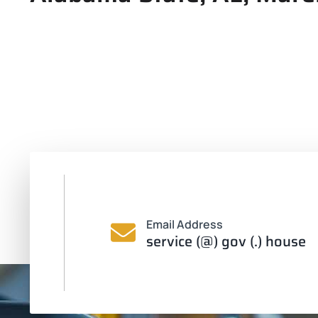
Email Address
service (@) gov (.) house