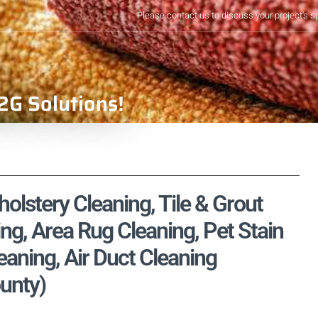
Please contact us to discuss your project's s
2G Solutions!
olstery Cleaning, Tile & Grout
ng, Area Rug Cleaning, Pet Stain
aning, Air Duct Cleaning
unty)