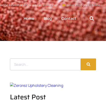
pecific location and how we can assist you
service (@) gov (.) house
Home
Blog
Contact
Latest Post