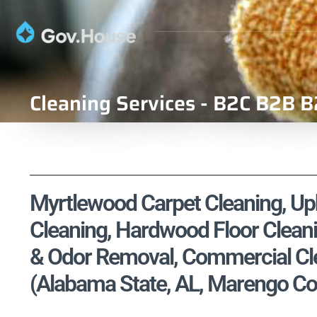
Cleaning Services - B2C B2B B
Myrtlewood Carpet Cleaning, Uph
Cleaning, Hardwood Floor Cleani
& Odor Removal, Commercial Cle
(Alabama State, AL, Marengo Co