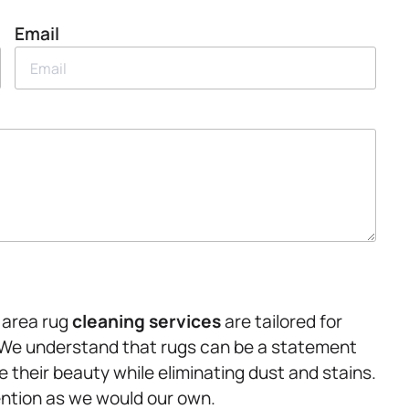
Email
r area rug
cleaning services
are tailored for
. We understand that rugs can be a statement
 their beauty while eliminating dust and stains.
ention as we would our own.