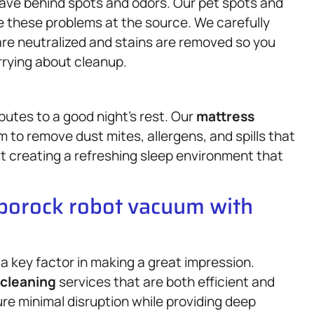
eave behind spots and odors. Our pet spots and
e these problems at the source. We carefully
are neutralized and stains are removed so you
rrying about cleanup.
butes to a good night’s rest. Our
mattress
to remove dust mites, allergens, and spills that
ut creating a refreshing sleep environment that
oborock robot vacuum with
 a key factor in making a great impression.
cleaning
services that are both efficient and
re minimal disruption while providing deep