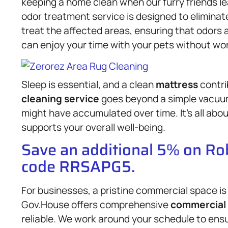
keeping a home clean when our furry friends l
odor treatment service is designed to eliminat
treat the affected areas, ensuring that odors 
can enjoy your time with your pets without wo
Sleep is essential, and a clean
mattress
contri
cleaning service
goes beyond a simple vacuum 
might have accumulated over time. It’s all abo
supports your overall well-being.
Save an additional 5% on R
code RRSAPG5.
For businesses, a pristine commercial space is
Gov.House offers comprehensive
commercial 
reliable. We work around your schedule to ensu