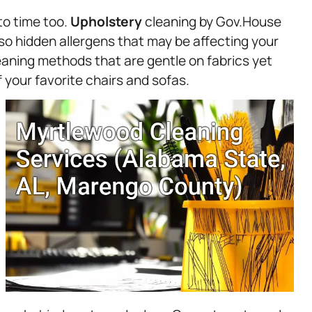
to time too.
Upholstery
cleaning by Gov.House
also hidden allergens that may be affecting your
leaning methods that are gentle on fabrics yet
f your favorite chairs and sofas.