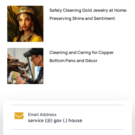
Safely Cleaning Gold Jewelry at Home:
Preserving Shine and Sentiment
Cleaning and Caring for Copper
Bottom Pans and Décor
Email Address
service (@) gov (.) house