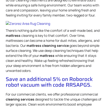
so our cleaning treatments are designed to eliminate odors
while ensuring a safe living environment. Our team works with
care and compassion, leaving your home smelling fresh and
feeling inviting for every family member, two-legged or four.
There’s nothing quite like the comfort of a well-made bed, and
mattress
cleaning is key to that comfort. Over time,
mattresses can become a home for dust mites, allergens, and
bacteria. Our
mattress
cleaning service
goes beyond simple
surface cleaning. We use deep cleaning techniques that help
extend the life of your
mattress
while ensuring that it stays
clean and healthy. Wake up feeling refreshed knowing that
your sleep environment is free from hidden allergens and
unwanted odors.
Save an additional 5% on Roborock
robot vacuum with code RRSAPG5.
For our commercial clients, we offer professional commercial
cleaning services
designed to tackle the unique challenges of
larger spaces. Clean work environments boost employee