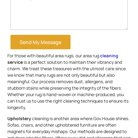
Send My Message
For those with beautiful area rugs, our area rug
cleaning
service
is a perfect solution to maintain their vibrancy and
charm. We treat these treasures with the utmost care since
we know that many rugs are not only beautiful but also
meaningful. Our process removes dust, allergens, and
stubborn stains while preserving the integrity of the fibers.
Whether your rug is hand-woven or machine-produced, you
can trust us to use the right cleaning techniques to ensure its
longevity.
Upholstery
cleaning is another area where Gov.House shines.
Sofas, chairs, and other upholstered furniture are often
magnets for everyday mishaps. Our methods are designed to
get deep into the fibers, lifting away dirt and allergens that can