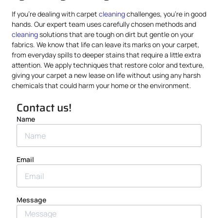
If you’re dealing with carpet
cleaning
challenges, you’re in good
hands. Our expert team uses carefully chosen methods and
cleaning
solutions that are tough on dirt but gentle on your
fabrics. We know that life can leave its marks on your carpet,
from everyday spills to deeper stains that require a little extra
attention. We apply techniques that restore color and texture,
giving your carpet a new lease on life without using any harsh
chemicals that could harm your home or the environment.
Contact us!
Name
Email
Message