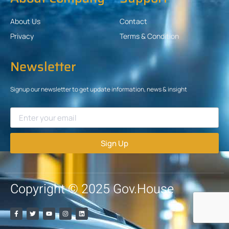
About Us
Contact
Privacy
Terms & Condition
Newsletter
Signup our newsletter to get update information, news & insight
Sign Up
Copyright © 2025 Gov.House