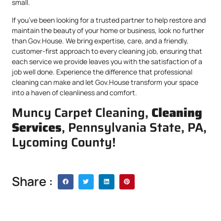
small.
If you’ve been looking for a trusted partner to help restore and
maintain the beauty of your home or business, look no further
than Gov.House. We bring expertise, care, and a friendly,
customer-first approach to every cleaning job, ensuring that
each service we provide leaves you with the satisfaction of a
job well done. Experience the difference that professional
cleaning can make and let Gov.House transform your space
into a haven of cleanliness and comfort.
Muncy Carpet Cleaning,
Cleaning
Services
, Pennsylvania State, PA,
Lycoming County!
Share :