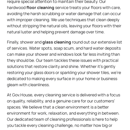
require special attention to maintain their beauty. Our
hardwood
floor cleaning
service treats your floors with care,
avoiding the harsh scrubbing or water damage that can occur
with improper cleaning. We use techniques that clean deeply
without stripping the natural oils, leaving your floors with their
natural luster and helping prevent damage over time.
Finally, shower and
glass cleaning
round out our extensive list
of services. Water spots, soap scum, and hard water deposits
can make your shower and windows look far less inviting than
they should be. Our team tackles these issues with practical
solutions that restore clarity and shine. Whether it’s gently
restoring your glass doors or sparkling your shower tiles, we’re
dedicated to making every surface in your home or business
gleam with cleanliness.
At Gov.House, every cleaning service is delivered with a focus
on quality, reliability, and a genuine care for our customers’
spaces. We believe that a clean environment is a better
environment for work, relaxation, and everything in between.
Our dedicated team of cleaning professionals is here to help
you tackle every cleaning challenge, no matter how big or