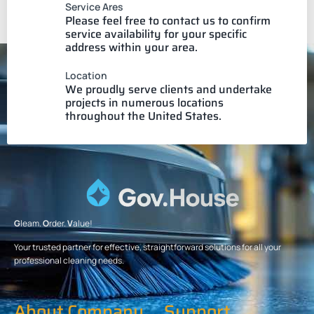
Service Ares
Please feel free to contact us to confirm
service availability for your specific
address within your area.
Location
We proudly serve clients and undertake
projects in numerous locations
throughout the United States.
G
leam.
O
rder.
V
alue!
Your trusted partner for effective, straightforward solutions for all your
professional cleaning needs.
About Company
Support