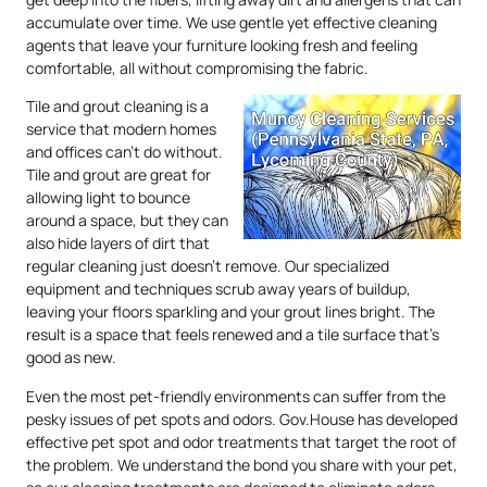
accumulate over time. We use gentle yet effective cleaning
agents that leave your furniture looking fresh and feeling
comfortable, all without compromising the fabric.
Tile and grout cleaning is a
service that modern homes
and offices can’t do without.
Tile and grout are great for
allowing light to bounce
around a space, but they can
also hide layers of dirt that
regular cleaning just doesn’t remove. Our specialized
equipment and techniques scrub away years of buildup,
leaving your floors sparkling and your grout lines bright. The
result is a space that feels renewed and a tile surface that’s
good as new.
Even the most pet-friendly environments can suffer from the
pesky issues of pet spots and odors. Gov.House has developed
effective pet spot and odor treatments that target the root of
the problem. We understand the bond you share with your pet,