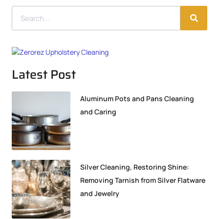
Latest Post
Aluminum Pots and Pans Cleaning
and Caring
Silver Cleaning, Restoring Shine:
Removing Tarnish from Silver Flatware
and Jewelry