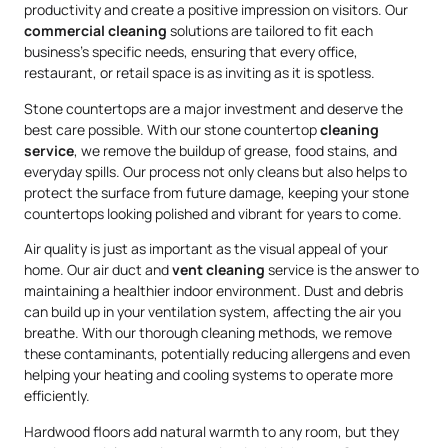
productivity and create a positive impression on visitors. Our
commercial cleaning
solutions are tailored to fit each
business’s specific needs, ensuring that every office,
restaurant, or retail space is as inviting as it is spotless.
Stone countertops are a major investment and deserve the
best care possible. With our stone countertop
cleaning
service
, we remove the buildup of grease, food stains, and
everyday spills. Our process not only cleans but also helps to
protect the surface from future damage, keeping your stone
countertops looking polished and vibrant for years to come.
Air quality is just as important as the visual appeal of your
home. Our air duct and
vent cleaning
service is the answer to
maintaining a healthier indoor environment. Dust and debris
can build up in your ventilation system, affecting the air you
breathe. With our thorough cleaning methods, we remove
these contaminants, potentially reducing allergens and even
helping your heating and cooling systems to operate more
efficiently.
Hardwood floors add natural warmth to any room, but they