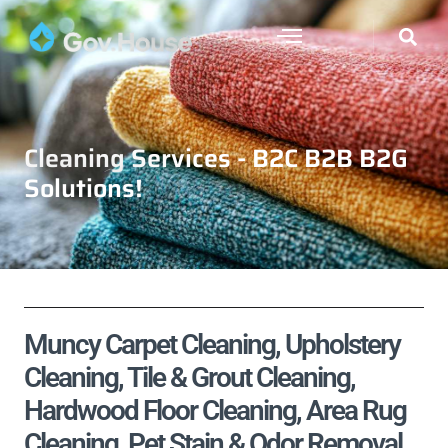
Cleaning Services - B2C B2B B2G
Solutions!
Muncy Carpet Cleaning, Upholstery
Cleaning, Tile & Grout Cleaning,
Hardwood Floor Cleaning, Area Rug
Cleaning, Pet Stain & Odor Removal,