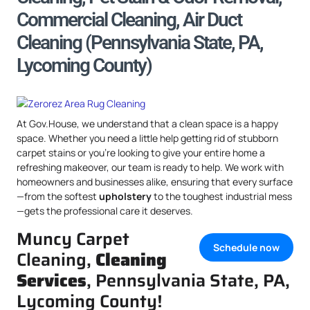
Commercial Cleaning, Air Duct
Cleaning (Pennsylvania State, PA,
Lycoming County)
At Gov.House, we understand that a clean space is a happy
space. Whether you need a little help getting rid of stubborn
carpet stains or you’re looking to give your entire home a
refreshing makeover, our team is ready to help. We work with
homeowners and businesses alike, ensuring that every surface
—from the softest
upholstery
to the toughest industrial mess
—gets the professional care it deserves.
Muncy Carpet
Schedule now
Cleaning,
Cleaning
Services
, Pennsylvania State, PA,
Lycoming County!