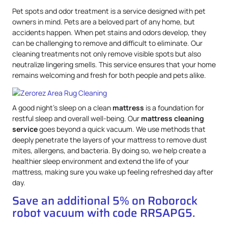
Pet spots and odor treatment is a service designed with pet
owners in mind. Pets are a beloved part of any home, but
accidents happen. When pet stains and odors develop, they
can be challenging to remove and difficult to eliminate. Our
cleaning treatments not only remove visible spots but also
neutralize lingering smells. This service ensures that your home
remains welcoming and fresh for both people and pets alike.
A good night’s sleep on a clean
mattress
is a foundation for
restful sleep and overall well-being. Our
mattress
cleaning
service
goes beyond a quick vacuum. We use methods that
deeply penetrate the layers of your mattress to remove dust
mites, allergens, and bacteria. By doing so, we help create a
healthier sleep environment and extend the life of your
mattress, making sure you wake up feeling refreshed day after
day.
Save an additional 5% on Roborock
robot vacuum with code RRSAPG5.