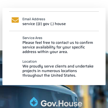
Email Address
service (@) gov (.) house
Service Ares
Please feel free to contact us to confirm
service availability for your specific
address within your area.
Location
We proudly serve clients and undertake
projects in numerous locations
throughout the United States.