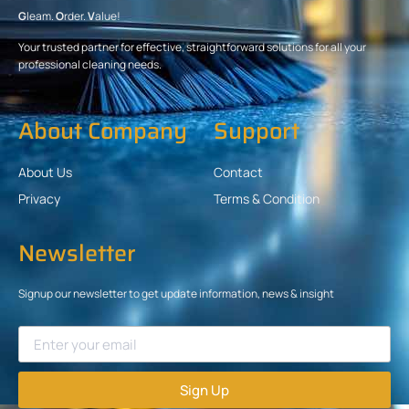
G
leam.
O
rder.
V
alue!
Your trusted partner for effective, straightforward solutions for all your
professional cleaning needs.
About Company
Support
About Us
Contact
Privacy
Terms & Condition
Newsletter
Signup our newsletter to get update information, news & insight
Sign Up