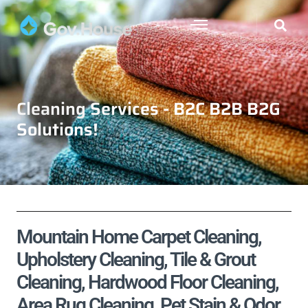
Cleaning Services - B2C B2B B2G
Solutions!
Mountain Home Carpet Cleaning,
Upholstery Cleaning, Tile & Grout
Cleaning, Hardwood Floor Cleaning,
Area Rug Cleaning, Pet Stain & Odor