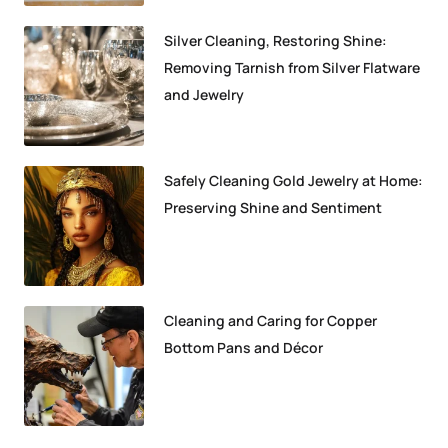
Silver Cleaning, Restoring Shine:
Removing Tarnish from Silver Flatware
and Jewelry
Safely Cleaning Gold Jewelry at Home:
Preserving Shine and Sentiment
Cleaning and Caring for Copper
Bottom Pans and Décor