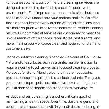
For business owners, our commercial
cleaning services
are
designed to meet the demanding pace of modern work
environments. First impressions count, and a clean business
space speaks volumes about your professionalism. We offer
flexible schedules that work around your operation, ensuring
minimal disruption while delivering consistent, reliable cleaning
results. Our commercial services are customized to meet the
unique needs of office spaces, retail stores, restaurants, and
more, making your workplace clean and hygienic for staff and
customers alike.
Stone countertop cleaning is handled with care at Gov.House.
Natural stone surfaces such as granite, marble, and quartz
require a gentle touch as well as a focused cleaning process.
We use safe, stone-friendly cleaners that remove stains,
prevent buildup, and protect the surface sealants. This gives
your countertops a polished, attractive look that brightens
your kitchen or bathroom and stands up to everyday use.
Air duct and
vent cleaning
is another critical aspect of
maintaining a healthy space. Over time, dust, allergens, and
pollutants can accumulate within your air ducts, reducing air