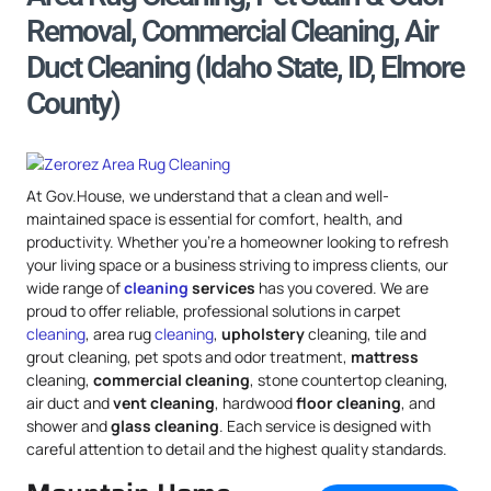
Removal, Commercial Cleaning, Air
Duct Cleaning (Idaho State, ID, Elmore
County)
At Gov.House, we understand that a clean and well-
maintained space is essential for comfort, health, and
productivity. Whether you’re a homeowner looking to refresh
your living space or a business striving to impress clients, our
wide range of
cleaning
services
has you covered. We are
proud to offer reliable, professional solutions in carpet
cleaning
, area rug
cleaning
,
upholstery
cleaning, tile and
grout cleaning, pet spots and odor treatment,
mattress
cleaning,
commercial cleaning
, stone countertop cleaning,
air duct and
vent cleaning
, hardwood
floor cleaning
, and
shower and
glass cleaning
. Each service is designed with
careful attention to detail and the highest quality standards.