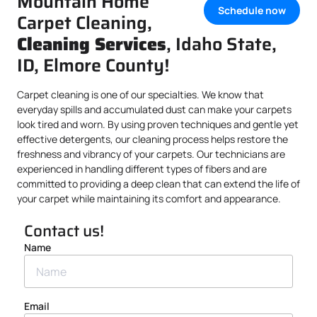
Mountain Home
Schedule now
Carpet Cleaning,
Cleaning Services
, Idaho State,
ID, Elmore County!
Carpet cleaning is one of our specialties. We know that
everyday spills and accumulated dust can make your carpets
look tired and worn. By using proven techniques and gentle yet
effective detergents, our cleaning process helps restore the
freshness and vibrancy of your carpets. Our technicians are
experienced in handling different types of fibers and are
committed to providing a deep clean that can extend the life of
your carpet while maintaining its comfort and appearance.
Contact us!
Name
Email