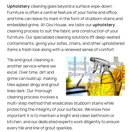
Upholstery
cleaning goes beyond a surface wipe-down.
Furniture is often a central feature of your home and office,
and time can leave its mark in the form of stubborn stains and
embedded grime. At Gov.House, we tailor our
upholstery
cleaning process to suit the fabric and construction of your
furniture. Our specialized cleaning solutions lift deep-seated
contaminants, giving your sofas, chairs, and other upholstered
items a fresh look along with a renewed sense of comfort.
Tile and grout cleaning is
another service where we
excel. Over time, dirt and
grime can build up, making
tiles appear dingy and grout
lines dark. Our thorough
cleaning process involves a
multi-step method that eradicates stubborn stains while
protecting the integrity of your surfaces. We know how
important it is to maintain a bright and clean bathroom or
kitchen, and our dedicated experts work diligently to ensure
every tile and line of grout sparkles.