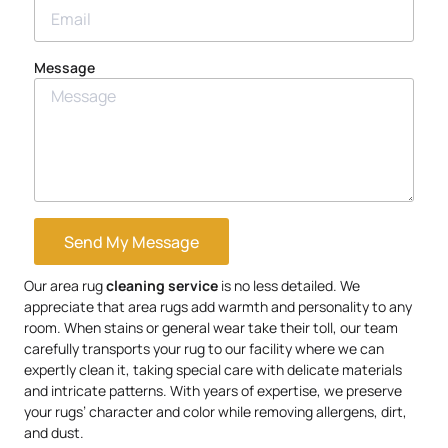
Message
Send My Message
Our area rug
cleaning service
is no less detailed. We
appreciate that area rugs add warmth and personality to any
room. When stains or general wear take their toll, our team
carefully transports your rug to our facility where we can
expertly clean it, taking special care with delicate materials
and intricate patterns. With years of expertise, we preserve
your rugs’ character and color while removing allergens, dirt,
and dust.