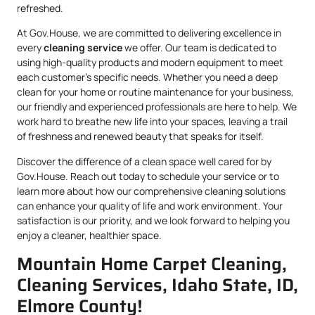
refreshed.
At Gov.House, we are committed to delivering excellence in
every
cleaning service
we offer. Our team is dedicated to
using high-quality products and modern equipment to meet
each customer’s specific needs. Whether you need a deep
clean for your home or routine maintenance for your business,
our friendly and experienced professionals are here to help. We
work hard to breathe new life into your spaces, leaving a trail
of freshness and renewed beauty that speaks for itself.
Discover the difference of a clean space well cared for by
Gov.House. Reach out today to schedule your service or to
learn more about how our comprehensive cleaning solutions
can enhance your quality of life and work environment. Your
satisfaction is our priority, and we look forward to helping you
enjoy a cleaner, healthier space.
Mountain Home Carpet Cleaning,
Cleaning Services, Idaho State, ID,
Elmore County!