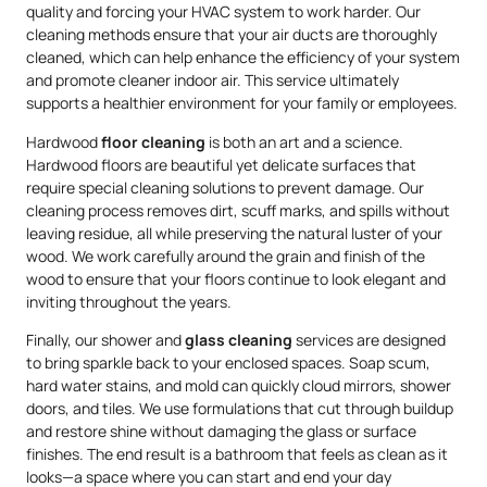
quality and forcing your HVAC system to work harder. Our
cleaning methods ensure that your air ducts are thoroughly
cleaned, which can help enhance the efficiency of your system
and promote cleaner indoor air. This service ultimately
supports a healthier environment for your family or employees.
Hardwood
floor cleaning
is both an art and a science.
Hardwood floors are beautiful yet delicate surfaces that
require special cleaning solutions to prevent damage. Our
cleaning process removes dirt, scuff marks, and spills without
leaving residue, all while preserving the natural luster of your
wood. We work carefully around the grain and finish of the
wood to ensure that your floors continue to look elegant and
inviting throughout the years.
Finally, our shower and
glass cleaning
services are designed
to bring sparkle back to your enclosed spaces. Soap scum,
hard water stains, and mold can quickly cloud mirrors, shower
doors, and tiles. We use formulations that cut through buildup
and restore shine without damaging the glass or surface
finishes. The end result is a bathroom that feels as clean as it
looks—a space where you can start and end your day