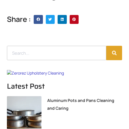
Share :
Latest Post
Aluminum Pots and Pans Cleaning
and Caring