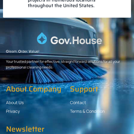
throughout the United States.
G
leam.
O
rder.
V
alue!
Your trusted partner for effective, straightforward solutions for all your
professional cleaning needs.
About Company
Support
About Us
Contact
Privacy
Terms & Condition
Newsletter