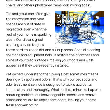
chairs, and other upholstered items look inviting again.
Tile and grout can often give
the impression that your
spaces are out of date or
neglected, even when the
rest of your home is sparkling
clean. Our tile and grout
cleaning service targets
those hard-to-reach dirt and buildup areas. Special cleaning
solutions and equipment help us restore the brightness and
shine of your tiled surfaces, making your floors and walls
appear as if they were recently installed.
Pet owners understand that loving a pet sometimes means
dealing with spots and odors. That’s why our pet spots and
odor treatment service is designed to tackle accidents
immediately and thoroughly. Whether it’s a minor mishap or a
recurring problem, our knowledgeable technicians remove
stains and neutralize unpleasant odors, leaving your home
fresh and welcoming.