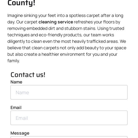
County!
Imagine sinking your feet into a spotless carpet after a long
day. Our carpet
cleaning service
refreshes your floors by
removing embedded dirt and stubborn stains. Using trusted
techniques and eco-friendly products, our team works
diligently to clean even the most heavily trafficked areas. We
believe that clean carpets not only add beauty to your space
but also create a healthier environment for you and your
family.
Contact us!
Name
Email
Message