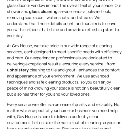
glass door or window impact the overall feel of your space. Our
shower and
glass cleaning
service lends a polished look,
removing soap scum, water spots, and streaks. We
understand that these details count, and our aim is to leave
you with surfaces that shine and provide a refreshing start to
your day.
At Gov.House, we take pride in our wide range of cleaning
services, each designed to meet specific needs with efficiency
and care. Our experienced professionals are dedicated to
delivering exceptional results, ensuring every service—from
upholstery
cleaning to tile and grout—enhances the comfort
and appearance of your environment. We use advanced
techniques and safe cleaning products, so you can enjoy
peace of mind knowing your space is not only beautifully clean
but also healthier for you and your loved ones.
Every service we offer is a promise of quality and reliability. No
matter which aspect of your home or business you need help
with, Gov.House is here to deliver a perfectly clean
environment. Let us take the hassle out of cleaning so you can
focus on enjoying your space. Reach out to us today and