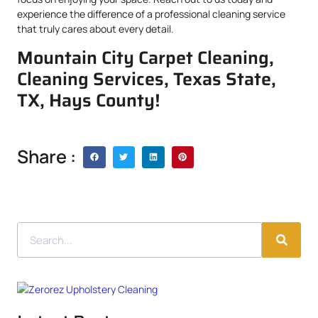
experience the difference of a professional cleaning service
that truly cares about every detail.
Mountain City Carpet Cleaning,
Cleaning Services, Texas State,
TX, Hays County!
Share :