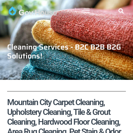
Cleaning Services - B2C B2B B2G
Solutions!
Mountain City Carpet Cleaning,
Upholstery Cleaning, Tile & Grout
Cleaning, Hardwood Floor Cleaning,
Area Rug Cleaning, Pet Stain & Odor