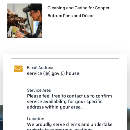
Cleaning and Caring for Copper
Bottom Pans and Décor
Email Address
service (@) gov (.) house
Service Ares
Please feel free to contact us to confirm
service availability for your specific
address within your area.
Location
We proudly serve clients and undertake
projects in numerous locations