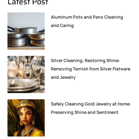
Latest Post
Aluminum Pots and Pans Cleaning
and Caring
Silver Cleaning, Restoring Shine:
Removing Tarnish from Silver Flatware
and Jewelry
Safely Cleaning Gold Jewelry at Home:
Preserving Shine and Sentiment