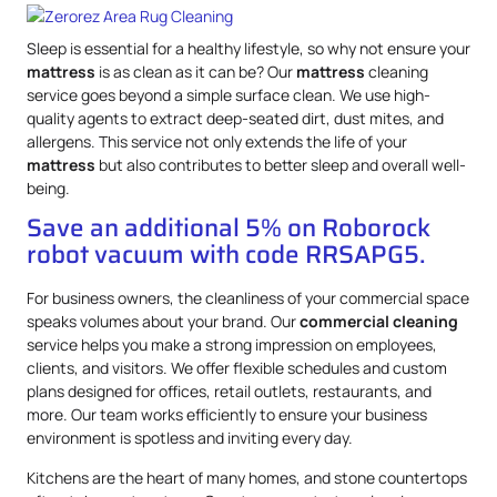
Sleep is essential for a healthy lifestyle, so why not ensure your
mattress
is as clean as it can be? Our
mattress
cleaning
service goes beyond a simple surface clean. We use high-
quality agents to extract deep-seated dirt, dust mites, and
allergens. This service not only extends the life of your
mattress
but also contributes to better sleep and overall well-
being.
Save an additional 5% on Roborock
robot vacuum with code RRSAPG5.
For business owners, the cleanliness of your commercial space
speaks volumes about your brand. Our
commercial cleaning
service helps you make a strong impression on employees,
clients, and visitors. We offer flexible schedules and custom
plans designed for offices, retail outlets, restaurants, and
more. Our team works efficiently to ensure your business
environment is spotless and inviting every day.
Kitchens are the heart of many homes, and stone countertops