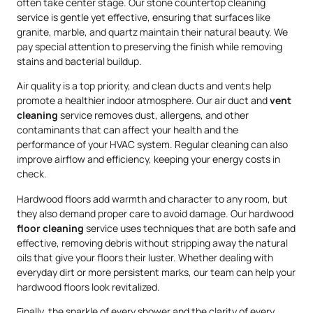
often take center stage. Our stone countertop cleaning
service is gentle yet effective, ensuring that surfaces like
granite, marble, and quartz maintain their natural beauty. We
pay special attention to preserving the finish while removing
stains and bacterial buildup.
Air quality is a top priority, and clean ducts and vents help
promote a healthier indoor atmosphere. Our air duct and
vent
cleaning
service removes dust, allergens, and other
contaminants that can affect your health and the
performance of your HVAC system. Regular cleaning can also
improve airflow and efficiency, keeping your energy costs in
check.
Hardwood floors add warmth and character to any room, but
they also demand proper care to avoid damage. Our hardwood
floor cleaning
service uses techniques that are both safe and
effective, removing debris without stripping away the natural
oils that give your floors their luster. Whether dealing with
everyday dirt or more persistent marks, our team can help your
hardwood floors look revitalized.
Finally, the sparkle of every shower and the clarity of every