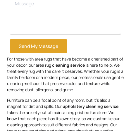
Send My Message
For those with area rugs that have become a cherished part of
your decor, our area rug
cleaning service
is here to help. We
treat every rug with the care it deserves. Whether your rug is a
family heirloom or a modern piece, our professionals use gentle
cleaning methods that preserve color and texture while
removing dust, allergens, and grime.
Furniture can be a focal point of any room, but it’s also a
magnet for dirt and spills. Our
upholstery
cleaning service
takes the anxiety out of maintaining pristine furniture. We
know that each piece has its own story, so we customize our
cleaning approach to suit different fabrics and designs. Our
team removes stains and odors, ensuring that your sofas,