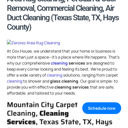
Removal, Commercial Cleaning, Air
Duct Cleaning (Texas State, TX, Hays
County)
At Gov.House, we understand that your home or business is
more than just a space—it’s a place where life happens. That’s
why our comprehensive
cleaning
services
are designed to
keep every corner looking and feeling its best. We’re proud to
offer a wide variety of
cleaning
solutions, ranging from carpet
cleaning
to shower and
glass cleaning
. Our goal is simple: to
provide you with effective
cleaning services
that are safe,
affordable, and tailored to your needs.
Mountain City Carpet
Schedule now
Cleaning,
Cleaning
Services
, Texas State, TX, Hays