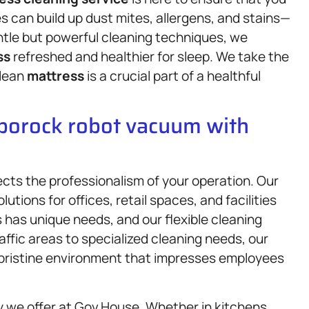
s can build up dust mites, allergens, and stains—
le but powerful cleaning techniques, we
ss
refreshed and healthier for sleep. We take the
clean
mattress
is a crucial part of a healthful
oborock robot vacuum with
lects the professionalism of your operation. Our
lutions for offices, retail spaces, and facilities
 has unique needs, and our flexible cleaning
ffic areas to specialized cleaning needs, our
a pristine environment that impresses employees
y we offer at Gov.House. Whether in kitchens,