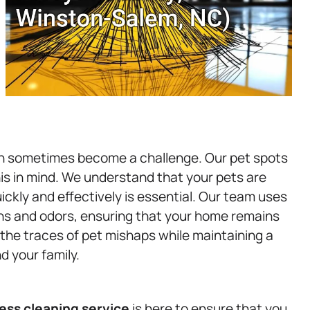
n sometimes become a challenge. Our pet spots
is in mind. We understand that your pets are
ickly and effectively is essential. Our team uses
ins and odors, ensuring that your home remains
he traces of pet mishaps while maintaining a
d your family.
ess
cleaning service
is here to ensure that you