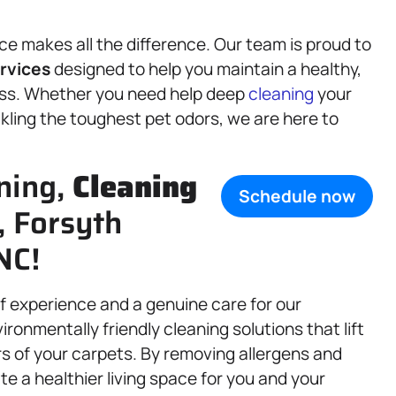
e makes all the difference. Our team is proud to
rvices
designed to help you maintain a healthy,
ness. Whether you need help deep
cleaning
your
ckling the toughest pet odors, we are here to
ning,
Cleaning
Schedule now
, Forsyth
NC!
of experience and a genuine care for our
nmentally friendly cleaning solutions that lift
ers of your carpets. By removing allergens and
e a healthier living space for you and your