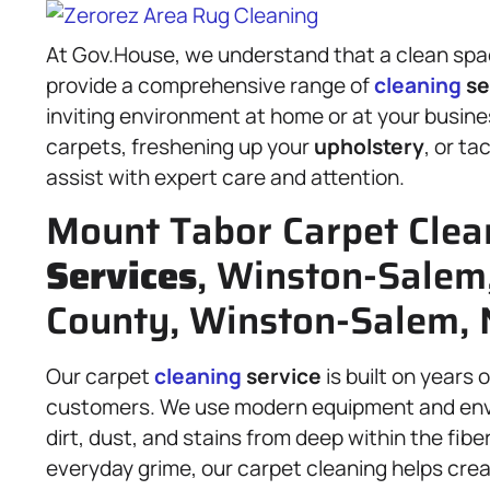
At Gov.House, we understand that a clean spac
provide a comprehensive range of
cleaning
se
inviting environment at home or at your busi
carpets, freshening up your
upholstery
, or ta
assist with expert care and attention.
Mount Tabor Carpet Clea
Services
, Winston-Salem
County, Winston-Salem, 
Our carpet
cleaning
service
is built on years 
customers. We use modern equipment and enviro
dirt, dust, and stains from deep within the fib
everyday grime, our carpet cleaning helps creat