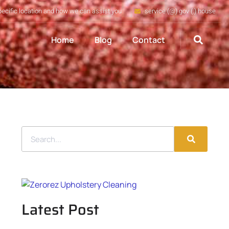
pecific location and how we can assist you
service (@) gov (.) house
Home
Blog
Contact
Latest Post