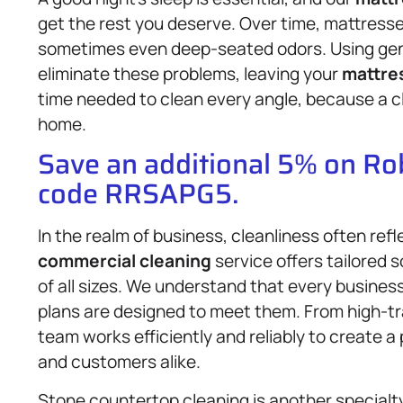
get the rest you deserve. Over time, mattresse
sometimes even deep-seated odors. Using gent
eliminate these problems, leaving your
mattre
time needed to clean every angle, because a 
home.
Save an additional 5% on R
code RRSAPG5.
In the realm of business, cleanliness often ref
commercial cleaning
service offers tailored so
of all sizes. We understand that every business
plans are designed to meet them. From high-tra
team works efficiently and reliably to create 
and customers alike.
Stone countertop cleaning is another specialt