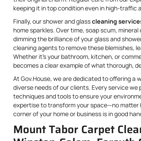
keeping it in top condition even in high-traffic 
Finally, our shower and glass
cleaning service
home sparkles. Over time, soap scum, mineral
dimming the brilliance of your glass and showe
cleaning agents to remove these blemishes, le
Whether it’s your bathroom, kitchen, or comme
becomes a clear example of what thorough, deta
At Gov.House, we are dedicated to offering a w
diverse needs of our clients. Every service we p
techniques and tools to ensure your environment 
expertise to transform your space—no matter h
corner of your home or business is in good han
Mount Tabor Carpet Clean