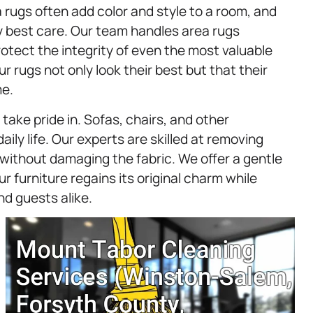
 rugs often add color and style to a room, and
y best care. Our team handles area rugs
rotect the integrity of even the most valuable
r rugs not only look their best but that their
me.
take pride in. Sofas, chairs, and other
ily life. Our experts are skilled at removing
 without damaging the fabric. We offer a gentle
 furniture regains its original charm while
nd guests alike.