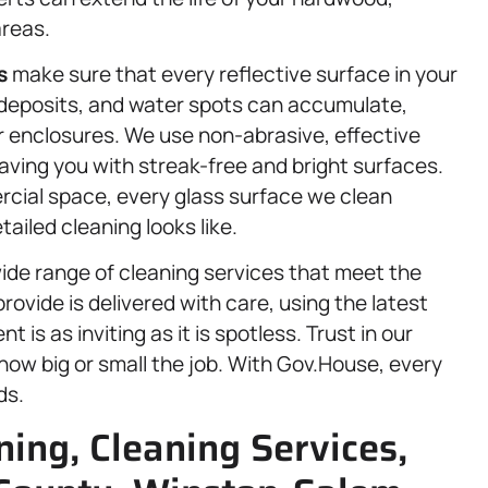
areas.
s
make sure that every reflective surface in your
 deposits, and water spots can accumulate,
r enclosures. We use non-abrasive, effective
aving you with streak-free and bright surfaces.
rcial space, every glass surface we clean
iled cleaning looks like.
ide range of cleaning services that meet the
rovide is delivered with care, using the latest
is as inviting as it is spotless. Trust in our
ow big or small the job. With Gov.House, every
ds.
ing, Cleaning Services,