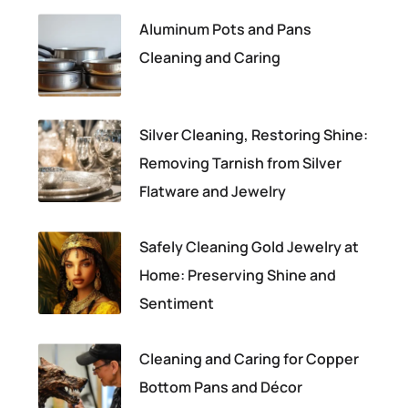
Aluminum Pots and Pans
Cleaning and Caring
Silver Cleaning, Restoring Shine:
Removing Tarnish from Silver
Flatware and Jewelry
Safely Cleaning Gold Jewelry at
Home: Preserving Shine and
Sentiment
Cleaning and Caring for Copper
Bottom Pans and Décor