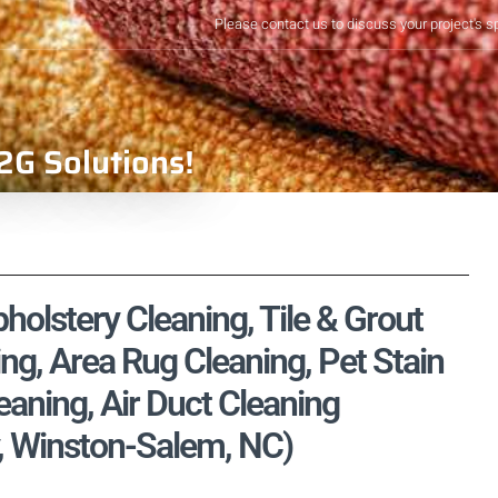
Please contact us to discuss your project's s
2G Solutions!
olstery Cleaning, Tile & Grout
ng, Area Rug Cleaning, Pet Stain
aning, Air Duct Cleaning
, Winston-Salem, NC)