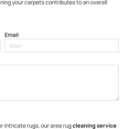
aning your carpets contributes to an overall
Email
 intricate rugs, our area rug
cleaning service