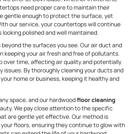
ertops need proper care to maintain their
e gentle enough to protect the surface, yet
th our service, your countertops will continue
s looking polished and well maintained.
 beyond the surfaces you see. Our air duct and
n keeping your air fresh and free of pollutants.
 over time, affecting air quality and potentially
ry issues. By thoroughly cleaning your ducts and
f your home or business, keeping it healthy and
 any space, and our hardwood
floor cleaning
auty. We pay close attention to the specific
at are gentle yet effective. Our method is
of your floors, ensuring they continue to glow with
erts can extend the life of your hardwood,