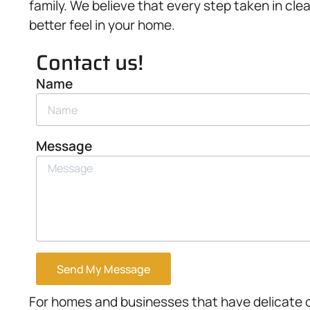
family. We believe that every step taken in cle
better feel in your home.
Contact us!
Name
Message
Send My Message
For homes and businesses that have delicate or