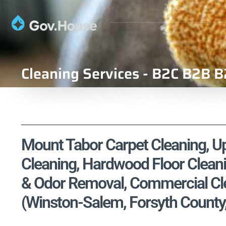
Cleaning Services - B2C B2B B
Mount Tabor Carpet Cleaning, Uph
Cleaning, Hardwood Floor Cleani
& Odor Removal, Commercial Cle
(Winston-Salem, Forsyth County