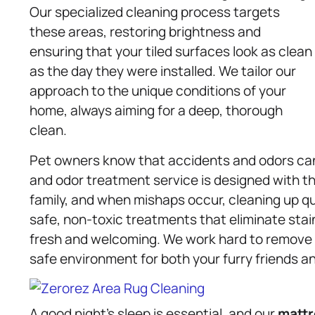
Our specialized cleaning process targets
these areas, restoring brightness and
ensuring that your tiled surfaces look as clean
as the day they were installed. We tailor our
approach to the unique conditions of your
home, always aiming for a deep, thorough
clean.
Pet owners know that accidents and odors ca
and odor treatment service is designed with th
family, and when mishaps occur, cleaning up qu
safe, non-toxic treatments that eliminate sta
fresh and welcoming. We work hard to remove t
safe environment for both your furry friends an
A good night’s sleep is essential, and our
mattr