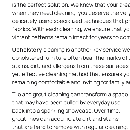
is the perfect solution. We know that your area
when they need cleaning, you deserve the ver
delicately, using specialized techniques that p
fabrics. With each cleaning, we ensure that you
vibrant patterns remain intact for years to co
Upholstery
cleaning is another key service we 
upholstered furniture often bear the marks of da
stains, dirt, and allergens from these surfaces
yet effective cleaning method that ensures your
remaining comfortable and inviting for family a
Tile and grout cleaning can transform a space
that may have been dulled by everyday use
back into a sparkling showcase. Over time,
grout lines can accumulate dirt and stains
that are hard to remove with regular cleaning.