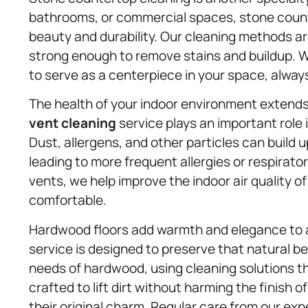
bathrooms, or commercial spaces, stone count
beauty and durability. Our cleaning methods ar
strong enough to remove stains and buildup. Wi
to serve as a centerpiece in your space, alway
The health of your indoor environment extends
vent cleaning
service plays an important role i
Dust, allergens, and other particles can build up
leading to more frequent allergies or respirato
vents, we help improve the indoor air quality o
comfortable.
Hardwood floors add warmth and elegance to
service is designed to preserve that natural be
needs of hardwood, using cleaning solutions th
crafted to lift dirt without harming the finish 
their original charm. Regular care from our exp