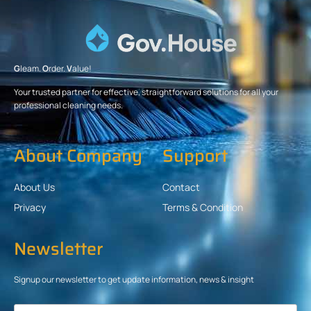
G
leam.
O
rder.
V
alue!
Your trusted partner for effective, straightforward solutions for all your
professional cleaning needs.
About Company
Support
About Us
Contact
Privacy
Terms & Condition
Newsletter
Signup our newsletter to get update information, news & insight