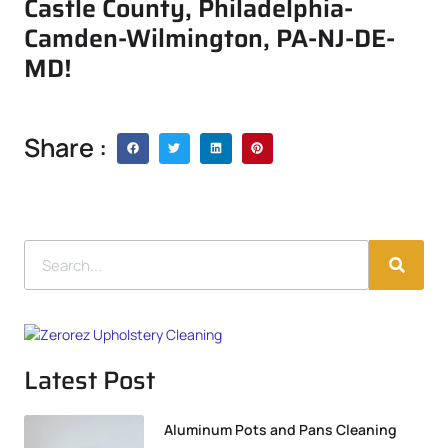
Castle County, Philadelphia-
Camden-Wilmington, PA-NJ-DE-
MD!
Share :
Latest Post
Aluminum Pots and Pans Cleaning