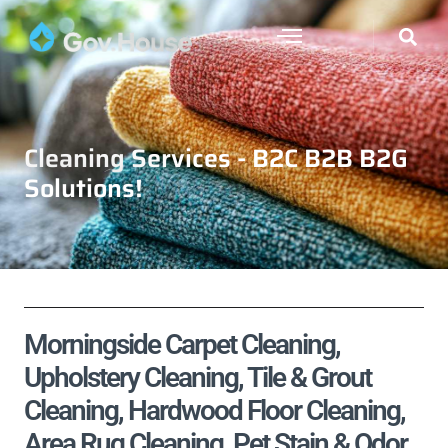
Cleaning Services - B2C B2B B2G
Solutions!
Morningside Carpet Cleaning,
Upholstery Cleaning, Tile & Grout
Cleaning, Hardwood Floor Cleaning,
Area Rug Cleaning, Pet Stain & Odor