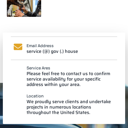
Email Address
service (@) gov (.) house
Service Ares
Please feel free to contact us to confirm
service availability for your specific
address within your area.
Location
We proudly serve clients and undertake
projects in numerous locations
throughout the United States.