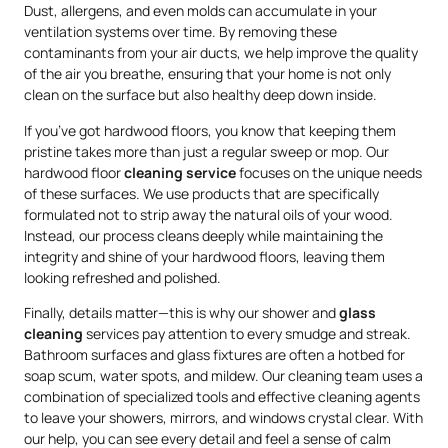
Dust, allergens, and even molds can accumulate in your
ventilation systems over time. By removing these
contaminants from your air ducts, we help improve the quality
of the air you breathe, ensuring that your home is not only
clean on the surface but also healthy deep down inside.
If you’ve got hardwood floors, you know that keeping them
pristine takes more than just a regular sweep or mop. Our
hardwood floor
cleaning service
focuses on the unique needs
of these surfaces. We use products that are specifically
formulated not to strip away the natural oils of your wood.
Instead, our process cleans deeply while maintaining the
integrity and shine of your hardwood floors, leaving them
looking refreshed and polished.
Finally, details matter—this is why our shower and
glass
cleaning
services pay attention to every smudge and streak.
Bathroom surfaces and glass fixtures are often a hotbed for
soap scum, water spots, and mildew. Our cleaning team uses a
combination of specialized tools and effective cleaning agents
to leave your showers, mirrors, and windows crystal clear. With
our help, you can see every detail and feel a sense of calm