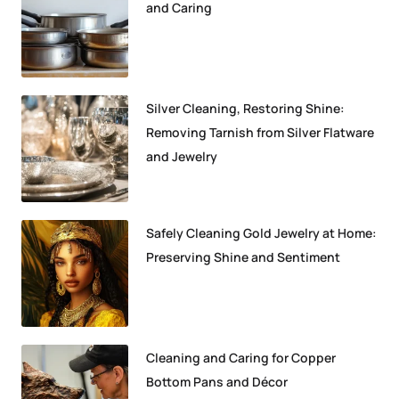
and Caring
Silver Cleaning, Restoring Shine:
Removing Tarnish from Silver Flatware
and Jewelry
Safely Cleaning Gold Jewelry at Home:
Preserving Shine and Sentiment
Cleaning and Caring for Copper
Bottom Pans and Décor