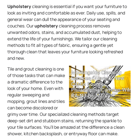
Upholstery
cleaning is essential if you want your furniture to
look as inviting and comfortable as ever. Daily use, spills, and
general wear can dull the appearance of your seating and
couches. Our
upholstery
cleaning process removes
unwanted odors, stains, and accumulated dust, helping to
extend the life of your furnishings. We tailor our cleaning
methods to fit all types of fabric, ensuring a gentle yet
thorough clean that leaves your furniture looking refreshed
and new.
Tile and grout cleaning is one
of those tasks that can make
a dramatic difference to the
look of your home. Even with
regular sweeping and
mopping, grout lines and tiles
can become discolored or
grimy over time. Our specialized cleaning methods target
deep-set dirt and stubborn stains, returning the sparkle to
your tile surfaces. You’ll be amazed at the difference a clean
shower, kitchen backsplash, or entryway floor can make.