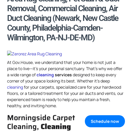
Removal, Commercial Cleaning, Air
Duct Cleaning (Newark, New Castle
County, Philadelphia-Camden-
Wilmington, PA-NJ-DE-MD)
At Gov.House, we understand that your home is not just a
place to live—it’s your personal sanctuary. That’s why we offer
a wide range of
cleaning
services
designed to keep every
corner of your space looking its best. Whether it’s deep
cleaning
for your carpets, specialized care for your hardwood
floors, or a tailored treatment for your air ducts and vents, our
experienced team is ready to help you maintain a fresh,
healthy, and inviting home.
Morningside Carpet
Schedule now
Cleaning,
Cleaning