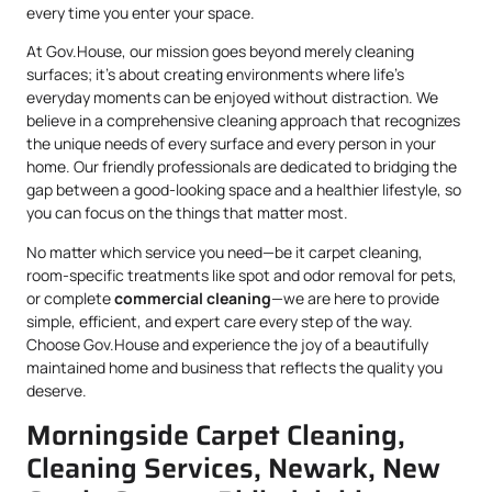
every time you enter your space.
At Gov.House, our mission goes beyond merely cleaning
surfaces; it’s about creating environments where life’s
everyday moments can be enjoyed without distraction. We
believe in a comprehensive cleaning approach that recognizes
the unique needs of every surface and every person in your
home. Our friendly professionals are dedicated to bridging the
gap between a good-looking space and a healthier lifestyle, so
you can focus on the things that matter most.
No matter which service you need—be it carpet cleaning,
room-specific treatments like spot and odor removal for pets,
or complete
commercial cleaning
—we are here to provide
simple, efficient, and expert care every step of the way.
Choose Gov.House and experience the joy of a beautifully
maintained home and business that reflects the quality you
deserve.
Morningside Carpet Cleaning,
Cleaning Services, Newark, New