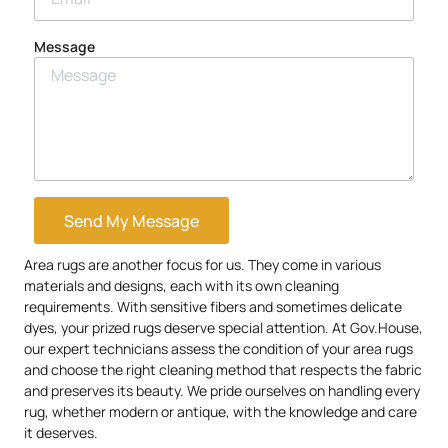
Message
Send My Message
Area rugs are another focus for us. They come in various
materials and designs, each with its own cleaning
requirements. With sensitive fibers and sometimes delicate
dyes, your prized rugs deserve special attention. At Gov.House,
our expert technicians assess the condition of your area rugs
and choose the right cleaning method that respects the fabric
and preserves its beauty. We pride ourselves on handling every
rug, whether modern or antique, with the knowledge and care
it deserves.