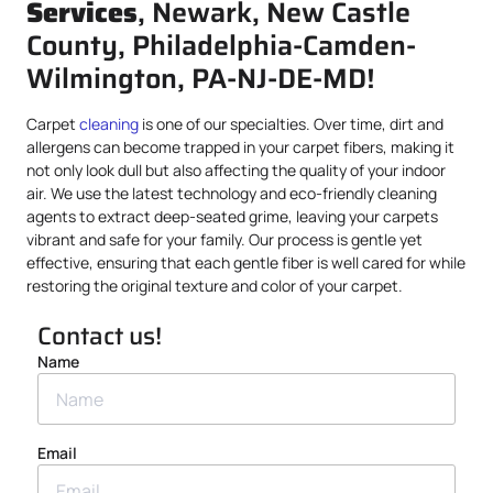
Services
, Newark, New Castle
County, Philadelphia-Camden-
Wilmington, PA-NJ-DE-MD!
Carpet
cleaning
is one of our specialties. Over time, dirt and
allergens can become trapped in your carpet fibers, making it
not only look dull but also affecting the quality of your indoor
air. We use the latest technology and eco-friendly cleaning
agents to extract deep-seated grime, leaving your carpets
vibrant and safe for your family. Our process is gentle yet
effective, ensuring that each gentle fiber is well cared for while
restoring the original texture and color of your carpet.
Contact us!
Name
Email