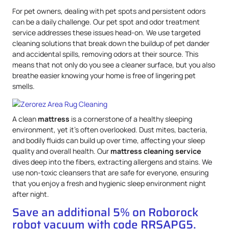
For pet owners, dealing with pet spots and persistent odors
can be a daily challenge. Our pet spot and odor treatment
service addresses these issues head-on. We use targeted
cleaning solutions that break down the buildup of pet dander
and accidental spills, removing odors at their source. This
means that not only do you see a cleaner surface, but you also
breathe easier knowing your home is free of lingering pet
smells.
A clean
mattress
is a cornerstone of a healthy sleeping
environment, yet it’s often overlooked. Dust mites, bacteria,
and bodily fluids can build up over time, affecting your sleep
quality and overall health. Our
mattress
cleaning service
dives deep into the fibers, extracting allergens and stains. We
use non-toxic cleansers that are safe for everyone, ensuring
that you enjoy a fresh and hygienic sleep environment night
after night.
Save an additional 5% on Roborock
robot vacuum with code RRSAPG5.