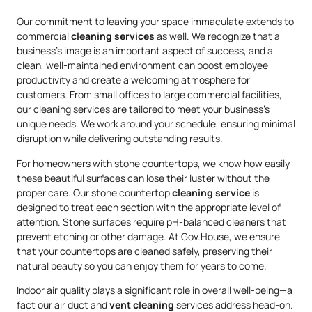
Our commitment to leaving your space immaculate extends to
commercial
cleaning services
as well. We recognize that a
business’s image is an important aspect of success, and a
clean, well-maintained environment can boost employee
productivity and create a welcoming atmosphere for
customers. From small offices to large commercial facilities,
our cleaning services are tailored to meet your business’s
unique needs. We work around your schedule, ensuring minimal
disruption while delivering outstanding results.
For homeowners with stone countertops, we know how easily
these beautiful surfaces can lose their luster without the
proper care. Our stone countertop
cleaning service
is
designed to treat each section with the appropriate level of
attention. Stone surfaces require pH-balanced cleaners that
prevent etching or other damage. At Gov.House, we ensure
that your countertops are cleaned safely, preserving their
natural beauty so you can enjoy them for years to come.
Indoor air quality plays a significant role in overall well-being—a
fact our air duct and
vent cleaning
services address head-on.