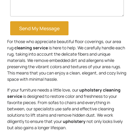
Send My Message
For those who appreciate beautiful floor coverings, our area
rug
cleaning service
is here to help. We carefully handle each
rug, taking into account the delicate fibers and unique
materials. We remove embedded dirt and allergens while
preserving the vibrant colors and textures of your area rugs.
This means that you can enjoy a clean, elegant, and cozy living
space with minimal hassle.
If your furniture needs a little love, our
upholstery
cleaning
service
is designed to restore color and freshness to your
favorite pieces. From sofas to chairs and everything in
between, our specialists use safe and effective cleaning
solutions to lift stains and remove hidden dust. We work
diligently to ensure that your
upholstery
not only looks lively
but also gains a longer lifespan.