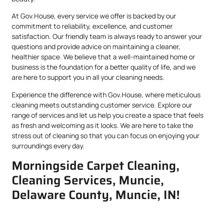
At Gov.House, every service we offer is backed by our
commitment to reliability, excellence, and customer
satisfaction. Our friendly team is always ready to answer your
questions and provide advice on maintaining a cleaner,
healthier space. We believe that a well-maintained home or
business is the foundation for a better quality of life, and we
are here to support you in all your cleaning needs.
Experience the difference with Gov.House, where meticulous
cleaning meets outstanding customer service. Explore our
range of services and let us help you create a space that feels
as fresh and welcoming as it looks. We are here to take the
stress out of cleaning so that you can focus on enjoying your
surroundings every day.
Morningside Carpet Cleaning,
Cleaning Services, Muncie,
Delaware County, Muncie, IN!