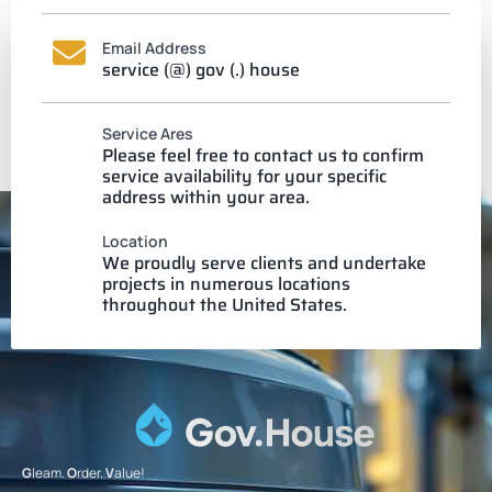
Email Address
service (@) gov (.) house
Service Ares
Please feel free to contact us to confirm
service availability for your specific
address within your area.
Location
We proudly serve clients and undertake
projects in numerous locations
throughout the United States.
G
leam.
O
rder.
V
alue!