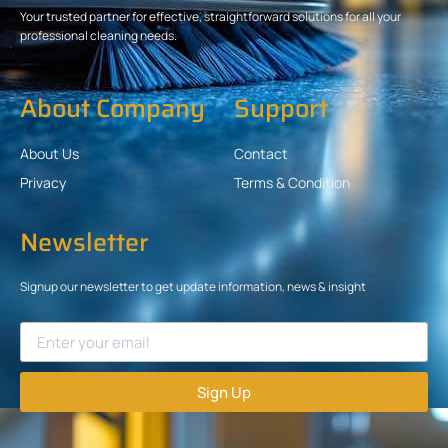
Your trusted partner for effective, straightforward solutions for all your
professional cleaning needs.
About Company
Support
About Us
Contact
Privacy
Terms & Condition
Newsletter
Signup our newsletter to get update information, news & insight
Sign Up