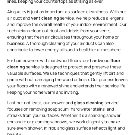
lines, keeping your countertops as striking as ever.
Air quality is just as important as surface cleanliness. With our
air duct and
vent cleaning
service, we help reduce allergens
and improve the overall health of your indoor environment. Our
technicians clean out dust and debris from your vents,
ensuring that fresh air circulates throughout your home or
business. A thorough cleaning of your air ducts can also
contribute to lower energy bills and a healthier atmosphere.
For homeowners with hardwood floors, our hardwood
floor
cleaning
service is designed to protect and preserve these
valuable surfaces. We use techniques that gently lift dirt and
grime without damaging the wood or finish. Our process leaves
your floors with a renewed shine and extends their service life,
keeping your home warm and inviting.
Last but not least, our shower and
glass cleaning
service
focuses on removing soap scum, hard water stains, and
streaks from your surfaces. Whether it’s a sparkling shower
enclosure or gleaming windows, we work diligently to make
sure every shower, mirror, and glass surface reflects light and
beauty.