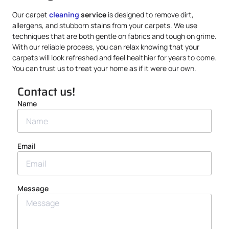
Our carpet
cleaning
service
is designed to remove dirt,
allergens, and stubborn stains from your carpets. We use
techniques that are both gentle on fabrics and tough on grime.
With our reliable process, you can relax knowing that your
carpets will look refreshed and feel healthier for years to come.
You can trust us to treat your home as if it were our own.
Contact us!
Name
Email
Message