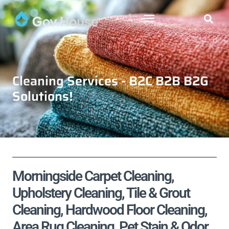
Cleaning Services - B2C B2B B2G
Solutions!
Morningside Carpet Cleaning,
Upholstery Cleaning, Tile & Grout
Cleaning, Hardwood Floor Cleaning,
Area Rug Cleaning, Pet Stain & Odor