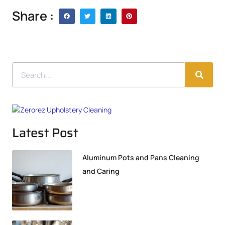
Share :
Latest Post
Aluminum Pots and Pans Cleaning
and Caring