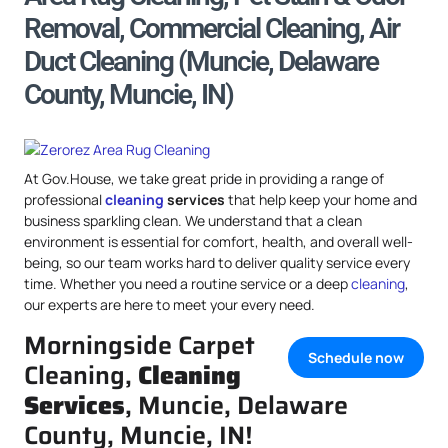
Removal, Commercial Cleaning, Air
Duct Cleaning (Muncie, Delaware
County, Muncie, IN)
At Gov.House, we take great pride in providing a range of
professional
cleaning
services
that help keep your home and
business sparkling clean. We understand that a clean
environment is essential for comfort, health, and overall well-
being, so our team works hard to deliver quality service every
time. Whether you need a routine service or a deep
cleaning
,
our experts are here to meet your every need.
Morningside Carpet
Schedule now
Cleaning,
Cleaning
Services
, Muncie, Delaware
County, Muncie, IN!