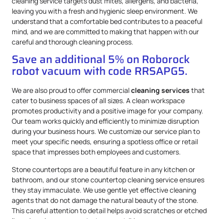
cleaning service targets dust mites, allergens, and bacteria,
leaving you with a fresh and hygienic sleep environment. We
understand that a comfortable bed contributes to a peaceful
mind, and we are committed to making that happen with our
careful and thorough cleaning process.
Save an additional 5% on Roborock
robot vacuum with code RRSAPG5.
We are also proud to offer commercial
cleaning services
that
cater to business spaces of all sizes. A clean workspace
promotes productivity and a positive image for your company.
Our team works quickly and efficiently to minimize disruption
during your business hours. We customize our service plan to
meet your specific needs, ensuring a spotless office or retail
space that impresses both employees and customers.
Stone countertops are a beautiful feature in any kitchen or
bathroom, and our stone countertop cleaning service ensures
they stay immaculate. We use gentle yet effective cleaning
agents that do not damage the natural beauty of the stone.
This careful attention to detail helps avoid scratches or etched