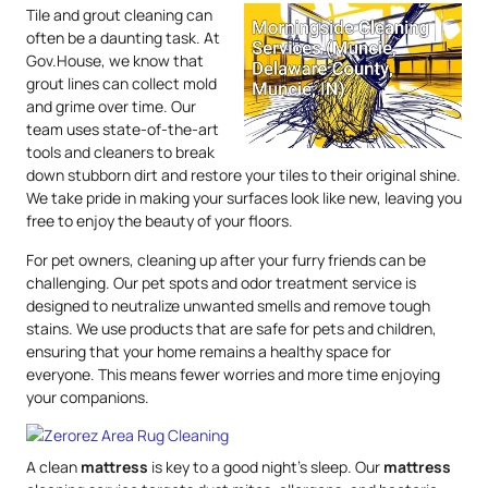
Tile and grout cleaning can
often be a daunting task. At
Gov.House, we know that
grout lines can collect mold
and grime over time. Our
team uses state-of-the-art
tools and cleaners to break
down stubborn dirt and restore your tiles to their original shine.
We take pride in making your surfaces look like new, leaving you
free to enjoy the beauty of your floors.
For pet owners, cleaning up after your furry friends can be
challenging. Our pet spots and odor treatment service is
designed to neutralize unwanted smells and remove tough
stains. We use products that are safe for pets and children,
ensuring that your home remains a healthy space for
everyone. This means fewer worries and more time enjoying
your companions.
A clean
mattress
is key to a good night’s sleep. Our
mattress