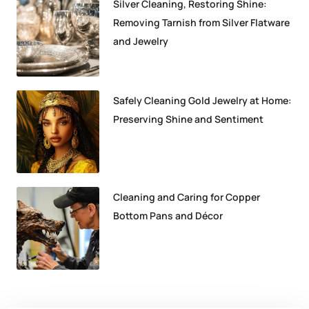
Silver Cleaning, Restoring Shine:
Removing Tarnish from Silver Flatware
and Jewelry
Safely Cleaning Gold Jewelry at Home:
Preserving Shine and Sentiment
Cleaning and Caring for Copper
Bottom Pans and Décor