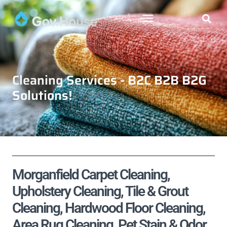
Cleaning Services - B2C B2B B2G
Solutions!
Morganfield Carpet Cleaning,
Upholstery Cleaning, Tile & Grout
Cleaning, Hardwood Floor Cleaning,
Area Rug Cleaning, Pet Stain & Odor