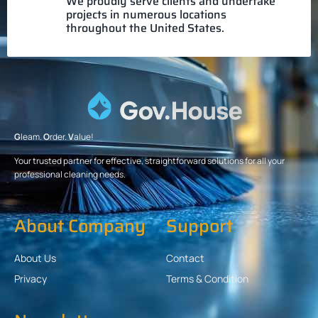
We proudly serve clients and undertake
projects in numerous locations
throughout the United States.
G
leam.
O
rder.
V
alue!
Your trusted partner for effective, straightforward solutions for all your
professional cleaning needs.
About Company
Support
About Us
Contact
Privacy
Terms & Condition