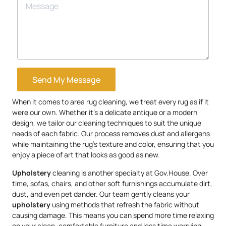
Send My Message
When it comes to area rug cleaning, we treat every rug as if it
were our own. Whether it’s a delicate antique or a modern
design, we tailor our cleaning techniques to suit the unique
needs of each fabric. Our process removes dust and allergens
while maintaining the rug’s texture and color, ensuring that you
enjoy a piece of art that looks as good as new.
Upholstery
cleaning is another specialty at Gov.House. Over
time, sofas, chairs, and other soft furnishings accumulate dirt,
dust, and even pet dander. Our team gently cleans your
upholstery
using methods that refresh the fabric without
causing damage. This means you can spend more time relaxing
on your clean, comfortable furniture and less time worrying