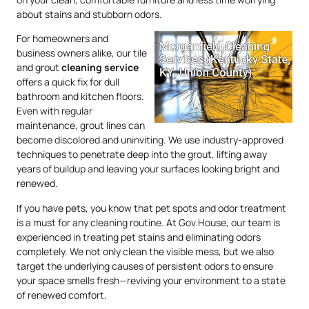
about stains and stubborn odors.
For homeowners and
business owners alike, our tile
and grout
cleaning service
offers a quick fix for dull
bathroom and kitchen floors.
Even with regular
maintenance, grout lines can
become discolored and uninviting. We use industry-approved
techniques to penetrate deep into the grout, lifting away
years of buildup and leaving your surfaces looking bright and
renewed.
If you have pets, you know that pet spots and odor treatment
is a must for any cleaning routine. At Gov.House, our team is
experienced in treating pet stains and eliminating odors
completely. We not only clean the visible mess, but we also
target the underlying causes of persistent odors to ensure
your space smells fresh—reviving your environment to a state
of renewed comfort.