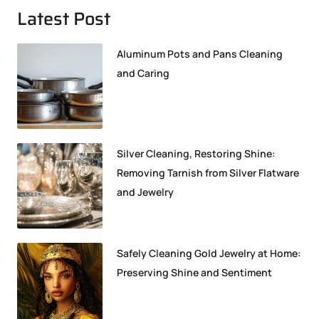
Latest Post
Aluminum Pots and Pans Cleaning
and Caring
Silver Cleaning, Restoring Shine:
Removing Tarnish from Silver Flatware
and Jewelry
Safely Cleaning Gold Jewelry at Home:
Preserving Shine and Sentiment