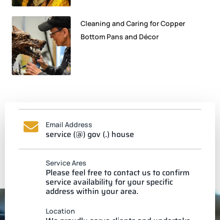
Cleaning and Caring for Copper
Bottom Pans and Décor
Email Address
service (@) gov (.) house
Service Ares
Please feel free to contact us to confirm
service availability for your specific
address within your area.
Location