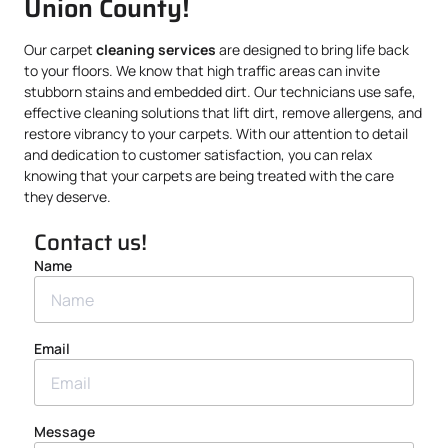
Union County!
Our carpet
cleaning services
are designed to bring life back
to your floors. We know that high traffic areas can invite
stubborn stains and embedded dirt. Our technicians use safe,
effective cleaning solutions that lift dirt, remove allergens, and
restore vibrancy to your carpets. With our attention to detail
and dedication to customer satisfaction, you can relax
knowing that your carpets are being treated with the care
they deserve.
Contact us!
Name
Email
Message