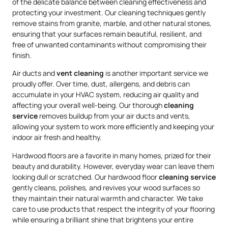
of the delicate balance between cleaning effectiveness and
protecting your investment. Our cleaning techniques gently
remove stains from granite, marble, and other natural stones,
ensuring that your surfaces remain beautiful, resilient, and
free of unwanted contaminants without compromising their
finish.
Air ducts and
vent cleaning
is another important service we
proudly offer. Over time, dust, allergens, and debris can
accumulate in your HVAC system, reducing air quality and
affecting your overall well-being. Our thorough
cleaning
service
removes buildup from your air ducts and vents,
allowing your system to work more efficiently and keeping your
indoor air fresh and healthy.
Hardwood floors are a favorite in many homes, prized for their
beauty and durability. However, everyday wear can leave them
looking dull or scratched. Our hardwood floor
cleaning service
gently cleans, polishes, and revives your wood surfaces so
they maintain their natural warmth and character. We take
care to use products that respect the integrity of your flooring
while ensuring a brilliant shine that brightens your entire