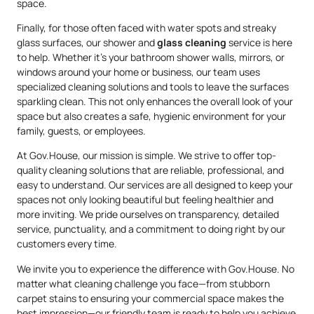
space.
Finally, for those often faced with water spots and streaky
glass surfaces, our shower and
glass cleaning
service is here
to help. Whether it’s your bathroom shower walls, mirrors, or
windows around your home or business, our team uses
specialized cleaning solutions and tools to leave the surfaces
sparkling clean. This not only enhances the overall look of your
space but also creates a safe, hygienic environment for your
family, guests, or employees.
At Gov.House, our mission is simple. We strive to offer top-
quality cleaning solutions that are reliable, professional, and
easy to understand. Our services are all designed to keep your
spaces not only looking beautiful but feeling healthier and
more inviting. We pride ourselves on transparency, detailed
service, punctuality, and a commitment to doing right by our
customers every time.
We invite you to experience the difference with Gov.House. No
matter what cleaning challenge you face—from stubborn
carpet stains to ensuring your commercial space makes the
best impression—our friendly team is ready to help you achieve