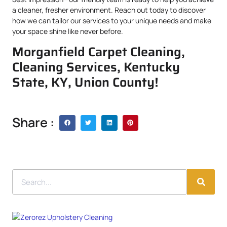
a cleaner, fresher environment. Reach out today to discover
how we can tailor our services to your unique needs and make
your space shine like never before.
Morganfield Carpet Cleaning,
Cleaning Services, Kentucky
State, KY, Union County!
Share :