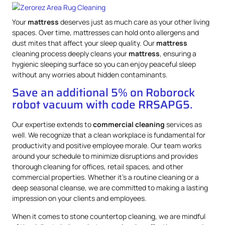
Your
mattress
deserves just as much care as your other living
spaces. Over time, mattresses can hold onto allergens and
dust mites that affect your sleep quality. Our
mattress
cleaning process deeply cleans your
mattress
, ensuring a
hygienic sleeping surface so you can enjoy peaceful sleep
without any worries about hidden contaminants.
Save an additional 5% on Roborock
robot vacuum with code RRSAPG5.
Our expertise extends to
commercial cleaning
services as
well. We recognize that a clean workplace is fundamental for
productivity and positive employee morale. Our team works
around your schedule to minimize disruptions and provides
thorough cleaning for offices, retail spaces, and other
commercial properties. Whether it’s a routine cleaning or a
deep seasonal cleanse, we are committed to making a lasting
impression on your clients and employees.
When it comes to stone countertop cleaning, we are mindful