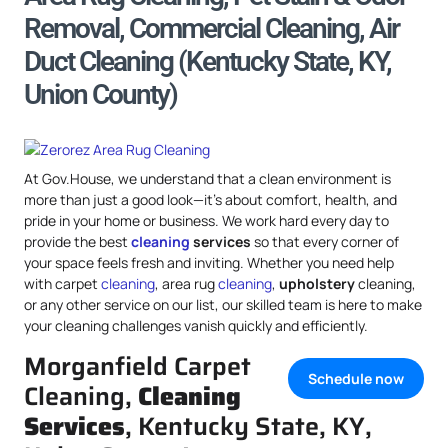
Removal, Commercial Cleaning, Air
Duct Cleaning (Kentucky State, KY,
Union County)
At Gov.House, we understand that a clean environment is
more than just a good look—it’s about comfort, health, and
pride in your home or business. We work hard every day to
provide the best
cleaning
services
so that every corner of
your space feels fresh and inviting. Whether you need help
with carpet
cleaning
, area rug
cleaning
,
upholstery
cleaning,
or any other service on our list, our skilled team is here to make
your cleaning challenges vanish quickly and efficiently.
Morganfield Carpet
Schedule now
Cleaning,
Cleaning
Services
, Kentucky State, KY,