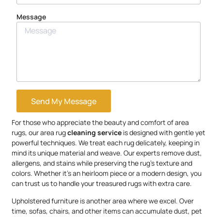
Message
Send My Message
For those who appreciate the beauty and comfort of area
rugs, our area rug
cleaning service
is designed with gentle yet
powerful techniques. We treat each rug delicately, keeping in
mind its unique material and weave. Our experts remove dust,
allergens, and stains while preserving the rug’s texture and
colors. Whether it’s an heirloom piece or a modern design, you
can trust us to handle your treasured rugs with extra care.
Upholstered furniture is another area where we excel. Over
time, sofas, chairs, and other items can accumulate dust, pet