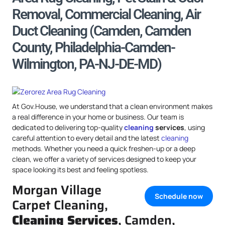
Removal, Commercial Cleaning, Air
Duct Cleaning (Camden, Camden
County, Philadelphia-Camden-
Wilmington, PA-NJ-DE-MD)
At Gov.House, we understand that a clean environment makes
a real difference in your home or business. Our team is
dedicated to delivering top-quality
cleaning
services
, using
careful attention to every detail and the latest
cleaning
methods. Whether you need a quick freshen-up or a deep
clean, we offer a variety of services designed to keep your
space looking its best and feeling spotless.
Morgan Village
Schedule now
Carpet Cleaning,
Cleaning Services
, Camden,