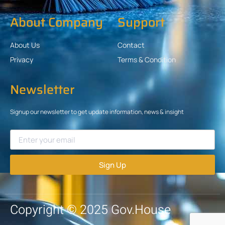
About Company
Support
About Us
Contact
Privacy
Terms & Condition
Newsletter
Signup our newsletter to get update information, news & insight
Sign Up
Copyright © 2025 Gov.House