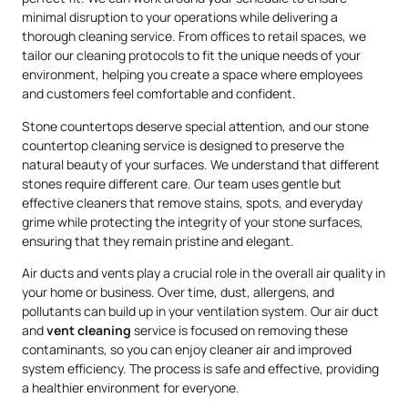
minimal disruption to your operations while delivering a
thorough cleaning service. From offices to retail spaces, we
tailor our cleaning protocols to fit the unique needs of your
environment, helping you create a space where employees
and customers feel comfortable and confident.
Stone countertops deserve special attention, and our stone
countertop cleaning service is designed to preserve the
natural beauty of your surfaces. We understand that different
stones require different care. Our team uses gentle but
effective cleaners that remove stains, spots, and everyday
grime while protecting the integrity of your stone surfaces,
ensuring that they remain pristine and elegant.
Air ducts and vents play a crucial role in the overall air quality in
your home or business. Over time, dust, allergens, and
pollutants can build up in your ventilation system. Our air duct
and
vent cleaning
service is focused on removing these
contaminants, so you can enjoy cleaner air and improved
system efficiency. The process is safe and effective, providing
a healthier environment for everyone.