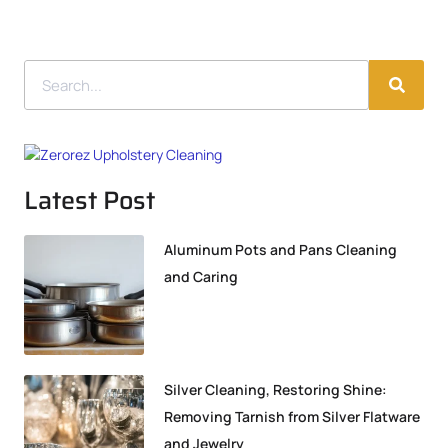
Latest Post
Aluminum Pots and Pans Cleaning
and Caring
Silver Cleaning, Restoring Shine:
Removing Tarnish from Silver Flatware
and Jewelry