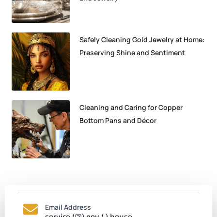
Safely Cleaning Gold Jewelry at Home:
Preserving Shine and Sentiment
Cleaning and Caring for Copper
Bottom Pans and Décor
Email Address
service (@) gov (.) house