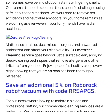
sometimes leave behind stubborn stains or lingering smells.
Our team is trained to address these specific challenges using
safe, eco-friendly methods. We work hard to remove pet
accidents and neutralize any odors, so your home remains as
welcoming as ever—even if your furry friends have had an
accident.
Mattresses can hide dust mites, allergens, and unwanted
stains that can affect your sleep quality. Our
mattress
cleaning service
goes beyond just a surface clean, applying
deep-cleaning techniques that remove allergens and other
irritants from your bed. Enjoy a peaceful, healthy sleep every
night knowing that your
mattress
has been thoroughly
refreshed.
Save an additional 5% on Roborock
robot vacuum with code RRSAPG5.
For business owners looking to maintain a clean and
professional setting, our commercial
cleaning services
are a
perfect fit. We can work around your schedule to ensure