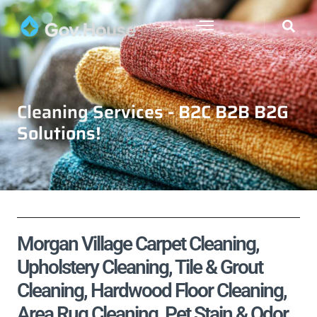
Cleaning Services - B2C B2B B2G
Solutions!
Morgan Village Carpet Cleaning,
Upholstery Cleaning, Tile & Grout
Cleaning, Hardwood Floor Cleaning,
Area Rug Cleaning, Pet Stain & Odor