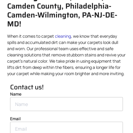
Camden County, Philadelphia-
Camden-Wilmington, PA-NJ-DE-
MD!
When it comes to carpet
cleaning
, we know that everyday
spills and accumulated dirt can make your carpets look dull
and worn. Our professional team uses effective and safe
cleaning solutions that remove stubborn stains and revive your
carpet’s natural color. We take pride in using equipment that
lifts dirt from deep within the fibers, ensuring a longer life for
your carpet while making your room brighter and more inviting.
Contact us!
Name
Email