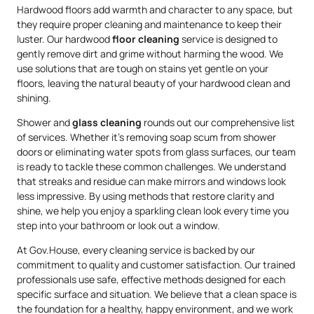
Hardwood floors add warmth and character to any space, but
they require proper cleaning and maintenance to keep their
luster. Our hardwood
floor cleaning
service is designed to
gently remove dirt and grime without harming the wood. We
use solutions that are tough on stains yet gentle on your
floors, leaving the natural beauty of your hardwood clean and
shining.
Shower and
glass cleaning
rounds out our comprehensive list
of services. Whether it’s removing soap scum from shower
doors or eliminating water spots from glass surfaces, our team
is ready to tackle these common challenges. We understand
that streaks and residue can make mirrors and windows look
less impressive. By using methods that restore clarity and
shine, we help you enjoy a sparkling clean look every time you
step into your bathroom or look out a window.
At Gov.House, every cleaning service is backed by our
commitment to quality and customer satisfaction. Our trained
professionals use safe, effective methods designed for each
specific surface and situation. We believe that a clean space is
the foundation for a healthy, happy environment, and we work