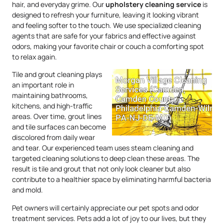
hair, and everyday grime. Our
upholstery
cleaning service
is
designed to refresh your furniture, leaving it looking vibrant
and feeling softer to the touch. We use specialized cleaning
agents that are safe for your fabrics and effective against
odors, making your favorite chair or couch a comforting spot
to relax again.
Tile and grout cleaning plays
an important role in
maintaining bathrooms,
kitchens, and high-traffic
areas. Over time, grout lines
and tile surfaces can become
discolored from daily wear
and tear. Our experienced team uses steam cleaning and
targeted cleaning solutions to deep clean these areas. The
result is tile and grout that not only look cleaner but also
contribute to a healthier space by eliminating harmful bacteria
and mold.
Pet owners will certainly appreciate our pet spots and odor
treatment services. Pets add a lot of joy to our lives, but they