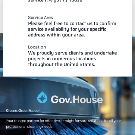
Service Ares
Please feel free to contact us to confirm
service availability for your specific
address within your area.
Location
We proudly serve clients and undertake
projects in numerous locations
throughout the United States.
G
leam.
O
rder.
V
alue!
Your trusted partner for effective, straightforward solutions for all your
professional cleaning needs.