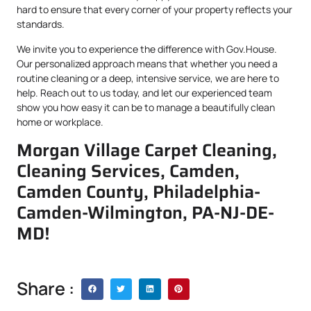
hard to ensure that every corner of your property reflects your
standards.
We invite you to experience the difference with Gov.House.
Our personalized approach means that whether you need a
routine cleaning or a deep, intensive service, we are here to
help. Reach out to us today, and let our experienced team
show you how easy it can be to manage a beautifully clean
home or workplace.
Morgan Village Carpet Cleaning,
Cleaning Services, Camden,
Camden County, Philadelphia-
Camden-Wilmington, PA-NJ-DE-
MD!
Share :