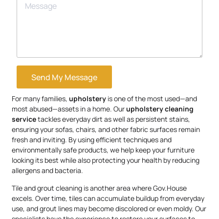
Send My Message
For many families,
upholstery
is one of the most used—and
most abused—assets in a home. Our
upholstery
cleaning
service
tackles everyday dirt as well as persistent stains,
ensuring your sofas, chairs, and other fabric surfaces remain
fresh and inviting. By using efficient techniques and
environmentally safe products, we help keep your furniture
looking its best while also protecting your health by reducing
allergens and bacteria.
Tile and grout cleaning is another area where Gov.House
excels. Over time, tiles can accumulate buildup from everyday
use, and grout lines may become discolored or even moldy. Our
specialists have the experience to restore your surfaces to