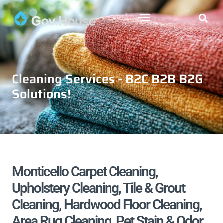
Cleaning Services - B2C B2B B2G
Solutions!
Monticello Carpet Cleaning,
Upholstery Cleaning, Tile & Grout
Cleaning, Hardwood Floor Cleaning,
Area Rug Cleaning, Pet Stain & Odor