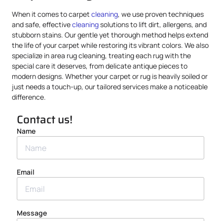
When it comes to carpet
cleaning
, we use proven techniques
and safe, effective
cleaning
solutions to lift dirt, allergens, and
stubborn stains. Our gentle yet thorough method helps extend
the life of your carpet while restoring its vibrant colors. We also
specialize in area rug cleaning, treating each rug with the
special care it deserves, from delicate antique pieces to
modern designs. Whether your carpet or rug is heavily soiled or
just needs a touch-up, our tailored services make a noticeable
difference.
Contact us!
Name
Email
Message