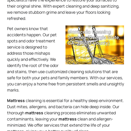
their original shine. With expert cleaning and deep sanitizing,
we remove stubborn grime and leave your floors looking
refreshed.
Pet owners know that
accidents happen. Our pet
spots and odor treatment
service is designed to
address those mishaps
quickly and effectively. We
identify the root of the odor
and stains, then use customized cleaning solutions that are
safe for both your pets and family members. With our services,
you can enjoy a home free from persistent smells and unsightly
marks.
Mattress
cleaning is essential for a healthy sleep environment.
Dust mites, allergens, and bacteria can hide deep inside. Our
thorough
mattress
cleaning process eliminates unwanted
contaminants, leaving your
mattress
clean and allergen-
minimized. We offer services that extend the life of your