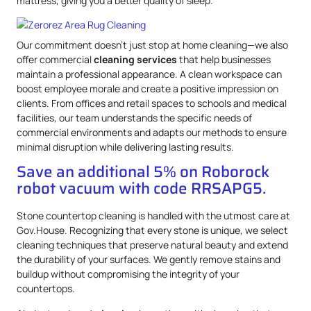
mattress, giving you a better quality of sleep.
Our commitment doesn’t just stop at home cleaning—we also
offer commercial
cleaning services
that help businesses
maintain a professional appearance. A clean workspace can
boost employee morale and create a positive impression on
clients. From offices and retail spaces to schools and medical
facilities, our team understands the specific needs of
commercial environments and adapts our methods to ensure
minimal disruption while delivering lasting results.
Save an additional 5% on Roborock
robot vacuum with code RRSAPG5.
Stone countertop cleaning is handled with the utmost care at
Gov.House. Recognizing that every stone is unique, we select
cleaning techniques that preserve natural beauty and extend
the durability of your surfaces. We gently remove stains and
buildup without compromising the integrity of your
countertops.