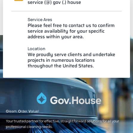
service (@) gov (.) house
Service Ares
Please feel free to contact us to confirm
service availability for your specific
address within your area.
Location
We proudly serve clients and undertake
projects in numerous locations
throughout the United States.
G
leam.
O
rder.
V
alue!
Your trusted partner for effective, straightforward solutions for all your
professional cleaning needs.