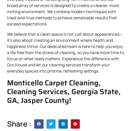
broad array of services is designed to create a cleaner, more
inviting environment. We combine modern techniques with
tried-and-true methods to achieve remarkable results that
exceed expectations.
We believe that a clean space is not just about appearances—
it’s also about creating an environment where health and
happiness thrive. Our dedicated team is here to help you enjoy
a life free from the stress of cleaning, so you have more time to
focus on what really matters. Experience the difference with
Gov.House and let our cleaning services transform your
everyday spaces into pristine, refreshing settings.
Monticello Carpet Cleaning,
Cleaning Services, Georgia State,
GA, Jasper County!
Share :