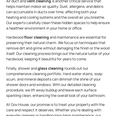
Air duct and
vent cleaning
is another critical service that
helps maintain indoor air quality. Dust, allergens, and debris
can accumulate in ducts over time, affecting both your
heating and cooling systems and the overall air you breathe.
Our experts carefully clean these hidden spaces to help ensure
a healthier environment in your home or office.
Hardwood
floor cleaning
and maintenance are essential for
preserving their natural charm. We focus on techniques that
remove dirt and grime without damaging the finish or the wood
itself. Our cleaning process brings out the natural luster of your
hardwood, keeping it beautiful for years to come.
Finally, shower and
glass cleaning
rounds out our
comprehensive cleaning portfolio. Hard water stains, soap
scum, and mineral deposits can diminish the shine of your
shower doors and windows. With our detailed cleaning
procedure, we lift away buildup and leave each surface
sparkling clean, enhancing the overall look of your bathroom.
At Gov.House, our promise is to treat your property with the
care and respect it deserves. Whether you’re dealing with
everyday messes or handling long-term maintenance, our