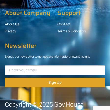
About Company
Support
About Us
Contact
Privacy
Terms & Condition
Newsletter
Signup our newsletter to get update information, news & insight
Sign Up
Copyright © 2025 Gov.House