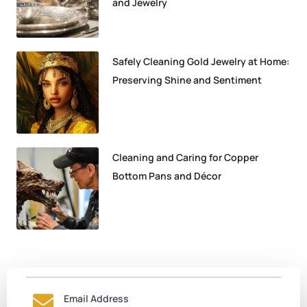
and Jewelry
Safely Cleaning Gold Jewelry at Home:
Preserving Shine and Sentiment
Cleaning and Caring for Copper
Bottom Pans and Décor
Email Address