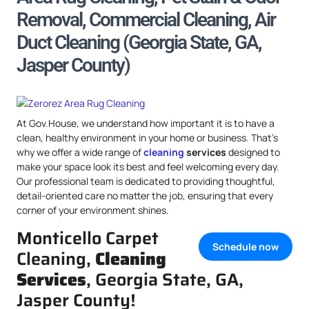
Removal, Commercial Cleaning, Air
Duct Cleaning (Georgia State, GA,
Jasper County)
At Gov.House, we understand how important it is to have a
clean, healthy environment in your home or business. That’s
why we offer a wide range of
cleaning
services
designed to
make your space look its best and feel welcoming every day.
Our professional team is dedicated to providing thoughtful,
detail-oriented care no matter the job, ensuring that every
corner of your environment shines.
Monticello Carpet
Schedule now
Cleaning,
Cleaning
Services
, Georgia State, GA,
Jasper County!