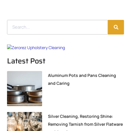
Latest Post
Aluminum Pots and Pans Cleaning
and Caring
Silver Cleaning, Restoring Shine:
Removing Tarnish from Silver Flatware