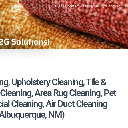
Please contact us to discuss your project's s
2G Solutions!
, Upholstery Cleaning, Tile &
Cleaning, Area Rug Cleaning, Pet
l Cleaning, Air Duct Cleaning
, Albuquerque, NM)