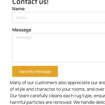
Contact us!
Name
Message
Send My Message
Many of our customers also appreciate our ar
of style and character to your rooms, and ove
Our team carefully cleans each rug type, ensur
harmful particles are removed. We handle delic