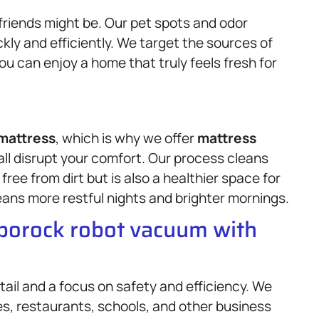
friends might be. Our pet spots and odor
ly and efficiently. We target the sources of
u can enjoy a home that truly feels fresh for
mattress
, which is why we offer
mattress
all disrupt your comfort. Our process cleans
 free from dirt but is also a healthier space for
ans more restful nights and brighter mornings.
oborock robot vacuum with
tail and a focus on safety and efficiency. We
ces, restaurants, schools, and other business