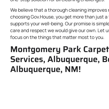
We believe that a thorough cleaning improves no
choosing Gov.House, you get more than just a
supports your well-being. Our promise is simpl
care and respect we would give our own. Let us
focus on the things that matter most to you.
Montgomery Park Carpet 
Services, Albuquerque, Be
Albuquerque, NM!