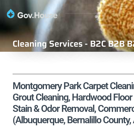
Cleaning Services - B2C B2B B
Montgomery Park Carpet Cleaning
Grout Cleaning, Hardwood Floor 
Stain & Odor Removal, Commercia
(Albuquerque, Bernalillo County