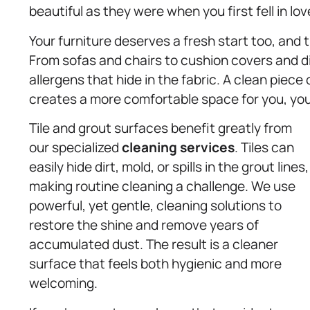
beautiful as they were when you first fell in lo
Your furniture deserves a fresh start too, and 
From sofas and chairs to cushion covers and din
allergens that hide in the fabric. A clean piece 
creates a more comfortable space for you, your
Tile and grout surfaces benefit greatly from
our specialized
cleaning services
. Tiles can
easily hide dirt, mold, or spills in the grout lines,
making routine cleaning a challenge. We use
powerful, yet gentle, cleaning solutions to
restore the shine and remove years of
accumulated dust. The result is a cleaner
surface that feels both hygienic and more
welcoming.