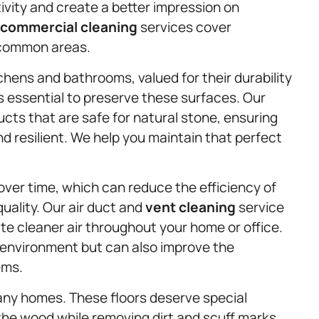
vity and create a better impression on
commercial cleaning
services cover
 common areas.
chens and bathrooms, valued for their durability
s essential to preserve these surfaces. Our
cts that are safe for natural stone, ensuring
 resilient. We help you maintain that perfect
over time, which can reduce the efficiency of
ality. Our air duct and
vent cleaning
service
te cleaner air throughout your home or office.
g environment but can also improve the
ems.
any homes. These floors deserve special
the wood while removing dirt and scuff marks.