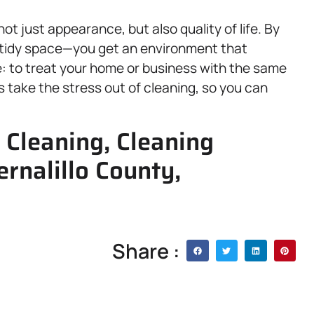
t just appearance, but also quality of life. By
 tidy space—you get an environment that
e: to treat your home or business with the same
 take the stress out of cleaning, so you can
Cleaning, Cleaning
rnalillo County,
Share :