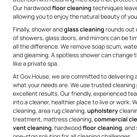
Our hardwood
floor cleaning
techniques leave 
allowing you to enjoy the natural beauty of yo
Finally, shower and
glass cleaning
rounds out o
of showers, glass doors, and mirrors can be 
all the difference. We remove soap scum, water
and gleaming. A spotless shower can change the
like a private spa.
At Gov.House, we are committed to delivering 
what your needs are. We use trusted cleaning
excellent results. Our friendly, experienced t
into a cleaner, healthier place to live or work.
cleaning, area rug cleaning,
upholstery
cleanin
treatment, mattress cleaning,
commercial cl
vent cleaning
, hardwood
floor cleaning
, and
one-stop solution for all cleaning challenges.