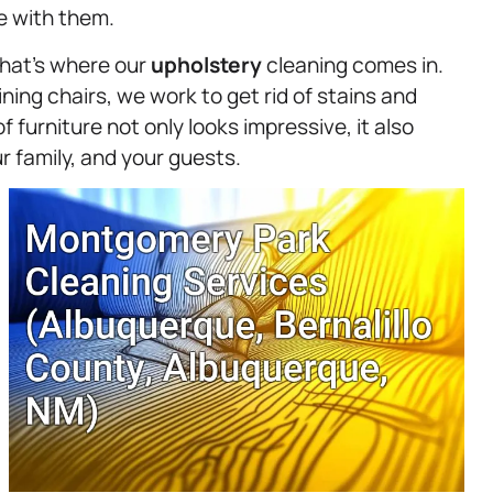
ve with them.
that’s where our
upholstery
cleaning comes in.
ing chairs, we work to get rid of stains and
of furniture not only looks impressive, it also
 family, and your guests.