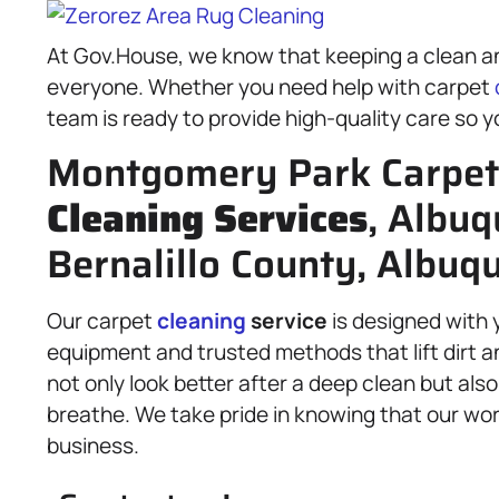
At Gov.House, we know that keeping a clean an
everyone. Whether you need help with carpet
team is ready to provide high-quality care so y
Montgomery Park Carpet 
Cleaning Services
, Albuq
Bernalillo County, Albuq
Our carpet
cleaning
service
is designed with 
equipment and trusted methods that lift dirt a
not only look better after a deep clean but also
breathe. We take pride in knowing that our wor
business.