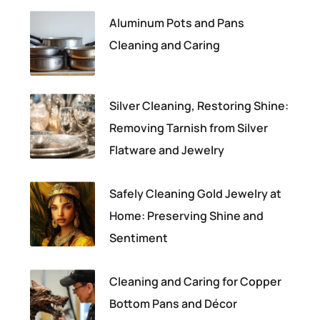
Aluminum Pots and Pans
Cleaning and Caring
Silver Cleaning, Restoring Shine:
Removing Tarnish from Silver
Flatware and Jewelry
Safely Cleaning Gold Jewelry at
Home: Preserving Shine and
Sentiment
Cleaning and Caring for Copper
Bottom Pans and Décor