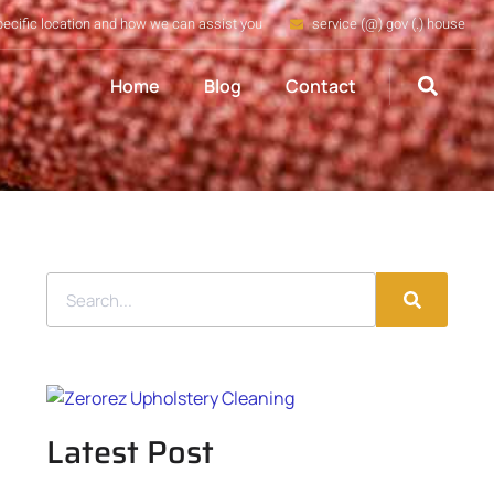
pecific location and how we can assist you
service (@) gov (.) house
Home
Blog
Contact
Latest Post