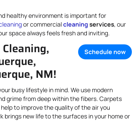
d healthy environment is important for
cleaning
or commercial
cleaning
services
, our
our space always feels fresh and inviting.
Cleaning,
Schedule now
uerque,
uerque, NM!
your busy lifestyle in mind. We use modern
nd grime from deep within the fibers. Carpets
 help to improve the quality of the air you
k brings new life to the surfaces in your home or