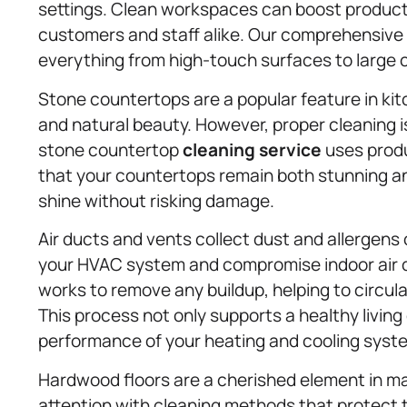
settings. Clean workspaces can boost producti
customers and staff alike. Our comprehensive
everything from high-touch surfaces to large
Stone countertops are a popular feature in kit
and natural beauty. However, proper cleaning i
stone countertop
cleaning service
uses produ
that your countertops remain both stunning and
shine without risking damage.
Air ducts and vents collect dust and allergens 
your HVAC system and compromise indoor air qu
works to remove any buildup, helping to circula
This process not only supports a healthy livin
performance of your heating and cooling syst
Hardwood floors are a cherished element in m
attention with cleaning methods that protect 