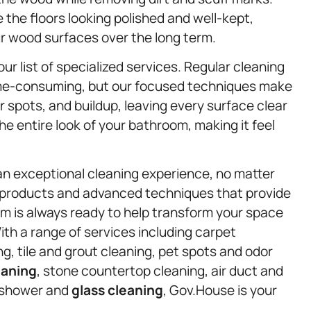
the floors looking polished and well-kept,
ur wood surfaces over the long term.
ur list of specialized services. Regular cleaning
time-consuming, but our focused techniques make
 spots, and buildup, leaving every surface clear
 entire look of your bathroom, making it feel
an exceptional cleaning experience, no matter
 products and advanced techniques that provide
eam is always ready to help transform your space
 With a range of services including carpet
g, tile and grout cleaning, pet spots and odor
eaning
, stone countertop cleaning, air duct and
 shower and
glass cleaning
, Gov.House is your