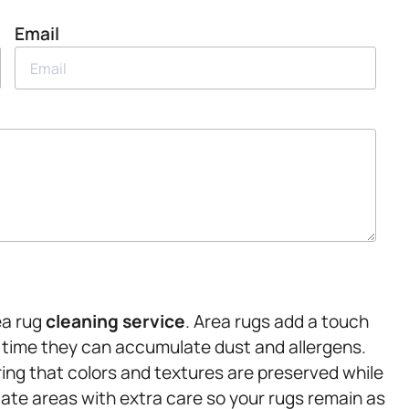
Email
ea rug
cleaning service
. Area rugs add a touch
r time they can accumulate dust and allergens.
ing that colors and textures are preserved while
ate areas with extra care so your rugs remain as