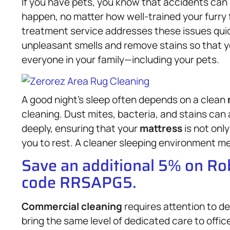
If you have pets, you know that accidents can
happen, no matter how well-trained your furry 
treatment service addresses these issues quick
unpleasant smells and remove stains so that yo
everyone in your family—including your pets.
A good night’s sleep often depends on a clean
cleaning. Dust mites, bacteria, and stains can 
deeply, ensuring that your
mattress
is not only
you to rest. A cleaner sleeping environment me
Save an additional 5% on R
code RRSAPG5.
Commercial cleaning
requires attention to de
bring the same level of dedicated care to offi