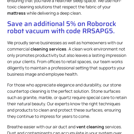
ensuring that you have a healthier sleep space. We use non-
toxic cleaning solutions that respect the fabric of your
mattress
while delivering a deep clean.
Save an additional 5% on Roborock
robot vacuum with code RRSAPG5.
We proudly serve businesses as well as homeowners with our
commercial
cleaning services
. A clean work environment not
only promotes productivity but also leaves a lasting impression
on your clients. From offices to retail spaces, our team works
diligently to maintain a professional setting that supports your
business image and employee health.
For those who appreciate elegance and durability, our stone
countertop cleaning is the perfect solution. Stone surfaces
such as granite, marble, or quartz require special care to retain
their natural beauty. Our experts know the right techniques
and products to clean and protect these surfaces, ensuring
they continue to impress for years to come.
Breathe easier with our air duct and
vent cleaning
services.
Dust and contaminants can accumulate in your system over