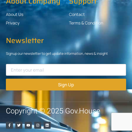
About Company
Support
About Us
Contact
Privacy
Terms & Condition
Newsletter
Signup our newsletter to get update information, news & insight
Sign Up
Copyright © 2025 Gov.House