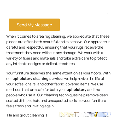
Send My Message
When it comes to area rug cleaning, we appreciate that these
pieces are often both beautiful and expensive. Our approach is
careful and respectful, ensuring that your rugs receive the
treatment they need without any damage. We work with a
variety of fibers and materials and take extra care to protect
any intricate designs or delicate textures.
Your furniture deserves the same attention as your floors. With
our
upholstery
cleaning service
, we help revive the life of
your sofas, chairs, and other fabric-covered items. We use
methods that are safe for both your
upholstery
and the
people who use it. Our cleaning techniques help remove deep-
seated dirt, pet hair, and unexpected spills, so your furniture
feels fresh and inviting again.
Tile and grout cleaning is