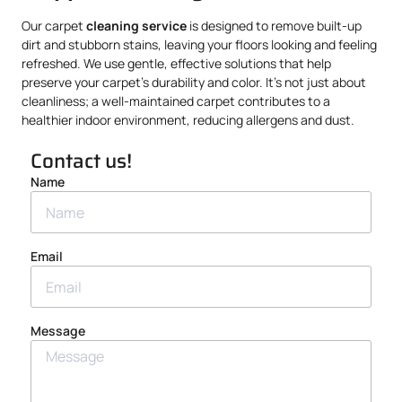
Our carpet
cleaning service
is designed to remove built-up
dirt and stubborn stains, leaving your floors looking and feeling
refreshed. We use gentle, effective solutions that help
preserve your carpet’s durability and color. It’s not just about
cleanliness; a well-maintained carpet contributes to a
healthier indoor environment, reducing allergens and dust.
Contact us!
Name
Email
Message