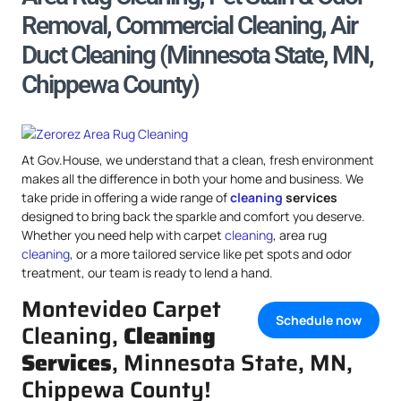
Removal, Commercial Cleaning, Air
Duct Cleaning (Minnesota State, MN,
Chippewa County)
At Gov.House, we understand that a clean, fresh environment
makes all the difference in both your home and business. We
take pride in offering a wide range of
cleaning
services
designed to bring back the sparkle and comfort you deserve.
Whether you need help with carpet
cleaning
, area rug
cleaning
, or a more tailored service like pet spots and odor
treatment, our team is ready to lend a hand.
Montevideo Carpet
Schedule now
Cleaning,
Cleaning
Services
, Minnesota State, MN,
Chippewa County!