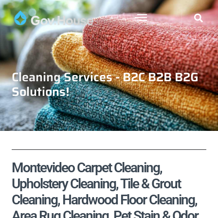
Cleaning Services - B2C B2B B2G
Solutions!
Montevideo Carpet Cleaning,
Upholstery Cleaning, Tile & Grout
Cleaning, Hardwood Floor Cleaning,
Area Rug Cleaning, Pet Stain & Odor