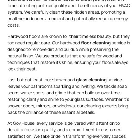
time, affecting both air quality and the efficiency of your HVAC
system. We carefully clean these hidden areas, promoting a
healthier indoor environment and potentially reducing energy
costs.
Hardwood floors are known for their timeless beauty, but they
too need regular care. Our hardwood
floor cleaning
service is
designed to remove dirt and buildup while preserving the
natural finish. We use products that are safe for wood and
techniques that restore its shine, ensuring your floors always
look their best.
Last but not least, our shower and
glass cleaning
service
leaves your bathrooms sparkling and inviting. We tackle soap
scum, water spots, and grime that can build up over time,
restoring clarity and shine to your glass surfaces. Whether it’s
shower doors, mirrors, or windows, our cleaning experts bring
back the brilliance of these essential details.
At Gov.House, every service is delivered with attention to
detail, a focus on quality, and a commitment to customer
satisfaction. We take pride in transforming everyday spaces