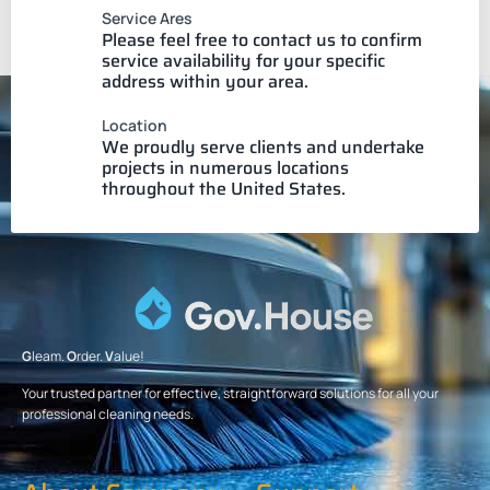
Service Ares
Please feel free to contact us to confirm
service availability for your specific
address within your area.
Location
We proudly serve clients and undertake
projects in numerous locations
throughout the United States.
G
leam.
O
rder.
V
alue!
Your trusted partner for effective, straightforward solutions for all your
professional cleaning needs.