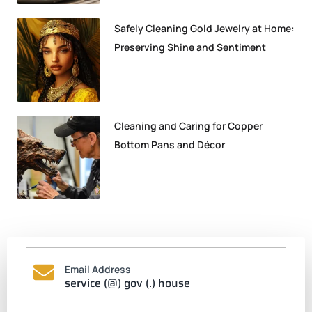
Safely Cleaning Gold Jewelry at Home:
Preserving Shine and Sentiment
Cleaning and Caring for Copper
Bottom Pans and Décor
Email Address
service (@) gov (.) house