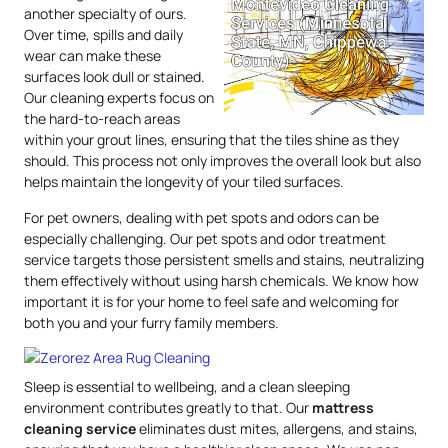
another specialty of ours.
Over time, spills and daily
wear can make these
surfaces look dull or stained.
Our cleaning experts focus on
the hard-to-reach areas
within your grout lines, ensuring that the tiles shine as they
should. This process not only improves the overall look but also
helps maintain the longevity of your tiled surfaces.
For pet owners, dealing with pet spots and odors can be
especially challenging. Our pet spots and odor treatment
service targets those persistent smells and stains, neutralizing
them effectively without using harsh chemicals. We know how
important it is for your home to feel safe and welcoming for
both you and your furry family members.
Sleep is essential to wellbeing, and a clean sleeping
environment contributes greatly to that. Our
mattress
cleaning service
eliminates dust mites, allergens, and stains,