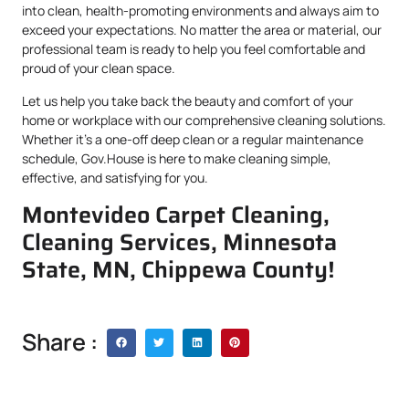
into clean, health-promoting environments and always aim to
exceed your expectations. No matter the area or material, our
professional team is ready to help you feel comfortable and
proud of your clean space.
Let us help you take back the beauty and comfort of your
home or workplace with our comprehensive cleaning solutions.
Whether it’s a one-off deep clean or a regular maintenance
schedule, Gov.House is here to make cleaning simple,
effective, and satisfying for you.
Montevideo Carpet Cleaning,
Cleaning Services, Minnesota
State, MN, Chippewa County!
Share :