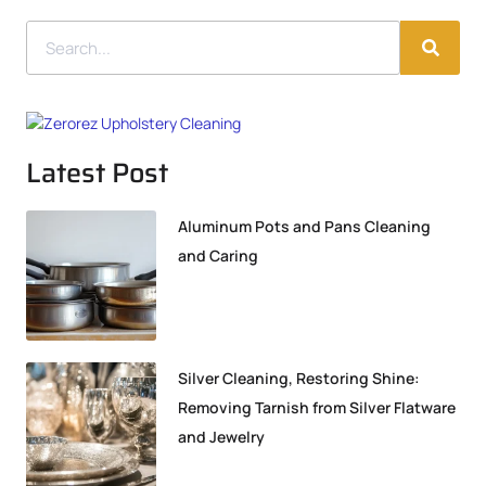
Latest Post
Aluminum Pots and Pans Cleaning
and Caring
Silver Cleaning, Restoring Shine:
Removing Tarnish from Silver Flatware
and Jewelry