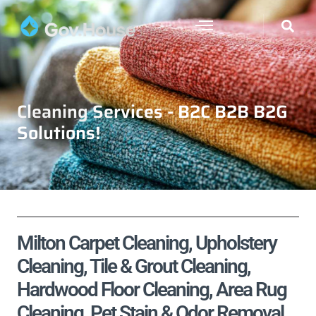
Cleaning Services - B2C B2B B2G
Solutions!
Milton Carpet Cleaning, Upholstery
Cleaning, Tile & Grout Cleaning,
Hardwood Floor Cleaning, Area Rug
Cleaning, Pet Stain & Odor Removal,