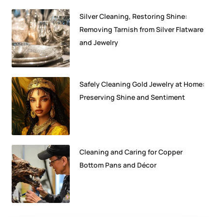
Silver Cleaning, Restoring Shine:
Removing Tarnish from Silver Flatware
and Jewelry
Safely Cleaning Gold Jewelry at Home:
Preserving Shine and Sentiment
Cleaning and Caring for Copper
Bottom Pans and Décor