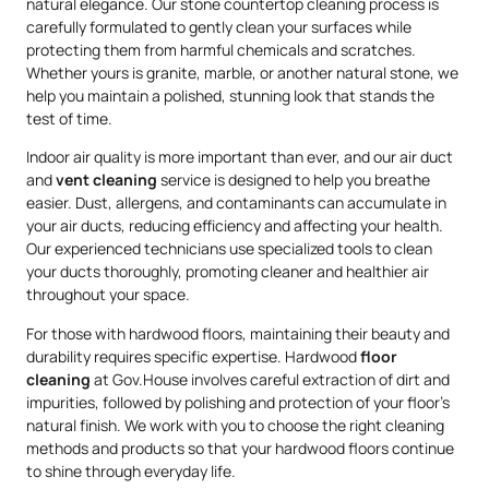
natural elegance. Our stone countertop cleaning process is
carefully formulated to gently clean your surfaces while
protecting them from harmful chemicals and scratches.
Whether yours is granite, marble, or another natural stone, we
help you maintain a polished, stunning look that stands the
test of time.
Indoor air quality is more important than ever, and our air duct
and
vent cleaning
service is designed to help you breathe
easier. Dust, allergens, and contaminants can accumulate in
your air ducts, reducing efficiency and affecting your health.
Our experienced technicians use specialized tools to clean
your ducts thoroughly, promoting cleaner and healthier air
throughout your space.
For those with hardwood floors, maintaining their beauty and
durability requires specific expertise. Hardwood
floor
cleaning
at Gov.House involves careful extraction of dirt and
impurities, followed by polishing and protection of your floor’s
natural finish. We work with you to choose the right cleaning
methods and products so that your hardwood floors continue
to shine through everyday life.