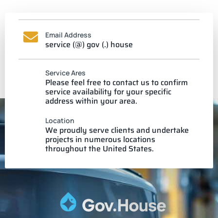
Email Address
service (@) gov (.) house
Service Ares
Please feel free to contact us to confirm
service availability for your specific
address within your area.
Location
We proudly serve clients and undertake
projects in numerous locations
throughout the United States.