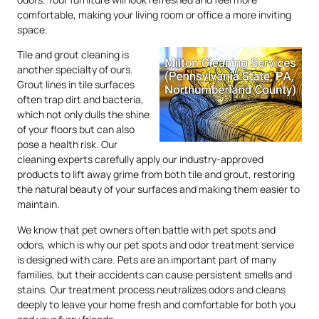
comfortable, making your living room or office a more inviting
space.
Tile and grout cleaning is
another specialty of ours.
Grout lines in tile surfaces
often trap dirt and bacteria,
which not only dulls the shine
of your floors but can also
pose a health risk. Our
cleaning experts carefully apply our industry-approved
products to lift away grime from both tile and grout, restoring
the natural beauty of your surfaces and making them easier to
maintain.
We know that pet owners often battle with pet spots and
odors, which is why our pet spots and odor treatment service
is designed with care. Pets are an important part of many
families, but their accidents can cause persistent smells and
stains. Our treatment process neutralizes odors and cleans
deeply to leave your home fresh and comfortable for both you