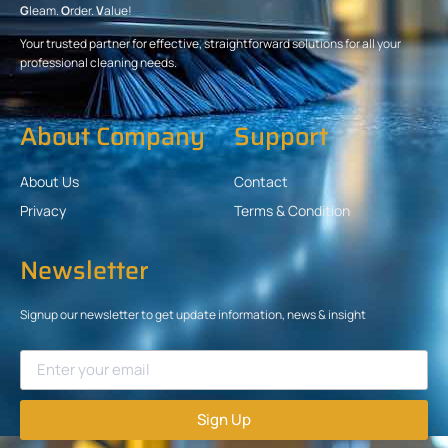
G
leam.
O
rder.
V
alue!
Your trusted partner for effective, straightforward solutions for all your
professional cleaning needs.
About Company
Support
About Us
Contact
Privacy
Terms & Condition
Newsletter
Signup our newsletter to get update information, news & insight
Sign Up