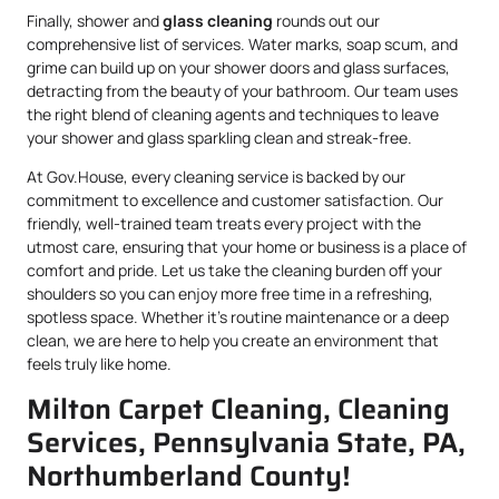
Finally, shower and
glass cleaning
rounds out our
comprehensive list of services. Water marks, soap scum, and
grime can build up on your shower doors and glass surfaces,
detracting from the beauty of your bathroom. Our team uses
the right blend of cleaning agents and techniques to leave
your shower and glass sparkling clean and streak-free.
At Gov.House, every cleaning service is backed by our
commitment to excellence and customer satisfaction. Our
friendly, well-trained team treats every project with the
utmost care, ensuring that your home or business is a place of
comfort and pride. Let us take the cleaning burden off your
shoulders so you can enjoy more free time in a refreshing,
spotless space. Whether it’s routine maintenance or a deep
clean, we are here to help you create an environment that
feels truly like home.
Milton Carpet Cleaning, Cleaning
Services, Pennsylvania State, PA,
Northumberland County!