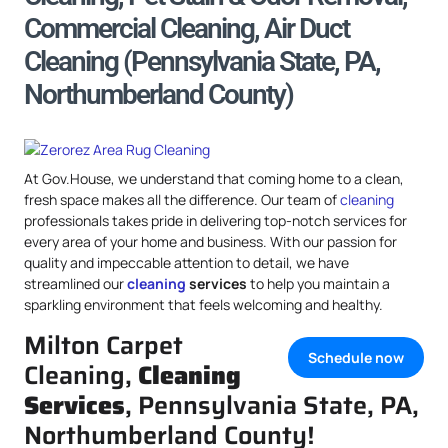
Commercial Cleaning, Air Duct
Cleaning (Pennsylvania State, PA,
Northumberland County)
At Gov.House, we understand that coming home to a clean,
fresh space makes all the difference. Our team of
cleaning
professionals takes pride in delivering top-notch services for
every area of your home and business. With our passion for
quality and impeccable attention to detail, we have
streamlined our
cleaning
services
to help you maintain a
sparkling environment that feels welcoming and healthy.
Milton Carpet
Schedule now
Cleaning,
Cleaning
Services
, Pennsylvania State, PA,
Northumberland County!