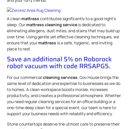
and your furry friends.
A clean
mattress
contributes significantly to a good night’s
sleep. Our
mattress
cleaning service
is dedicated to
eliminating allergens, dust mites, and stains that may build up
over time. Using gentle yet effective cleaning techniques, we
ensure that your
mattress
is a safe, hygienic, and inviting
place to rest.
Save an additional 5% on Roborock
robot vacuum with code RRSAPG5.
For our commercial
cleaning services
, Gov.House brings the
same level of dedication and expertise to businesses as we do
to homes. A clean workspace boosts morale, increases
productivity, and creates a professional atmosphere. Whether
you need regular cleaning services for an office building or a
one-time deep clean for a special event, our team is here to
support your business needs with reliability and efficiency.
Stone countertops deserve the utmost care to preserve their