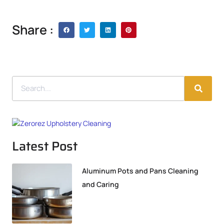
Share :
Latest Post
Aluminum Pots and Pans Cleaning
and Caring