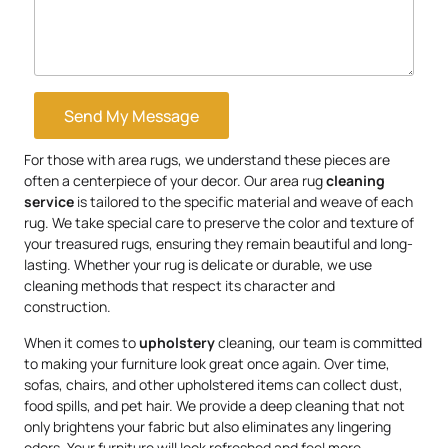
Send My Message
For those with area rugs, we understand these pieces are
often a centerpiece of your decor. Our area rug
cleaning
service
is tailored to the specific material and weave of each
rug. We take special care to preserve the color and texture of
your treasured rugs, ensuring they remain beautiful and long-
lasting. Whether your rug is delicate or durable, we use
cleaning methods that respect its character and
construction.
When it comes to
upholstery
cleaning, our team is committed
to making your furniture look great once again. Over time,
sofas, chairs, and other upholstered items can collect dust,
food spills, and pet hair. We provide a deep cleaning that not
only brightens your fabric but also eliminates any lingering
odors. Your furniture will look refreshed and feel more