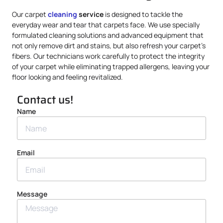
Our carpet
cleaning
service
is designed to tackle the
everyday wear and tear that carpets face. We use specially
formulated cleaning solutions and advanced equipment that
not only remove dirt and stains, but also refresh your carpet’s
fibers. Our technicians work carefully to protect the integrity
of your carpet while eliminating trapped allergens, leaving your
floor looking and feeling revitalized.
Contact us!
Name
Email
Message