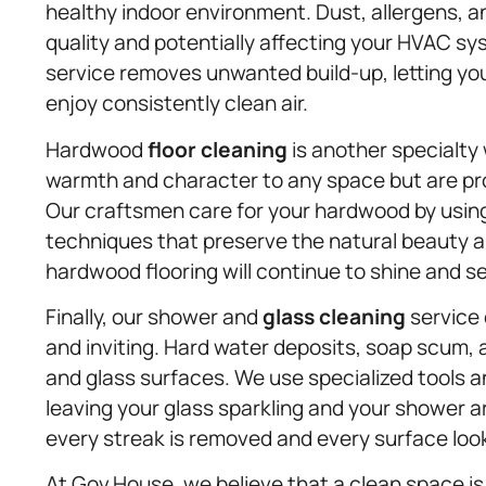
healthy indoor environment. Dust, allergens, a
quality and potentially affecting your HVAC sy
service removes unwanted build-up, letting yo
enjoy consistently clean air.
Hardwood
floor cleaning
is another specialty
warmth and character to any space but are pron
Our craftsmen care for your hardwood by using
techniques that preserve the natural beauty an
hardwood flooring will continue to shine and s
Finally, our shower and
glass cleaning
service 
and inviting. Hard water deposits, soap scum, 
and glass surfaces. We use specialized tools a
leaving your glass sparkling and your shower a
every streak is removed and every surface look
At Gov.House, we believe that a clean space 