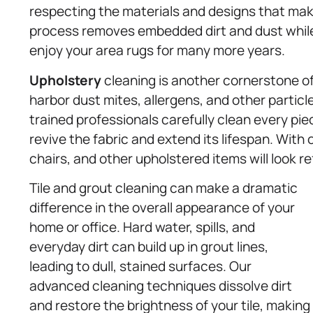
respecting the materials and designs that mak
process removes embedded dirt and dust while 
enjoy your area rugs for many more years.
Upholstery
cleaning is another cornerstone of 
harbor dust mites, allergens, and other particl
trained professionals carefully clean every pi
revive the fabric and extend its lifespan. With 
chairs, and other upholstered items will look re
Tile and grout cleaning can make a dramatic
difference in the overall appearance of your
home or office. Hard water, spills, and
everyday dirt can build up in grout lines,
leading to dull, stained surfaces. Our
advanced cleaning techniques dissolve dirt
and restore the brightness of your tile, making