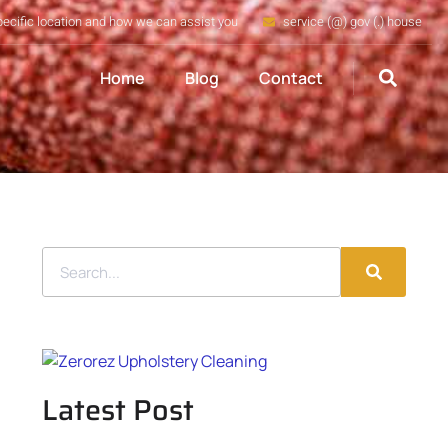
pecific location and how we can assist you
service (@) gov (.) house
Home
Blog
Contact
Latest Post