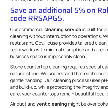
Save an additional 5% on R
code RRSAPG5.
Our commercial
cleaning service
is built for
cleaning without interruption to operations. Wh
restaurant, Gov.House provides tailored cleani
team works with minimal disruption and a keen 
business space is impeccably clean.
Stone countertop cleaning requires special ca
natural stone. We understand that each counte
gentle handling. Our cleaning process uses pH
and build-up, while protecting the integrity an
care, your countertops remain beautiful focal 
Air duct and
vent cleaning
might be overlooked