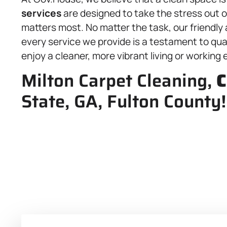
services
are designed to take the stress out 
matters most. No matter the task, our friendly
every service we provide is a testament to quali
enjoy a cleaner, more vibrant living or working
Milton Carpet Cleaning,
C
State, GA, Fulton County!