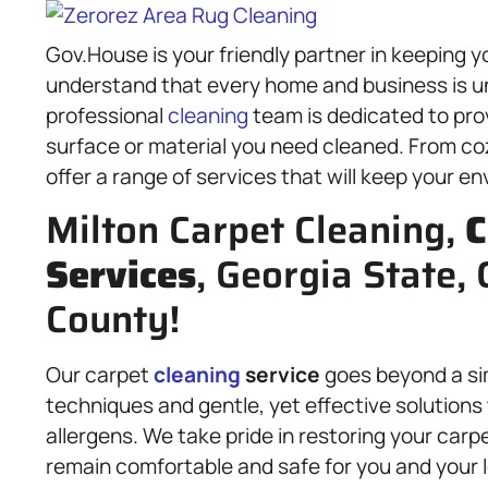
Gov.House is your friendly partner in keeping y
understand that every home and business is un
professional
cleaning
team is dedicated to pro
surface or material you need cleaned. From c
offer a range of services that will keep your en
Milton Carpet Cleaning,
C
Services
, Georgia State, 
County!
Our carpet
cleaning
service
goes beyond a s
techniques and gentle, yet effective solutions 
allergens. We take pride in restoring your carpe
remain comfortable and safe for you and your l