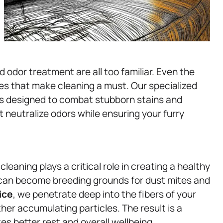
 odor treatment are all too familiar. Even the
s that make cleaning a must. Our specialized
is designed to combat stubborn stains and
 neutralize odors while ensuring your furry
cleaning plays a critical role in creating a healthy
can become breeding grounds for dust mites and
ice
, we penetrate deep into the fibers of your
her accumulating particles. The result is a
es better rest and overall wellbeing.