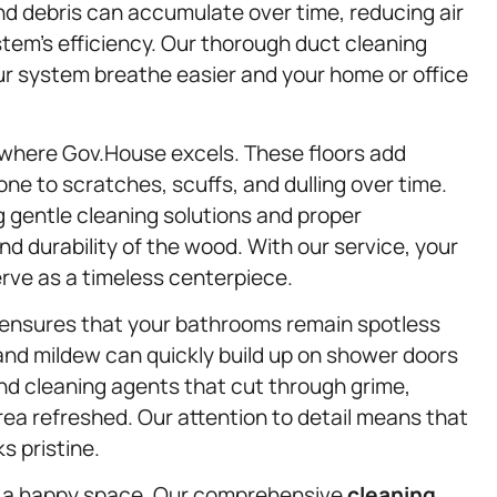
nd debris can accumulate over time, reducing air
stem’s efficiency. Our thorough duct cleaning
ur system breathe easier and your home or office
 where Gov.House excels. These floors add
e to scratches, scuffs, and dulling over time.
 gentle cleaning solutions and proper
d durability of the wood. With our service, your
erve as a timeless centerpiece.
ensures that your bathrooms remain spotless
and mildew can quickly build up on shower doors
nd cleaning agents that cut through grime,
rea refreshed. Our attention to detail means that
s pristine.
is a happy space. Our comprehensive
cleaning