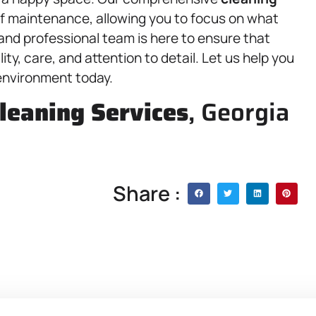
of maintenance, allowing you to focus on what
 and professional team is here to ensure that
ty, care, and attention to detail. Let us help you
 environment today.
leaning Services
, Georgia
Share :