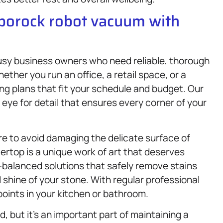
oborock robot vacuum with
 busy business owners who need reliable, thorough
ether you run an office, a retail space, or a
ng plans that fit your schedule and budget. Our
eye for detail that ensures every corner of your
re to avoid damaging the delicate surface of
rtop is a unique work of art that deserves
-balanced solutions that safely remove stains
d shine of your stone. With regular professional
points in your kitchen or bathroom.
, but it’s an important part of maintaining a