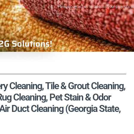
Please contact us to discuss your project's s
2G Solutions!
ry Cleaning, Tile & Grout Cleaning,
ug Cleaning, Pet Stain & Odor
ir Duct Cleaning (Georgia State,