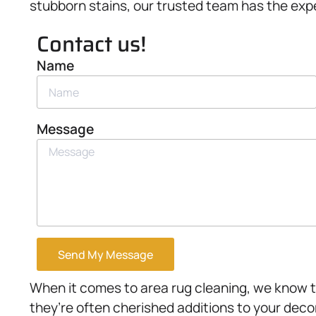
stubborn stains, our trusted team has the expe
Contact us!
Name
Message
Send My Message
When it comes to area rug cleaning, we know th
they’re often cherished additions to your deco