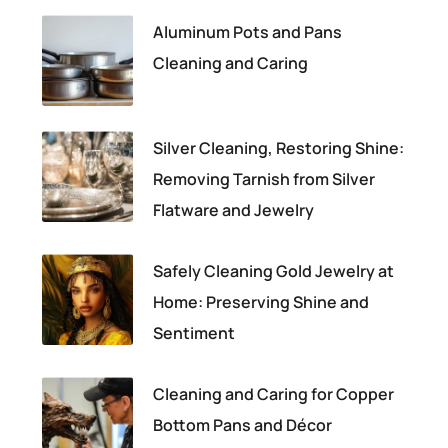
Aluminum Pots and Pans
Cleaning and Caring
Silver Cleaning, Restoring Shine:
Removing Tarnish from Silver
Flatware and Jewelry
Safely Cleaning Gold Jewelry at
Home: Preserving Shine and
Sentiment
Cleaning and Caring for Copper
Bottom Pans and Décor