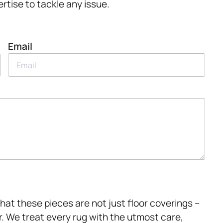
rtise to tackle any issue.
Email
at these pieces are not just floor coverings –
r. We treat every rug with the utmost care,