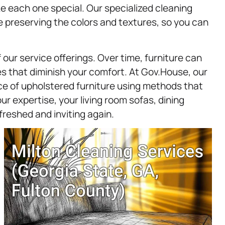
e each one special. Our specialized cleaning
preserving the colors and textures, so you can
our service offerings. Over time, furniture can
es that diminish your comfort. At Gov.House, our
ece of upholstered furniture using methods that
our expertise, your living room sofas, dining
freshed and inviting again.