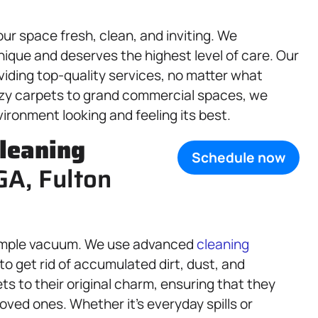
our space fresh, clean, and inviting. We
ique and deserves the highest level of care. Our
viding top-quality services, no matter what
ozy carpets to grand commercial spaces, we
vironment looking and feeling its best.
leaning
Schedule now
GA, Fulton
imple vacuum. We use advanced
cleaning
to get rid of accumulated dirt, dust, and
ts to their original charm, ensuring that they
oved ones. Whether it’s everyday spills or