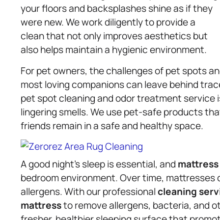
your floors and backsplashes shine as if they
were new. We work diligently to provide a
clean that not only improves aesthetics but
also helps maintain a hygienic environment.
For pet owners, the challenges of pet spots and
most loving companions can leave behind trace
pet spot cleaning and odor treatment service 
lingering smells. We use pet-safe products that
friends remain in a safe and healthy space.
A good night’s sleep is essential, and
mattress
bedroom environment. Over time, mattresses 
allergens. With our professional
cleaning serv
mattress
to remove allergens, bacteria, and ot
fresher, healthier sleeping surface that promot