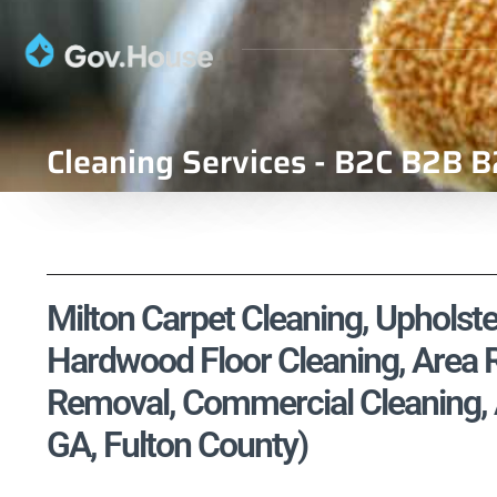
Cleaning Services - B2C B2B B
Milton Carpet Cleaning, Upholste
Hardwood Floor Cleaning, Area R
Removal, Commercial Cleaning, A
GA, Fulton County)