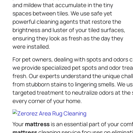
and mildew that accumulate in the tiny
spaces between tiles. We use safe yet
powerful cleaning agents that restore the
brightness and luster of your tiled surfaces,
ensuring they look as fresh as the day they
were installed.
For pet owners, dealing with spots and odors 
we provide specialized pet spots and odor tre
fresh. Our experts understand the unique chal
from stubborn stains to lingering smells. We 
targeted treatment to neutralize odors at the 
every corner of your home.
Your
mattress
is an essential part of your comf
mattress
cleaning service focuses on eliminati