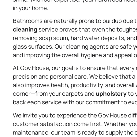
in your home.
Bathrooms are naturally prone to buildup due 
cleaning
service proves that even the toughes
removing soap scum, hard water deposits, and 
glass surfaces. Our cleaning agents are safe y
and improving the overall hygiene and appeal o
At Gov.House, our goal is to ensure that every
precision and personal care. We believe that 
also improves health, productivity, and overall
corner—from your carpets and
upholstery
to 
back each service with our commitment to exc
We invite you to experience the Gov.House diff
customer satisfaction come first. Whether you
maintenance, our team is ready to supply the 