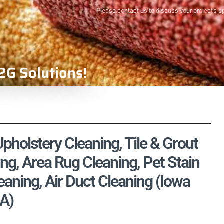
Please contact us to discuss your project's s
2G Solutions!
Upholstery Cleaning, Tile & Grout
ng, Area Rug Cleaning, Pet Stain
aning, Air Duct Cleaning (Iowa
IA)