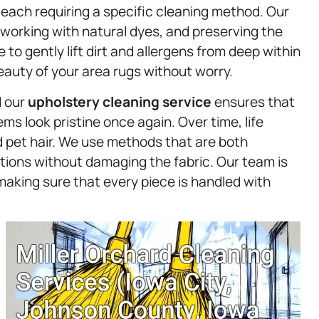
, each requiring a specific cleaning method. Our
, working with natural dyes, and preserving the
 to gently lift dirt and allergens from deep within
eauty of your area rugs without worry.
d our
upholstery
cleaning service
ensures that
ms look pristine once again. Over time, life
nd pet hair. We use methods that are both
tions without damaging the fabric. Our team is
making sure that every piece is handled with