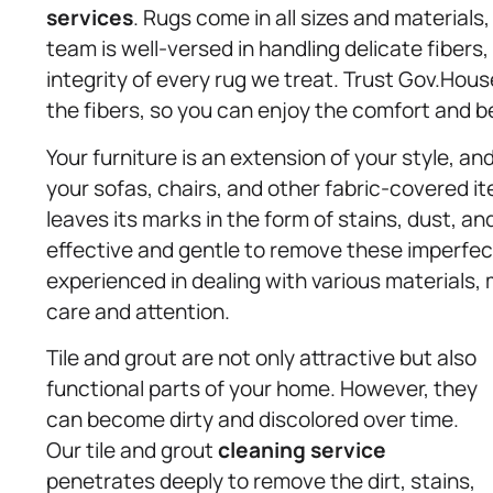
services
. Rugs come in all sizes and materials
team is well-versed in handling delicate fibers
integrity of every rug we treat. Trust Gov.House
the fibers, so you can enjoy the comfort and b
Your furniture is an extension of your style, an
your sofas, chairs, and other fabric-covered ite
leaves its marks in the form of stains, dust, a
effective and gentle to remove these imperfec
experienced in dealing with various materials, 
care and attention.
Tile and grout are not only attractive but also
functional parts of your home. However, they
can become dirty and discolored over time.
Our tile and grout
cleaning service
penetrates deeply to remove the dirt, stains,