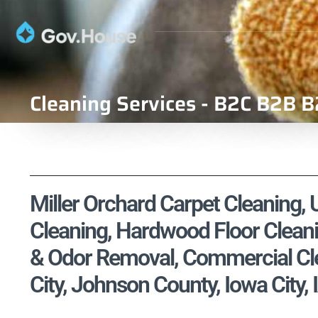
Cleaning Services - B2C B2B B
Miller Orchard Carpet Cleaning, 
Cleaning, Hardwood Floor Cleani
& Odor Removal, Commercial Cle
City, Johnson County, Iowa City, 