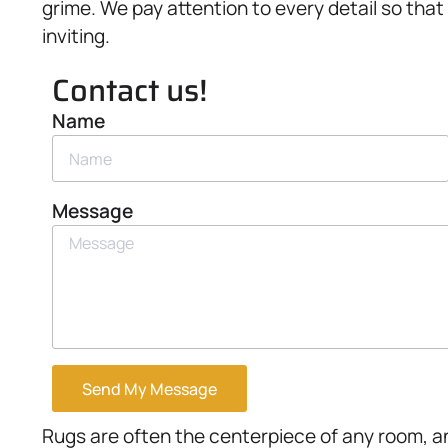
grime. We pay attention to every detail so that
inviting.
Contact us!
Name
Message
Send My Message
Rugs are often the centerpiece of any room, a