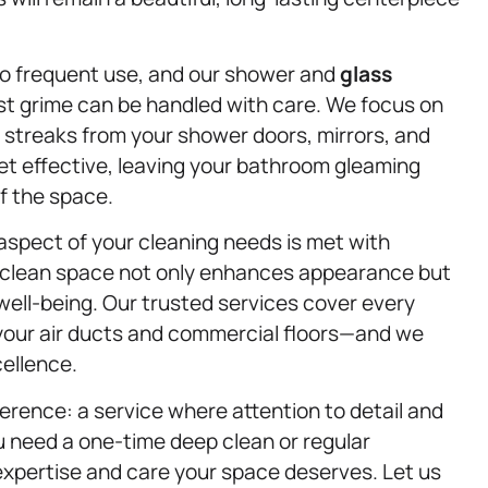
to frequent use, and our shower and
glass
t grime can be handled with care. We focus on
streaks from your shower doors, mirrors, and
et effective, leaving your bathroom gleaming
f the space.
 aspect of your cleaning needs is met with
a clean space not only enhances appearance but
 well-being. Our trusted services cover every
your air ducts and commercial floors—and we
ellence.
erence: a service where attention to detail and
 need a one-time deep clean or regular
expertise and care your space deserves. Let us