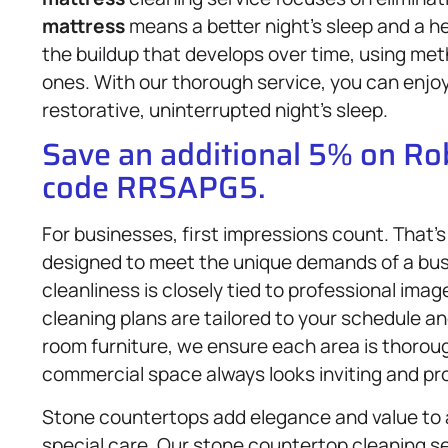
mattress
means a better night’s sleep and a h
the buildup that develops over time, using met
ones. With our thorough service, you can enjoy
restorative, uninterrupted night’s sleep.
Save an additional 5% on R
code RRSAPG5.
For businesses, first impressions count. That’
designed to meet the unique demands of a bu
cleanliness is closely tied to professional im
cleaning plans are tailored to your schedule an
room furniture, we ensure each area is thorou
commercial space always looks inviting and pro
Stone countertops add elegance and value to a
special care. Our stone countertop cleaning ser