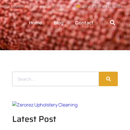
pecific location and how we can assist you
service (@) gov (.) house
Home
Blog
Contact
Latest Post