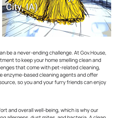
can be a never-ending challenge. At Gov.House,
atment to keep your home smelling clean and
lenges that come with pet-related cleaning,
use enzyme-based cleaning agents and offer
source, so you and your furry friends can enjoy
ort and overall well-being, which is why our
ng allergens, dust mites, and bacteria. A clean