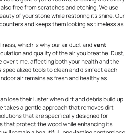
ut also free from scratches and etching. We use
auty of your stone while restoring its shine. Our
r counters and keeps them looking as timeless as
nliness, which is why our air duct and
vent
culation and quality of the air you breathe. Dust,
 over time, affecting both your health and the
specialized tools to clean and disinfect each
indoor air remains as fresh and healthy as
 lose their luster when dirt and debris build up
e takes a gentle approach that removes dirt
lutions that are specifically designed for
s that protect the wood while enhancing its
 will remain a beautiful, long-lasting centerpiece