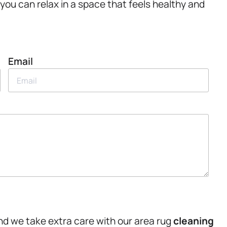
 you can relax in a space that feels healthy and
Email
nd we take extra care with our area rug
cleaning