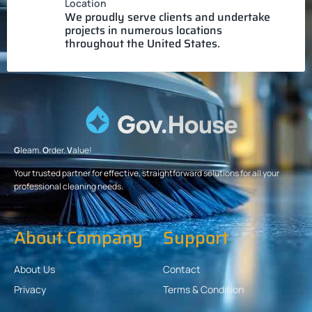
Location
We proudly serve clients and undertake
projects in numerous locations
throughout the United States.
G
leam.
O
rder.
V
alue!
Your trusted partner for effective, straightforward solutions for all your
professional cleaning needs.
About Company
Support
About Us
Contact
Privacy
Terms & Condition