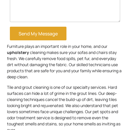
Send My Message
Furniture plays an important role in your home, and our
upholstery
cleaning makes sure your sofas and chairs stay
fresh. We carefully remove food spills, pet fur, and everyday
dirt without damaging the fabric. Our skilled technicians use
products that are safe for you and your family while ensuring a
deep clean.
Tile and grout cleaning is one of our specialty services. Hard
surfaces can hide a lot of grime in the grout lines. Our deep-
cleaning techniques cancel the build-up of dirt, leaving tiles
looking bright and rejuvenated. We also understand that pet
lovers sometimes face unique challenges. Our pet spots and
odor treatment service is designed to remove even the
toughest smells and stains, so your home smells as inviting as
ever.