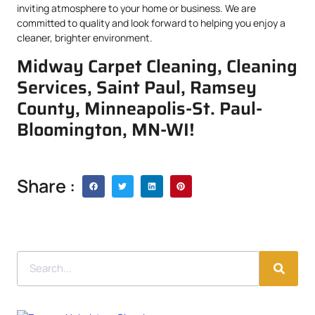
inviting atmosphere to your home or business. We are
committed to quality and look forward to helping you enjoy a
cleaner, brighter environment.
Midway Carpet Cleaning, Cleaning
Services, Saint Paul, Ramsey
County, Minneapolis-St. Paul-
Bloomington, MN-WI!
Share :