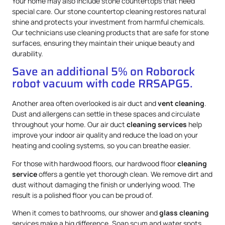
Your home may also include stone countertops that need
special care. Our stone countertop cleaning restores natural
shine and protects your investment from harmful chemicals.
Our technicians use cleaning products that are safe for stone
surfaces, ensuring they maintain their unique beauty and
durability.
Save an additional 5% on Roborock
robot vacuum with code RRSAPG5.
Another area often overlooked is air duct and
vent cleaning
.
Dust and allergens can settle in these spaces and circulate
throughout your home. Our air duct
cleaning services
help
improve your indoor air quality and reduce the load on your
heating and cooling systems, so you can breathe easier.
For those with hardwood floors, our hardwood floor
cleaning
service
offers a gentle yet thorough clean. We remove dirt and
dust without damaging the finish or underlying wood. The
result is a polished floor you can be proud of.
When it comes to bathrooms, our shower and
glass cleaning
services make a big difference. Soap scum and water spots