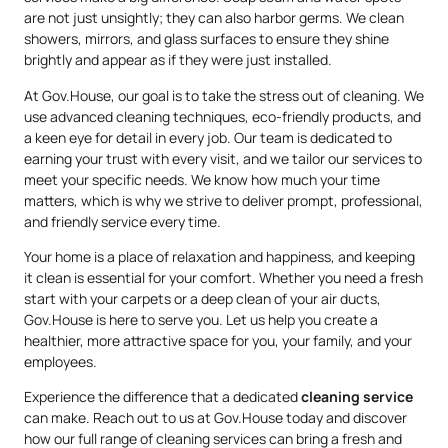
are not just unsightly; they can also harbor germs. We clean
showers, mirrors, and glass surfaces to ensure they shine
brightly and appear as if they were just installed.
At Gov.House, our goal is to take the stress out of cleaning. We
use advanced cleaning techniques, eco-friendly products, and
a keen eye for detail in every job. Our team is dedicated to
earning your trust with every visit, and we tailor our services to
meet your specific needs. We know how much your time
matters, which is why we strive to deliver prompt, professional,
and friendly service every time.
Your home is a place of relaxation and happiness, and keeping
it clean is essential for your comfort. Whether you need a fresh
start with your carpets or a deep clean of your air ducts,
Gov.House is here to serve you. Let us help you create a
healthier, more attractive space for you, your family, and your
employees.
Experience the difference that a dedicated
cleaning service
can make. Reach out to us at Gov.House today and discover
how our full range of cleaning services can bring a fresh and