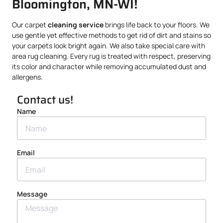
Bloomington, MN-WI!
Our carpet
cleaning service
brings life back to your floors. We
use gentle yet effective methods to get rid of dirt and stains so
your carpets look bright again. We also take special care with
area rug cleaning. Every rug is treated with respect, preserving
its color and character while removing accumulated dust and
allergens.
Contact us!
Name
Email
Message