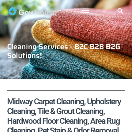
Cleaning Services - B2C B2B B2G
Solutions!
Midway Carpet Cleaning, Upholstery
Cleaning, Tile & Grout Cleaning,
Hardwood Floor Cleaning, Area Rug
Cleaning, Pet Stain & Odor Removal,