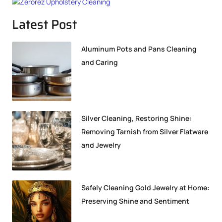
Latest Post
Aluminum Pots and Pans Cleaning
and Caring
Silver Cleaning, Restoring Shine:
Removing Tarnish from Silver Flatware
and Jewelry
Safely Cleaning Gold Jewelry at Home:
Preserving Shine and Sentiment