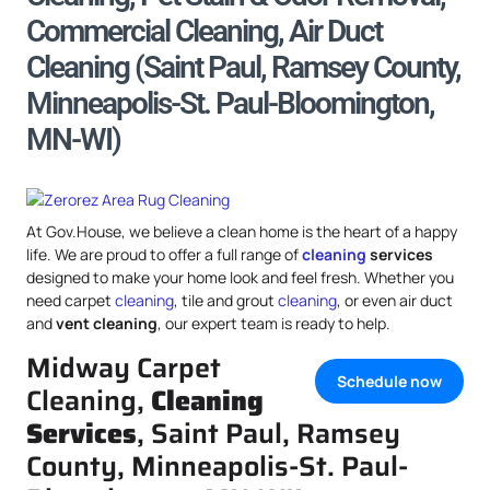
Commercial Cleaning, Air Duct
Cleaning (Saint Paul, Ramsey County,
Minneapolis-St. Paul-Bloomington,
MN-WI)
At Gov.House, we believe a clean home is the heart of a happy
life. We are proud to offer a full range of
cleaning
services
designed to make your home look and feel fresh. Whether you
need carpet
cleaning
, tile and grout
cleaning
, or even air duct
and
vent cleaning
, our expert team is ready to help.
Midway Carpet
Schedule now
Cleaning,
Cleaning
Services
, Saint Paul, Ramsey
County, Minneapolis-St. Paul-