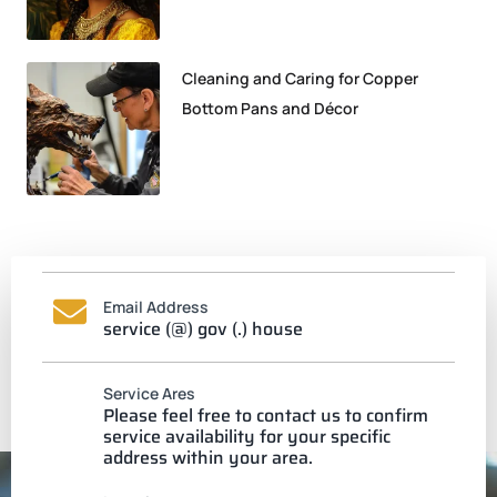
Cleaning and Caring for Copper
Bottom Pans and Décor
Email Address
service (@) gov (.) house
Service Ares
Please feel free to contact us to confirm
service availability for your specific
address within your area.