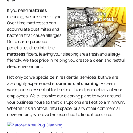
If you need
mattress
cleaning, we are here for you.
Over time mattresses can
accumulate dust mites and
bacteria that cause allergies.
Our cleaning process
penetrates deep into the
mattress
fibers, leaving your sleeping area fresh and allergy-
friendly. We take pride in helping you create a clean and restful
sleep environment.
Not only do we specialize in residential services, but we are
also highly experienced in
commercial cleaning
. A clean
workspace is essential for the health and productivity of your
employees. We customize our cleaning plans to work around
your business hours so that disruptions are kept to a minimum.
Whether it’s an office, retail space, or any other commercial
environment, we have the expertise to keep it spotless.