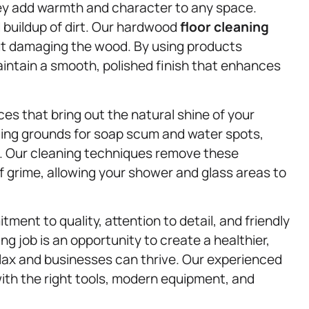
hey add warmth and character to any space.
 buildup of dirt. Our hardwood
floor cleaning
ut damaging the wood. By using products
aintain a smooth, polished finish that enhances
ces that bring out the natural shine of your
ing grounds for soap scum and water spots,
s. Our cleaning techniques remove these
f grime, allowing your shower and glass areas to
ent to quality, attention to detail, and friendly
g job is an opportunity to create a healthier,
lax and businesses can thrive. Our experienced
ith the right tools, modern equipment, and