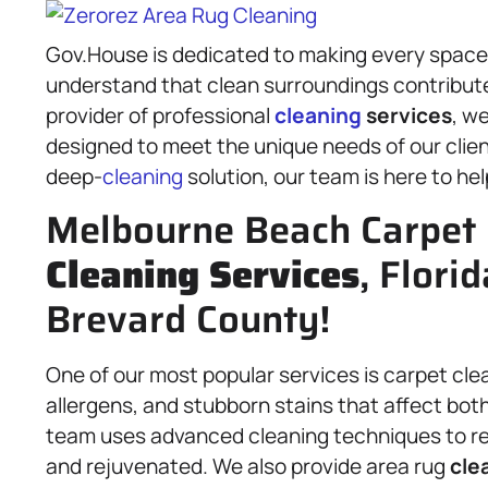
Gov.House is dedicated to making every space 
understand that clean surroundings contribute t
provider of professional
cleaning
services
, we
designed to meet the unique needs of our clie
deep-
cleaning
solution, our team is here to hel
Melbourne Beach Carpet 
Cleaning Services
, Florid
Brevard County!
One of our most popular services is carpet cle
allergens, and stubborn stains that affect both
team uses advanced cleaning techniques to rem
and rejuvenated. We also provide area rug
cle