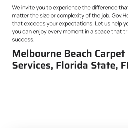
We invite you to experience the difference that
matter the size or complexity of the job, Gov.
that exceeds your expectations. Let us help y
you can enjoy every moment in a space that tru
success.
Melbourne Beach Carpet 
Services, Florida State, 