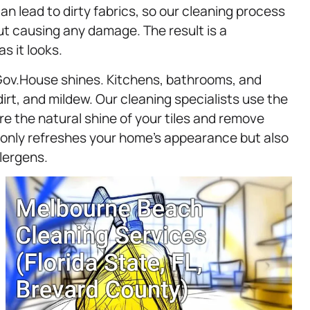
n lead to dirty fabrics, so our cleaning process
t causing any damage. The result is a
s it looks.
 Gov.House shines. Kitchens, bathrooms, and
rt, and mildew. Our cleaning specialists use the
ore the natural shine of your tiles and remove
ot only refreshes your home’s appearance but also
lergens.