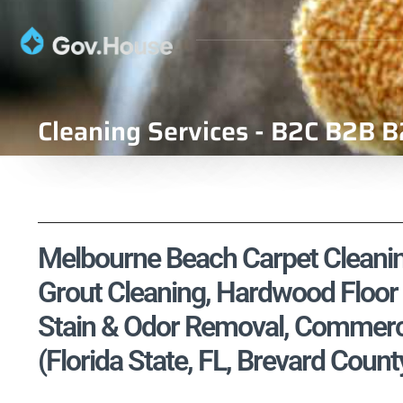
Cleaning Services - B2C B2B B
Melbourne Beach Carpet Cleaning
Grout Cleaning, Hardwood Floor 
Stain & Odor Removal, Commercia
(Florida State, FL, Brevard Count