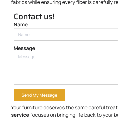
fabrics while ensuring every fiber is carefully 
Contact us!
Name
Message
Send My Message
Your furniture deserves the same careful trea
service
focuses on bringing life back to your 