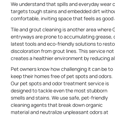
We understand that spills and everyday wear ca
targets tough stains and embedded dirt withou
comfortable, inviting space that feels as good a
Tile and grout cleaning is another area where
entryways are prone to accumulating grease, di
latest tools and eco-friendly solutions to rest
discoloration from grout lines. This service n
creates a healthier environment by reducing al
Pet owners know how challenging it can be to
keep their homes free of pet spots and odors.
Our pet spots and odor treatment service is
designed to tackle even the most stubborn
smells and stains. We use safe, pet-friendly
cleaning agents that break down organic
material and neutralize unpleasant odors at