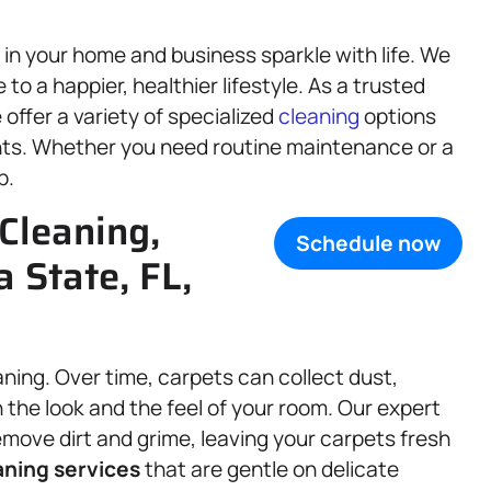
in your home and business sparkle with life. We
o a happier, healthier lifestyle. As a trusted
 offer a variety of specialized
cleaning
options
nts. Whether you need routine maintenance or a
p.
Cleaning,
Schedule now
a State, FL,
aning. Over time, carpets can collect dust,
 the look and the feel of your room. Our expert
ove dirt and grime, leaving your carpets fresh
aning services
that are gentle on delicate