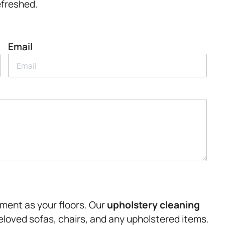
refreshed.
Email
tment as your floors. Our
upholstery
cleaning
beloved sofas, chairs, and any upholstered items.