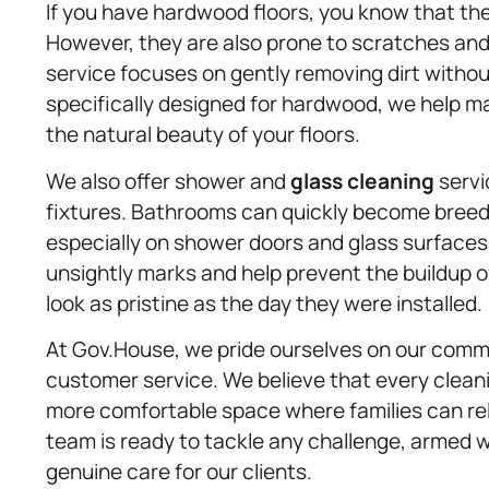
If you have hardwood floors, you know that t
However, they are also prone to scratches and
service focuses on gently removing dirt witho
specifically designed for hardwood, we help m
the natural beauty of your floors.
We also offer shower and
glass cleaning
servi
fixtures. Bathrooms can quickly become breed
especially on shower doors and glass surface
unsightly marks and help prevent the buildup o
look as pristine as the day they were installed.
At Gov.House, we pride ourselves on our commitm
customer service. We believe that every cleanin
more comfortable space where families can re
team is ready to tackle any challenge, armed w
genuine care for our clients.