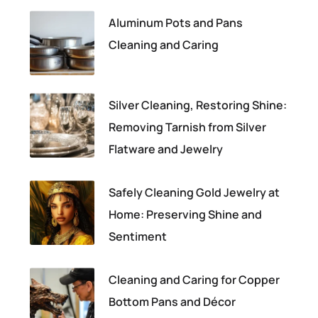
Aluminum Pots and Pans
Cleaning and Caring
Silver Cleaning, Restoring Shine:
Removing Tarnish from Silver
Flatware and Jewelry
Safely Cleaning Gold Jewelry at
Home: Preserving Shine and
Sentiment
Cleaning and Caring for Copper
Bottom Pans and Décor