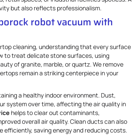
ty but also reflects professionalism.
oborock robot vacuum with
rtop cleaning, understanding that every surface
 to treat delicate stone surfaces, using
auty of granite, marble, or quartz. We remove
tertops remain a striking centerpiece in your
taining a healthy indoor environment. Dust,
r system over time, affecting the air quality in
vice
helps to clear out contaminants,
mproved overall air quality. Clean ducts can also
 efficiently, saving energy and reducing costs.