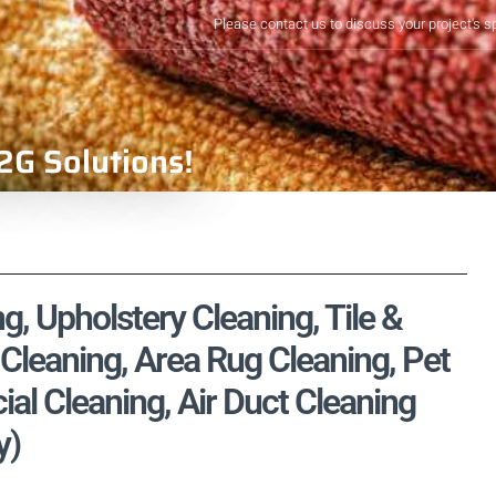
Please contact us to discuss your project's s
2G Solutions!
, Upholstery Cleaning, Tile &
Cleaning, Area Rug Cleaning, Pet
l Cleaning, Air Duct Cleaning
y)