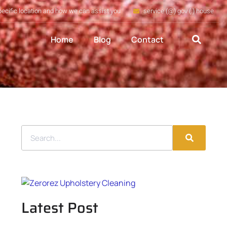
pecific location and how we can assist you
service (@) gov (.) house
Home
Blog
Contact
Latest Post