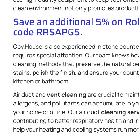
clean environment not only promotes productivi
Save an additional 5% on R
code RRSAPG5.
Gov.House is also experienced in stone counte
requires special attention. Our team knows how
cleaning methods that preserve the natural be
stains, polish the finish, and ensure your coun
kitchen or bathroom.
Air duct and
vent cleaning
are crucial to main
allergens, and pollutants can accumulate in you
your home or office. Our air duct
cleaning ser
contributing to better respiratory health and i
help your heating and cooling systems run more