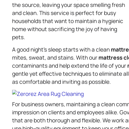
the source, leaving your space smelling fresh
and clean. This service is perfect for busy
households that want to maintain a hygienic
home without sacrificing the joy of having
pets.
A good night’s sleep starts with a clean
mattre
mites, sweat, and stains. With our
mattress
c
contaminants and help extend the life of your
gentle yet effective techniques to eliminate al
as comfortable and inviting as possible.
For business owners, maintaining a clean comme
impression on clients and employees alike. Go
that are both thorough and flexible. We work 
use high-quality equipment to keep your offices, 