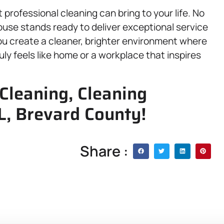
 professional cleaning can bring to your life. No
House stands ready to deliver exceptional service
ou create a cleaner, brighter environment where
ly feels like home or a workplace that inspires
Cleaning, Cleaning
FL, Brevard County!
Share :