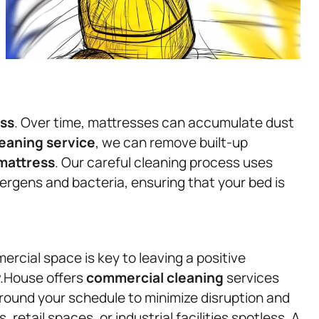
ss
. Over time, mattresses can accumulate dust
leaning service
, we can remove built-up
mattress
. Our careful cleaning process uses
lergens and bacteria, ensuring that your bed is
rcial space is key to leaving a positive
v.House offers
commercial cleaning
services
around your schedule to minimize disruption and
retail spaces, or industrial facilities spotless. A