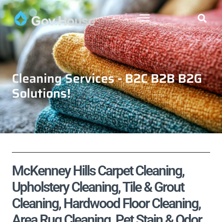
Cleaning Services - B2C B2B B2G
Solutions!
McKenney Hills Carpet Cleaning,
Upholstery Cleaning, Tile & Grout
Cleaning, Hardwood Floor Cleaning,
Area Rug Cleaning, Pet Stain & Odor