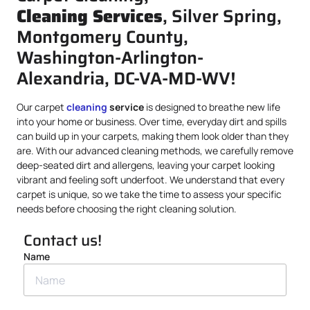
Cleaning Services
, Silver Spring,
Montgomery County,
Washington-Arlington-
Alexandria, DC-VA-MD-WV!
Our carpet
cleaning
service
is designed to breathe new life
into your home or business. Over time, everyday dirt and spills
can build up in your carpets, making them look older than they
are. With our advanced cleaning methods, we carefully remove
deep-seated dirt and allergens, leaving your carpet looking
vibrant and feeling soft underfoot. We understand that every
carpet is unique, so we take the time to assess your specific
needs before choosing the right cleaning solution.
Contact us!
Name