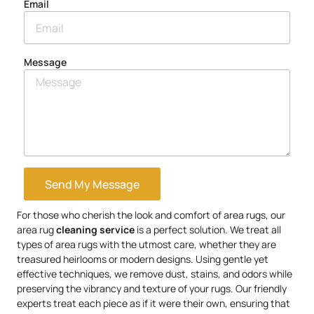
Email
Message
Send My Message
For those who cherish the look and comfort of area rugs, our
area rug
cleaning service
is a perfect solution. We treat all
types of area rugs with the utmost care, whether they are
treasured heirlooms or modern designs. Using gentle yet
effective techniques, we remove dust, stains, and odors while
preserving the vibrancy and texture of your rugs. Our friendly
experts treat each piece as if it were their own, ensuring that