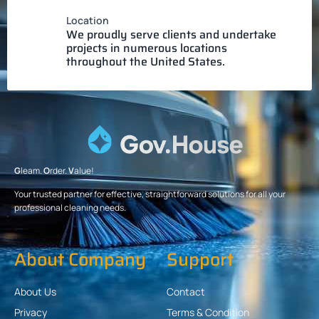
Location
We proudly serve clients and undertake
projects in numerous locations
throughout the United States.
G
leam.
O
rder.
V
alue!
Your trusted partner for effective, straightforward solutions for all your
professional cleaning needs.
About Company
Support
About Us
Contact
Privacy
Terms & Condition