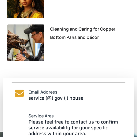
Cleaning and Caring for Copper
Bottom Pans and Décor
Email Address
service (@) gov (.) house
Service Ares
Please feel free to contact us to confirm
service availability for your specific
address within your area.