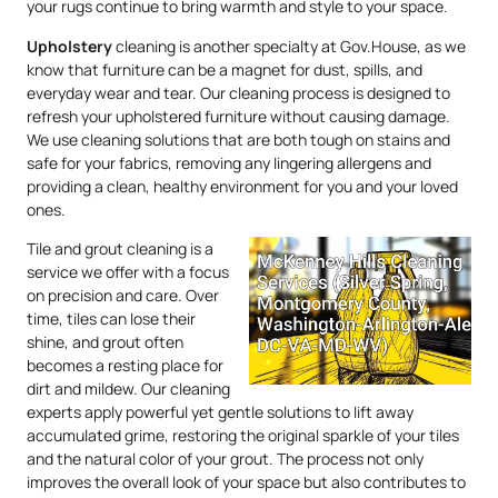
your rugs continue to bring warmth and style to your space.
Upholstery
cleaning is another specialty at Gov.House, as we
know that furniture can be a magnet for dust, spills, and
everyday wear and tear. Our cleaning process is designed to
refresh your upholstered furniture without causing damage.
We use cleaning solutions that are both tough on stains and
safe for your fabrics, removing any lingering allergens and
providing a clean, healthy environment for you and your loved
ones.
Tile and grout cleaning is a
service we offer with a focus
on precision and care. Over
time, tiles can lose their
shine, and grout often
becomes a resting place for
dirt and mildew. Our cleaning
experts apply powerful yet gentle solutions to lift away
accumulated grime, restoring the original sparkle of your tiles
and the natural color of your grout. The process not only
improves the overall look of your space but also contributes to