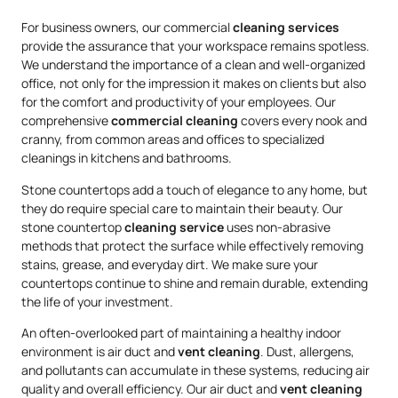
For business owners, our commercial
cleaning services
provide the assurance that your workspace remains spotless.
We understand the importance of a clean and well-organized
office, not only for the impression it makes on clients but also
for the comfort and productivity of your employees. Our
comprehensive
commercial cleaning
covers every nook and
cranny, from common areas and offices to specialized
cleanings in kitchens and bathrooms.
Stone countertops add a touch of elegance to any home, but
they do require special care to maintain their beauty. Our
stone countertop
cleaning service
uses non-abrasive
methods that protect the surface while effectively removing
stains, grease, and everyday dirt. We make sure your
countertops continue to shine and remain durable, extending
the life of your investment.
An often-overlooked part of maintaining a healthy indoor
environment is air duct and
vent cleaning
. Dust, allergens,
and pollutants can accumulate in these systems, reducing air
quality and overall efficiency. Our air duct and
vent cleaning