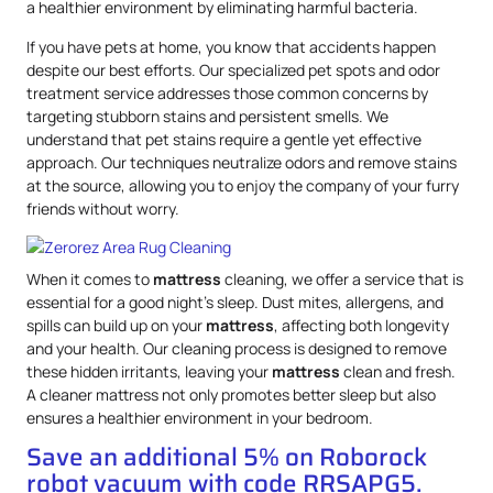
a healthier environment by eliminating harmful bacteria.
If you have pets at home, you know that accidents happen
despite our best efforts. Our specialized pet spots and odor
treatment service addresses those common concerns by
targeting stubborn stains and persistent smells. We
understand that pet stains require a gentle yet effective
approach. Our techniques neutralize odors and remove stains
at the source, allowing you to enjoy the company of your furry
friends without worry.
When it comes to
mattress
cleaning, we offer a service that is
essential for a good night’s sleep. Dust mites, allergens, and
spills can build up on your
mattress
, affecting both longevity
and your health. Our cleaning process is designed to remove
these hidden irritants, leaving your
mattress
clean and fresh.
A cleaner mattress not only promotes better sleep but also
ensures a healthier environment in your bedroom.
Save an additional 5% on Roborock
robot vacuum with code RRSAPG5.