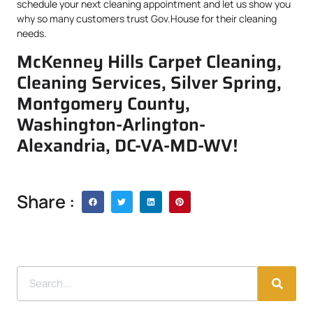
schedule your next cleaning appointment and let us show you
why so many customers trust Gov.House for their cleaning
needs.
McKenney Hills Carpet Cleaning,
Cleaning Services, Silver Spring,
Montgomery County,
Washington-Arlington-
Alexandria, DC-VA-MD-WV!
Share :