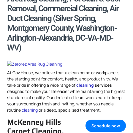
Removal, Commercial Cleaning, Air
Duct Cleaning (Silver Spring,
Montgomery County, Washington-
Arlington-Alexandria, DC-VA-MD-
WV)
At Gov.House, we believe that a clean home or workplace is
the starting point for comfort, health, and productivity. We
take pride in offering a wide range of
cleaning
services
designed to make your life easier while maintaining the highest
standards of quality. Our dedicated team works hard to keep
your surroundings fresh and inviting, whether you need a
routine
cleaning
or a deep, specialized treatment.
McKenney Hills
Schedule now
Carpet Cleaning,