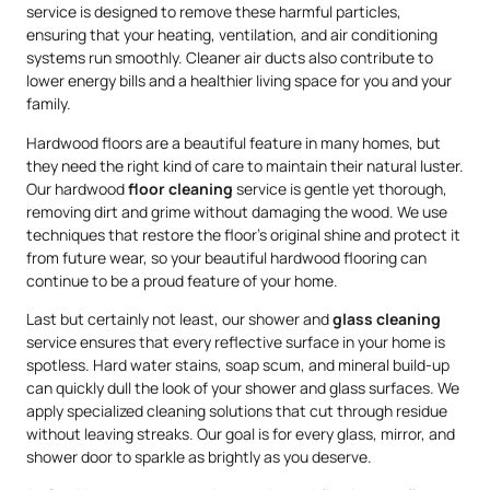
service is designed to remove these harmful particles,
ensuring that your heating, ventilation, and air conditioning
systems run smoothly. Cleaner air ducts also contribute to
lower energy bills and a healthier living space for you and your
family.
Hardwood floors are a beautiful feature in many homes, but
they need the right kind of care to maintain their natural luster.
Our hardwood
floor cleaning
service is gentle yet thorough,
removing dirt and grime without damaging the wood. We use
techniques that restore the floor’s original shine and protect it
from future wear, so your beautiful hardwood flooring can
continue to be a proud feature of your home.
Last but certainly not least, our shower and
glass cleaning
service ensures that every reflective surface in your home is
spotless. Hard water stains, soap scum, and mineral build-up
can quickly dull the look of your shower and glass surfaces. We
apply specialized cleaning solutions that cut through residue
without leaving streaks. Our goal is for every glass, mirror, and
shower door to sparkle as brightly as you deserve.