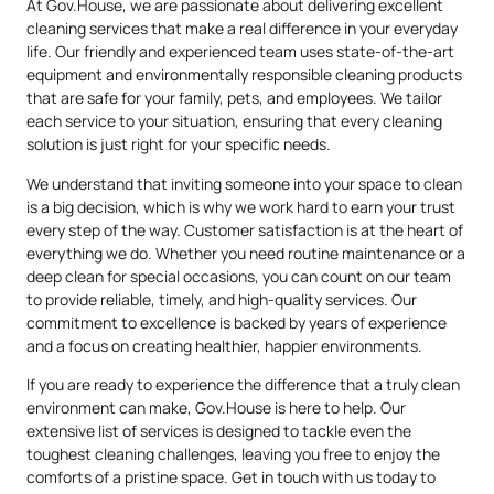
At Gov.House, we are passionate about delivering excellent
cleaning services that make a real difference in your everyday
life. Our friendly and experienced team uses state-of-the-art
equipment and environmentally responsible cleaning products
that are safe for your family, pets, and employees. We tailor
each service to your situation, ensuring that every cleaning
solution is just right for your specific needs.
We understand that inviting someone into your space to clean
is a big decision, which is why we work hard to earn your trust
every step of the way. Customer satisfaction is at the heart of
everything we do. Whether you need routine maintenance or a
deep clean for special occasions, you can count on our team
to provide reliable, timely, and high-quality services. Our
commitment to excellence is backed by years of experience
and a focus on creating healthier, happier environments.
If you are ready to experience the difference that a truly clean
environment can make, Gov.House is here to help. Our
extensive list of services is designed to tackle even the
toughest cleaning challenges, leaving you free to enjoy the
comforts of a pristine space. Get in touch with us today to