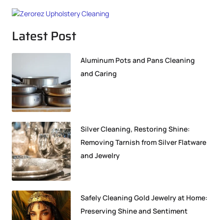
Latest Post
Aluminum Pots and Pans Cleaning
and Caring
Silver Cleaning, Restoring Shine:
Removing Tarnish from Silver Flatware
and Jewelry
Safely Cleaning Gold Jewelry at Home:
Preserving Shine and Sentiment