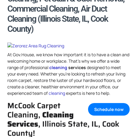
Commercial Cleaning, Air Duct
Cleaning (Illinois State, IL, Cook
County)
At Gov.House, we know how important it is to have a clean and
welcoming home or workplace. That’s why we offer a wide
range of professional
cleaning
services
designed to meet
your every need. Whether you’re looking to refresh your living
room carpet, restore the luster of your hardwood floors, or
create a cleaner, healthier environment in your office, our
experienced team of
cleaning
experts is here to help.
McCook Carpet
Schedule now
Cleaning,
Cleaning
Services
, Illinois State, IL, Cook
County!