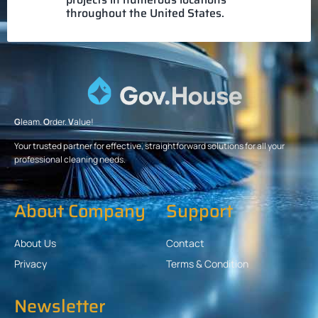
throughout the United States.
G
leam.
O
rder.
V
alue!
Your trusted partner for effective, straightforward solutions for all your
professional cleaning needs.
About Company
Support
About Us
Contact
Privacy
Terms & Condition
Newsletter