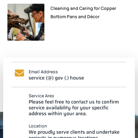
Cleaning and Caring for Copper
Bottom Pans and Décor
Email Address
service (@) gov (.) house
Service Ares
Please feel free to contact us to confirm
service availability for your specific
address within your area.
Location
We proudly serve clients and undertake
projects in numerous locations