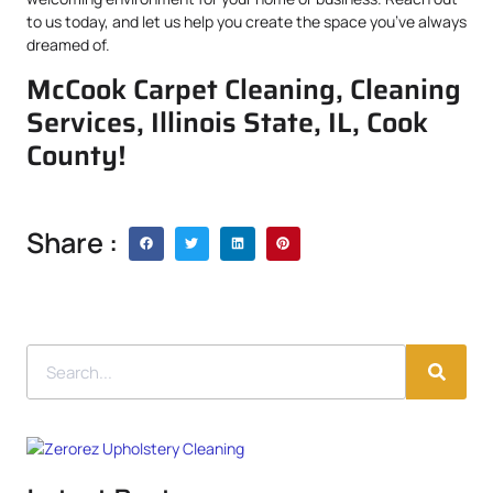
to us today, and let us help you create the space you’ve always
dreamed of.
McCook Carpet Cleaning, Cleaning
Services, Illinois State, IL, Cook
County!
Share :