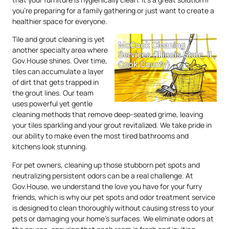
you’re preparing for a family gathering or just want to create a
healthier space for everyone.
Tile and grout cleaning is yet
another specialty area where
Gov.House shines. Over time,
tiles can accumulate a layer
of dirt that gets trapped in
the grout lines. Our team
uses powerful yet gentle
cleaning methods that remove deep-seated grime, leaving
your tiles sparkling and your grout revitalized. We take pride in
our ability to make even the most tired bathrooms and
kitchens look stunning.
For pet owners, cleaning up those stubborn pet spots and
neutralizing persistent odors can be a real challenge. At
Gov.House, we understand the love you have for your furry
friends, which is why our pet spots and odor treatment service
is designed to clean thoroughly without causing stress to your
pets or damaging your home’s surfaces. We eliminate odors at