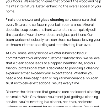
your floors. We use techniques that protect the wood and help
maintain its natural luster, enhancing the overall appeal of your
home.
Finally, our shower and
glass cleaning
services ensure that
every fixture and surface in your bathroom shines. Mineral
deposits, soap scum, and hard water stains can quickly dull
the sparkle of your shower doors and glass partitions. Our
team works meticulously to clean these surfaces, leaving your
bathroom interiors sparkling and more inviting than ever.
At Gov.House, every service we offer is backed by our
commitment to quality and customer satisfaction. We believe
that a clean space leads to a happier, healthier life, and our
friendly, professional staff is dedicated to providing a cleaning
experience that exceeds your expectations. Whether you
need a one-time deep clean or regular maintenance, you can
trust us to deliver exceptional results every time.
Discover the difference that genuine care and expert cleaning
can make. With Gov.House, you’re not just getting a cleaning
service—you’re investing in a cleaner, healthier, and more
welcoming environment for your home or business. Reach out