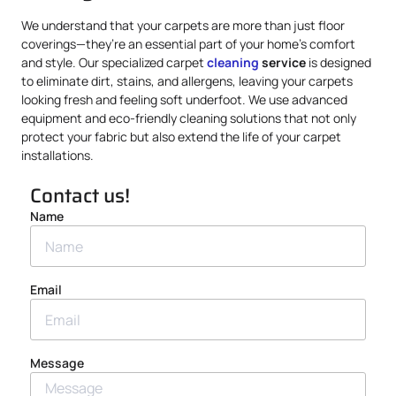
We understand that your carpets are more than just floor
coverings—they’re an essential part of your home’s comfort
and style. Our specialized carpet
cleaning
service
is designed
to eliminate dirt, stains, and allergens, leaving your carpets
looking fresh and feeling soft underfoot. We use advanced
equipment and eco-friendly cleaning solutions that not only
protect your fabric but also extend the life of your carpet
installations.
Contact us!
Name
Email
Message