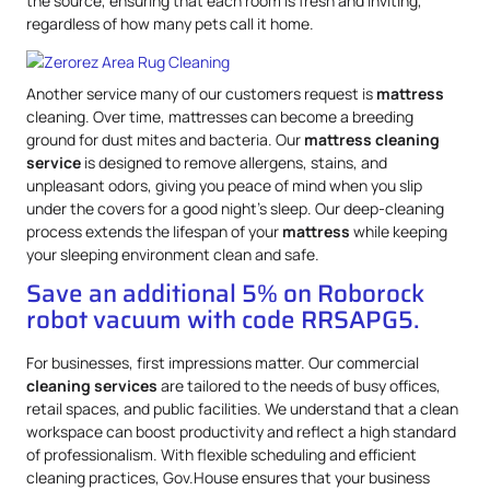
the source, ensuring that each room is fresh and inviting,
regardless of how many pets call it home.
Another service many of our customers request is
mattress
cleaning. Over time, mattresses can become a breeding
ground for dust mites and bacteria. Our
mattress
cleaning
service
is designed to remove allergens, stains, and
unpleasant odors, giving you peace of mind when you slip
under the covers for a good night’s sleep. Our deep-cleaning
process extends the lifespan of your
mattress
while keeping
your sleeping environment clean and safe.
Save an additional 5% on Roborock
robot vacuum with code RRSAPG5.
For businesses, first impressions matter. Our commercial
cleaning services
are tailored to the needs of busy offices,
retail spaces, and public facilities. We understand that a clean
workspace can boost productivity and reflect a high standard
of professionalism. With flexible scheduling and efficient
cleaning practices, Gov.House ensures that your business