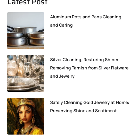
Latest Post
Aluminum Pots and Pans Cleaning
and Caring
Silver Cleaning, Restoring Shine:
Removing Tarnish from Silver Flatware
and Jewelry
Safely Cleaning Gold Jewelry at Home:
Preserving Shine and Sentiment