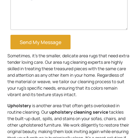
Send My Message
Sometimes, it’s the smaller, delicate area rugs that need extra
tender loving care. Our area rug cleaning experts are highly
skilled in treating these treasured pieces with the same care
and attention as any other item in your home. Regardless of
the material or weave, we tailor our cleaning process to suit
your rug’s specific needs, ensuring that its colors remain
vibrant and its texture stays intact.
Upholstery
is another area that often gets overlooked in
routine cleaning. Our
upholstery
cleaning service
tackles
the built-up dust, spills, and stains on your sofas, chairs, and
other upholstered furniture. We work diligently to restore their
original beauty, making them look inviting again while ensuring
that your furniture is hygienically clean. It’s a great solution if