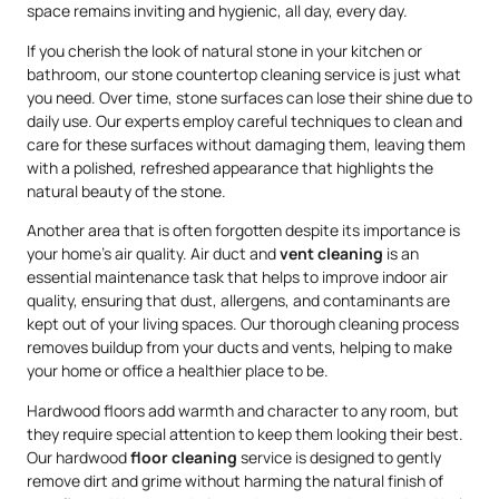
space remains inviting and hygienic, all day, every day.
If you cherish the look of natural stone in your kitchen or
bathroom, our stone countertop cleaning service is just what
you need. Over time, stone surfaces can lose their shine due to
daily use. Our experts employ careful techniques to clean and
care for these surfaces without damaging them, leaving them
with a polished, refreshed appearance that highlights the
natural beauty of the stone.
Another area that is often forgotten despite its importance is
your home’s air quality. Air duct and
vent cleaning
is an
essential maintenance task that helps to improve indoor air
quality, ensuring that dust, allergens, and contaminants are
kept out of your living spaces. Our thorough cleaning process
removes buildup from your ducts and vents, helping to make
your home or office a healthier place to be.
Hardwood floors add warmth and character to any room, but
they require special attention to keep them looking their best.
Our hardwood
floor cleaning
service is designed to gently
remove dirt and grime without harming the natural finish of