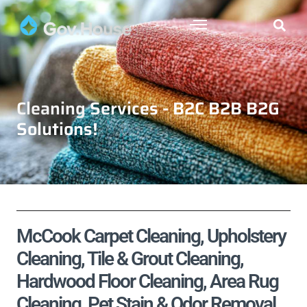
Cleaning Services - B2C B2B B2G
Solutions!
McCook Carpet Cleaning, Upholstery
Cleaning, Tile & Grout Cleaning,
Hardwood Floor Cleaning, Area Rug
Cleaning, Pet Stain & Odor Removal,