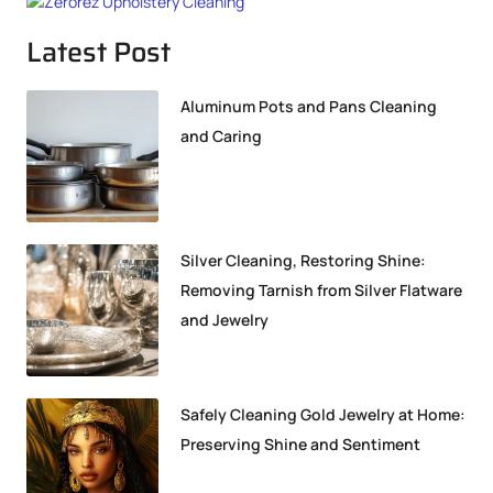
Latest Post
Aluminum Pots and Pans Cleaning
and Caring
Silver Cleaning, Restoring Shine:
Removing Tarnish from Silver Flatware
and Jewelry
Safely Cleaning Gold Jewelry at Home:
Preserving Shine and Sentiment