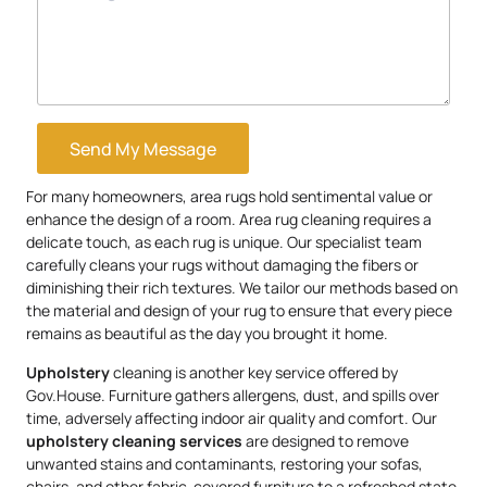
Send My Message
For many homeowners, area rugs hold sentimental value or
enhance the design of a room. Area rug cleaning requires a
delicate touch, as each rug is unique. Our specialist team
carefully cleans your rugs without damaging the fibers or
diminishing their rich textures. We tailor our methods based on
the material and design of your rug to ensure that every piece
remains as beautiful as the day you brought it home.
Upholstery
cleaning is another key service offered by
Gov.House. Furniture gathers allergens, dust, and spills over
time, adversely affecting indoor air quality and comfort. Our
upholstery
cleaning services
are designed to remove
unwanted stains and contaminants, restoring your sofas,
chairs, and other fabric-covered furniture to a refreshed state.