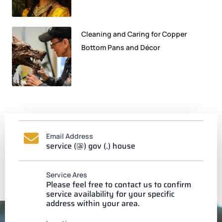
Cleaning and Caring for Copper
Bottom Pans and Décor
Email Address
service (@) gov (.) house
Service Ares
Please feel free to contact us to confirm
service availability for your specific
address within your area.