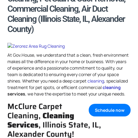
Commercial Cleaning, Air Duct
Cleaning (Illinois State, IL, Alexander
County)
At Gov.House, we understand that a clean, fresh environment
makes all the difference in your home or business. With years
of experience and a passionate commitment to quality, our
team is dedicated to ensuring every corner of your space
shines. Whether you need a deep carpet
cleaning
, specialized
treatment for pet spots, or efficient commercial
cleaning
services
, we have the expertise to meet your unique needs.
McClure Carpet
Schedule now
Cleaning,
Cleaning
Services
, Illinois State, IL,
Alexander County!