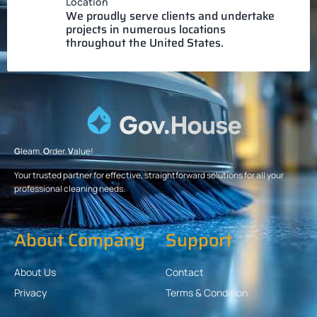
Location
We proudly serve clients and undertake
projects in numerous locations
throughout the United States.
G
leam.
O
rder.
V
alue!
Your trusted partner for effective, straightforward solutions for all your
professional cleaning needs.
About Company
Support
About Us
Contact
Privacy
Terms & Condition