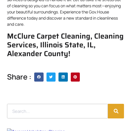
of cleaning so you can focus on what matters most—enjoying
your beautiful surroundings. Experience the Gov.House
difference today and discover a new standard in cleanliness
and care.
McClure Carpet Cleaning, Cleaning
Services, Illinois State, IL,
Alexander County!
Share :