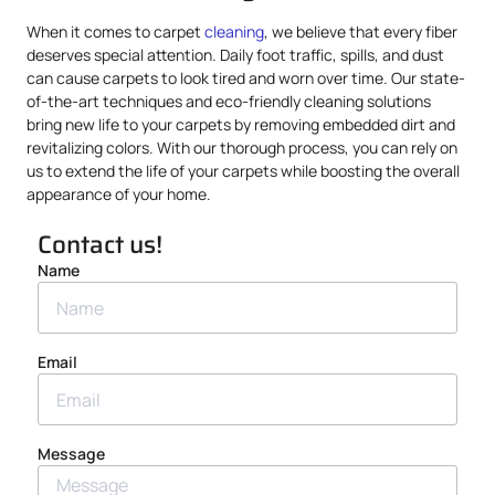
When it comes to carpet
cleaning
, we believe that every fiber
deserves special attention. Daily foot traffic, spills, and dust
can cause carpets to look tired and worn over time. Our state-
of-the-art techniques and eco-friendly cleaning solutions
bring new life to your carpets by removing embedded dirt and
revitalizing colors. With our thorough process, you can rely on
us to extend the life of your carpets while boosting the overall
appearance of your home.
Contact us!
Name
Email
Message