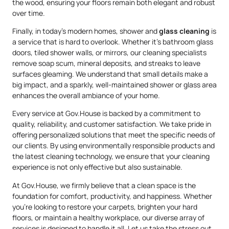
the wood, ensuring your floors remain both elegant and robust
over time.
Finally, in today’s modern homes, shower and
glass cleaning
is
a service that is hard to overlook. Whether it’s bathroom glass
doors, tiled shower walls, or mirrors, our cleaning specialists
remove soap scum, mineral deposits, and streaks to leave
surfaces gleaming. We understand that small details make a
big impact, and a sparkly, well-maintained shower or glass area
enhances the overall ambiance of your home.
Every service at Gov.House is backed by a commitment to
quality, reliability, and customer satisfaction. We take pride in
offering personalized solutions that meet the specific needs of
our clients. By using environmentally responsible products and
the latest cleaning technology, we ensure that your cleaning
experience is not only effective but also sustainable.
At Gov.House, we firmly believe that a clean space is the
foundation for comfort, productivity, and happiness. Whether
you’re looking to restore your carpets, brighten your hard
floors, or maintain a healthy workplace, our diverse array of
services is designed to handle it all. Let us take the stress out