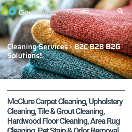
Cleaning Services - B2C B2B B2G
Solutions!
McClure Carpet Cleaning, Upholstery
Cleaning, Tile & Grout Cleaning,
Hardwood Floor Cleaning, Area Rug
Cleaning, Pet Stain & Odor Removal,