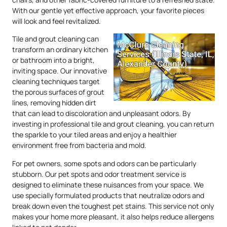
With our gentle yet effective approach, your favorite pieces
will look and feel revitalized.
Tile and grout cleaning can
transform an ordinary kitchen
or bathroom into a bright,
inviting space. Our innovative
cleaning techniques target
the porous surfaces of grout
lines, removing hidden dirt
that can lead to discoloration and unpleasant odors. By
investing in professional tile and grout cleaning, you can return
the sparkle to your tiled areas and enjoy a healthier
environment free from bacteria and mold.
For pet owners, some spots and odors can be particularly
stubborn. Our pet spots and odor treatment service is
designed to eliminate these nuisances from your space. We
use specially formulated products that neutralize odors and
break down even the toughest pet stains. This service not only
makes your home more pleasant, it also helps reduce allergens