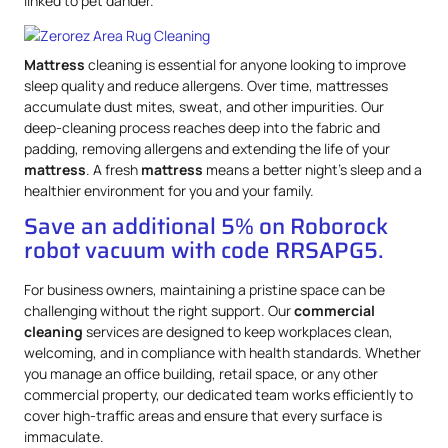
linked to pet dander.
Mattress
cleaning is essential for anyone looking to improve
sleep quality and reduce allergens. Over time, mattresses
accumulate dust mites, sweat, and other impurities. Our
deep-cleaning process reaches deep into the fabric and
padding, removing allergens and extending the life of your
mattress
. A fresh
mattress
means a better night’s sleep and a
healthier environment for you and your family.
Save an additional 5% on Roborock
robot vacuum with code RRSAPG5.
For business owners, maintaining a pristine space can be
challenging without the right support. Our
commercial
cleaning
services are designed to keep workplaces clean,
welcoming, and in compliance with health standards. Whether
you manage an office building, retail space, or any other
commercial property, our dedicated team works efficiently to
cover high-traffic areas and ensure that every surface is
immaculate.