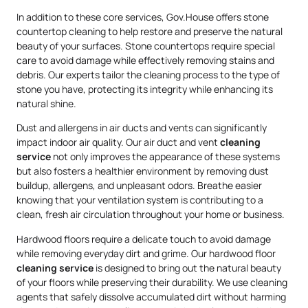
In addition to these core services, Gov.House offers stone
countertop cleaning to help restore and preserve the natural
beauty of your surfaces. Stone countertops require special
care to avoid damage while effectively removing stains and
debris. Our experts tailor the cleaning process to the type of
stone you have, protecting its integrity while enhancing its
natural shine.
Dust and allergens in air ducts and vents can significantly
impact indoor air quality. Our air duct and vent
cleaning
service
not only improves the appearance of these systems
but also fosters a healthier environment by removing dust
buildup, allergens, and unpleasant odors. Breathe easier
knowing that your ventilation system is contributing to a
clean, fresh air circulation throughout your home or business.
Hardwood floors require a delicate touch to avoid damage
while removing everyday dirt and grime. Our hardwood floor
cleaning service
is designed to bring out the natural beauty
of your floors while preserving their durability. We use cleaning
agents that safely dissolve accumulated dirt without harming