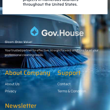
throughout the United States.
G
leam.
O
rder.
V
alue!
Your trusted partner for effective, straightforward solutions for all your
professional cleaning needs.
About Company
Support
About Us
Contact
Privacy
Terms & Condition
Newsletter