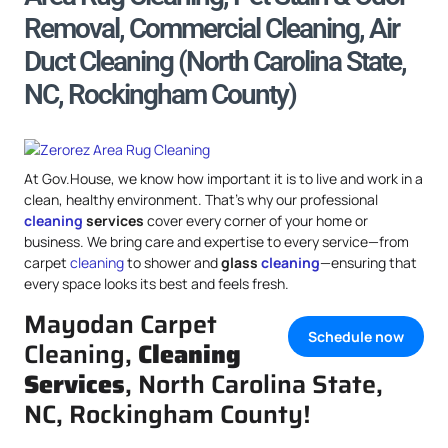
Removal, Commercial Cleaning, Air
Duct Cleaning (North Carolina State,
NC, Rockingham County)
At Gov.House, we know how important it is to live and work in a
clean, healthy environment. That’s why our professional
cleaning
services
cover every corner of your home or
business. We bring care and expertise to every service—from
carpet
cleaning
to shower and
glass
cleaning
—ensuring that
every space looks its best and feels fresh.
Mayodan Carpet
Schedule now
Cleaning,
Cleaning
Services
, North Carolina State,
NC, Rockingham County!