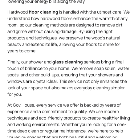
lowering your energy bills along the way.
Hardwood
floor cleaning
is handled with the utmost care. We
understand how hardwood floors enhance the warmth of any
room, so our cleaning methods are designed to remove dirt
and grime without causing damage. By using the right
products and techniques, we preserve the wood’s natural
beauty and extend its life, allowing your floors to shine for
years to come.
Finally, our shower and
glass cleaning
services bring a final
touch of brilliance to your home. We remove soap scum, water
spots, and other build-ups, ensuring that your showers and
windows are crystal clear. This service not only enhances the
look of your space but also makes everyday cleaning simpler
for you.
At Gov.House, every service we offer is backed by years of
experience and a commitment to quality. We use modern
techniques and eco-friendly products to create healthier living
and working environments. Whether you’re looking for a one-
time deep clean or regular maintenance, we’re here to help
you enjoy spaces that are both beautiful and welcoming.