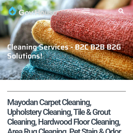
Cleaning Services - B2C B2B B2G
Solutions!
Mayodan Carpet Cleaning,
Upholstery Cleaning, Tile & Grout
Cleaning, Hardwood Floor Cleaning,
Area Rug Cleaning, Pet Stain & Odor