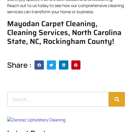
Reach out to us today to see how our comprehensive cleaning
services can transform your home or business.
Mayodan Carpet Cleaning,
Cleaning Services, North Carolina
State, NC, Rockingham County!
Share :