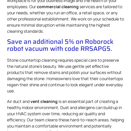
workplace is for your business image and the health of your
employees. Our
commercial cleaning
services are tailored to
your needs, whether you run an office, a retail space, or any
other professional establishment. We work on your schedule to
ensure minimal disruption while maintaining the highest
cleaning standards.
Save an additional 5% on Roborock
robot vacuum with code RRSAPG5.
Stone countertop cleaning requires special care to preserve
the natural stone’s beauty. We use gentle yet effective
products that remove stains and polish your surfaces without
damaging the stone. Homeowners love that their countertops
regain their shine and continue to look elegant under everyday
use.
Air duct and
vent cleaning
is an essential part of creating a
healthy indoor environment. Dust and allergens can build up in
your HVAC system over time, reducing air quality and
efficiency. Our team cleans these hard-to-reach areas, helping
you maintain a comfortable environment and potentially