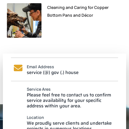
Cleaning and Caring for Copper
Bottom Pans and Décor
Email Address
service (@) gov (.) house
Service Ares
Please feel free to contact us to confirm
service availability for your specific
address within your area.
Location
We proudly serve clients and undertake
projects in numerous locations