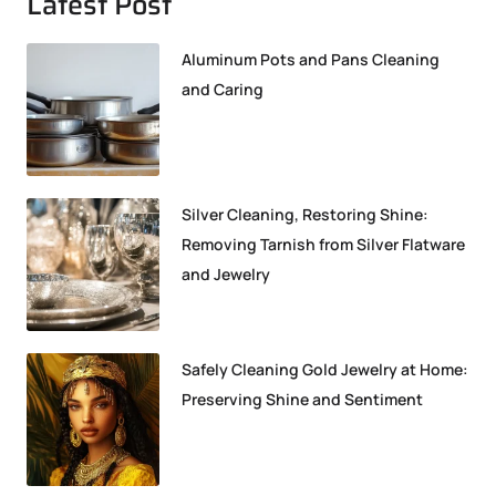
Latest Post
Aluminum Pots and Pans Cleaning
and Caring
Silver Cleaning, Restoring Shine:
Removing Tarnish from Silver Flatware
and Jewelry
Safely Cleaning Gold Jewelry at Home:
Preserving Shine and Sentiment