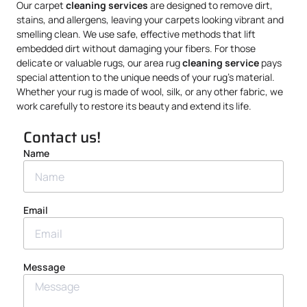
Our carpet
cleaning services
are designed to remove dirt,
stains, and allergens, leaving your carpets looking vibrant and
smelling clean. We use safe, effective methods that lift
embedded dirt without damaging your fibers. For those
delicate or valuable rugs, our area rug
cleaning service
pays
special attention to the unique needs of your rug’s material.
Whether your rug is made of wool, silk, or any other fabric, we
work carefully to restore its beauty and extend its life.
Contact us!
Name
Email
Message