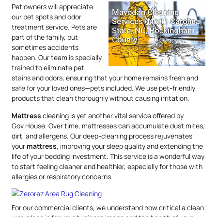
Pet owners will appreciate
our pet spots and odor
treatment service. Pets are
part of the family, but
sometimes accidents
happen. Our team is specially
trained to eliminate pet
stains and odors, ensuring that your home remains fresh and
safe for your loved ones—pets included. We use pet-friendly
products that clean thoroughly without causing irritation.
Mattress
cleaning is yet another vital service offered by
Gov.House. Over time, mattresses can accumulate dust mites,
dirt, and allergens. Our deep-cleaning process rejuvenates
your
mattress
, improving your sleep quality and extending the
life of your bedding investment. This service is a wonderful way
to start feeling cleaner and healthier, especially for those with
allergies or respiratory concerns.
For our commercial clients, we understand how critical a clean