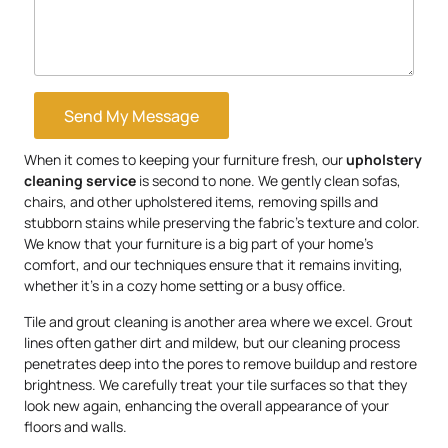
Send My Message
When it comes to keeping your furniture fresh, our
upholstery
cleaning service
is second to none. We gently clean sofas,
chairs, and other upholstered items, removing spills and
stubborn stains while preserving the fabric’s texture and color.
We know that your furniture is a big part of your home’s
comfort, and our techniques ensure that it remains inviting,
whether it’s in a cozy home setting or a busy office.
Tile and grout cleaning is another area where we excel. Grout
lines often gather dirt and mildew, but our cleaning process
penetrates deep into the pores to remove buildup and restore
brightness. We carefully treat your tile surfaces so that they
look new again, enhancing the overall appearance of your
floors and walls.