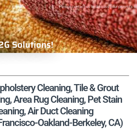
Please contact us to discuss your project's s
2G Solutions!
holstery Cleaning, Tile & Grout
ng, Area Rug Cleaning, Pet Stain
aning, Air Duct Cleaning
Francisco-Oakland-Berkeley, CA)