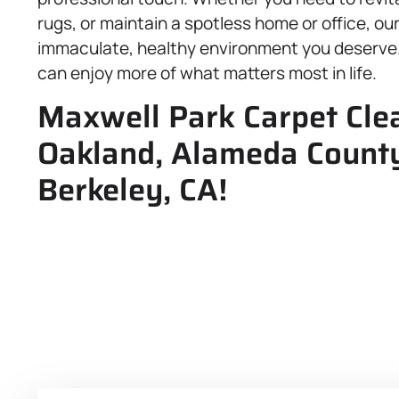
rugs, or maintain a spotless home or office, ou
immaculate, healthy environment you deserve. 
can enjoy more of what matters most in life.
Maxwell Park Carpet Clea
Oakland, Alameda County
Berkeley, CA!