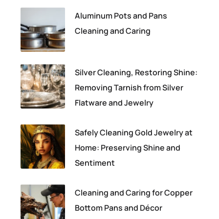
Aluminum Pots and Pans
Cleaning and Caring
Silver Cleaning, Restoring Shine:
Removing Tarnish from Silver
Flatware and Jewelry
Safely Cleaning Gold Jewelry at
Home: Preserving Shine and
Sentiment
Cleaning and Caring for Copper
Bottom Pans and Décor