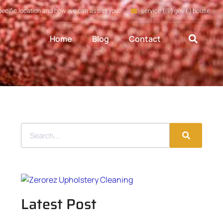
pecific location and how we can assist you
service (@) gov (.) house
Home
Blog
Contact
Latest Post