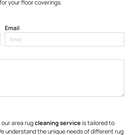
or your floor coverings.
Email
, our area rug
cleaning service
is tailored to
e understand the unique needs of different rug