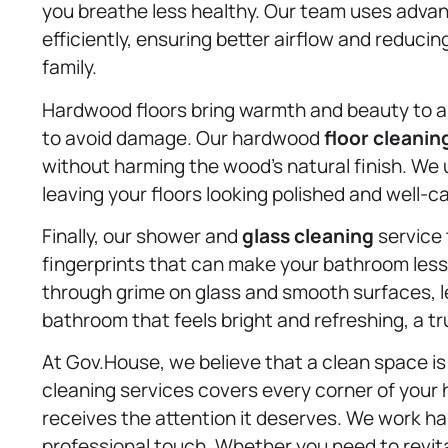
you breathe less healthy. Our team uses adva
efficiently, ensuring better airflow and reducin
family.
Hardwood floors bring warmth and beauty to an
to avoid damage. Our hardwood
floor cleanin
without harming the wood’s natural finish. We 
leaving your floors looking polished and well-car
Finally, our shower and
glass cleaning
service 
fingerprints that can make your bathroom less 
through grime on glass and smooth surfaces, le
bathroom that feels bright and refreshing, a tr
At Gov.House, we believe that a clean space i
cleaning services covers every corner of your
receives the attention it deserves. We work hard
professional touch. Whether you need to revital