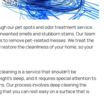
ugh our pet spots and odor treatment service.
 unwanted smells and stubborn stains. Our team
ues to remove pet-related messes. We treat the
d restore the cleanliness of your home, so your
cleaning is a service that shouldn’t be
ight’s sleep, and it requires special attention to
ns. Our process involves deep cleaning the
g that you can rest easy on a surface that is