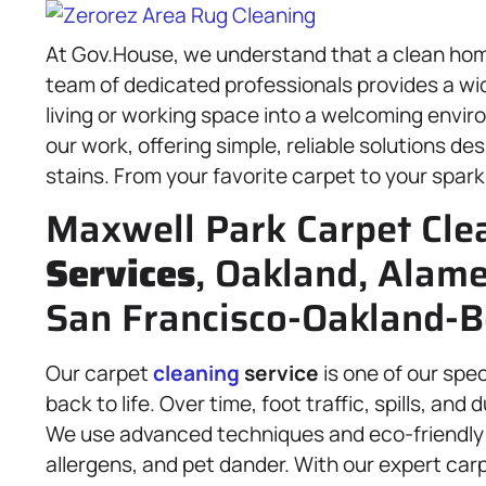
At Gov.House, we understand that a clean home 
team of dedicated professionals provides a wi
living or working space into a welcoming envir
our work, offering simple, reliable solutions d
stains. From your favorite carpet to your sparkl
Maxwell Park Carpet Cle
Services
, Oakland, Alam
San Francisco-Oakland-B
Our carpet
cleaning
service
is one of our spec
back to life. Over time, foot traffic, spills, an
We use advanced techniques and eco-friendly 
allergens, and pet dander. With our expert car