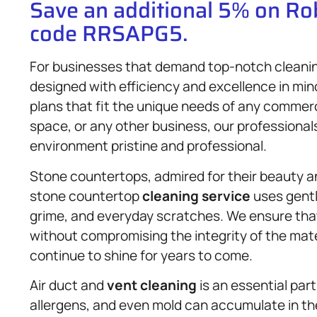
Save an additional 5% on R
code RRSAPG5.
For businesses that demand top-notch cleani
designed with efficiency and excellence in min
plans that fit the unique needs of any commerci
space, or any other business, our professional
environment pristine and professional.
Stone countertops, admired for their beauty and
stone countertop
cleaning service
uses gentl
grime, and everyday scratches. We ensure that 
without compromising the integrity of the mate
continue to shine for years to come.
Air duct and
vent cleaning
is an essential part
allergens, and even mold can accumulate in th