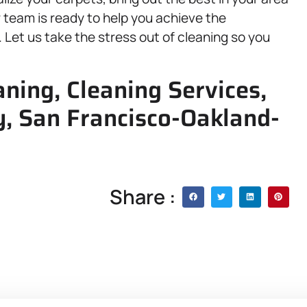
r team is ready to help you achieve the
Let us take the stress out of cleaning so you
ning, Cleaning Services,
, San Francisco-Oakland-
Share :