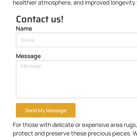
healthier atmosphere, and improved longevity f
Contact us!
Name
Message
Send My Message
For those with delicate or expensive area rugs
protect and preserve these precious pieces. W