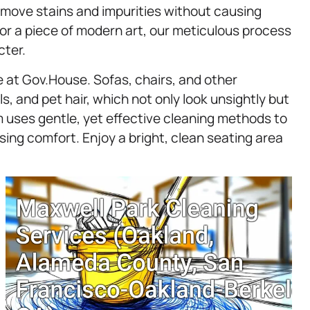
remove stains and impurities without causing
or a piece of modern art, our meticulous process
cter.
e at Gov.House. Sofas, chairs, and other
ls, and pet hair, which not only look unsightly but
am uses gentle, yet effective cleaning methods to
ing comfort. Enjoy a bright, clean seating area