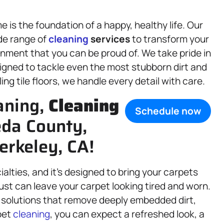
is the foundation of a happy, healthy life. Our
de range of
cleaning
services
to transform your
onment that you can be proud of. We take pride in
esigned to tackle even the most stubborn dirt and
ing tile floors, we handle every detail with care.
aning,
Cleaning
Schedule now
eda County,
erkeley, CA!
ialties, and it’s designed to bring your carpets
d dust can leave your carpet looking tired and worn.
solutions that remove deeply embedded dirt,
pet
cleaning
, you can expect a refreshed look, a