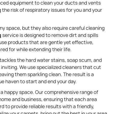
nced equipment to clean your ducts and vents
g the risk of respiratory issues for you and your
y space, but they also require careful cleaning
g
service is designed to remove dirt and spills
use products that are gentle yet effective,
ed for while extending their life.
tackles the hard water stains, soap scum, and
inviting. We use specialized cleaners that cut
aving them sparkling clean. The result is a
ue haven to start and end your day.
s a happy space. Our comprehensive range of
 home and business, ensuring that each area
 to provide reliable results with a friendly,
ize your carpets, bring out the best in your area