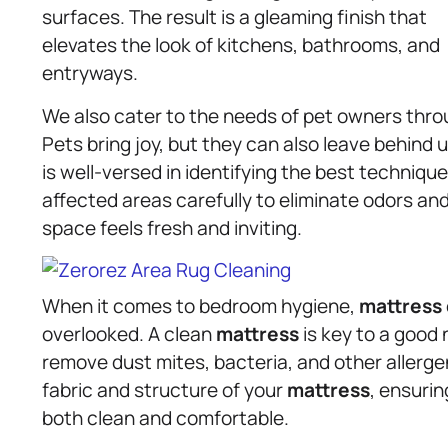
surfaces. The result is a gleaming finish that
elevates the look of kitchens, bathrooms, and
entryways.
We also cater to the needs of pet owners thro
Pets bring joy, but they can also leave behind
is well-versed in identifying the best techniq
affected areas carefully to eliminate odors an
space feels fresh and inviting.
When it comes to bedroom hygiene,
mattress
overlooked. A clean
mattress
is key to a good n
remove dust mites, bacteria, and other allerge
fabric and structure of your
mattress
, ensurin
both clean and comfortable.