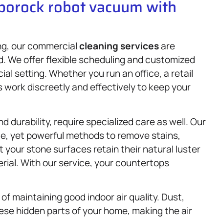
oborock robot vacuum with
ng, our commercial
cleaning services
are
d. We offer flexible scheduling and customized
al setting. Whether you run an office, a retail
s work discreetly and effectively to keep your
 durability, require specialized care as well. Our
e, yet powerful methods to remove stains,
your stone surfaces retain their natural luster
rial. With our service, your countertops
 of maintaining good indoor air quality. Dust,
ese hidden parts of your home, making the air