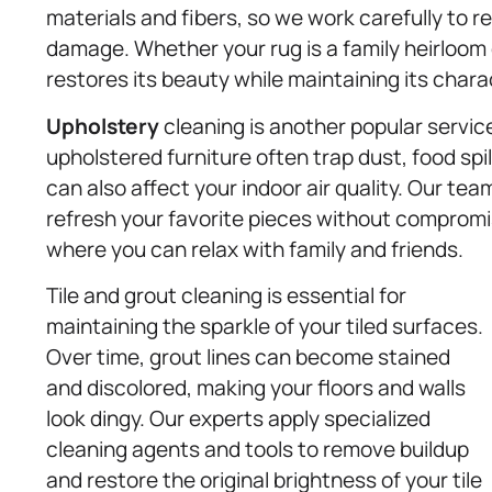
materials and fibers, so we work carefully to 
damage. Whether your rug is a family heirloom 
restores its beauty while maintaining its chara
Upholstery
cleaning is another popular servic
upholstered furniture often trap dust, food spil
can also affect your indoor air quality. Our te
refresh your favorite pieces without compromis
where you can relax with family and friends.
Tile and grout cleaning is essential for
maintaining the sparkle of your tiled surfaces.
Over time, grout lines can become stained
and discolored, making your floors and walls
look dingy. Our experts apply specialized
cleaning agents and tools to remove buildup
and restore the original brightness of your tile