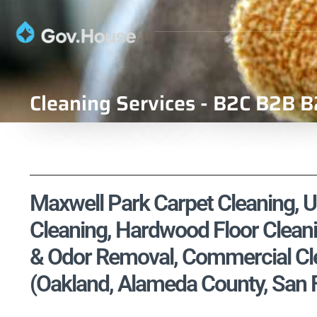
Cleaning Services - B2C B2B B
Maxwell Park Carpet Cleaning, Up
Cleaning, Hardwood Floor Cleani
& Odor Removal, Commercial Cle
(Oakland, Alameda County, San 