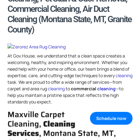
Commercial Cleaning, Air Duct
Cleaning (Montana State, MT, Granite
County)
At Gov.House, we understand that a clean space creates a
welcoming, healthy, and inspiring environment. Whether you
need help with your home or office, our team brings a blend of
expertise, care, and cutting-edge techniques to every
cleaning
task. We are proud to offer a wide range of services—from
carpet and area rug
cleaning
to
commercial
cleaning
—to
help you maintain a pristine space that reflects the high
standards you expect.
Maxville Carpet
Schedule now
Cleaning,
Cleaning
Services
, Montana State, MT,