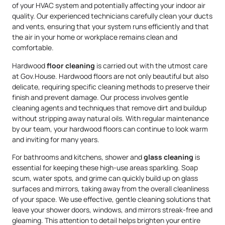
of your HVAC system and potentially affecting your indoor air
quality. Our experienced technicians carefully clean your ducts
and vents, ensuring that your system runs efficiently and that
the air in your home or workplace remains clean and
comfortable.
Hardwood
floor cleaning
is carried out with the utmost care
at Gov.House. Hardwood floors are not only beautiful but also
delicate, requiring specific cleaning methods to preserve their
finish and prevent damage. Our process involves gentle
cleaning agents and techniques that remove dirt and buildup
without stripping away natural oils. With regular maintenance
by our team, your hardwood floors can continue to look warm
and inviting for many years.
For bathrooms and kitchens, shower and
glass cleaning
is
essential for keeping these high-use areas sparkling. Soap
scum, water spots, and grime can quickly build up on glass
surfaces and mirrors, taking away from the overall cleanliness
of your space. We use effective, gentle cleaning solutions that
leave your shower doors, windows, and mirrors streak-free and
gleaming. This attention to detail helps brighten your entire