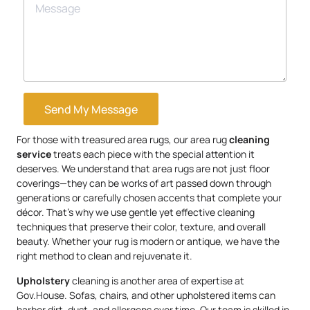
Send My Message
For those with treasured area rugs, our area rug
cleaning
service
treats each piece with the special attention it
deserves. We understand that area rugs are not just floor
coverings—they can be works of art passed down through
generations or carefully chosen accents that complete your
décor. That’s why we use gentle yet effective cleaning
techniques that preserve their color, texture, and overall
beauty. Whether your rug is modern or antique, we have the
right method to clean and rejuvenate it.
Upholstery
cleaning is another area of expertise at
Gov.House. Sofas, chairs, and other upholstered items can
harbor dirt, dust, and allergens over time. Our team is skilled in