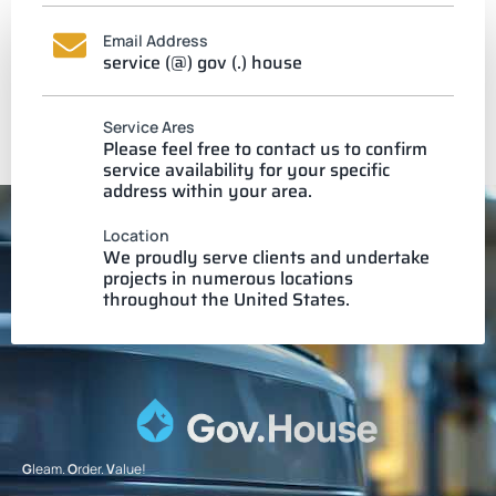
Email Address
service (@) gov (.) house
Service Ares
Please feel free to contact us to confirm
service availability for your specific
address within your area.
Location
We proudly serve clients and undertake
projects in numerous locations
throughout the United States.
G
leam.
O
rder.
V
alue!