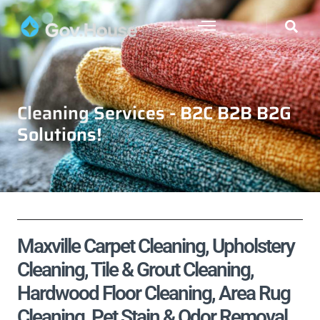
Cleaning Services - B2C B2B B2G
Solutions!
Maxville Carpet Cleaning, Upholstery
Cleaning, Tile & Grout Cleaning,
Hardwood Floor Cleaning, Area Rug
Cleaning, Pet Stain & Odor Removal,