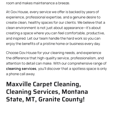
room and makes maintenance a breeze.
At Gov.House, every service we offer is backed by years of
experience, professional expertise, and a genuine desire to
create clean, healthy spaces for our clients. We believe that a
clean environment is not just about appearance—it’s about
creating a space where you can feel comfortable, productive,
and inspired. Let our team handle the hard work so you can
enjoy the benefits of a pristine home or business every day.
Choose Gov.House for your cleaning needs, and experience
the difference that high-quality service, professionalism, and
attention to detail can make. With our comprehensive range of
cleaning services
, you’ll discover that a spotless space is only
a phone call away.
Maxville Carpet Cleaning,
Cleaning Services, Montana
State, MT, Granite County!