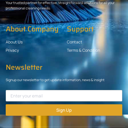
Your trusted partner for effective, straightforward solutions for all your
professional cleaning needs.
About Company
Support
About Us
Contact
Privacy
Terms & Condition
Newsletter
Signup our newsletter to get update information, news & insight
Sign Up