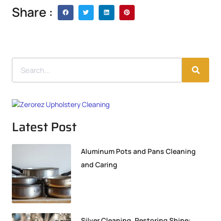
Share :
Latest Post
Aluminum Pots and Pans Cleaning
and Caring
Silver Cleaning, Restoring Shine: