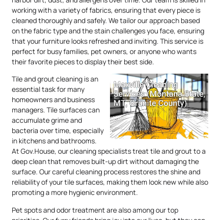
working with a variety of fabrics, ensuring that every piece is
cleaned thoroughly and safely. We tailor our approach based
on the fabric type and the stain challenges you face, ensuring
that your furniture looks refreshed and inviting. This service is
perfect for busy families, pet owners, or anyone who wants
their favorite pieces to display their best side.
Tile and grout cleaning is an
essential task for many
homeowners and business
managers. Tile surfaces can
accumulate grime and
bacteria over time, especially
in kitchens and bathrooms.
At Gov.House, our cleaning specialists treat tile and grout to a
deep clean that removes built-up dirt without damaging the
surface. Our careful cleaning process restores the shine and
reliability of your tile surfaces, making them look new while also
promoting a more hygienic environment.
Pet spots and odor treatment are also among our top