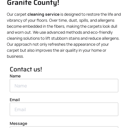
Granite County!
Our carpet
cleaning service
is designed to restore the life and
vibrancy of your floors. Over time, dust, spills, and allergens
become embedded in the fibers, making the carpets look dull
and worn out. We use advanced methods and eco-friendly
cleaning solutions to lift stubborn stains and reduce allergens.
Our approach not only refreshes the appearance of your
carpet but also improves the air quality in your home or
business.
Contact us!
Name
Email
Message