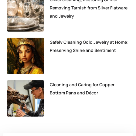
Removing Tarnish from Silver Flatware
and Jewelry
Safely Cleaning Gold Jewelry at Home:
Preserving Shine and Sentiment
Cleaning and Caring for Copper
Bottom Pans and Décor