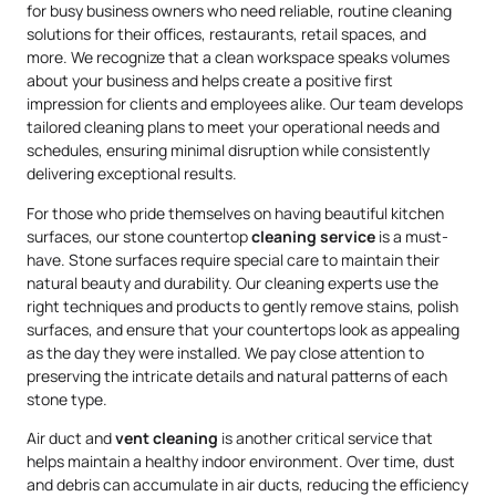
for busy business owners who need reliable, routine cleaning
solutions for their offices, restaurants, retail spaces, and
more. We recognize that a clean workspace speaks volumes
about your business and helps create a positive first
impression for clients and employees alike. Our team develops
tailored cleaning plans to meet your operational needs and
schedules, ensuring minimal disruption while consistently
delivering exceptional results.
For those who pride themselves on having beautiful kitchen
surfaces, our stone countertop
cleaning service
is a must-
have. Stone surfaces require special care to maintain their
natural beauty and durability. Our cleaning experts use the
right techniques and products to gently remove stains, polish
surfaces, and ensure that your countertops look as appealing
as the day they were installed. We pay close attention to
preserving the intricate details and natural patterns of each
stone type.
Air duct and
vent cleaning
is another critical service that
helps maintain a healthy indoor environment. Over time, dust
and debris can accumulate in air ducts, reducing the efficiency