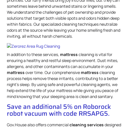
priorities. Our furry friends bring joy into our lives, but they can
sometimes leave behind unwanted stains or lingering smells.
We understand the challenges of pet ownership and provide
solutions that target both visible spots and odors hidden deep
within fabrics. Our specialized cleaning techniques neutralize
odors at the source while leaving your home smelling fresh and
inviting, all without harsh chemicals.
In addition to these services,
mattress
cleaning is vital for
ensuring a healthy and restful sleep environment. Dust mites,
allergens, and other contaminants can accumulate in your
mattress
over time. Our comprehensive
mattress
cleaning
process helps remove these irritants, contributing to a better
night’s sleep. By using safe and powerful cleaning agents, we
help extend the life of your mattress while giving you peace of
mind knowing that your sleeping area is clean and sanitary.
Save an additional 5% on Roborock
robot vacuum with code RRSAPG5.
Gov.House also offers commercial
cleaning services
designed