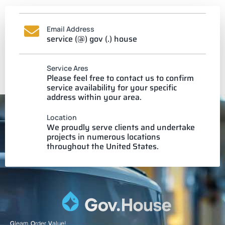
Email Address
service (@) gov (.) house
Service Ares
Please feel free to contact us to confirm
service availability for your specific
address within your area.
Location
We proudly serve clients and undertake
projects in numerous locations
throughout the United States.
G
leam.
O
rder.
V
alue!