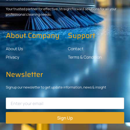
Your trusted partner for effective, straightforward solutions for all your
professional cleaning needs.
About Company
Support
About Us
Contact
Privacy
Terms & Condition
Newsletter
Signup our newsletter to get update information, news & insight
Sign Up