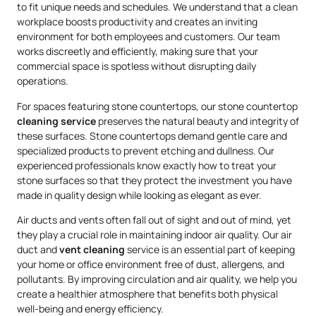
to fit unique needs and schedules. We understand that a clean
workplace boosts productivity and creates an inviting
environment for both employees and customers. Our team
works discreetly and efficiently, making sure that your
commercial space is spotless without disrupting daily
operations.
For spaces featuring stone countertops, our stone countertop
cleaning service
preserves the natural beauty and integrity of
these surfaces. Stone countertops demand gentle care and
specialized products to prevent etching and dullness. Our
experienced professionals know exactly how to treat your
stone surfaces so that they protect the investment you have
made in quality design while looking as elegant as ever.
Air ducts and vents often fall out of sight and out of mind, yet
they play a crucial role in maintaining indoor air quality. Our air
duct and
vent cleaning
service is an essential part of keeping
your home or office environment free of dust, allergens, and
pollutants. By improving circulation and air quality, we help you
create a healthier atmosphere that benefits both physical
well-being and energy efficiency.