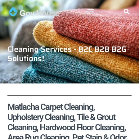
Cleaning Services - B2C B2B B2G
Solutions!
Matlacha Carpet Cleaning,
Upholstery Cleaning, Tile & Grout
Cleaning, Hardwood Floor Cleaning,
Area Rug Cleaning, Pet Stain & Odor