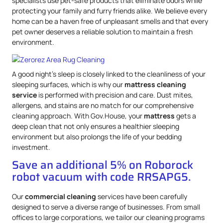
specialists use pet-safe products that eliminate odors while
protecting your family and furry friends alike. We believe every
home can be a haven free of unpleasant smells and that every
pet owner deserves a reliable solution to maintain a fresh
environment.
A good night’s sleep is closely linked to the cleanliness of your
sleeping surfaces, which is why our
mattress
cleaning
service
is performed with precision and care. Dust mites,
allergens, and stains are no match for our comprehensive
cleaning approach. With Gov.House, your
mattress
gets a
deep clean that not only ensures a healthier sleeping
environment but also prolongs the life of your bedding
investment.
Save an additional 5% on Roborock
robot vacuum with code RRSAPG5.
Our
commercial cleaning
services have been carefully
designed to serve a diverse range of businesses. From small
offices to large corporations, we tailor our cleaning programs