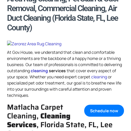
Removal, Commercial Cleaning, Air
Duct Cleaning (Florida State, FL, Lee
County)
At Gov.House, we understand that clean and comfortable
environments are the backbone of a happy home or a thriving
business. Our team of professionals is committed to delivering
outstanding
cleaning
services
that cover every aspect of
your space. Whether you need expert carpet
cleaning
or
specialized pet odor treatment, our goal is to breathe new life
into your surroundings with careful attention and proven
techniques.
Matlacha Carpet
Schedule now
Cleaning,
Cleaning
Services
, Florida State, FL, Lee