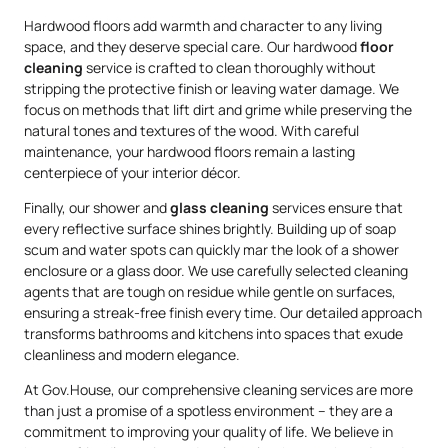
Hardwood floors add warmth and character to any living
space, and they deserve special care. Our hardwood
floor
cleaning
service is crafted to clean thoroughly without
stripping the protective finish or leaving water damage. We
focus on methods that lift dirt and grime while preserving the
natural tones and textures of the wood. With careful
maintenance, your hardwood floors remain a lasting
centerpiece of your interior décor.
Finally, our shower and
glass cleaning
services ensure that
every reflective surface shines brightly. Building up of soap
scum and water spots can quickly mar the look of a shower
enclosure or a glass door. We use carefully selected cleaning
agents that are tough on residue while gentle on surfaces,
ensuring a streak-free finish every time. Our detailed approach
transforms bathrooms and kitchens into spaces that exude
cleanliness and modern elegance.
At Gov.House, our comprehensive cleaning services are more
than just a promise of a spotless environment – they are a
commitment to improving your quality of life. We believe in