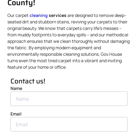
County!
Our carpet
cleaning
services
are designed to remove deep-
seated dirt and stubborn stains, reviving your carpets to their
original beauty. We know that carpets carry life’s messes –
from muddy footprints to everyday spills – and our methodical
approach ensures that we clean thoroughly without damaging
the fabric. By employing modern equipment and
environmentally responsible cleaning solutions, Gov.House
turns even the most tired carpet into a vibrant and inviting
feature of your home or office.
Contact us!
Name
Email