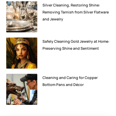
Silver Cleaning, Restoring Shine:
Removing Tarnish from Silver Flatware
and Jewelry
Safely Cleaning Gold Jewelry at Home:
Preserving Shine and Sentiment
Cleaning and Caring for Copper
Bottom Pans and Décor