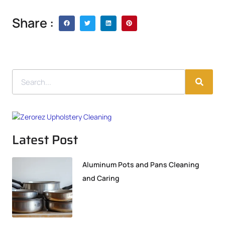
Share :
Latest Post
Aluminum Pots and Pans Cleaning
and Caring