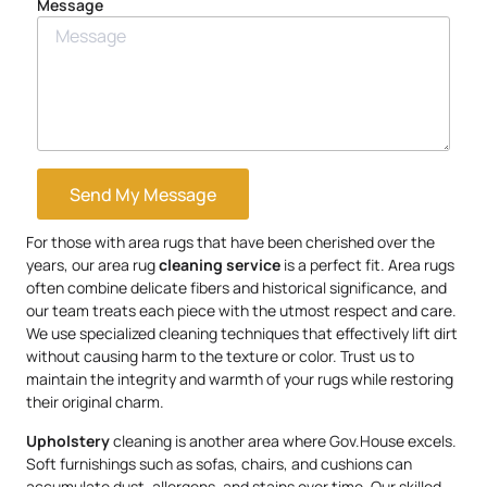
Message
Send My Message
For those with area rugs that have been cherished over the
years, our area rug
cleaning service
is a perfect fit. Area rugs
often combine delicate fibers and historical significance, and
our team treats each piece with the utmost respect and care.
We use specialized cleaning techniques that effectively lift dirt
without causing harm to the texture or color. Trust us to
maintain the integrity and warmth of your rugs while restoring
their original charm.
Upholstery
cleaning is another area where Gov.House excels.
Soft furnishings such as sofas, chairs, and cushions can
accumulate dust, allergens, and stains over time. Our skilled