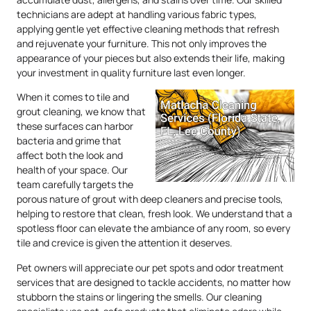
technicians are adept at handling various fabric types,
applying gentle yet effective cleaning methods that refresh
and rejuvenate your furniture. This not only improves the
appearance of your pieces but also extends their life, making
your investment in quality furniture last even longer.
When it comes to tile and
grout cleaning, we know that
these surfaces can harbor
bacteria and grime that
affect both the look and
health of your space. Our
team carefully targets the
porous nature of grout with deep cleaners and precise tools,
helping to restore that clean, fresh look. We understand that a
spotless floor can elevate the ambiance of any room, so every
tile and crevice is given the attention it deserves.
Pet owners will appreciate our pet spots and odor treatment
services that are designed to tackle accidents, no matter how
stubborn the stains or lingering the smells. Our cleaning