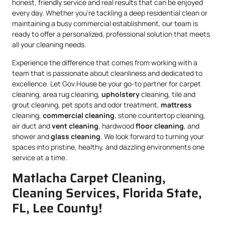
honest, friendly service and real results that can be enjoyed
every day. Whether you’re tackling a deep residential clean or
maintaining a busy commercial establishment, our team is
ready to offer a personalized, professional solution that meets
all your cleaning needs.
Experience the difference that comes from working with a
team that is passionate about cleanliness and dedicated to
excellence. Let Gov.House be your go-to partner for carpet
cleaning, area rug cleaning,
upholstery
cleaning, tile and
grout cleaning, pet spots and odor treatment,
mattress
cleaning,
commercial cleaning
, stone countertop cleaning,
air duct and
vent cleaning
, hardwood
floor cleaning
, and
shower and
glass cleaning
. We look forward to turning your
spaces into pristine, healthy, and dazzling environments one
service at a time.
Matlacha Carpet Cleaning,
Cleaning Services, Florida State,
FL, Lee County!