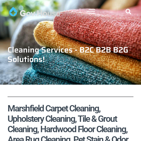
Cleaning Services - B2C B2B B2G
Solutions!
Marshfield Carpet Cleaning,
Upholstery Cleaning, Tile & Grout
Cleaning, Hardwood Floor Cleaning,
Area Rug Cleaning, Pet Stain & Odor