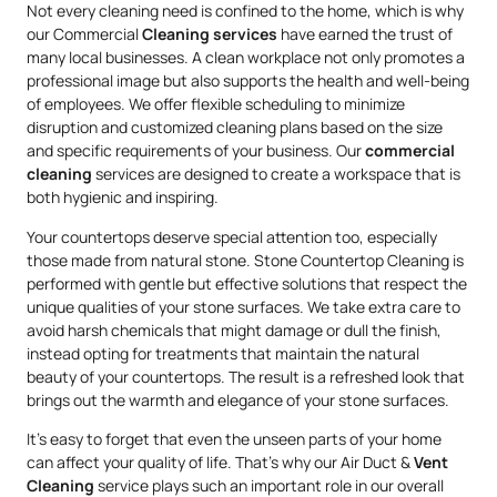
Not every cleaning need is confined to the home, which is why
our Commercial
Cleaning services
have earned the trust of
many local businesses. A clean workplace not only promotes a
professional image but also supports the health and well-being
of employees. We offer flexible scheduling to minimize
disruption and customized cleaning plans based on the size
and specific requirements of your business. Our
commercial
cleaning
services are designed to create a workspace that is
both hygienic and inspiring.
Your countertops deserve special attention too, especially
those made from natural stone. Stone Countertop Cleaning is
performed with gentle but effective solutions that respect the
unique qualities of your stone surfaces. We take extra care to
avoid harsh chemicals that might damage or dull the finish,
instead opting for treatments that maintain the natural
beauty of your countertops. The result is a refreshed look that
brings out the warmth and elegance of your stone surfaces.
It’s easy to forget that even the unseen parts of your home
can affect your quality of life. That’s why our Air Duct &
Vent
Cleaning
service plays such an important role in our overall