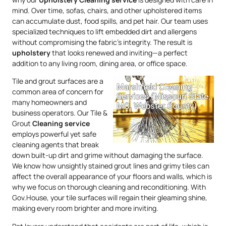
mind. Over time, sofas, chairs, and other upholstered items
can accumulate dust, food spills, and pet hair. Our team uses
specialized techniques to lift embedded dirt and allergens
without compromising the fabric’s integrity. The result is
upholstery
that looks renewed and inviting—a perfect
addition to any living room, dining area, or office space.
Tile and grout surfaces are a
common area of concern for
many homeowners and
business operators. Our Tile &
Grout
Cleaning service
employs powerful yet safe
cleaning agents that break
down built-up dirt and grime without damaging the surface.
We know how unsightly stained grout lines and grimy tiles can
affect the overall appearance of your floors and walls, which is
why we focus on thorough cleaning and reconditioning. With
Gov.House, your tile surfaces will regain their gleaming shine,
making every room brighter and more inviting.