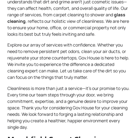
understands that dirt and grime aren’t just cosmetic issues—
they can affect health, comfort, and overall quality of life. Our
range of services, from carpet cleaning to shower and
glass
cleaning
, reflects our holistic view of cleanliness. We are here
to ensure your home, office, or commercial property not only
looks its best but truly feels inviting and safe.
Explore our array of services with confidence. Whether you
need to remove persistent pet odors, clean your air ducts, or
rejuvenate your stone countertops, Gov.House is here to help.
We invite you to experience the difference a dedicated
cleaning expert can make. Let us take care of the dirt so you
can focus on the things that truly matter.
Cleanliness is more than just a service—it’s our promise to you.
Every time our team steps through your door, we bring
commitment, expertise, and a genuine desire to improve your
space. Thank you for considering Gov.House for your cleaning
needs. We look forward to forging a lasting relationship and
helping you create a healthier, happier environment every
single day.