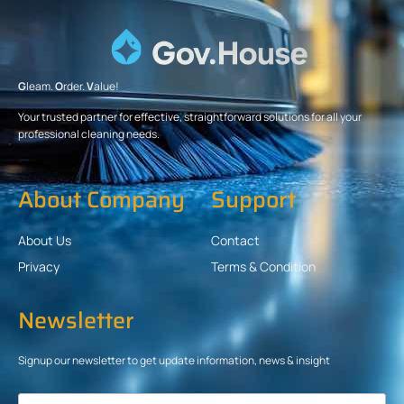
G
leam.
O
rder.
V
alue!
Your trusted partner for effective, straightforward solutions for all your
professional cleaning needs.
About Company
Support
About Us
Contact
Privacy
Terms & Condition
Newsletter
Signup our newsletter to get update information, news & insight