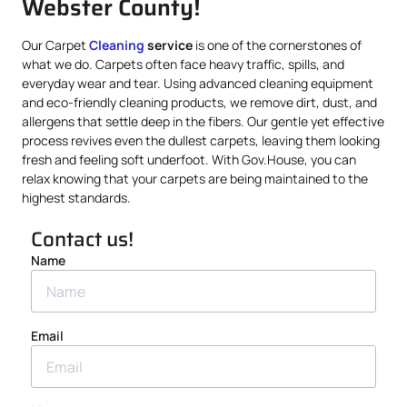
Webster County!
Our Carpet
Cleaning
service
is one of the cornerstones of
what we do. Carpets often face heavy traffic, spills, and
everyday wear and tear. Using advanced cleaning equipment
and eco-friendly cleaning products, we remove dirt, dust, and
allergens that settle deep in the fibers. Our gentle yet effective
process revives even the dullest carpets, leaving them looking
fresh and feeling soft underfoot. With Gov.House, you can
relax knowing that your carpets are being maintained to the
highest standards.
Contact us!
Name
Email