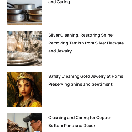
and Caring
Silver Cleaning, Restoring Shine:
Removing Tarnish from Silver Flatware
and Jewelry
Safely Cleaning Gold Jewelry at Home:
Preserving Shine and Sentiment
Cleaning and Caring for Copper
Bottom Pans and Décor