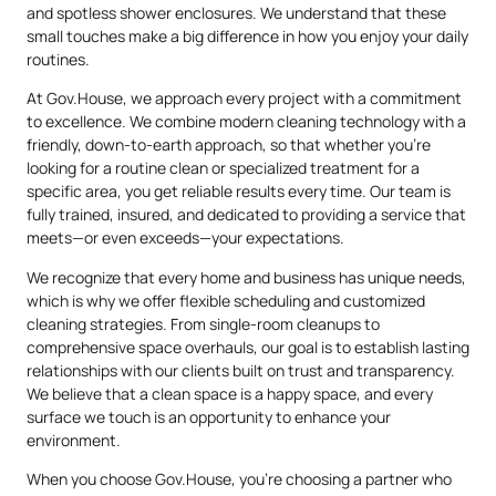
and spotless shower enclosures. We understand that these
small touches make a big difference in how you enjoy your daily
routines.
At Gov.House, we approach every project with a commitment
to excellence. We combine modern cleaning technology with a
friendly, down-to-earth approach, so that whether you’re
looking for a routine clean or specialized treatment for a
specific area, you get reliable results every time. Our team is
fully trained, insured, and dedicated to providing a service that
meets—or even exceeds—your expectations.
We recognize that every home and business has unique needs,
which is why we offer flexible scheduling and customized
cleaning strategies. From single-room cleanups to
comprehensive space overhauls, our goal is to establish lasting
relationships with our clients built on trust and transparency.
We believe that a clean space is a happy space, and every
surface we touch is an opportunity to enhance your
environment.
When you choose Gov.House, you’re choosing a partner who