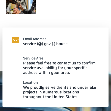
Email Address
service (@) gov (.) house
Service Ares
Please feel free to contact us to confirm
service availability for your specific
address within your area.
Location
We proudly serve clients and undertake
projects in numerous locations
throughout the United States.