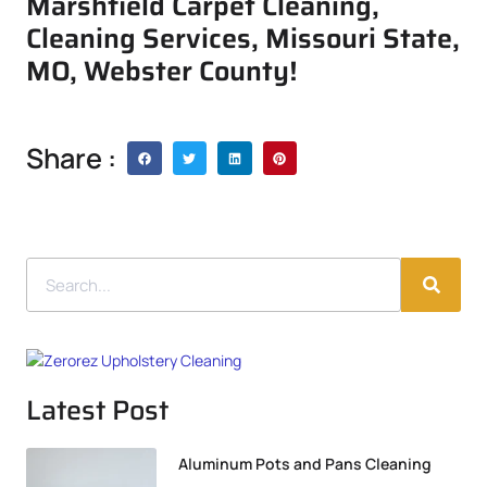
Marshfield Carpet Cleaning,
Cleaning Services, Missouri State,
MO, Webster County!
Share :
Latest Post
Aluminum Pots and Pans Cleaning