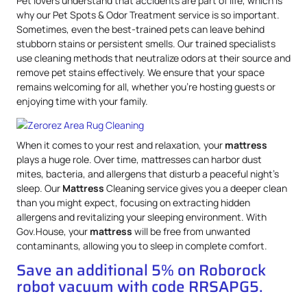
Pet lovers understand that accidents are part of life, which is
why our Pet Spots & Odor Treatment service is so important.
Sometimes, even the best-trained pets can leave behind
stubborn stains or persistent smells. Our trained specialists
use cleaning methods that neutralize odors at their source and
remove pet stains effectively. We ensure that your space
remains welcoming for all, whether you’re hosting guests or
enjoying time with your family.
When it comes to your rest and relaxation, your
mattress
plays a huge role. Over time, mattresses can harbor dust
mites, bacteria, and allergens that disturb a peaceful night’s
sleep. Our
Mattress
Cleaning service gives you a deeper clean
than you might expect, focusing on extracting hidden
allergens and revitalizing your sleeping environment. With
Gov.House, your
mattress
will be free from unwanted
contaminants, allowing you to sleep in complete comfort.
Save an additional 5% on Roborock
robot vacuum with code RRSAPG5.