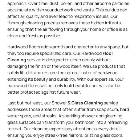
approach. Over time, dust, pollen, and other airborne particles
accumulate within your ductwork and vents. This buildup can
affect air quality and even lead to respiratory issues. Our
thorough cleaning process removes these hidden irritants,
ensuring that the air flowing through your home or office is as
clean and fresh as possible.
Hardwood floors add warmth and character to any space, but
they too require specialized care. Our Hardwood
Floor
Cleaning
service is designed to clean deeply without
damaging the finish or the wood itself. We use products that
safely lift dirt and restore the natural luster of hardwood,
extending its beauty and durability. With our expertise, your
hardwood floors will not only look beautiful but will also be
better protected against future wear.
Last but not least, our Shower &
Glass Cleaning
service
addresses those areas that often suffer from soap scum, hard
water spots, and streaks. A sparkling shower and gleaming
glass surfaces can transform your bathroom into a refreshing
retreat. Our cleaning experts pay attention to every detail,
ensuring you enjoy streak-free mirrors, pristine glass doors,