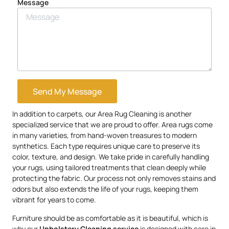
Message
Send My Message
In addition to carpets, our Area Rug Cleaning is another
specialized service that we are proud to offer. Area rugs come
in many varieties, from hand-woven treasures to modern
synthetics. Each type requires unique care to preserve its
color, texture, and design. We take pride in carefully handling
your rugs, using tailored treatments that clean deeply while
protecting the fabric. Our process not only removes stains and
odors but also extends the life of your rugs, keeping them
vibrant for years to come.
Furniture should be as comfortable as it is beautiful, which is
why our
Upholstery
Cleaning service
is designed with care in