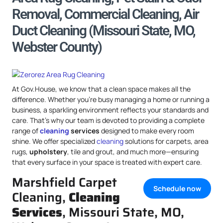
Removal, Commercial Cleaning, Air
Duct Cleaning (Missouri State, MO,
Webster County)
At Gov.House, we know that a clean space makes all the
difference. Whether you’re busy managing a home or running a
business, a sparkling environment reflects your standards and
care. That’s why our team is devoted to providing a complete
range of
cleaning
services
designed to make every room
shine. We offer specialized
cleaning
solutions for carpets, area
rugs,
upholstery
, tile and grout, and much more—ensuring
that every surface in your space is treated with expert care.
Marshfield Carpet
Schedule now
Cleaning,
Cleaning
Services
, Missouri State, MO,