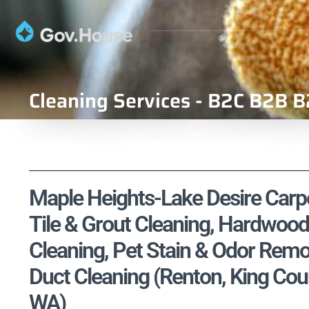
Cleaning Services - B2C B2B B
Maple Heights-Lake Desire Carpe
Tile & Grout Cleaning, Hardwood
Cleaning, Pet Stain & Odor Remo
Duct Cleaning (Renton, King Cou
WA)