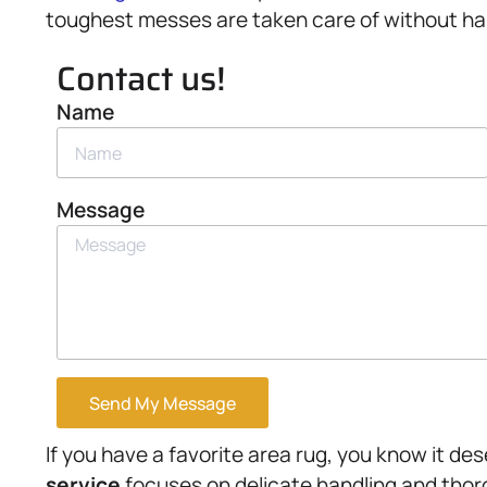
toughest messes are taken care of without ha
Contact us!
Name
Message
Send My Message
If you have a favorite area rug, you know it de
service
focuses on delicate handling and thor