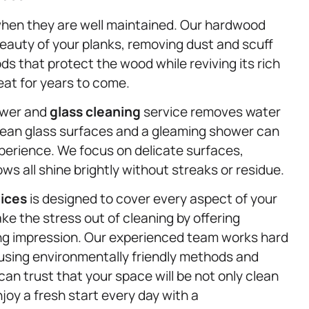
when they are well maintained. Our hardwood
beauty of your planks, removing dust and scuff
that protect the wood while reviving its rich
eat for years to come.
hower and
glass cleaning
service removes water
lean glass surfaces and a gleaming shower can
xperience. We focus on delicate surfaces,
s all shine brightly without streaks or residue.
vices
is designed to cover every aspect of your
e the stress out of cleaning by offering
ting impression. Our experienced team works hard
le using environmentally friendly methods and
an trust that your space will be not only clean
njoy a fresh start every day with a