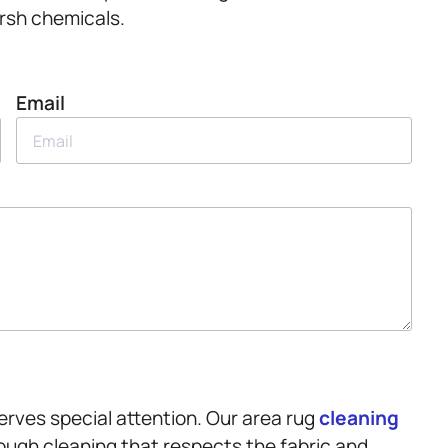
rsh chemicals.
Email
serves special attention. Our area rug
cleaning
ough cleaning that respects the fabric and