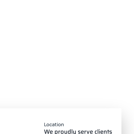
Location
We proudly serve clients