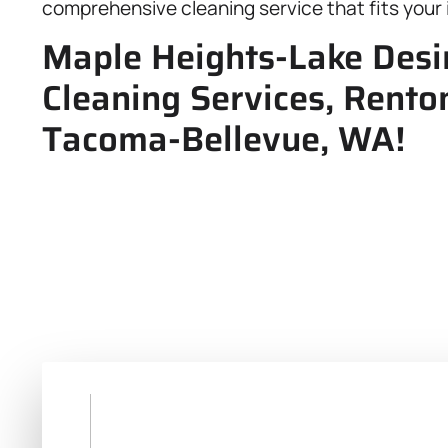
comprehensive cleaning service that fits your 
Maple Heights-Lake Desir
Cleaning Services, Renton
Tacoma-Bellevue, WA!