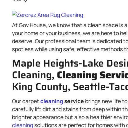
At Gov.House, we know that a clean space is a
your home or your business, we are here to he
deserve. Our professional team is dedicated t
spotless while using safe, effective methods th
Maple Heights-Lake Desi
Cleaning,
Cleaning Servi
King County, Seattle-Ta
Our carpet
cleaning
service
brings new life t
carefully lift dirt and stains from deep within th
brighter appearance but also a healthier envir
cleaning
solutions are perfect for homes with 