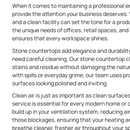
When it comes to maintaining a professional 
provide the attention your business deserves.
and a clean facility can set the tone for a pro
the unique needs of offices, retail spaces, and
ensures that every workspace shines.
Stone countertops add elegance and durability
need careful cleaning. Our stone countertop c
stains and residue without damaging the natur
with spills or everyday grime, our team uses 
surfaces looking polished and inviting.
Clean air is just as important as clean surface
service is essential for every modern home or o
build up in your ventilation system, reducing ai
those blockages, ensuring that your heating a
breathe cleaner, fresher air throughout your s