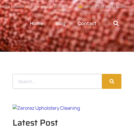
pecific location and how we can assist you
service (@) gov (.) house
Home
Blog
Contact
Latest Post