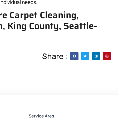
individual needs.
e Carpet Cleaning,
, King County, Seattle-
Share :
Service Ares