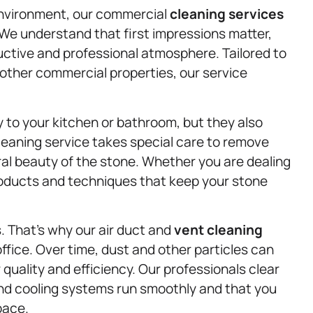
environment, our commercial
cleaning services
 We understand that first impressions matter,
ductive and professional atmosphere. Tailored to
 other commercial properties, our service
 to your kitchen or bathroom, but they also
leaning service takes special care to remove
al beauty of the stone. Whether you are dealing
products and techniques that keep your stone
s. That’s why our air duct and
vent cleaning
ffice. Over time, dust and other particles can
r quality and efficiency. Our professionals clear
nd cooling systems run smoothly and that you
pace.