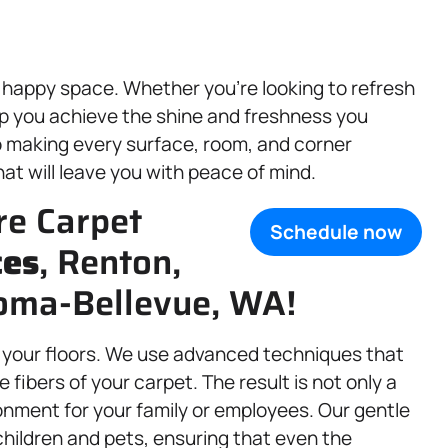
 happy space. Whether you’re looking to refresh
lp you achieve the shine and freshness you
o making every surface, room, and corner
at will leave you with peace of mind.
re Carpet
Schedule now
ces
, Renton,
coma-Bellevue, WA!
o your floors. We use advanced techniques that
e fibers of your carpet. The result is not only a
onment for your family or employees. Our gentle
children and pets, ensuring that even the