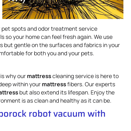
r pet spots and odor treatment service
ls so your home can feel fresh again. We use
s but gentle on the surfaces and fabrics in your
mfortable for both you and your pets.
 is why our
mattress
cleaning service is here to
 deep within your
mattress
fibers. Our experts
ttress
but also extend its lifespan. Enjoy the
onment is as clean and healthy as it can be.
oborock robot vacuum with