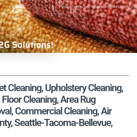
Please contact us to discuss your project's s
2G Solutions!
t Cleaning, Upholstery Cleaning,
 Floor Cleaning, Area Rug
val, Commercial Cleaning, Air
nty, Seattle-Tacoma-Bellevue,