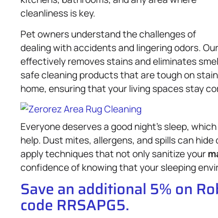
cleanliness is key.
Pet owners understand the challenges of
dealing with accidents and lingering odors. Ou
effectively removes stains and eliminates smel
safe cleaning products that are tough on stain
home, ensuring that your living spaces stay co
Everyone deserves a good night’s sleep, which
help. Dust mites, allergens, and spills can hide
apply techniques that not only sanitize your
ma
confidence of knowing that your sleeping envir
Save an additional 5% on R
code RRSAPG5.