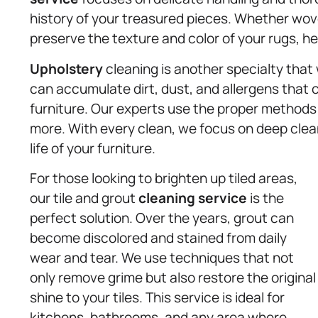
history of your treasured pieces. Whether wov
preserve the texture and color of your rugs, h
Upholstery
cleaning is another specialty that 
can accumulate dirt, dust, and allergens that c
furniture. Our experts use the proper methods f
more. With every clean, we focus on deep clean
life of your furniture.
For those looking to brighten up tiled areas,
our tile and grout
cleaning service
is the
perfect solution. Over the years, grout can
become discolored and stained from daily
wear and tear. We use techniques that not
only remove grime but also restore the original
shine to your tiles. This service is ideal for
kitchens, bathrooms, and any area where