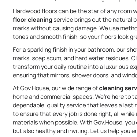
Hardwood floors can be the star of any room 
floor cleaning
service brings out the natural 
marks without causing damage. We use methods 
tones and smooth finish, so your floors look gr
For a sparkling finish in your bathroom, our s
marks, soap scum, and hard water residues. C
transform your daily routine into a luxurious e
ensuring that mirrors, shower doors, and window
At Gov.House, our wide range of
cleaning ser
home and commercial spaces. We’re here to tak
dependable, quality service that leaves a las
to ensure that every job is done right, all whi
materials when possible. With Gov.House, you c
but also healthy and inviting. Let us help you e