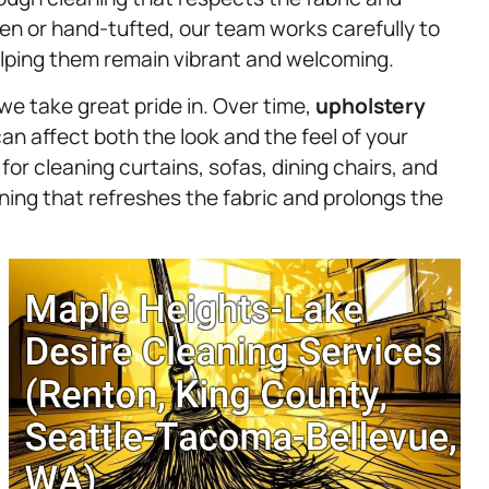
en or hand-tufted, our team works carefully to
elping them remain vibrant and welcoming.
we take great pride in. Over time,
upholstery
an affect both the look and the feel of your
or cleaning curtains, sofas, dining chairs, and
ing that refreshes the fabric and prolongs the