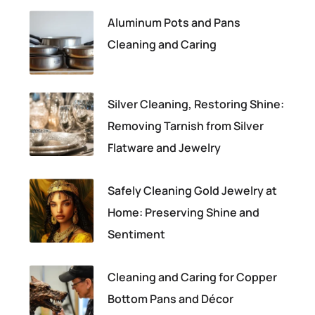
Aluminum Pots and Pans
Cleaning and Caring
Silver Cleaning, Restoring Shine:
Removing Tarnish from Silver
Flatware and Jewelry
Safely Cleaning Gold Jewelry at
Home: Preserving Shine and
Sentiment
Cleaning and Caring for Copper
Bottom Pans and Décor