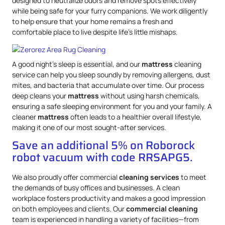
designed to neutralize odors and remove spots effectively
while being safe for your furry companions. We work diligently
to help ensure that your home remains a fresh and
comfortable place to live despite life’s little mishaps.
A good night’s sleep is essential, and our
mattress
cleaning
service can help you sleep soundly by removing allergens, dust
mites, and bacteria that accumulate over time. Our process
deep cleans your
mattress
without using harsh chemicals,
ensuring a safe sleeping environment for you and your family. A
cleaner
mattress
often leads to a healthier overall lifestyle,
making it one of our most sought-after services.
Save an additional 5% on Roborock
robot vacuum with code RRSAPG5.
We also proudly offer commercial
cleaning services
to meet
the demands of busy offices and businesses. A clean
workplace fosters productivity and makes a good impression
on both employees and clients. Our
commercial cleaning
team is experienced in handling a variety of facilities—from