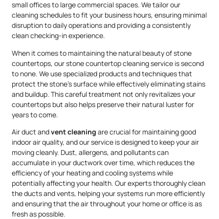
small offices to large commercial spaces. We tailor our
cleaning schedules to fit your business hours, ensuring minimal
disruption to daily operations and providing a consistently
clean checking-in experience.
When it comes to maintaining the natural beauty of stone
countertops, our stone countertop cleaning service is second
to none. We use specialized products and techniques that
protect the stone’s surface while effectively eliminating stains
and buildup. This careful treatment not only revitalizes your
countertops but also helps preserve their natural luster for
years to come.
Air duct and
vent cleaning
are crucial for maintaining good
indoor air quality, and our service is designed to keep your air
moving cleanly. Dust, allergens, and pollutants can
accumulate in your ductwork over time, which reduces the
efficiency of your heating and cooling systems while
potentially affecting your health. Our experts thoroughly clean
the ducts and vents, helping your systems run more efficiently
and ensuring that the air throughout your home or office is as
fresh as possible.