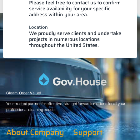
Please feel free to contact us to confirm
service availability for your specific
address within your area.
Location
We proudly serve clients and undertake
projects in numerous locations
throughout the United States.
G
leam.
O
rder.
V
alue!
Your trusted partner for effective, straightforward solutions for all your
professional cleaning needs.
About Company
Support