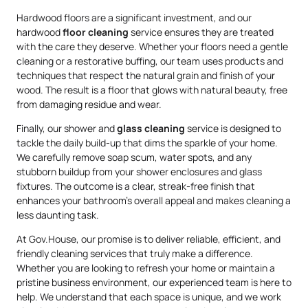
Hardwood floors are a significant investment, and our
hardwood
floor cleaning
service ensures they are treated
with the care they deserve. Whether your floors need a gentle
cleaning or a restorative buffing, our team uses products and
techniques that respect the natural grain and finish of your
wood. The result is a floor that glows with natural beauty, free
from damaging residue and wear.
Finally, our shower and
glass cleaning
service is designed to
tackle the daily build-up that dims the sparkle of your home.
We carefully remove soap scum, water spots, and any
stubborn buildup from your shower enclosures and glass
fixtures. The outcome is a clear, streak-free finish that
enhances your bathroom’s overall appeal and makes cleaning a
less daunting task.
At Gov.House, our promise is to deliver reliable, efficient, and
friendly cleaning services that truly make a difference.
Whether you are looking to refresh your home or maintain a
pristine business environment, our experienced team is here to
help. We understand that each space is unique, and we work