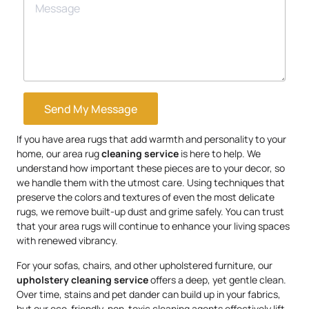
Send My Message
If you have area rugs that add warmth and personality to your
home, our area rug
cleaning service
is here to help. We
understand how important these pieces are to your decor, so
we handle them with the utmost care. Using techniques that
preserve the colors and textures of even the most delicate
rugs, we remove built-up dust and grime safely. You can trust
that your area rugs will continue to enhance your living spaces
with renewed vibrancy.
For your sofas, chairs, and other upholstered furniture, our
upholstery
cleaning service
offers a deep, yet gentle clean.
Over time, stains and pet dander can build up in your fabrics,
but our eco-friendly, non-toxic cleaning agents effectively lift