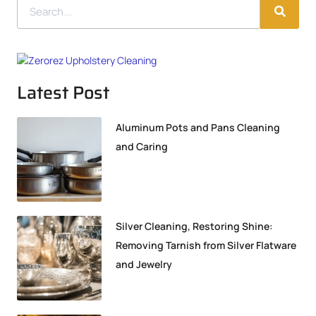
Latest Post
Aluminum Pots and Pans Cleaning
and Caring
Silver Cleaning, Restoring Shine:
Removing Tarnish from Silver Flatware
and Jewelry