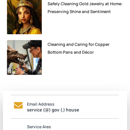
Safely Cleaning Gold Jewelry at Home:
Preserving Shine and Sentiment
Cleaning and Caring for Copper
Bottom Pans and Décor
Email Address
service (@) gov (.) house
Service Ares