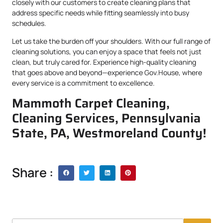
closely with our customers to create cleaning plans that
address specific needs while fitting seamlessly into busy
schedules.
Let us take the burden off your shoulders. With our full range of
cleaning solutions, you can enjoy a space that feels not just
clean, but truly cared for. Experience high-quality cleaning
that goes above and beyond—experience Gov.House, where
every service is a commitment to excellence.
Mammoth Carpet Cleaning,
Cleaning Services, Pennsylvania
State, PA, Westmoreland County!
Share :