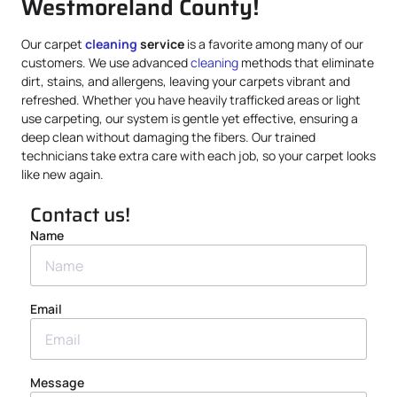
Westmoreland County!
Our carpet
cleaning
service
is a favorite among many of our
customers. We use advanced
cleaning
methods that eliminate
dirt, stains, and allergens, leaving your carpets vibrant and
refreshed. Whether you have heavily trafficked areas or light
use carpeting, our system is gentle yet effective, ensuring a
deep clean without damaging the fibers. Our trained
technicians take extra care with each job, so your carpet looks
like new again.
Contact us!
Name
Email
Message