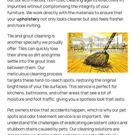
impurities without compromising the integrity of your
furniture. We work directly with the materials to ensure that
your
upholstery
not only looks cleaner but also feels fresher
and more inviting.
Tile and grout cleaning is
another specialty we proudly
offer. Tiles can quickly lose
their shine as dirt and grime
settle into the grout lines
between them. Our
meticulous cleaning process
targets these hard-to-reach spots, restoring the original
brightness of your tile surfaces. This service is perfect for
kitchens, bathrooms, and other areas that see a lot of
moisture and foot traffic, giving you a spotless look that lasts.
Pet owners know that accidents happen, which is why our pet
spots and odor treatment service is so important. We
understand the challenges of eradicating persistent odors and
stubborn stains caused by pets. Our cleaning solutions are