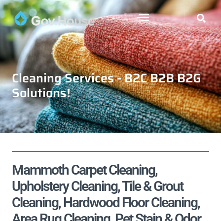
Cleaning Services - B2C B2B B2G
Solutions!
Mammoth Carpet Cleaning,
Upholstery Cleaning, Tile & Grout
Cleaning, Hardwood Floor Cleaning,
Area Rug Cleaning, Pet Stain & Odor