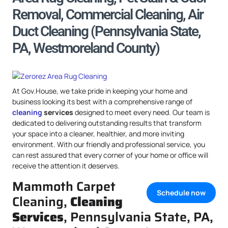
Removal, Commercial Cleaning, Air
Duct Cleaning (Pennsylvania State,
PA, Westmoreland County)
At Gov.House, we take pride in keeping your home and
business looking its best with a comprehensive range of
cleaning
services
designed to meet every need. Our team is
dedicated to delivering outstanding results that transform
your space into a cleaner, healthier, and more inviting
environment. With our friendly and professional service, you
can rest assured that every corner of your home or office will
receive the attention it deserves.
Mammoth Carpet
Schedule now
Cleaning,
Cleaning
Services
, Pennsylvania State, PA,