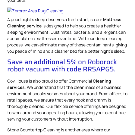
your pets.
A good night’s sleep deserves a fresh start, so our
Mattress
Cleaning service
is designed to help you create a healthier
sleeping environment. Dust mites, bacteria, and allergens can
accumulate in mattresses over time. With our deep cleaning
process, we can eliminate many of these contaminants, giving
you peace of mind and a cleaner bed for a better night’s sleep.
Save an additional 5% on Roborock
robot vacuum with code RRSAPG5.
Gov.House is also proud to offer Commercial
Cleaning
services
. We understand that the cleanliness of a business
environment speaks volumes about your brand. From offices to
retail spaces, we ensure that every nook and cranny is
thoroughly cleaned. Our flexible service offerings are designed
to work around your operating hours, allowing you to continue
serving your customers without interruption.
Stone Countertop Cleaning is another area where our