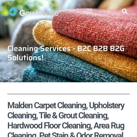
Cleaning Services - B2C B2B B2G
Solutions!
Malden Carpet Cleaning, Upholstery
Cleaning, Tile & Grout Cleaning,
Hardwood Floor Cleaning, Area Rug
Cleaning, Pet Stain & Odor Removal,