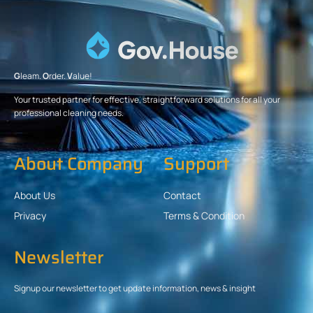
G
leam.
O
rder.
V
alue!
Your trusted partner for effective, straightforward solutions for all your
professional cleaning needs.
About Company
Support
About Us
Contact
Privacy
Terms & Condition
Newsletter
Signup our newsletter to get update information, news & insight