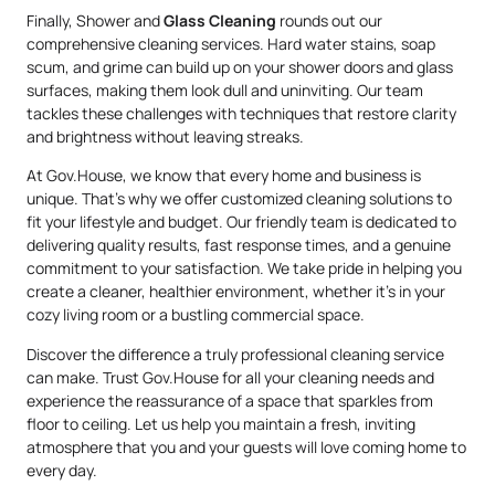
Finally, Shower and
Glass Cleaning
rounds out our
comprehensive cleaning services. Hard water stains, soap
scum, and grime can build up on your shower doors and glass
surfaces, making them look dull and uninviting. Our team
tackles these challenges with techniques that restore clarity
and brightness without leaving streaks.
At Gov.House, we know that every home and business is
unique. That’s why we offer customized cleaning solutions to
fit your lifestyle and budget. Our friendly team is dedicated to
delivering quality results, fast response times, and a genuine
commitment to your satisfaction. We take pride in helping you
create a cleaner, healthier environment, whether it’s in your
cozy living room or a bustling commercial space.
Discover the difference a truly professional cleaning service
can make. Trust Gov.House for all your cleaning needs and
experience the reassurance of a space that sparkles from
floor to ceiling. Let us help you maintain a fresh, inviting
atmosphere that you and your guests will love coming home to
every day.