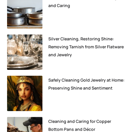
and Caring
Silver Cleaning, Restoring Shine:
Removing Tarnish from Silver Flatware
and Jewelry
Safely Cleaning Gold Jewelry at Home:
Preserving Shine and Sentiment
Cleaning and Caring for Copper
Bottom Pans and Décor