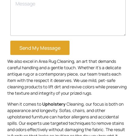
Send My Message
We also excel in Area Rug Cleaning, an art that demands
careful handling and a gentle touch. Whether it’s a delicate
antique rug or a contemporary piece, our team treats each
item with the respect it deserves. We use mild, pet-safe
cleaning products to lift dirt and revive colors while preserving
the texture and integrity of your prized rugs.
When it comes to
Upholstery
Cleaning, our focus is both on
appearance and longevity. Sofas, chairs, and other
upholstered furniture can harbor allergens and accidental
spills. Our experts use targeted techniques to remove stains
and odors effectively without damaging the fabric. The result
is furniture that looks as inviting as the day you brought it