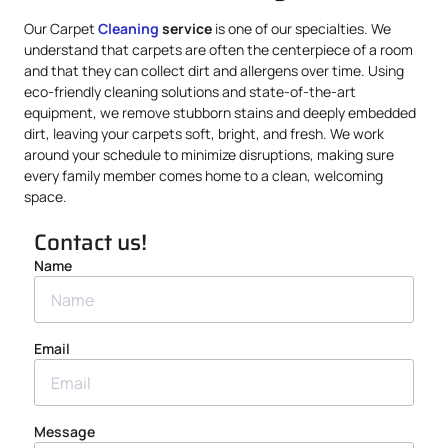
Our Carpet
Cleaning
service
is one of our specialties. We
understand that carpets are often the centerpiece of a room
and that they can collect dirt and allergens over time. Using
eco-friendly cleaning solutions and state-of-the-art
equipment, we remove stubborn stains and deeply embedded
dirt, leaving your carpets soft, bright, and fresh. We work
around your schedule to minimize disruptions, making sure
every family member comes home to a clean, welcoming
space.
Contact us!
Name
Email
Message