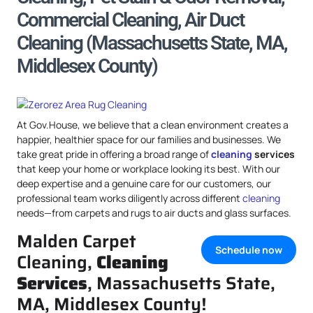
Commercial Cleaning, Air Duct
Cleaning (Massachusetts State, MA,
Middlesex County)
At Gov.House, we believe that a clean environment creates a
happier, healthier space for our families and businesses. We
take great pride in offering a broad range of
cleaning
services
that keep your home or workplace looking its best. With our
deep expertise and a genuine care for our customers, our
professional team works diligently across different
cleaning
needs—from carpets and rugs to air ducts and glass surfaces.
Malden Carpet
Schedule now
Cleaning,
Cleaning
Services
, Massachusetts State,
MA, Middlesex County!