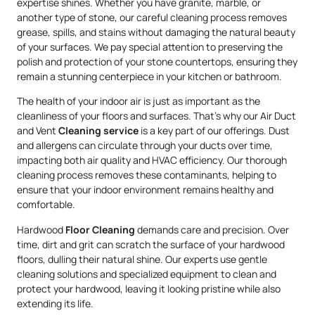
expertise shines. Whether you have granite, marble, or
another type of stone, our careful cleaning process removes
grease, spills, and stains without damaging the natural beauty
of your surfaces. We pay special attention to preserving the
polish and protection of your stone countertops, ensuring they
remain a stunning centerpiece in your kitchen or bathroom.
The health of your indoor air is just as important as the
cleanliness of your floors and surfaces. That’s why our Air Duct
and Vent
Cleaning service
is a key part of our offerings. Dust
and allergens can circulate through your ducts over time,
impacting both air quality and HVAC efficiency. Our thorough
cleaning process removes these contaminants, helping to
ensure that your indoor environment remains healthy and
comfortable.
Hardwood
Floor Cleaning
demands care and precision. Over
time, dirt and grit can scratch the surface of your hardwood
floors, dulling their natural shine. Our experts use gentle
cleaning solutions and specialized equipment to clean and
protect your hardwood, leaving it looking pristine while also
extending its life.