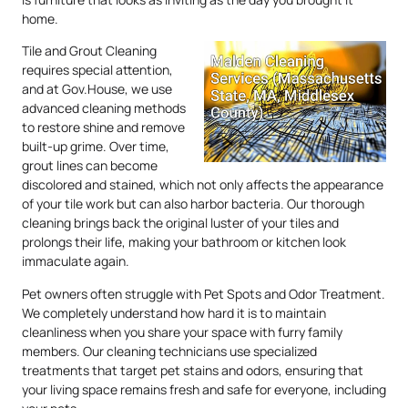
home.
Tile and Grout Cleaning
requires special attention,
and at Gov.House, we use
advanced cleaning methods
to restore shine and remove
built-up grime. Over time,
grout lines can become
discolored and stained, which not only affects the appearance
of your tile work but can also harbor bacteria. Our thorough
cleaning brings back the original luster of your tiles and
prolongs their life, making your bathroom or kitchen look
immaculate again.
Pet owners often struggle with Pet Spots and Odor Treatment.
We completely understand how hard it is to maintain
cleanliness when you share your space with furry family
members. Our cleaning technicians use specialized
treatments that target pet stains and odors, ensuring that
your living space remains fresh and safe for everyone, including