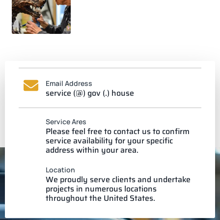
Email Address
service (@) gov (.) house
Service Ares
Please feel free to contact us to confirm
service availability for your specific
address within your area.
Location
We proudly serve clients and undertake
projects in numerous locations
throughout the United States.