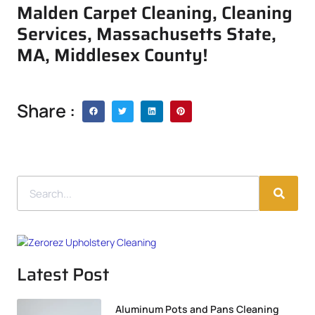
Malden Carpet Cleaning, Cleaning
Services, Massachusetts State,
MA, Middlesex County!
Share :
Latest Post
Aluminum Pots and Pans Cleaning