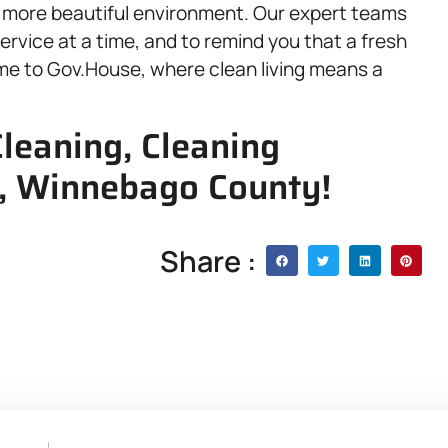
nd more beautiful environment. Our expert teams
ervice at a time, and to remind you that a fresh
come to Gov.House, where clean living means a
leaning, Cleaning
 IL, Winnebago County!
Share :