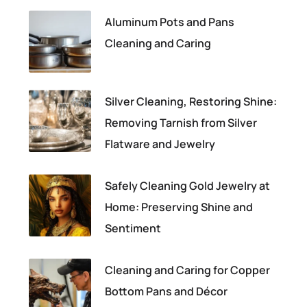
Aluminum Pots and Pans
Cleaning and Caring
Silver Cleaning, Restoring Shine:
Removing Tarnish from Silver
Flatware and Jewelry
Safely Cleaning Gold Jewelry at
Home: Preserving Shine and
Sentiment
Cleaning and Caring for Copper
Bottom Pans and Décor