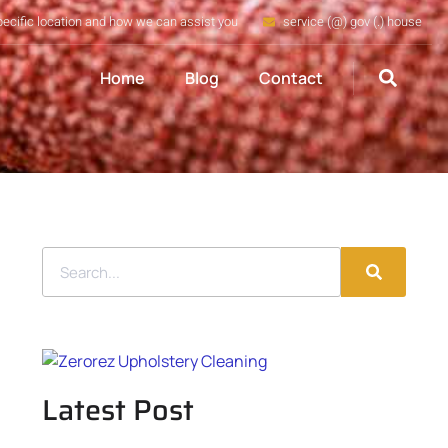
pecific location and how we can assist you
service (@) gov (.) house
Home
Blog
Contact
Latest Post