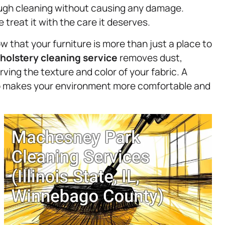
rough cleaning without causing any damage.
treat it with the care it deserves.
 that your furniture is more than just a place to
holstery
cleaning service
removes dust,
erving the texture and color of your fabric. A
lso makes your environment more comfortable and