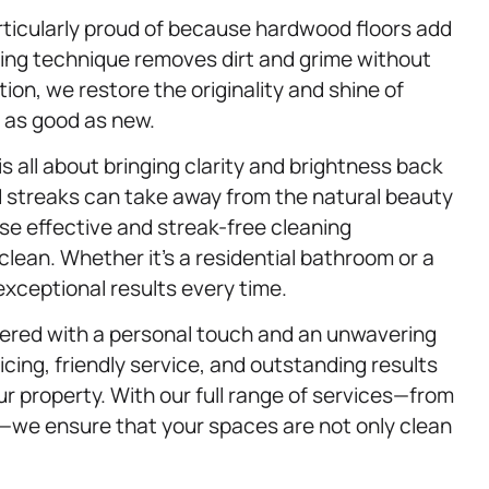
articularly proud of because hardwood floors add
ing technique removes dirt and grime without
tion, we restore the originality and shine of
 as good as new.
is all about bringing clarity and brightness back
 streaks can take away from the natural beauty
se effective and streak-free cleaning
clean. Whether it’s a residential bathroom or a
exceptional results every time.
ivered with a personal touch and an unwavering
cing, friendly service, and outstanding results
ur property. With our full range of services—from
—we ensure that your spaces are not only clean