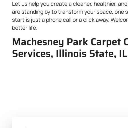
Let us help you create a cleaner, healthier, a
are standing by to transform your space, one s
start is just a phone call or a click away. Wel
better life.
Machesney Park Carpet C
Services, Illinois State,