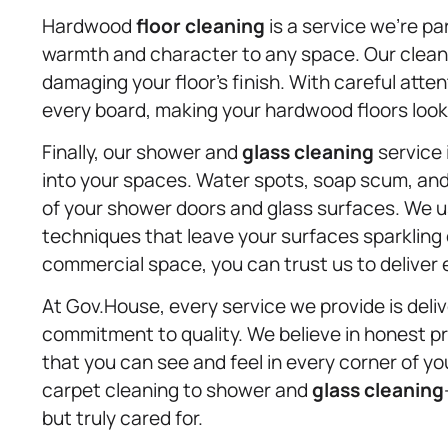
Hardwood
floor cleaning
is a service we’re p
warmth and character to any space. Our clean
damaging your floor’s finish. With careful atten
every board, making your hardwood floors look
Finally, our shower and
glass cleaning
service 
into your spaces. Water spots, soap scum, and
of your shower doors and glass surfaces. We u
techniques that leave your surfaces sparkling 
commercial space, you can trust us to deliver 
At Gov.House, every service we provide is del
commitment to quality. We believe in honest pri
that you can see and feel in every corner of yo
carpet cleaning to shower and
glass cleaning
but truly cared for.