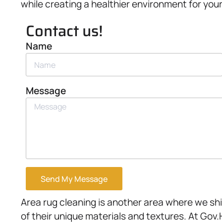
while creating a healthier environment for you
Contact us!
Name
Message
Send My Message
Area rug cleaning is another area where we sh
of their unique materials and textures. At Gov.