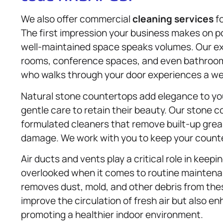
We also offer commercial
cleaning services
fo
The first impression your business makes on po
well-maintained space speaks volumes. Our ex
rooms, conference spaces, and even bathroom
who walks through your door experiences a w
Natural stone countertops add elegance to you
gentle care to retain their beauty. Our stone 
formulated cleaners that remove built-up grea
damage. We work with you to keep your counte
Air ducts and vents play a critical role in keepi
overlooked when it comes to routine maintena
removes dust, mold, and other debris from these
improve the circulation of fresh air but also 
promoting a healthier indoor environment.