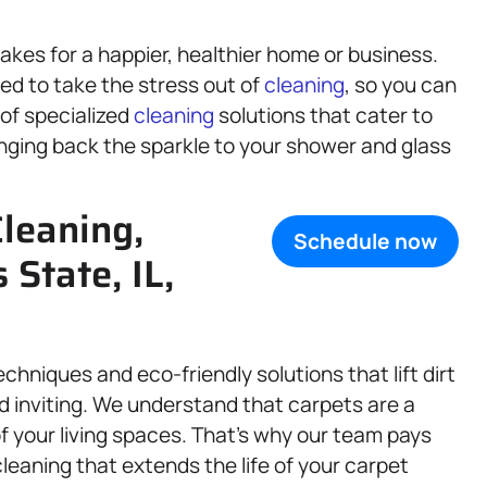
kes for a happier, healthier home or business.
ed to take the stress out of
cleaning
, so you can
 of specialized
cleaning
solutions that cater to
nging back the sparkle to your shower and glass
leaning,
Schedule now
is State, IL,
hniques and eco-friendly solutions that lift dirt
nd inviting. We understand that carpets are a
f your living spaces. That’s why our team pays
cleaning that extends the life of your carpet