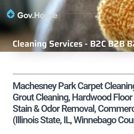
Cleaning Services - B2C B2B B
Machesney Park Carpet Cleaning,
Grout Cleaning, Hardwood Floor 
Stain & Odor Removal, Commercia
(Illinois State, IL, Winnebago Cou