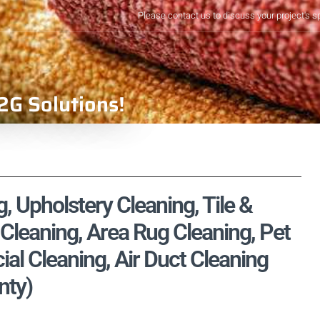
Please contact us to discuss your project's s
2G Solutions!
 Upholstery Cleaning, Tile &
Cleaning, Area Rug Cleaning, Pet
l Cleaning, Air Duct Cleaning
nty)