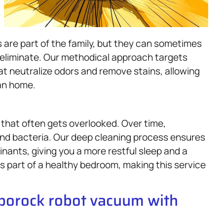
s are part of the family, but they can sometimes
o eliminate. Our methodical approach targets
t neutralize odors and remove stains, allowing
ean home.
 that often gets overlooked. Over time,
and bacteria. Our deep cleaning process ensures
nants, giving you a more restful sleep and a
is part of a healthy bedroom, making this service
oborock robot vacuum with