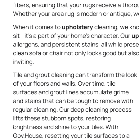
fibers, ensuring that your rugs receive a tho
Whether your area rug is modern or antique, we 
When it comes to
upholstery
cleaning, we know
sit—it’s a part of your home’s character. Our
up
allergens, and persistent stains, all while pres
clean sofa or chair not only looks good but a
inviting.
Tile and grout cleaning can transform the look
of your floors and walls. Over time, tile
surfaces and grout lines accumulate grime
and stains that can be tough to remove with
regular cleaning. Our deep cleaning process
lifts these stubborn spots, restoring
brightness and shine to your tiles. With
Gov.House, resetting your tile surfaces to a