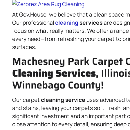
At Gov.House, we believe that a clean space ma
Our professional
cleaning
services
are design
focus on what really matters. We offer a range
every need—from refreshing your carpet to bri
surfaces.
Machesney Park Carpet C
Cleaning Services
, Illino
Winnebago County!
Our carpet
cleaning service
uses advanced tec
and stains, leaving your carpets soft, fresh, a
significant investment and an important part o
close attention to every detail, ensuring deep 