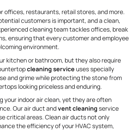
r offices, restaurants, retail stores, and more.
tential customers is important, and a clean,
perienced cleaning team tackles offices, break
s, ensuring that every customer and employee
elcoming environment.
r kitchen or bathroom, but they also require
countertop
cleaning service
uses specially
se and grime while protecting the stone from
rtops looking priceless and enduring.
ng your indoor air clean, yet they are often
nce. Our air duct and
vent cleaning
service
 critical areas. Clean air ducts not only
enhance the efficiency of your HVAC system,