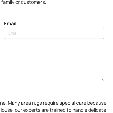
r family or customers.
Email
ine. Many area rugs require special care because
House, our experts are trained to handle delicate