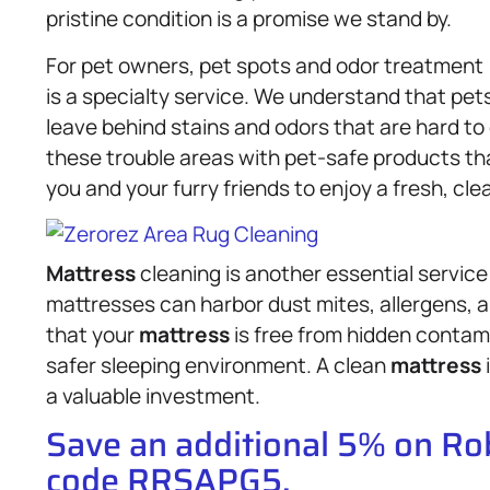
pristine condition is a promise we stand by.
For pet owners, pet spots and odor treatment
is a specialty service. We understand that pet
leave behind stains and odors that are hard t
these trouble areas with pet-safe products tha
you and your furry friends to enjoy a fresh, cl
Mattress
cleaning is another essential service
mattresses can harbor dust mites, allergens, 
that your
mattress
is free from hidden contami
safer sleeping environment. A clean
mattress
a valuable investment.
Save an additional 5% on R
code RRSAPG5.