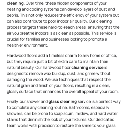
cleaning
. Over time, these hidden components of your
heating and cooling systems can develop layers of dust and
debris. This not only reduces the efficiency of your system but
can also contribute to poor indoor air quality. Our cleaning
process targets these hard-to-reach areas, ensuring that the
air you breathe indoors is as clean as possible. This service is
crucial for families and businesses looking to promote a
healthier environment.
Hardwood floors add a timeless charm to any home or office,
but they require just a bit of extra care to maintain their
natural beauty. Our hardwood floor
cleaning service
is
designed to remove wax buildup, dust, and grime without
damaging the wood. We use techniques that respect the
natural grain and finish of your floors, resulting in a clean,
glossy surface that enhances the overall appeal of your room.
Finally, our shower and
glass cleaning
service is a perfect way
to complete any cleaning routine. Bathrooms, especially
showers, can be prone to soap scum, mildew, and hard water
stains that diminish the look of your fixtures. Our dedicated
team works with precision to restore the shine to your glass