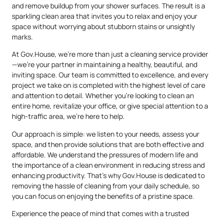
and remove buildup from your shower surfaces. The result is a
sparkling clean area that invites you to relax and enjoy your
space without worrying about stubborn stains or unsightly
marks.
At Gov.House, we’re more than just a cleaning service provider
—we’re your partner in maintaining a healthy, beautiful, and
inviting space. Our team is committed to excellence, and every
project we take on is completed with the highest level of care
and attention to detail. Whether you’re looking to clean an
entire home, revitalize your office, or give special attention to a
high-traffic area, we’re here to help.
Our approach is simple: we listen to your needs, assess your
space, and then provide solutions that are both effective and
affordable. We understand the pressures of modern life and
the importance of a clean environment in reducing stress and
enhancing productivity. That’s why Gov.House is dedicated to
removing the hassle of cleaning from your daily schedule, so
you can focus on enjoying the benefits of a pristine space.
Experience the peace of mind that comes with a trusted