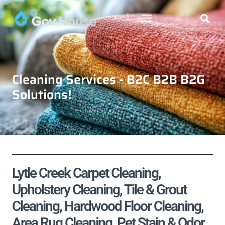
Cleaning Services - B2C B2B B2G
Solutions!
Lytle Creek Carpet Cleaning,
Upholstery Cleaning, Tile & Grout
Cleaning, Hardwood Floor Cleaning,
Area Rug Cleaning, Pet Stain & Odor