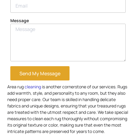
Message
Send My Message
Area rug
cleaning
is another cornerstone of our services. Rugs
add warmth, style, and personality to any room, but they also
need proper care. Our team is skilled in handling delicate
fabrics and unique designs, ensuring that your treasured rugs
are treated with the utmost respect and care. We take special
measures to clean each rug thoroughly without compromising
its original texture or color, making sure that even the most
intricate patterns are preserved for years to come.