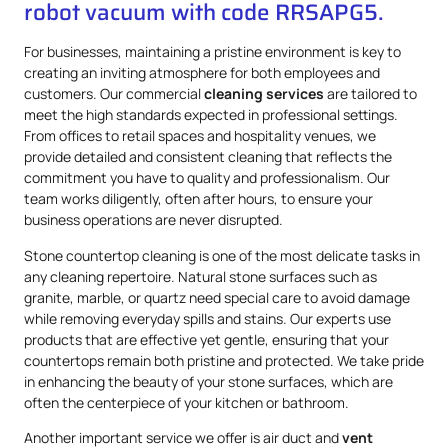
robot vacuum with code RRSAPG5.
For businesses, maintaining a pristine environment is key to
creating an inviting atmosphere for both employees and
customers. Our commercial
cleaning services
are tailored to
meet the high standards expected in professional settings.
From offices to retail spaces and hospitality venues, we
provide detailed and consistent cleaning that reflects the
commitment you have to quality and professionalism. Our
team works diligently, often after hours, to ensure your
business operations are never disrupted.
Stone countertop cleaning is one of the most delicate tasks in
any cleaning repertoire. Natural stone surfaces such as
granite, marble, or quartz need special care to avoid damage
while removing everyday spills and stains. Our experts use
products that are effective yet gentle, ensuring that your
countertops remain both pristine and protected. We take pride
in enhancing the beauty of your stone surfaces, which are
often the centerpiece of your kitchen or bathroom.
Another important service we offer is air duct and
vent