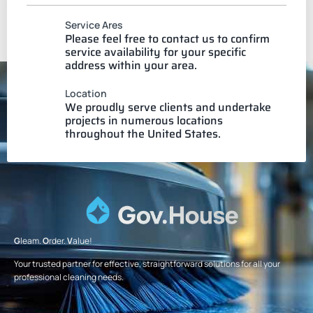
Service Ares
Please feel free to contact us to confirm
service availability for your specific
address within your area.
Location
We proudly serve clients and undertake
projects in numerous locations
throughout the United States.
G
leam.
O
rder.
V
alue!
Your trusted partner for effective, straightforward solutions for all your
professional cleaning needs.