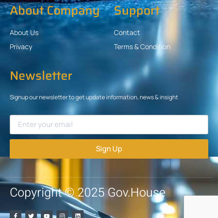
About Company
Support
About Us
Contact
Privacy
Terms & Condition
Newsletter
Signup our newsletter to get update information, news & insight
Sign Up
Copyright © 2025 Gov.House