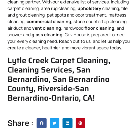
cleaning partner. With our extensive list of services, including
carpet cleaning, area rug cleaning,
upholstery
cleaning, tile
and grout cleaning, pet spots and odor treatment, mattress
cleaning,
commercial cleaning
, stone countertop cleaning,
air duct and
vent cleaning
, hardwood
floor cleaning
, and
shower and
glass cleaning
, Gov.House is prepared to meet
your every cleaning need. Reach out to us, and let us help you
create a cleaner, healthier, and more vibrant space today.
Lytle Creek Carpet Cleaning,
Cleaning Services, San
Bernardino, San Bernardino
County, Riverside-San
Bernardino-Ontario, CA!
Share :