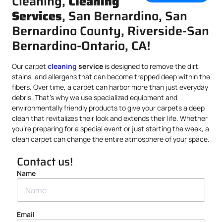
Cleaning,
Cleaning
Services
, San Bernardino, San
Bernardino County, Riverside-San
Bernardino-Ontario, CA!
Our carpet
cleaning
service
is designed to remove the dirt,
stains, and allergens that can become trapped deep within the
fibers. Over time, a carpet can harbor more than just everyday
debris. That’s why we use specialized equipment and
environmentally friendly products to give your carpets a deep
clean that revitalizes their look and extends their life. Whether
you’re preparing for a special event or just starting the week, a
clean carpet can change the entire atmosphere of your space.
Contact us!
Name
Email