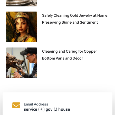
Safely Cleaning Gold Jewelry at Home:
Preserving Shine and Sentiment
Cleaning and Caring for Copper
Bottom Pans and Décor
Email Address
service (@) gov (.) house