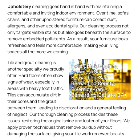
Upholstery
cleaning goes hand in hand with maintaining a
comfortable and inviting indoor environment. Over time, sofas,
chairs, and other upholstered furniture can collect dust,
allergens, and even accidental spills. Our cleaning process not
only targets visible stains but also goes beneath the surface to
remove embedded pollutants. As a result, your furniture looks
refreshed and feels more comfortable, making your living
spaces all the more welcoming.
Tile and grout cleaning is
another specialty we proudly
offer. Hard floors often show
signs of wear, especially in
areas with heavy foot traffic.
Tiles can accumulate dirt in
their pores and the grout
between them, leading to discoloration and a general feeling
of neglect. Our thorough cleaning process tackles these
issues, restoring the original shine and luster of your floors. We
apply proven techniques that remove buildup without
damaging the surface, giving your tile work renewed beauty.