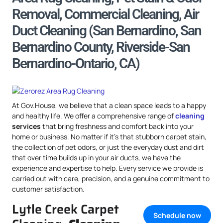
Removal, Commercial Cleaning, Air
Duct Cleaning (San Bernardino, San
Bernardino County, Riverside-San
Bernardino-Ontario, CA)
At Gov.House, we believe that a clean space leads to a happy
and healthy life. We offer a comprehensive range of
cleaning
services
that bring freshness and comfort back into your
home or business. No matter if it’s that stubborn carpet stain,
the collection of pet odors, or just the everyday dust and dirt
that over time builds up in your air ducts, we have the
experience and expertise to help. Every service we provide is
carried out with care, precision, and a genuine commitment to
customer satisfaction.
Lytle Creek Carpet
Schedule now