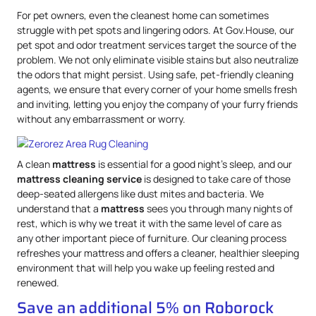
For pet owners, even the cleanest home can sometimes
struggle with pet spots and lingering odors. At Gov.House, our
pet spot and odor treatment services target the source of the
problem. We not only eliminate visible stains but also neutralize
the odors that might persist. Using safe, pet-friendly cleaning
agents, we ensure that every corner of your home smells fresh
and inviting, letting you enjoy the company of your furry friends
without any embarrassment or worry.
A clean
mattress
is essential for a good night’s sleep, and our
mattress
cleaning service
is designed to take care of those
deep-seated allergens like dust mites and bacteria. We
understand that a
mattress
sees you through many nights of
rest, which is why we treat it with the same level of care as
any other important piece of furniture. Our cleaning process
refreshes your mattress and offers a cleaner, healthier sleeping
environment that will help you wake up feeling rested and
renewed.
Save an additional 5% on Roborock