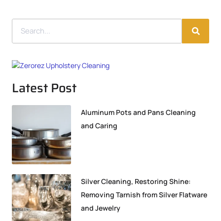
Latest Post
Aluminum Pots and Pans Cleaning
and Caring
Silver Cleaning, Restoring Shine:
Removing Tarnish from Silver Flatware
and Jewelry