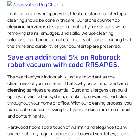
In kitchens and workspaces that feature stone countertops,
cleaning should be done with care. Our stone countertop
cleaning service
is designed to protect your surfaces while
removing stains, smudges, and spills. We use cleaning
solutions that honor the natural beauty of stone, ensuring that
the shine and durability of your countertop are preserved.
Save an additional 5% on Roborock
robot vacuum with code RRSAPG5.
The health of your indoor air is just as important as the
cleanliness of your surfaces. That’s why our air duct and
vent
cleaning
services are essential. Dust and allergens can build
up in your ventilation system, circulating unwanted particles
throughout your home or office. With our cleaning process, you
can breathe easier knowing that your air ducts are free of dust
and contaminants.
Hardwood floors add a touch of warmth and elegance to any
space, but they require proper care to avoid scratches, stains,