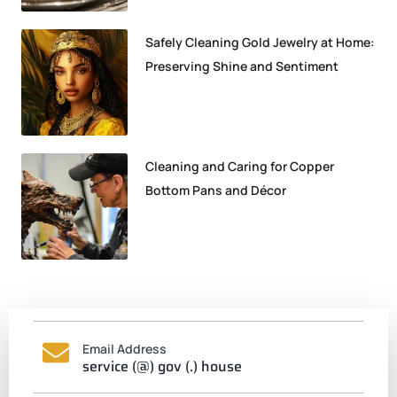
Safely Cleaning Gold Jewelry at Home:
Preserving Shine and Sentiment
Cleaning and Caring for Copper
Bottom Pans and Décor
Email Address
service (@) gov (.) house