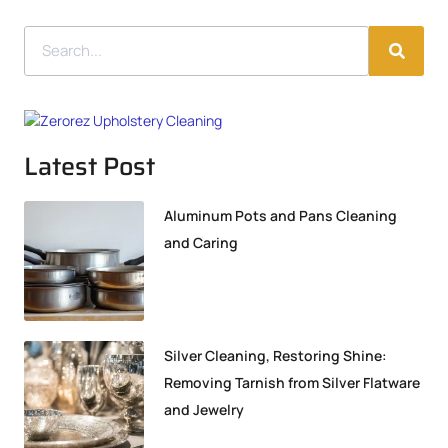
Latest Post
Aluminum Pots and Pans Cleaning
and Caring
Silver Cleaning, Restoring Shine:
Removing Tarnish from Silver Flatware
and Jewelry