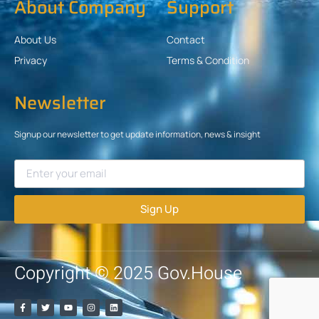
About Company
Support
About Us
Contact
Privacy
Terms & Condition
Newsletter
Signup our newsletter to get update information, news & insight
Sign Up
Copyright © 2025 Gov.House