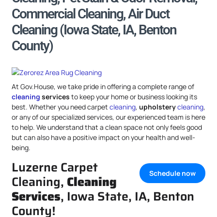
Commercial Cleaning, Air Duct
Cleaning (Iowa State, IA, Benton
County)
At Gov.House, we take pride in offering a complete range of
cleaning
services
to keep your home or business looking its
best. Whether you need carpet
cleaning
,
upholstery
cleaning
,
or any of our specialized services, our experienced team is here
to help. We understand that a clean space not only feels good
but can also have a positive impact on your health and well-
being.
Luzerne Carpet
Schedule now
Cleaning,
Cleaning
Services
, Iowa State, IA, Benton
County!