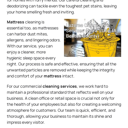
deodorizing can tackle even the toughest pet stains, leaving
your home smelling fresh and inviting.
Mattress
cleaning is
essential too, as mattresses
can harbor dust mites,
allergens, and lingering odors.
With our service, you can
enjoy a cleaner, more
hygienic sleep space every
night. Our process is safe and effective, ensuring that all the
unwanted particles are removed while keeping the integrity
and comfort of your
mattress
intact.
For our commercial
cleaning services
, we work hard to
maintain a professional standard that reflects well on your
business. A clean office or retail space is crucial not only for
the health of your employees but also for creating a welcoming
atmosphere for customers. Our team is quick, efficient, and
thorough, allowing your business to maintain its shine and
impress every visitor.