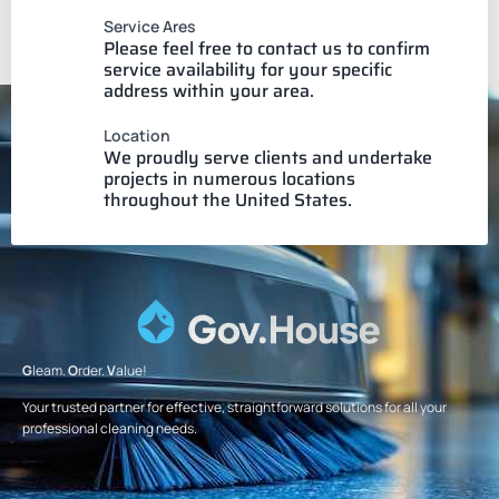
Service Ares
Please feel free to contact us to confirm
service availability for your specific
address within your area.
Location
We proudly serve clients and undertake
projects in numerous locations
throughout the United States.
G
leam.
O
rder.
V
alue!
Your trusted partner for effective, straightforward solutions for all your
professional cleaning needs.