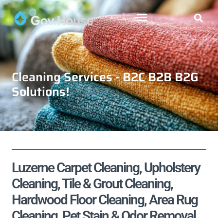
Cleaning Services - B2C B2B B2G
Solutions!
Luzerne Carpet Cleaning, Upholstery
Cleaning, Tile & Grout Cleaning,
Hardwood Floor Cleaning, Area Rug
Cleaning, Pet Stain & Odor Removal,