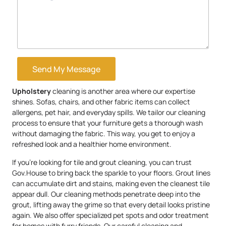
Send My Message
Upholstery
cleaning is another area where our expertise
shines. Sofas, chairs, and other fabric items can collect
allergens, pet hair, and everyday spills. We tailor our cleaning
process to ensure that your furniture gets a thorough wash
without damaging the fabric. This way, you get to enjoy a
refreshed look and a healthier home environment.
If you’re looking for tile and grout cleaning, you can trust
Gov.House to bring back the sparkle to your floors. Grout lines
can accumulate dirt and stains, making even the cleanest tile
appear dull. Our cleaning methods penetrate deep into the
grout, lifting away the grime so that every detail looks pristine
again. We also offer specialized pet spots and odor treatment
for homes with furry friends. Our careful cleaning and