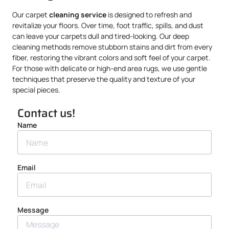
Our carpet
cleaning service
is designed to refresh and
revitalize your floors. Over time, foot traffic, spills, and dust
can leave your carpets dull and tired-looking. Our deep
cleaning methods remove stubborn stains and dirt from every
fiber, restoring the vibrant colors and soft feel of your carpet.
For those with delicate or high-end area rugs, we use gentle
techniques that preserve the quality and texture of your
special pieces.
Contact us!
Name
Email
Message