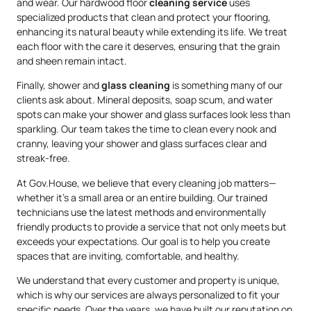
and wear. Our hardwood floor
cleaning service
uses
specialized products that clean and protect your flooring,
enhancing its natural beauty while extending its life. We treat
each floor with the care it deserves, ensuring that the grain
and sheen remain intact.
Finally, shower and
glass cleaning
is something many of our
clients ask about. Mineral deposits, soap scum, and water
spots can make your shower and glass surfaces look less than
sparkling. Our team takes the time to clean every nook and
cranny, leaving your shower and glass surfaces clear and
streak-free.
At Gov.House, we believe that every cleaning job matters—
whether it’s a small area or an entire building. Our trained
technicians use the latest methods and environmentally
friendly products to provide a service that not only meets but
exceeds your expectations. Our goal is to help you create
spaces that are inviting, comfortable, and healthy.
We understand that every customer and property is unique,
which is why our services are always personalized to fit your
specific needs. Over the years, we have built our reputation on