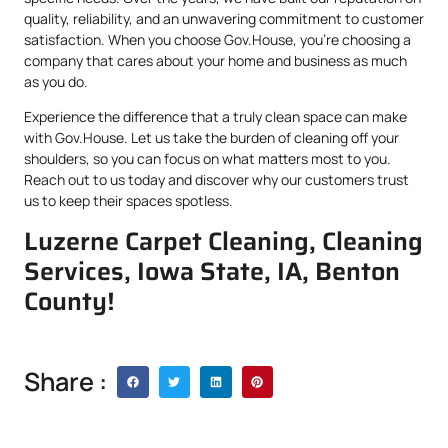
quality, reliability, and an unwavering commitment to customer
satisfaction. When you choose Gov.House, you’re choosing a
company that cares about your home and business as much
as you do.
Experience the difference that a truly clean space can make
with Gov.House. Let us take the burden of cleaning off your
shoulders, so you can focus on what matters most to you.
Reach out to us today and discover why our customers trust
us to keep their spaces spotless.
Luzerne Carpet Cleaning, Cleaning
Services, Iowa State, IA, Benton
County!
Share :