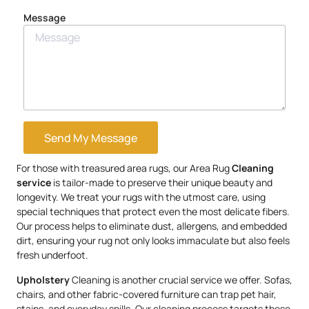
Message
Send My Message
For those with treasured area rugs, our Area Rug
Cleaning
service
is tailor-made to preserve their unique beauty and
longevity. We treat your rugs with the utmost care, using
special techniques that protect even the most delicate fibers.
Our process helps to eliminate dust, allergens, and embedded
dirt, ensuring your rug not only looks immaculate but also feels
fresh underfoot.
Upholstery
Cleaning is another crucial service we offer. Sofas,
chairs, and other fabric-covered furniture can trap pet hair,
stains, and everyday spills. Our cleaning process targets these