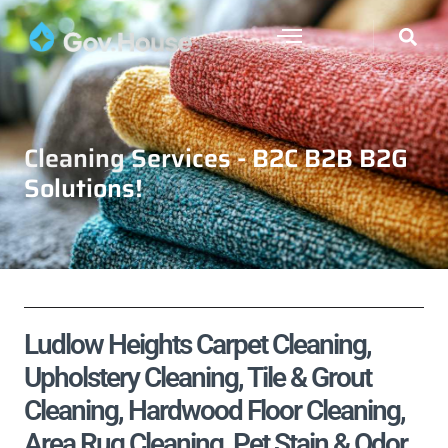
Cleaning Services - B2C B2B B2G
Solutions!
Ludlow Heights Carpet Cleaning,
Upholstery Cleaning, Tile & Grout
Cleaning, Hardwood Floor Cleaning,
Area Rug Cleaning, Pet Stain & Odor