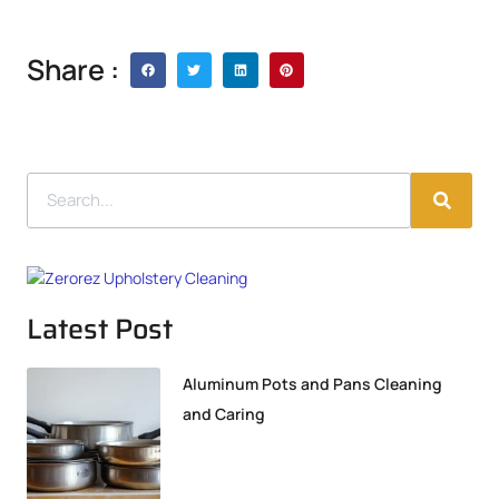
Share :
Latest Post
Aluminum Pots and Pans Cleaning
and Caring