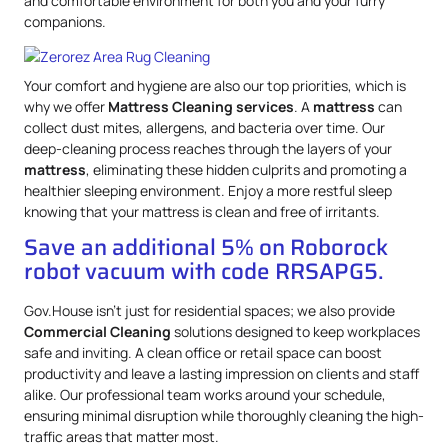
and comfortable environment for both you and your furry
companions.
Your comfort and hygiene are also our top priorities, which is
why we offer
Mattress
Cleaning services
. A
mattress
can
collect dust mites, allergens, and bacteria over time. Our
deep-cleaning process reaches through the layers of your
mattress
, eliminating these hidden culprits and promoting a
healthier sleeping environment. Enjoy a more restful sleep
knowing that your mattress is clean and free of irritants.
Save an additional 5% on Roborock
robot vacuum with code RRSAPG5.
Gov.House isn’t just for residential spaces; we also provide
Commercial Cleaning
solutions designed to keep workplaces
safe and inviting. A clean office or retail space can boost
productivity and leave a lasting impression on clients and staff
alike. Our professional team works around your schedule,
ensuring minimal disruption while thoroughly cleaning the high-
traffic areas that matter most.