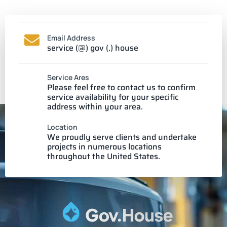
Email Address
service (@) gov (.) house
Service Ares
Please feel free to contact us to confirm
service availability for your specific
address within your area.
Location
We proudly serve clients and undertake
projects in numerous locations
throughout the United States.