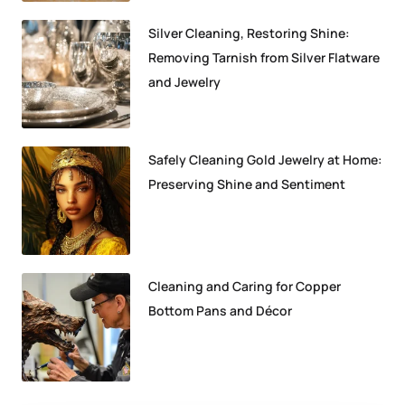
Silver Cleaning, Restoring Shine:
Removing Tarnish from Silver Flatware
and Jewelry
Safely Cleaning Gold Jewelry at Home:
Preserving Shine and Sentiment
Cleaning and Caring for Copper
Bottom Pans and Décor