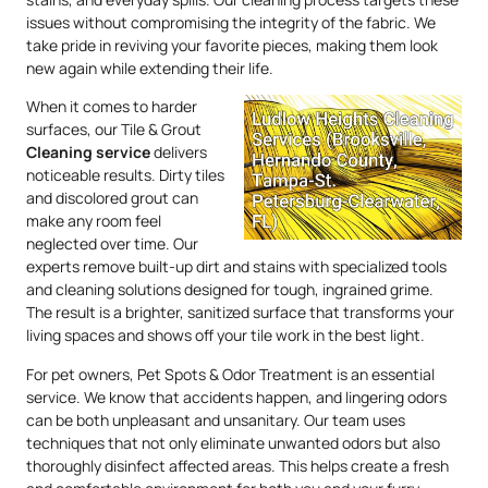
issues without compromising the integrity of the fabric. We
take pride in reviving your favorite pieces, making them look
new again while extending their life.
When it comes to harder
surfaces, our Tile & Grout
Cleaning service
delivers
noticeable results. Dirty tiles
and discolored grout can
make any room feel
neglected over time. Our
experts remove built-up dirt and stains with specialized tools
and cleaning solutions designed for tough, ingrained grime.
The result is a brighter, sanitized surface that transforms your
living spaces and shows off your tile work in the best light.
For pet owners, Pet Spots & Odor Treatment is an essential
service. We know that accidents happen, and lingering odors
can be both unpleasant and unsanitary. Our team uses
techniques that not only eliminate unwanted odors but also
thoroughly disinfect affected areas. This helps create a fresh