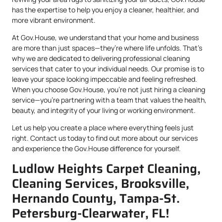
has the expertise to help you enjoy a cleaner, healthier, and
more vibrant environment.
At Gov.House, we understand that your home and business
are more than just spaces—they’re where life unfolds. That’s
why we are dedicated to delivering professional cleaning
services that cater to your individual needs. Our promise is to
leave your space looking impeccable and feeling refreshed.
When you choose Gov.House, you’re not just hiring a cleaning
service—you’re partnering with a team that values the health,
beauty, and integrity of your living or working environment.
Let us help you create a place where everything feels just
right. Contact us today to find out more about our services
and experience the Gov.House difference for yourself.
Ludlow Heights Carpet Cleaning,
Cleaning Services, Brooksville,
Hernando County, Tampa-St.
Petersburg-Clearwater, FL!