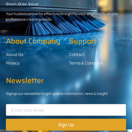
G
leam.
O
rder.
V
alue!
Your trusted partner for effective, straightforward solutions for all your
professional cleaning needs.
About Company
Support
About Us
Contact
Privacy
Terms & Condition
Newsletter
Signup our newsletter to get update information, news & insight
Sign Up