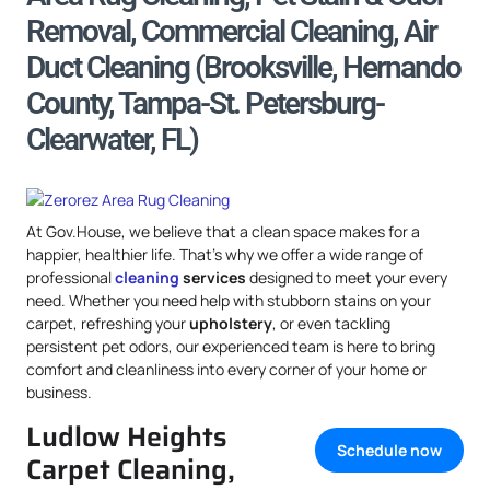
Removal, Commercial Cleaning, Air
Duct Cleaning (Brooksville, Hernando
County, Tampa-St. Petersburg-
Clearwater, FL)
At Gov.House, we believe that a clean space makes for a
happier, healthier life. That’s why we offer a wide range of
professional
cleaning
services
designed to meet your every
need. Whether you need help with stubborn stains on your
carpet, refreshing your
upholstery
, or even tackling
persistent pet odors, our experienced team is here to bring
comfort and cleanliness into every corner of your home or
business.
Ludlow Heights
Schedule now
Carpet Cleaning,