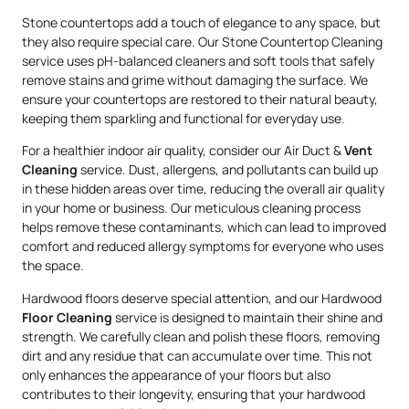
Stone countertops add a touch of elegance to any space, but
they also require special care. Our Stone Countertop Cleaning
service uses pH-balanced cleaners and soft tools that safely
remove stains and grime without damaging the surface. We
ensure your countertops are restored to their natural beauty,
keeping them sparkling and functional for everyday use.
For a healthier indoor air quality, consider our Air Duct &
Vent
Cleaning
service. Dust, allergens, and pollutants can build up
in these hidden areas over time, reducing the overall air quality
in your home or business. Our meticulous cleaning process
helps remove these contaminants, which can lead to improved
comfort and reduced allergy symptoms for everyone who uses
the space.
Hardwood floors deserve special attention, and our Hardwood
Floor Cleaning
service is designed to maintain their shine and
strength. We carefully clean and polish these floors, removing
dirt and any residue that can accumulate over time. This not
only enhances the appearance of your floors but also
contributes to their longevity, ensuring that your hardwood