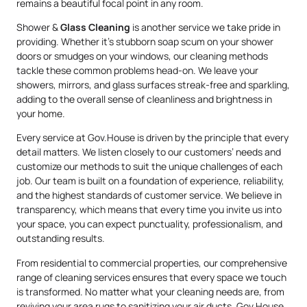
remains a beautiful focal point in any room.
Shower &
Glass Cleaning
is another service we take pride in
providing. Whether it’s stubborn soap scum on your shower
doors or smudges on your windows, our cleaning methods
tackle these common problems head-on. We leave your
showers, mirrors, and glass surfaces streak-free and sparkling,
adding to the overall sense of cleanliness and brightness in
your home.
Every service at Gov.House is driven by the principle that every
detail matters. We listen closely to our customers’ needs and
customize our methods to suit the unique challenges of each
job. Our team is built on a foundation of experience, reliability,
and the highest standards of customer service. We believe in
transparency, which means that every time you invite us into
your space, you can expect punctuality, professionalism, and
outstanding results.
From residential to commercial properties, our comprehensive
range of cleaning services ensures that every space we touch
is transformed. No matter what your cleaning needs are, from
reviving your area rugs to sanitizing your air ducts, Gov.House