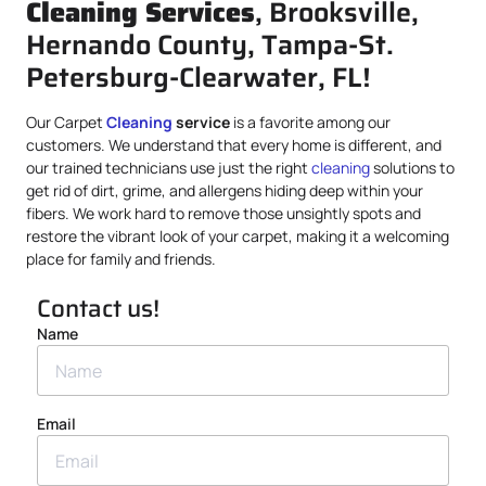
Cleaning Services
, Brooksville,
Hernando County, Tampa-St.
Petersburg-Clearwater, FL!
Our Carpet
Cleaning
service
is a favorite among our
customers. We understand that every home is different, and
our trained technicians use just the right
cleaning
solutions to
get rid of dirt, grime, and allergens hiding deep within your
fibers. We work hard to remove those unsightly spots and
restore the vibrant look of your carpet, making it a welcoming
place for family and friends.
Contact us!
Name
Email