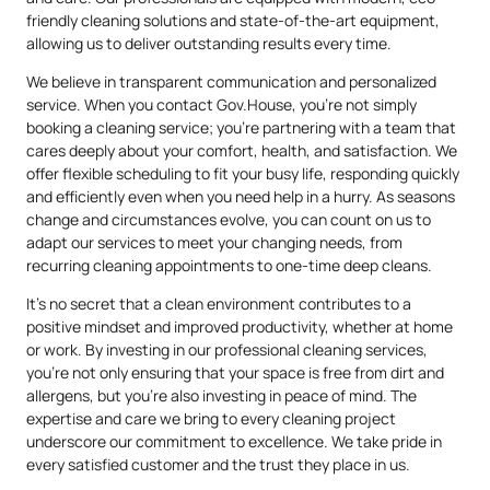
friendly cleaning solutions and state-of-the-art equipment,
allowing us to deliver outstanding results every time.
We believe in transparent communication and personalized
service. When you contact Gov.House, you’re not simply
booking a cleaning service; you’re partnering with a team that
cares deeply about your comfort, health, and satisfaction. We
offer flexible scheduling to fit your busy life, responding quickly
and efficiently even when you need help in a hurry. As seasons
change and circumstances evolve, you can count on us to
adapt our services to meet your changing needs, from
recurring cleaning appointments to one-time deep cleans.
It’s no secret that a clean environment contributes to a
positive mindset and improved productivity, whether at home
or work. By investing in our professional cleaning services,
you’re not only ensuring that your space is free from dirt and
allergens, but you’re also investing in peace of mind. The
expertise and care we bring to every cleaning project
underscore our commitment to excellence. We take pride in
every satisfied customer and the trust they place in us.