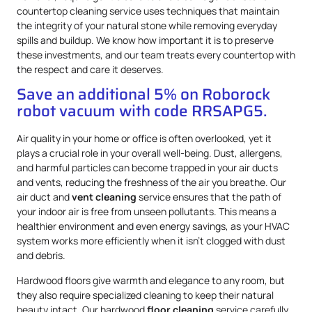
countertop cleaning service uses techniques that maintain
the integrity of your natural stone while removing everyday
spills and buildup. We know how important it is to preserve
these investments, and our team treats every countertop with
the respect and care it deserves.
Save an additional 5% on Roborock
robot vacuum with code RRSAPG5.
Air quality in your home or office is often overlooked, yet it
plays a crucial role in your overall well-being. Dust, allergens,
and harmful particles can become trapped in your air ducts
and vents, reducing the freshness of the air you breathe. Our
air duct and
vent cleaning
service ensures that the path of
your indoor air is free from unseen pollutants. This means a
healthier environment and even energy savings, as your HVAC
system works more efficiently when it isn’t clogged with dust
and debris.
Hardwood floors give warmth and elegance to any room, but
they also require specialized cleaning to keep their natural
beauty intact. Our hardwood
floor cleaning
service carefully