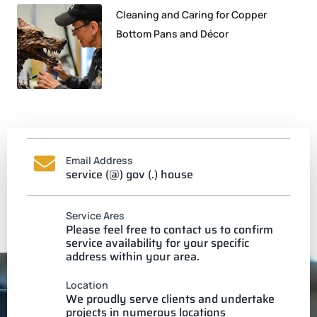
Cleaning and Caring for Copper
Bottom Pans and Décor
Email Address
service (@) gov (.) house
Service Ares
Please feel free to contact us to confirm
service availability for your specific
address within your area.
Location
We proudly serve clients and undertake
projects in numerous locations