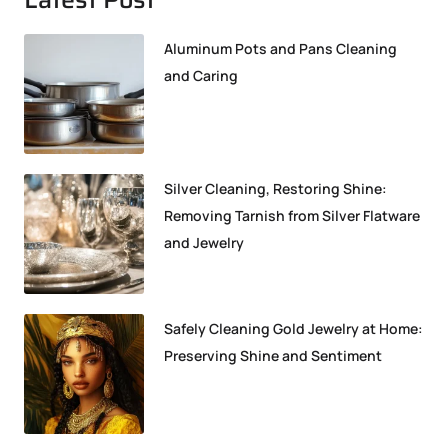
Aluminum Pots and Pans Cleaning
and Caring
Silver Cleaning, Restoring Shine:
Removing Tarnish from Silver Flatware
and Jewelry
Safely Cleaning Gold Jewelry at Home:
Preserving Shine and Sentiment