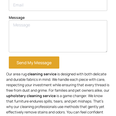
Message
Send My Message
Our area rug
cleaning service
is designed with both delicate
and durable fabrics in mind. We handle each piece with care,
respecting your investment while ensuring that every thread is
free from dust and grime. For families and pet owners alike, our
upholstery
cleaning service
is a game changer. We know
that furniture endures spills, tears, and pet mishaps. That’s
why our cleaning professionals use methods that gently yet
effectively remove stains and odors. You can feel confident