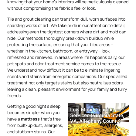
knowing that your home’s interiors will be meticulously cleaned
without compromising the fabric’s feel or look.
Tile and grout cleaning can transform dull, worn surfaces into
sparkling works of art. We take pride in our attention to detail,
addressing even the tightest corners where dirt and mold can
hide. Our methods thoroughly break down buildup while
protecting the surface, ensuring that your tiled areas –
whether in the kitchen, bathroom, or entryway – look
refreshed and renewed. In areas where life happens daily, our
pet spots and odor treatment service comes to the rescue.
We understand how difficult it can be to eliminate lingering
scents and stains from energetic companions. Our specialized
treatment not only targets stains but also neutralizes odors,
leaving a clean, pleasant environment for your family and furry
friends.
Getting a good night’s sleep
becomes simpler when you
have a
mattress
that’s free
from built-up dust, allergens,
and stubborn stains. Our