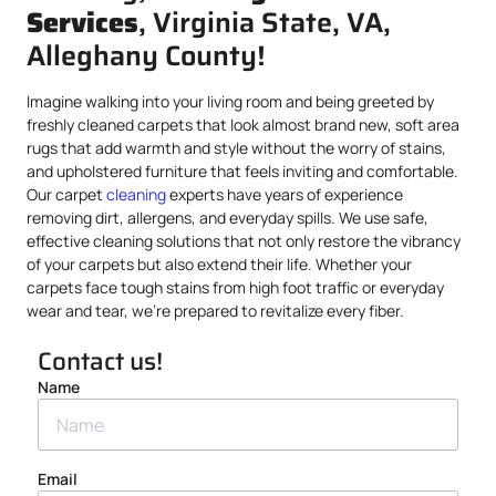
Services
, Virginia State, VA,
Alleghany County!
Imagine walking into your living room and being greeted by
freshly cleaned carpets that look almost brand new, soft area
rugs that add warmth and style without the worry of stains,
and upholstered furniture that feels inviting and comfortable.
Our carpet
cleaning
experts have years of experience
removing dirt, allergens, and everyday spills. We use safe,
effective cleaning solutions that not only restore the vibrancy
of your carpets but also extend their life. Whether your
carpets face tough stains from high foot traffic or everyday
wear and tear, we’re prepared to revitalize every fiber.
Contact us!
Name
Email