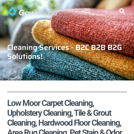
Cleaning Services - B2C B2B B2G
Solutions!
Low Moor Carpet Cleaning,
Upholstery Cleaning, Tile & Grout
Cleaning, Hardwood Floor Cleaning,
Area Rug Cleaning, Pet Stain & Odor