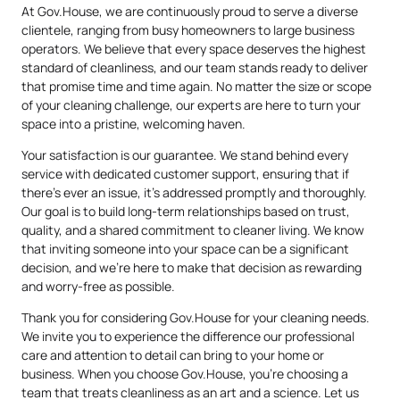
At Gov.House, we are continuously proud to serve a diverse
clientele, ranging from busy homeowners to large business
operators. We believe that every space deserves the highest
standard of cleanliness, and our team stands ready to deliver
that promise time and time again. No matter the size or scope
of your cleaning challenge, our experts are here to turn your
space into a pristine, welcoming haven.
Your satisfaction is our guarantee. We stand behind every
service with dedicated customer support, ensuring that if
there’s ever an issue, it’s addressed promptly and thoroughly.
Our goal is to build long-term relationships based on trust,
quality, and a shared commitment to cleaner living. We know
that inviting someone into your space can be a significant
decision, and we’re here to make that decision as rewarding
and worry-free as possible.
Thank you for considering Gov.House for your cleaning needs.
We invite you to experience the difference our professional
care and attention to detail can bring to your home or
business. When you choose Gov.House, you’re choosing a
team that treats cleanliness as an art and a science. Let us