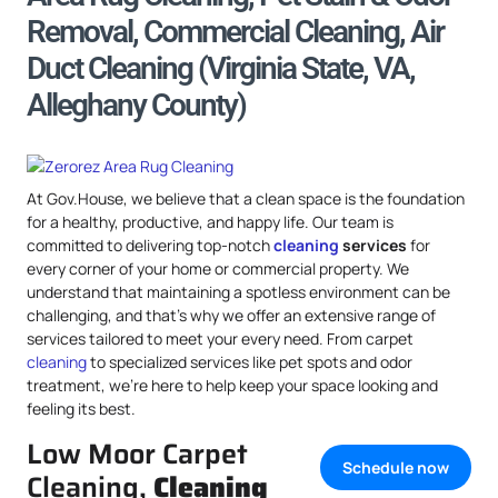
Removal, Commercial Cleaning, Air
Duct Cleaning (Virginia State, VA,
Alleghany County)
At Gov.House, we believe that a clean space is the foundation
for a healthy, productive, and happy life. Our team is
committed to delivering top-notch
cleaning
services
for
every corner of your home or commercial property. We
understand that maintaining a spotless environment can be
challenging, and that’s why we offer an extensive range of
services tailored to meet your every need. From carpet
cleaning
to specialized services like pet spots and odor
treatment, we’re here to help keep your space looking and
feeling its best.
Low Moor Carpet
Schedule now
Cleaning,
Cleaning