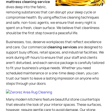
mattress
cleaning service
dives deep into the fabric,
removing substances that can disrupt your sleep cycle or
compromise health. By using effective cleaning techniques
and safe, non-toxic agents, we ensure that every night is
spent on a fresh, clean surface. We believe that cleanliness
should be the first step toward a peaceful life.
Businesses, too, deserve workplaces that reflect excellence
and care. Our commercial
cleaning services
are designed to
support busy offices, retail spaces, and industrial facilities. We
work during off-hours to ensure that your staff and clients
aren’t disturbed, and each service package is carefully tailored
to fit your business’s unique needs. Whether you need
scheduled maintenance or a one-time deep clean, you can
trust our team to leave a lasting impression on anyone who
steps through your doors.
Many modern kitchens feature beautiful stone countertops
that elevate the look of your interior spaces. These surfaces,
however, require gentle care to avoid damage. Our stone