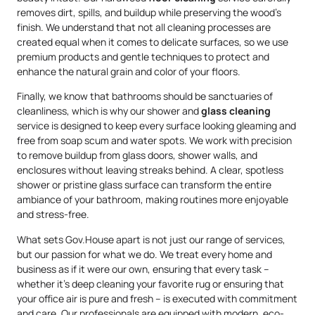
removes dirt, spills, and buildup while preserving the wood’s
finish. We understand that not all cleaning processes are
created equal when it comes to delicate surfaces, so we use
premium products and gentle techniques to protect and
enhance the natural grain and color of your floors.
Finally, we know that bathrooms should be sanctuaries of
cleanliness, which is why our shower and
glass cleaning
service is designed to keep every surface looking gleaming and
free from soap scum and water spots. We work with precision
to remove buildup from glass doors, shower walls, and
enclosures without leaving streaks behind. A clear, spotless
shower or pristine glass surface can transform the entire
ambiance of your bathroom, making routines more enjoyable
and stress-free.
What sets Gov.House apart is not just our range of services,
but our passion for what we do. We treat every home and
business as if it were our own, ensuring that every task –
whether it’s deep cleaning your favorite rug or ensuring that
your office air is pure and fresh – is executed with commitment
and care. Our professionals are equipped with modern, eco-