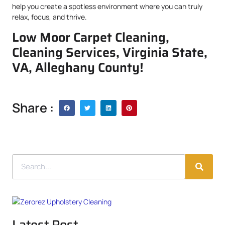
help you create a spotless environment where you can truly
relax, focus, and thrive.
Low Moor Carpet Cleaning,
Cleaning Services, Virginia State,
VA, Alleghany County!
Share :
Latest Post