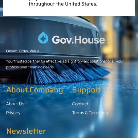
throughout the United States.
G
leam.
O
rder.
V
alue!
Your trusted partner for effective, straightforward solutions for all your
professional cleaning needs.
About Company
Support
About Us
Contact
Privacy
Terms & Condition
Newsletter