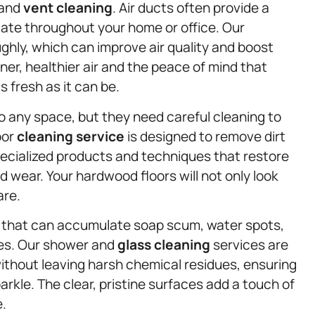
 and
vent cleaning
. Air ducts often provide a
late throughout your home or office. Our
hly, which can improve air quality and boost
er, healthier air and the peace of mind that
 fresh as it can be.
 any space, but they need careful cleaning to
oor
cleaning service
is designed to remove dirt
ecialized products and techniques that restore
wear. Your hardwood floors will not only look
are.
s that can accumulate soap scum, water spots,
ces. Our shower and
glass cleaning
services are
ithout leaving harsh chemical residues, ensuring
arkle. The clear, pristine surfaces add a touch of
e.