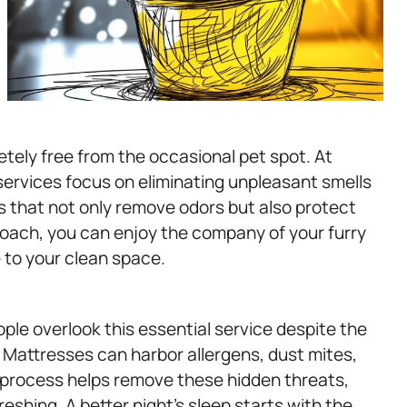
tely free from the occasional pet spot. At
ervices focus on eliminating unpleasant smells
s that not only remove odors but also protect
proach, you can enjoy the company of your furry
 to your clean space.
ple overlook this essential service despite the
 Mattresses can harbor allergens, dust mites,
 process helps remove these hidden threats,
eshing. A better night’s sleep starts with the