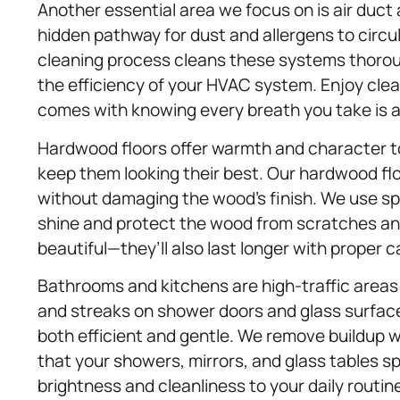
Another essential area we focus on is air duct
hidden pathway for dust and allergens to circu
cleaning process cleans these systems thoroug
the efficiency of your HVAC system. Enjoy clean
comes with knowing every breath you take is as
Hardwood floors offer warmth and character to
keep them looking their best. Our hardwood fl
without damaging the wood’s finish. We use sp
shine and protect the wood from scratches and 
beautiful—they’ll also last longer with proper c
Bathrooms and kitchens are high-traffic area
and streaks on shower doors and glass surfa
both efficient and gentle. We remove buildup w
that your showers, mirrors, and glass tables sp
brightness and cleanliness to your daily routin