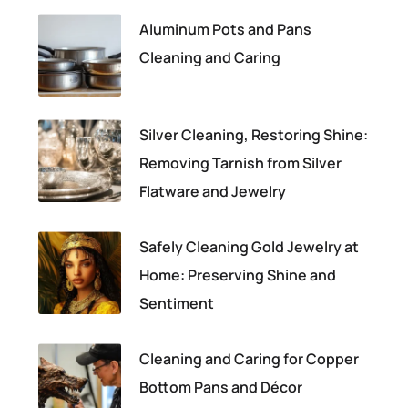
Aluminum Pots and Pans
Cleaning and Caring
Silver Cleaning, Restoring Shine:
Removing Tarnish from Silver
Flatware and Jewelry
Safely Cleaning Gold Jewelry at
Home: Preserving Shine and
Sentiment
Cleaning and Caring for Copper
Bottom Pans and Décor