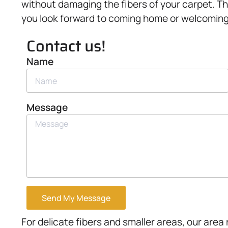
without damaging the fibers of your carpet. Th
you look forward to coming home or welcoming
Contact us!
Name
Message
Send My Message
For delicate fibers and smaller areas, our area