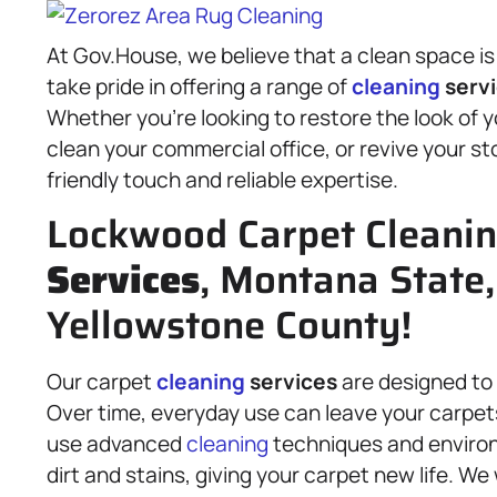
At Gov.House, we believe that a clean space is
take pride in offering a range of
cleaning
serv
Whether you’re looking to restore the look of 
clean your commercial office, or revive your st
friendly touch and reliable expertise.
Lockwood Carpet Cleani
Services
, Montana State,
Yellowstone County!
Our carpet
cleaning
services
are designed to 
Over time, everyday use can leave your carpets
use advanced
cleaning
techniques and environm
dirt and stains, giving your carpet new life. We