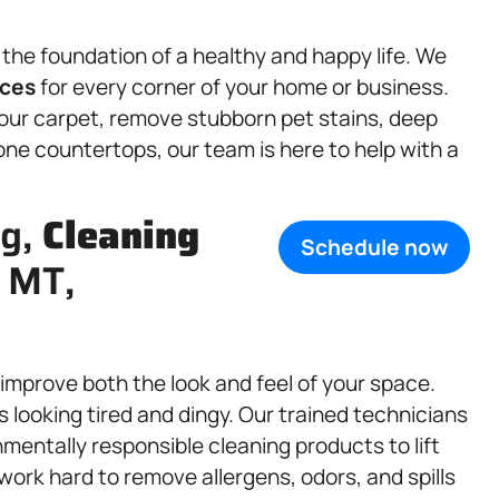
 the foundation of a healthy and happy life. We
ices
for every corner of your home or business.
your carpet, remove stubborn pet stains, deep
one countertops, our team is here to help with a
ng,
Cleaning
Schedule now
 MT,
improve both the look and feel of your space.
 looking tired and dingy. Our trained technicians
entally responsible cleaning products to lift
 work hard to remove allergens, odors, and spills