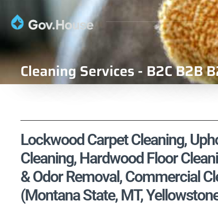
Cleaning Services - B2C B2B B
Lockwood Carpet Cleaning, Uphol
Cleaning, Hardwood Floor Cleani
& Odor Removal, Commercial Cle
(Montana State, MT, Yellowston