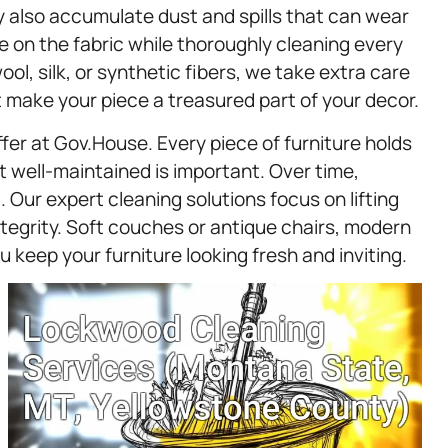
y also accumulate dust and spills that can wear
 on the fabric while thoroughly cleaning every
ol, silk, or synthetic fibers, we take extra care
t make your piece a treasured part of your decor.
fer at Gov.House. Every piece of furniture holds
well-maintained is important. Over time,
. Our expert cleaning solutions focus on lifting
integrity. Soft couches or antique chairs, modern
u keep your furniture looking fresh and inviting.