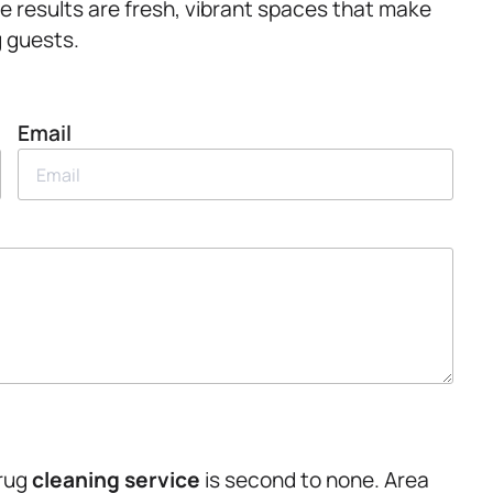
e results are fresh, vibrant spaces that make
 guests.
Email
 rug
cleaning service
is second to none. Area