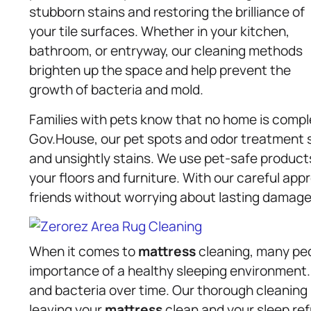
stubborn stains and restoring the brilliance of
your tile surfaces. Whether in your kitchen,
bathroom, or entryway, our cleaning methods
brighten up the space and help prevent the
growth of bacteria and mold.
Families with pets know that no home is comple
Gov.House, our pet spots and odor treatment s
and unsightly stains. We use pet-safe product
your floors and furniture. With our careful ap
friends without worrying about lasting damage
When it comes to
mattress
cleaning, many peo
importance of a healthy sleeping environment.
and bacteria over time. Our thorough cleaning
leaving your
mattress
clean and your sleep refr