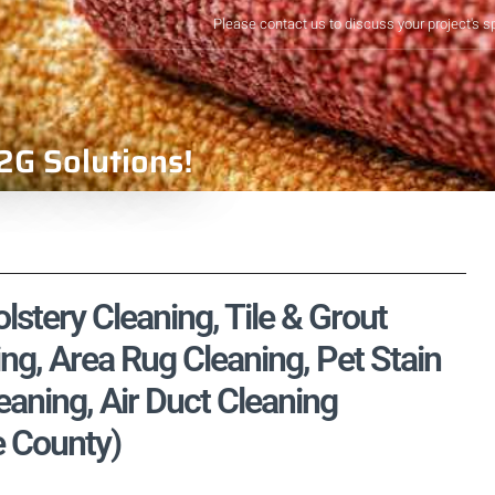
Please contact us to discuss your project's s
2G Solutions!
stery Cleaning, Tile & Grout
ng, Area Rug Cleaning, Pet Stain
aning, Air Duct Cleaning
e County)