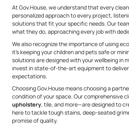
At Gov.House, we understand that every cleani
personalized approach to every project, listeni
solutions that fit your specific needs. Our te
what they do, approaching every job with ded
We also recognize the importance of using eco
it’s keeping your children and pets safe or min
solutions are designed with your wellbeing in
invest in state-of-the-art equipment to delive
expectations.
Choosing Gov.House means choosing a partner
condition of your space. Our comprehensive c
upholstery
, tile, and more—are designed to c
here to tackle tough stains, deep-seated grime
promise of quality.