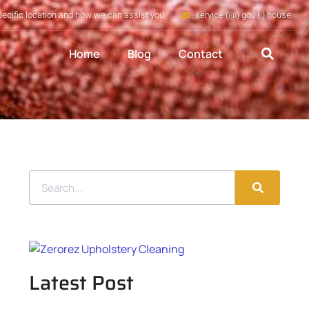
pecific location and how we can assist you
service (@) gov (.) house
Home
Blog
Contact
Latest Post