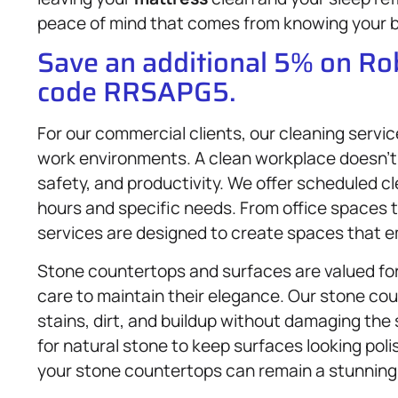
peace of mind that comes from knowing your b
Save an additional 5% on R
code RRSAPG5.
For our commercial clients, our cleaning servi
work environments. A clean workplace doesn’t 
safety, and productivity. We offer scheduled c
hours and specific needs. From office spaces to
services are designed to create spaces that e
Stone countertops and surfaces are valued for 
care to maintain their elegance. Our stone co
stains, dirt, and buildup without damaging the
for natural stone to keep surfaces looking pol
your stone countertops can remain a stunning 