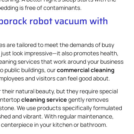
edding is free of contaminants.
oborock robot vacuum with
ces are tailored to meet the demands of busy
just look impressive—it also promotes health,
leaning services that work around your business
 public buildings, our
commercial cleaning
mployees and visitors can feel good about.
their natural beauty, but they require special
untertop
cleaning service
gently removes
 stone. We use products specifically formulated
ished and vibrant. With regular maintenance,
centerpiece in your kitchen or bathroom.