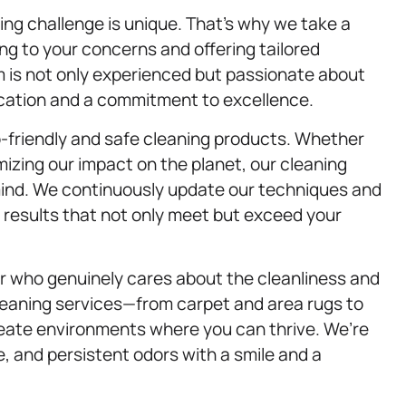
ng challenge is unique. That’s why we take a
ng to your concerns and offering tailored
am is not only experienced but passionate about
ication and a commitment to excellence.
-friendly and safe cleaning products. Whether
imizing our impact on the planet, our cleaning
 mind. We continuously update our techniques and
r results that not only meet but exceed your
 who genuinely cares about the cleanliness and
leaning services—from carpet and area rugs to
reate environments where you can thrive. We’re
, and persistent odors with a smile and a