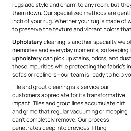
rugs add style and charm to any room, but the
them down. Our specialized methods are gentle
inch of your rug. Whether your rug is made of wo
to preserve the texture and vibrant colors tha
Upholstery
cleaning is another specialty we of
memories and everyday moments, so keeping it 
upholstery
can pick up stains, odors, and dust
these impurities while protecting the fabric’s 
sofas or recliners—our team is ready to help yo
Tile and grout cleaning is a service our
customers appreciate for its transformative
impact. Tiles and grout lines accumulate dirt
and grime that regular vacuuming or mopping
can’t completely remove. Our process
penetrates deep into crevices, lifting