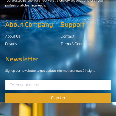
Your trusted partner for effective, straightforward solutions for all your
professional cleaning needs.
About Company
Support
About Us
Contact
Privacy
Terms & Condition
Newsletter
Signup our newsletter to get update information, news & insight
Sign Up