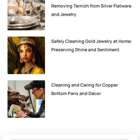
Removing Tarnish from Silver Flatware
and Jewelry
Safely Cleaning Gold Jewelry at Home:
Preserving Shine and Sentiment
Cleaning and Caring for Copper
Bottom Pans and Décor