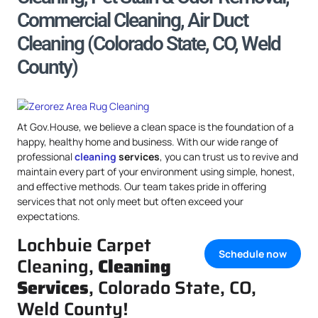
Commercial Cleaning, Air Duct
Cleaning (Colorado State, CO, Weld
County)
At Gov.House, we believe a clean space is the foundation of a
happy, healthy home and business. With our wide range of
professional
cleaning
services
, you can trust us to revive and
maintain every part of your environment using simple, honest,
and effective methods. Our team takes pride in offering
services that not only meet but often exceed your
expectations.
Lochbuie Carpet
Schedule now
Cleaning,
Cleaning
Services
, Colorado State, CO,
Weld County!