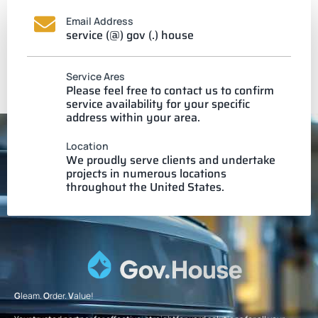
Email Address
service (@) gov (.) house
Service Ares
Please feel free to contact us to confirm
service availability for your specific
address within your area.
Location
We proudly serve clients and undertake
projects in numerous locations
throughout the United States.
G
leam.
O
rder.
V
alue!