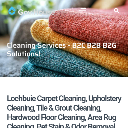
Cleaning Services - B2C B2B B2G
Solutions!
Lochbuie Carpet Cleaning, Upholstery
Cleaning, Tile & Grout Cleaning,
Hardwood Floor Cleaning, Area Rug
Cleaning, Pet Stain & Odor Removal,