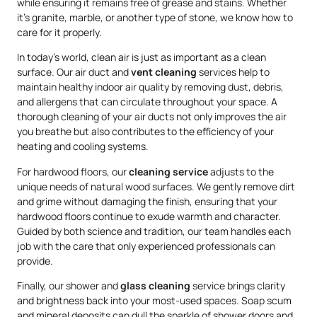
while ensuring it remains free of grease and stains. Whether
it’s granite, marble, or another type of stone, we know how to
care for it properly.
In today’s world, clean air is just as important as a clean
surface. Our air duct and
vent cleaning
services help to
maintain healthy indoor air quality by removing dust, debris,
and allergens that can circulate throughout your space. A
thorough cleaning of your air ducts not only improves the air
you breathe but also contributes to the efficiency of your
heating and cooling systems.
For hardwood floors, our
cleaning service
adjusts to the
unique needs of natural wood surfaces. We gently remove dirt
and grime without damaging the finish, ensuring that your
hardwood floors continue to exude warmth and character.
Guided by both science and tradition, our team handles each
job with the care that only experienced professionals can
provide.
Finally, our shower and
glass cleaning
service brings clarity
and brightness back into your most-used spaces. Soap scum
and mineral deposits can dull the sparkle of shower doors and