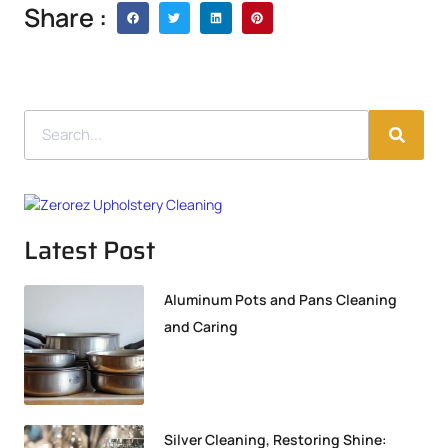
Share :
Latest Post
Aluminum Pots and Pans Cleaning
and Caring
Silver Cleaning, Restoring Shine: