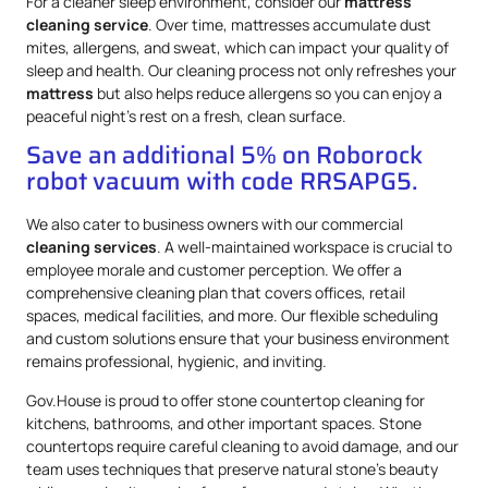
For a cleaner sleep environment, consider our
mattress
cleaning service
. Over time, mattresses accumulate dust
mites, allergens, and sweat, which can impact your quality of
sleep and health. Our cleaning process not only refreshes your
mattress
but also helps reduce allergens so you can enjoy a
peaceful night’s rest on a fresh, clean surface.
Save an additional 5% on Roborock
robot vacuum with code RRSAPG5.
We also cater to business owners with our commercial
cleaning services
. A well-maintained workspace is crucial to
employee morale and customer perception. We offer a
comprehensive cleaning plan that covers offices, retail
spaces, medical facilities, and more. Our flexible scheduling
and custom solutions ensure that your business environment
remains professional, hygienic, and inviting.
Gov.House is proud to offer stone countertop cleaning for
kitchens, bathrooms, and other important spaces. Stone
countertops require careful cleaning to avoid damage, and our
team uses techniques that preserve natural stone’s beauty