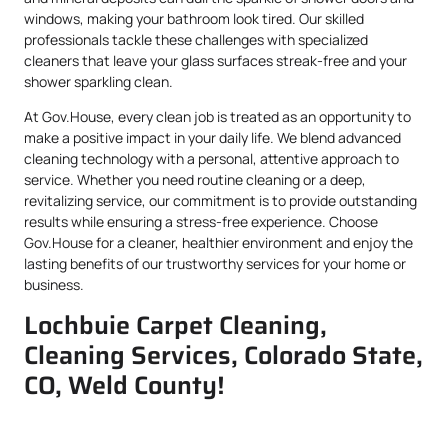
windows, making your bathroom look tired. Our skilled
professionals tackle these challenges with specialized
cleaners that leave your glass surfaces streak-free and your
shower sparkling clean.
At Gov.House, every clean job is treated as an opportunity to
make a positive impact in your daily life. We blend advanced
cleaning technology with a personal, attentive approach to
service. Whether you need routine cleaning or a deep,
revitalizing service, our commitment is to provide outstanding
results while ensuring a stress-free experience. Choose
Gov.House for a cleaner, healthier environment and enjoy the
lasting benefits of our trustworthy services for your home or
business.
Lochbuie Carpet Cleaning,
Cleaning Services, Colorado State,
CO, Weld County!