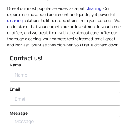
One of our most popular services is carpet
cleaning
. Our
experts use advanced equipment and gentle, yet powerful
cleaning
solutions to lift dirt and stains from your carpets. We
understand that your carpets are an investment in your home
or office, and we treat them with the utmost care. After our
thorough cleaning, your carpets feel refreshed, smell great,
and look as vibrant as they did when you first laid them down.
Contact us!
Name
Email
Message