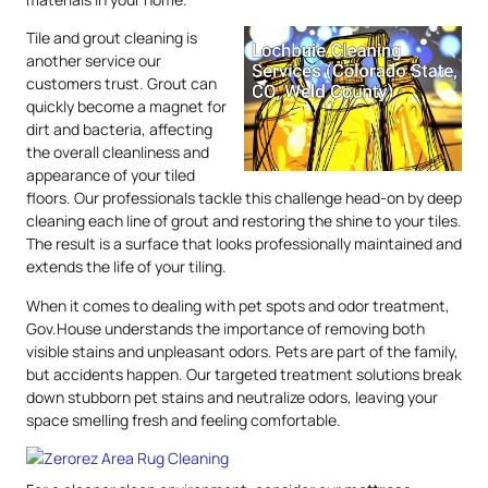
Tile and grout cleaning is
another service our
customers trust. Grout can
quickly become a magnet for
dirt and bacteria, affecting
the overall cleanliness and
appearance of your tiled
floors. Our professionals tackle this challenge head-on by deep
cleaning each line of grout and restoring the shine to your tiles.
The result is a surface that looks professionally maintained and
extends the life of your tiling.
When it comes to dealing with pet spots and odor treatment,
Gov.House understands the importance of removing both
visible stains and unpleasant odors. Pets are part of the family,
but accidents happen. Our targeted treatment solutions break
down stubborn pet stains and neutralize odors, leaving your
space smelling fresh and feeling comfortable.