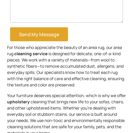
Send My Message
For those who appreciate the beauty of an area rug, our area
rug
cleaning service
is designed for delicate, one-of-a-kind
pieces. We work with a variety of materials—from wool to
synthetic fibers—to remove accumulated dust, allergens, and
everyday spills. Our specialists know how to treat each rug
with the right balance of care and effective cleaning, ensuring
the texture and color are preserved.
Your furniture deserves special attention, which is why we offer
upholstery
cleaning that brings new life to your sofas, chairs,
and other upholstered items. Whether you’re dealing with
everyday soil or stubborn stains, our service is built around
your needs. We use non-toxic and environmentally responsible
cleaning solutions that are safe for your family, pets, and the
materials in your home.