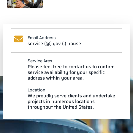
Email Address
service (@) gov (.) house
Service Ares
Please feel free to contact us to confirm
service availability for your specific
address within your area.
Location
We proudly serve clients and undertake
projects in numerous locations
throughout the United States.