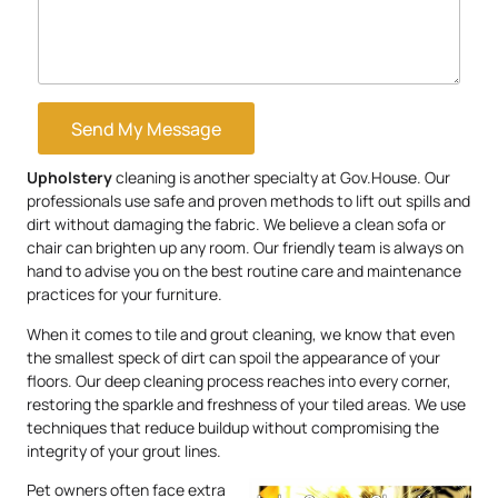
Send My Message
Upholstery
cleaning is another specialty at Gov.House. Our
professionals use safe and proven methods to lift out spills and
dirt without damaging the fabric. We believe a clean sofa or
chair can brighten up any room. Our friendly team is always on
hand to advise you on the best routine care and maintenance
practices for your furniture.
When it comes to tile and grout cleaning, we know that even
the smallest speck of dirt can spoil the appearance of your
floors. Our deep cleaning process reaches into every corner,
restoring the sparkle and freshness of your tiled areas. We use
techniques that reduce buildup without compromising the
integrity of your grout lines.
Pet owners often face extra