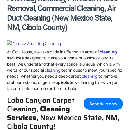
Removal, Commercial Cleaning, Air
Duct Cleaning (New Mexico State,
NM, Cibola County)
At Gov.House, we take pride in offering an array of
cleaning
services
designed to make your home or business look its
best. We understand that every space is unique, which is why
we tailor our special
cleaning
techniques to meet your specific
needs. Whether you need a deep carpet
cleaning
to remove
stubborn stains, or gentle
upholstery
cleaning to revive your
favorite sofa, our team is here to help.
Lobo Canyon Carpet
Schedule now
Cleaning,
Cleaning
Services
, New Mexico State, NM,
Cibola County!