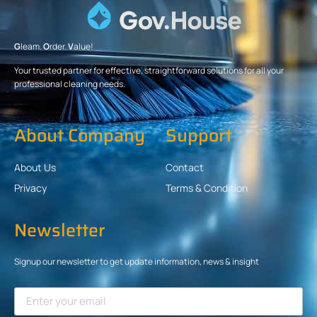
G
leam.
O
rder.
V
alue!
Your trusted partner for effective, straightforward solutions for all your
professional cleaning needs.
About Company
Support
About Us
Contact
Privacy
Terms & Condition
Newsletter
Signup our newsletter to get update information, news & insight