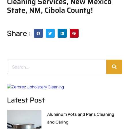
Cleaning Services, New Mexico
State, NM, Cibola County!
Share :
Latest Post
Aluminum Pots and Pans Cleaning
and Caring