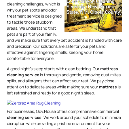
cleaning challenges, which is
why our pet spots and odor
treatment service is designed
to tackle those stubborn
areas. We understand that
pets are part of your family,
and we make sure that every pet accident is handled with care
and precision. Our solutions are safe for your pets and
effective against lingering smells, keeping your home
comfortable for everyone.
A good night’s sleep starts with clean bedding. Our
mattress
cleaning service
is thorough and gentle, removing dust mites,
spills, and allergens that can affect your rest. We pay close
attention to delicate areas while making sure your
mattress
is
left refreshed and ready for a good night’s sleep.
For businesses, Gov.House offers comprehensive commercial
cleaning services
. We work around your schedule to minimize
disruption while providing a pristine environment for your