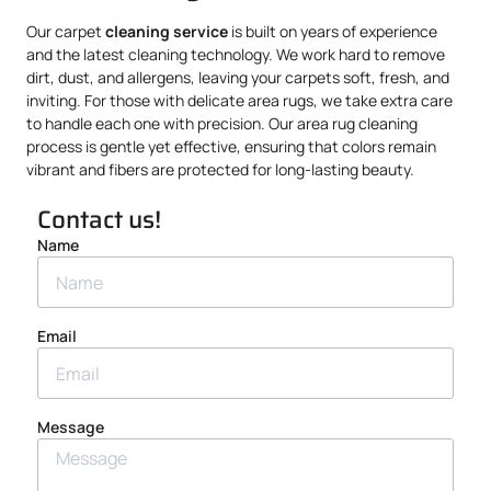
Our carpet
cleaning service
is built on years of experience
and the latest cleaning technology. We work hard to remove
dirt, dust, and allergens, leaving your carpets soft, fresh, and
inviting. For those with delicate area rugs, we take extra care
to handle each one with precision. Our area rug cleaning
process is gentle yet effective, ensuring that colors remain
vibrant and fibers are protected for long-lasting beauty.
Contact us!
Name
Email
Message