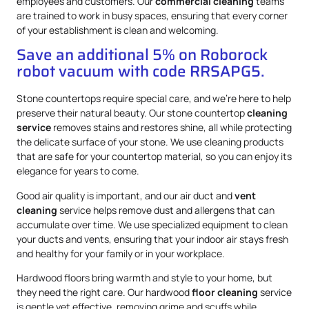
employees and customers. Our
commercial cleaning
teams
are trained to work in busy spaces, ensuring that every corner
of your establishment is clean and welcoming.
Save an additional 5% on Roborock
robot vacuum with code RRSAPG5.
Stone countertops require special care, and we’re here to help
preserve their natural beauty. Our stone countertop
cleaning
service
removes stains and restores shine, all while protecting
the delicate surface of your stone. We use cleaning products
that are safe for your countertop material, so you can enjoy its
elegance for years to come.
Good air quality is important, and our air duct and
vent
cleaning
service helps remove dust and allergens that can
accumulate over time. We use specialized equipment to clean
your ducts and vents, ensuring that your indoor air stays fresh
and healthy for your family or in your workplace.
Hardwood floors bring warmth and style to your home, but
they need the right care. Our hardwood
floor cleaning
service
is gentle yet effective, removing grime and scuffs while