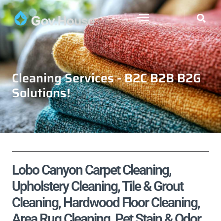
Cleaning Services - B2C B2B B2G
Solutions!
Lobo Canyon Carpet Cleaning,
Upholstery Cleaning, Tile & Grout
Cleaning, Hardwood Floor Cleaning,
Area Rug Cleaning, Pet Stain & Odor