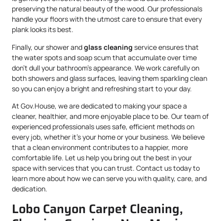
preserving the natural beauty of the wood. Our professionals
handle your floors with the utmost care to ensure that every
plank looks its best.
Finally, our shower and
glass cleaning
service ensures that
the water spots and soap scum that accumulate over time
don’t dull your bathroom’s appearance. We work carefully on
both showers and glass surfaces, leaving them sparkling clean
so you can enjoy a bright and refreshing start to your day.
At Gov.House, we are dedicated to making your space a
cleaner, healthier, and more enjoyable place to be. Our team of
experienced professionals uses safe, efficient methods on
every job, whether it’s your home or your business. We believe
that a clean environment contributes to a happier, more
comfortable life. Let us help you bring out the best in your
space with services that you can trust. Contact us today to
learn more about how we can serve you with quality, care, and
dedication.
Lobo Canyon Carpet Cleaning,