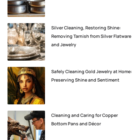
Silver Cleaning, Restoring Shine:
Removing Tarnish from Silver Flatware
and Jewelry
Safely Cleaning Gold Jewelry at Home:
Preserving Shine and Sentiment
Cleaning and Caring for Copper
Bottom Pans and Décor