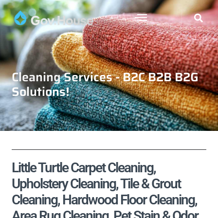
Cleaning Services - B2C B2B B2G
Solutions!
Little Turtle Carpet Cleaning,
Upholstery Cleaning, Tile & Grout
Cleaning, Hardwood Floor Cleaning,
Area Rug Cleaning, Pet Stain & Odor