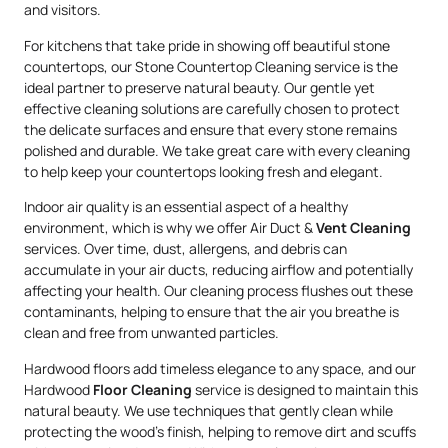
and visitors.
For kitchens that take pride in showing off beautiful stone
countertops, our Stone Countertop Cleaning service is the
ideal partner to preserve natural beauty. Our gentle yet
effective cleaning solutions are carefully chosen to protect
the delicate surfaces and ensure that every stone remains
polished and durable. We take great care with every cleaning
to help keep your countertops looking fresh and elegant.
Indoor air quality is an essential aspect of a healthy
environment, which is why we offer Air Duct &
Vent Cleaning
services. Over time, dust, allergens, and debris can
accumulate in your air ducts, reducing airflow and potentially
affecting your health. Our cleaning process flushes out these
contaminants, helping to ensure that the air you breathe is
clean and free from unwanted particles.
Hardwood floors add timeless elegance to any space, and our
Hardwood
Floor Cleaning
service is designed to maintain this
natural beauty. We use techniques that gently clean while
protecting the wood’s finish, helping to remove dirt and scuffs