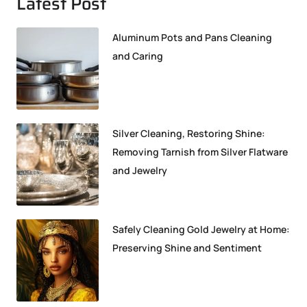
Latest Post
Aluminum Pots and Pans Cleaning
and Caring
Silver Cleaning, Restoring Shine:
Removing Tarnish from Silver Flatware
and Jewelry
Safely Cleaning Gold Jewelry at Home:
Preserving Shine and Sentiment