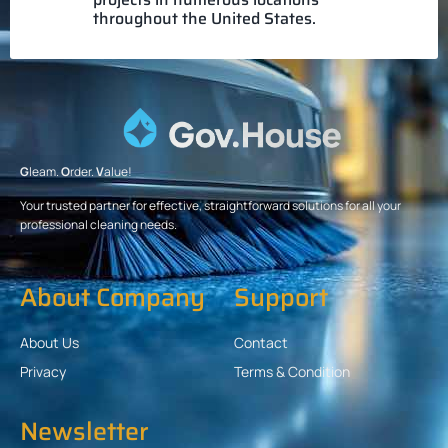
throughout the United States.
G
leam.
O
rder.
V
alue!
Your trusted partner for effective, straightforward solutions for all your
professional cleaning needs.
About Company
Support
About Us
Contact
Privacy
Terms & Condition
Newsletter