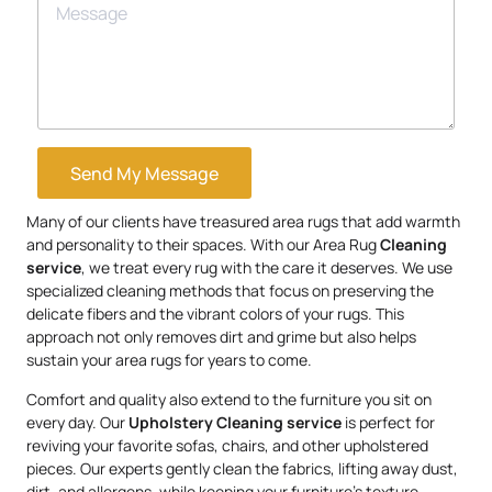
Send My Message
Many of our clients have treasured area rugs that add warmth
and personality to their spaces. With our Area Rug
Cleaning
service
, we treat every rug with the care it deserves. We use
specialized cleaning methods that focus on preserving the
delicate fibers and the vibrant colors of your rugs. This
approach not only removes dirt and grime but also helps
sustain your area rugs for years to come.
Comfort and quality also extend to the furniture you sit on
every day. Our
Upholstery
Cleaning service
is perfect for
reviving your favorite sofas, chairs, and other upholstered
pieces. Our experts gently clean the fabrics, lifting away dust,
dirt, and allergens, while keeping your furniture’s texture