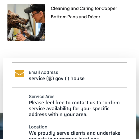
Cleaning and Caring for Copper
Bottom Pans and Décor
Email Address
service (@) gov (.) house
Service Ares
Please feel free to contact us to confirm
service availability for your specific
address within your area.
Location
We proudly serve clients and undertake
projects in numerous locations