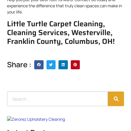
experience the difference that truly clean spaces can make in
your life.
Little Turtle Carpet Cleaning,
Cleaning Services, Westerville,
Franklin County, Columbus, OH!
Share :