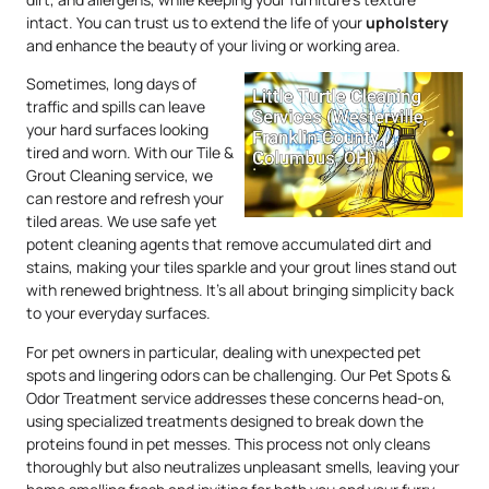
intact. You can trust us to extend the life of your
upholstery
and enhance the beauty of your living or working area.
Sometimes, long days of
traffic and spills can leave
your hard surfaces looking
tired and worn. With our Tile &
Grout Cleaning service, we
can restore and refresh your
tiled areas. We use safe yet
potent cleaning agents that remove accumulated dirt and
stains, making your tiles sparkle and your grout lines stand out
with renewed brightness. It’s all about bringing simplicity back
to your everyday surfaces.
For pet owners in particular, dealing with unexpected pet
spots and lingering odors can be challenging. Our Pet Spots &
Odor Treatment service addresses these concerns head-on,
using specialized treatments designed to break down the
proteins found in pet messes. This process not only cleans
thoroughly but also neutralizes unpleasant smells, leaving your