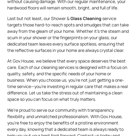
without causing damage. With our regular maintenance, your
hardwood floors will remain smooth, bright, and full of life.
Last but not least, our Shower &
Glass Cleaning
service
targets those hard-to-reach spots and smudges that can take
away from the gleam of your home. Whether it’s the steam and
scum in your shower or the fingerprints on your glass, our
dedicated team leaves every surface spotless, ensuring that
the reflective surfaces in your home are always crystal clear.
At Gov.House, we believe that every space deserves the best
care. Each of our cleaning services is designed with a focus on
quality, safety, and the specific needs of your home or
business. When you choose us, you’re not just getting a one-
time service—you’re investing in regular care that makes a real
difference. Let us take the stress out of maintaining a clean
space so you can focus on what truly matters.
We’re proud to serve our community with transparency,
flexibility, and unmatched professionalism. With Gov.House,
you’re free to enjoy the benefits of a pristine environment
every day, knowing that a dedicated team is always ready to
help you put your best foot forward. Contact us today and