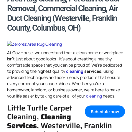
Removal, Commercial Cleaning, Air
Duct Cleaning (Westerville, Franklin
County, Columbus, OH)
At Gov.House, we understand that a clean home or workplace
isn’t just about good looks—it’s about creating a healthy,
comfortable space that you can be proud of. We’re dedicated
to providing the highest quality
cleaning
services
, using
advanced techniques and eco-friendly products that ensure
every corner of your space shines. Whether you’re a
homeowner, landlord, or business owner, we’re here to make
your life easier by taking care of all of your
cleaning
needs.
Little Turtle Carpet
Schedule now
Cleaning,
Cleaning
Services
, Westerville, Franklin