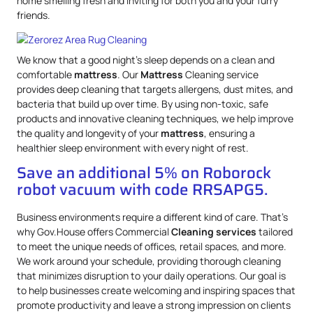
home smelling fresh and inviting for both you and your furry
friends.
We know that a good night’s sleep depends on a clean and
comfortable
mattress
. Our
Mattress
Cleaning service
provides deep cleaning that targets allergens, dust mites, and
bacteria that build up over time. By using non-toxic, safe
products and innovative cleaning techniques, we help improve
the quality and longevity of your
mattress
, ensuring a
healthier sleep environment with every night of rest.
Save an additional 5% on Roborock
robot vacuum with code RRSAPG5.
Business environments require a different kind of care. That’s
why Gov.House offers Commercial
Cleaning services
tailored
to meet the unique needs of offices, retail spaces, and more.
We work around your schedule, providing thorough cleaning
that minimizes disruption to your daily operations. Our goal is
to help businesses create welcoming and inspiring spaces that
promote productivity and leave a strong impression on clients