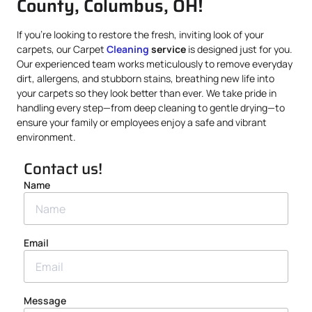
County, Columbus, OH!
If you’re looking to restore the fresh, inviting look of your
carpets, our Carpet
Cleaning
service
is designed just for you.
Our experienced team works meticulously to remove everyday
dirt, allergens, and stubborn stains, breathing new life into
your carpets so they look better than ever. We take pride in
handling every step—from deep cleaning to gentle drying—to
ensure your family or employees enjoy a safe and vibrant
environment.
Contact us!
Name
Email
Message