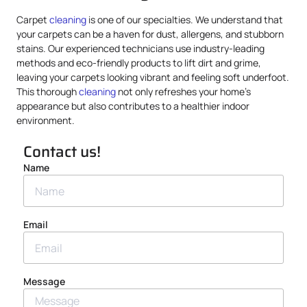
Carpet
cleaning
is one of our specialties. We understand that
your carpets can be a haven for dust, allergens, and stubborn
stains. Our experienced technicians use industry-leading
methods and eco-friendly products to lift dirt and grime,
leaving your carpets looking vibrant and feeling soft underfoot.
This thorough
cleaning
not only refreshes your home’s
appearance but also contributes to a healthier indoor
environment.
Contact us!
Name
Email
Message