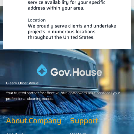
service availability for your specific
address within your area.
Location
We proudly serve clients and undertake
projects in numerous locations
throughout the United States.
G
leam.
O
rder.
V
alue!
Your trusted partner for effective, straightforward solutions for all your
professional cleaning needs.
About Company
Support