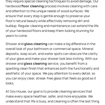
they require special cleaning techniques to avoid damage. Our
hardwood
floor cleaning
process involves cleaning with care
and attention to the unique needs of wood surfaces. We
ensure that every step is gentle enough to preserve your
floor’s natural beauty while effectively removing dirt and
buildup. Regular cleaning and maintenance can extend the life
of your hardwood floors and keep them looking stunning for
years to come.
Shower and
glass cleaning
can make a big difference in the
overall look of your bathroom or commercial space. Mineral
deposits, soap scum, and water spots can obscure the clarity
of your glass and make your shower look less inviting. With our
shower and
glass cleaning
service, you benefit from a
sparkling clean finish that enhances both the functionality and
aesthetic of your space. We pay attention to every detail, so
you can enjoy clear, streak-free glass that feels as good as it
looks.
At Gov.House, our goal is to provide cleaning services that
make every space healthier, safer, and more enjoyable. We
understand that life is busy, and cleaning is often the last thing