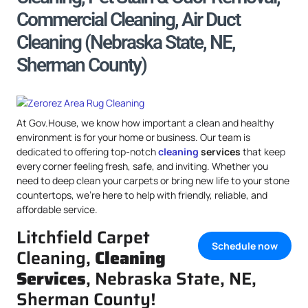
Commercial Cleaning, Air Duct
Cleaning (Nebraska State, NE,
Sherman County)
At Gov.House, we know how important a clean and healthy
environment is for your home or business. Our team is
dedicated to offering top-notch
cleaning
services
that keep
every corner feeling fresh, safe, and inviting. Whether you
need to deep clean your carpets or bring new life to your stone
countertops, we’re here to help with friendly, reliable, and
affordable service.
Litchfield Carpet
Schedule now
Cleaning,
Cleaning
Services
, Nebraska State, NE,
Sherman County!