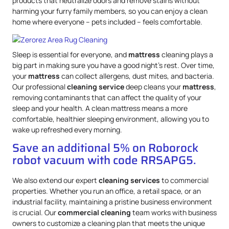
products that neutralize odors and remove stains without
harming your furry family members, so you can enjoy a clean
home where everyone – pets included – feels comfortable.
Sleep is essential for everyone, and
mattress
cleaning plays a
big part in making sure you have a good night’s rest. Over time,
your
mattress
can collect allergens, dust mites, and bacteria.
Our professional
cleaning service
deep cleans your
mattress
,
removing contaminants that can affect the quality of your
sleep and your health. A clean mattress means a more
comfortable, healthier sleeping environment, allowing you to
wake up refreshed every morning.
Save an additional 5% on Roborock
robot vacuum with code RRSAPG5.
We also extend our expert
cleaning services
to commercial
properties. Whether you run an office, a retail space, or an
industrial facility, maintaining a pristine business environment
is crucial. Our
commercial cleaning
team works with business
owners to customize a cleaning plan that meets the unique