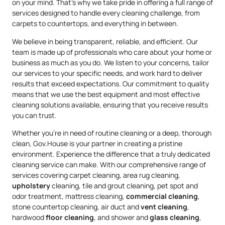
on your mind. That’s why we take pride in offering a full range of
services designed to handle every cleaning challenge, from
carpets to countertops, and everything in between.
We believe in being transparent, reliable, and efficient. Our
team is made up of professionals who care about your home or
business as much as you do. We listen to your concerns, tailor
our services to your specific needs, and work hard to deliver
results that exceed expectations. Our commitment to quality
means that we use the best equipment and most effective
cleaning solutions available, ensuring that you receive results
you can trust.
Whether you’re in need of routine cleaning or a deep, thorough
clean, Gov.House is your partner in creating a pristine
environment. Experience the difference that a truly dedicated
cleaning service can make. With our comprehensive range of
services covering carpet cleaning, area rug cleaning,
upholstery
cleaning, tile and grout cleaning, pet spot and
odor treatment, mattress cleaning,
commercial cleaning
,
stone countertop cleaning, air duct and
vent cleaning
,
hardwood
floor cleaning
, and shower and
glass cleaning
,