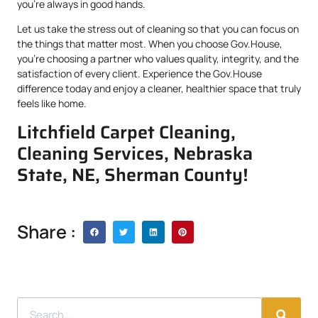
you’re always in good hands.
Let us take the stress out of cleaning so that you can focus on
the things that matter most. When you choose Gov.House,
you’re choosing a partner who values quality, integrity, and the
satisfaction of every client. Experience the Gov.House
difference today and enjoy a cleaner, healthier space that truly
feels like home.
Litchfield Carpet Cleaning,
Cleaning Services, Nebraska
State, NE, Sherman County!
Share :