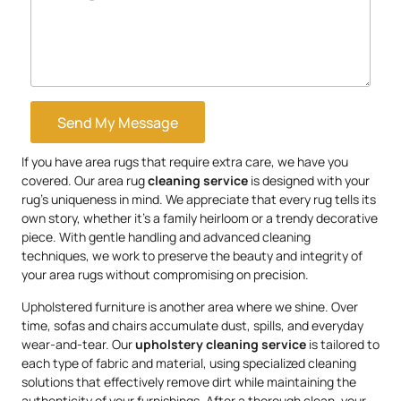
Send My Message
If you have area rugs that require extra care, we have you
covered. Our area rug
cleaning service
is designed with your
rug’s uniqueness in mind. We appreciate that every rug tells its
own story, whether it’s a family heirloom or a trendy decorative
piece. With gentle handling and advanced cleaning
techniques, we work to preserve the beauty and integrity of
your area rugs without compromising on precision.
Upholstered furniture is another area where we shine. Over
time, sofas and chairs accumulate dust, spills, and everyday
wear-and-tear. Our
upholstery
cleaning service
is tailored to
each type of fabric and material, using specialized cleaning
solutions that effectively remove dirt while maintaining the
authenticity of your furnishings. After a thorough clean, your