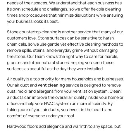
needs of their spaces. We understand that each business has
its own schedule and challenges, so we offer flexible cleaning
times and procedures that minimize disruptions while ensuring
your business looks its best.
Stone countertop cleaning is another service that many of our
customers love. Stone surfaces can be sensitive to harsh
chemicals, so we use gentle yet effective cleaning methods to
remove spills, stains, and everyday grime without damaging
the stone. Our team knows the right way to care for marble,
granite, and other natural stones, helping you keep these
surfaces as beautiful as the day they were installed.
Air quality is a top priority for many households and businesses.
Our air duct and
vent cleaning
service is designed to remove
dust, mold, and allergens from your ventilation system. Clean
air ducts can improve the overall air quality inside your home or
office and help your HVAC system run more efficiently. By
taking care of your air ducts, you invest in the health and
comfort of everyone under your roof.
Hardwood floors add elegance and warmth to any space, but