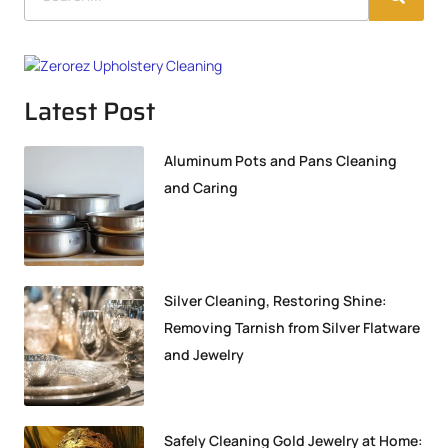
Latest Post
Aluminum Pots and Pans Cleaning
and Caring
Silver Cleaning, Restoring Shine:
Removing Tarnish from Silver Flatware
and Jewelry
Safely Cleaning Gold Jewelry at Home: