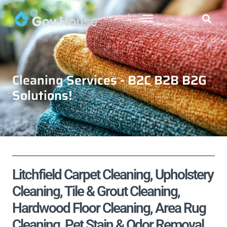
Cleaning Services - B2C B2B B2G
Solutions!
Litchfield Carpet Cleaning, Upholstery
Cleaning, Tile & Grout Cleaning,
Hardwood Floor Cleaning, Area Rug
Cleaning, Pet Stain & Odor Removal,