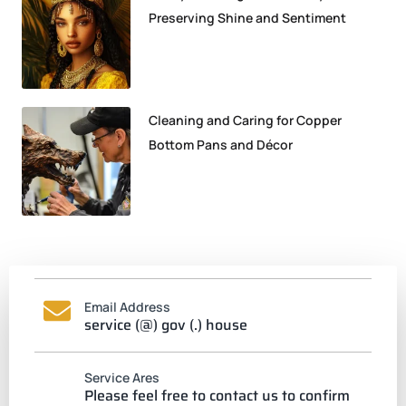
Preserving Shine and Sentiment
Cleaning and Caring for Copper
Bottom Pans and Décor
Email Address
service (@) gov (.) house
Service Ares
Please feel free to contact us to confirm