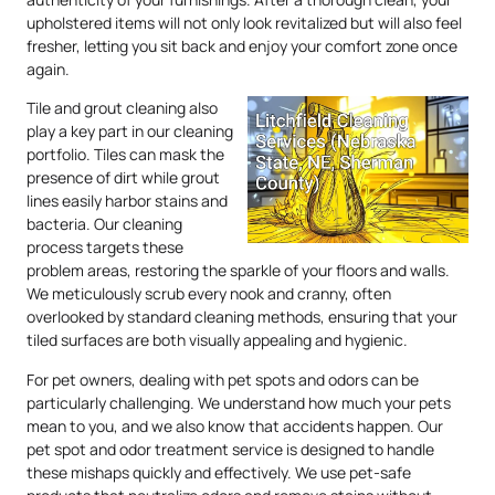
upholstered items will not only look revitalized but will also feel
fresher, letting you sit back and enjoy your comfort zone once
again.
Tile and grout cleaning also
play a key part in our cleaning
portfolio. Tiles can mask the
presence of dirt while grout
lines easily harbor stains and
bacteria. Our cleaning
process targets these
problem areas, restoring the sparkle of your floors and walls.
We meticulously scrub every nook and cranny, often
overlooked by standard cleaning methods, ensuring that your
tiled surfaces are both visually appealing and hygienic.
For pet owners, dealing with pet spots and odors can be
particularly challenging. We understand how much your pets
mean to you, and we also know that accidents happen. Our
pet spot and odor treatment service is designed to handle
these mishaps quickly and effectively. We use pet-safe