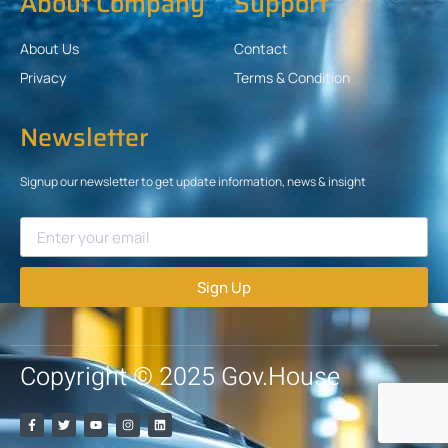
About Company
Support
About Us
Contact
Privacy
Terms & Condition
Newsletter
Signup our newsletter to get update information, news & insight
Sign Up
Copyright © 2025 Gov.House