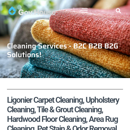
Cleaning Services - B2C B2B B2G
Solutions!
Ligonier Carpet Cleaning, Upholstery
Cleaning, Tile & Grout Cleaning,
Hardwood Floor Cleaning, Area Rug
Cleaning, Pet Stain & Odor Removal,