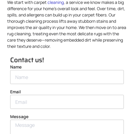
We start with carpet
cleaning
, a service we know makes a big
difference for your home’s overall look and feel. Over time, dirt,
spills, and allergens can build up in your carpet fibers. Our
thorough cleaning process lifts away stubborn stains and
improves the air quality in your home. We then move on to area
rug cleaning, treating even the most delicate rugs with the
care they deserve—removing embedded dirt while preserving
their texture and color.
Contact us!
Name
Email
Message