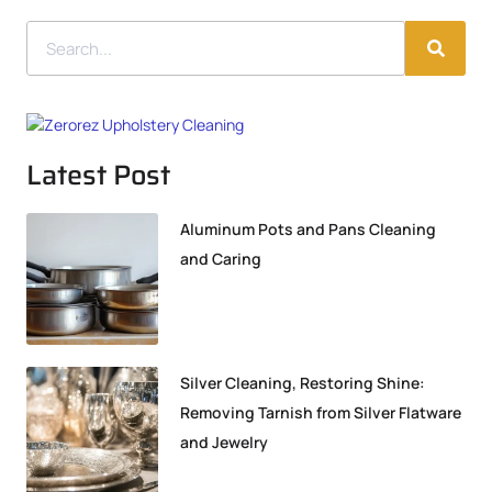
Latest Post
Aluminum Pots and Pans Cleaning
and Caring
Silver Cleaning, Restoring Shine:
Removing Tarnish from Silver Flatware
and Jewelry