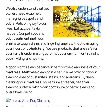
We also understand that pet
owners need extra help
managing pet spots and
odors. Pets bring joy to our
lives, but accidents do
happen. Our pet spot and
odor treatment methods
eliminate tough stains and lingering smells without damaging
your floors or
upholstery
. We use products that are safe for
your furry friends, making sure that your environment remains
both inviting and healthy.
A good night’s sleep depends in part on the cleanliness of your
mattress
.
Mattress
cleaning is a service we offer to rid your
sleeping area of dust mites, stains, and allergens. By deep
cleaning your
mattress
, you ensure a fresher, healthier
sleeping surface, which can contribute to better sleep and
overall well-being.