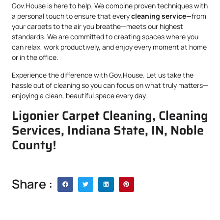
Gov.House is here to help. We combine proven techniques with
a personal touch to ensure that every
cleaning service
—from
your carpets to the air you breathe—meets our highest
standards. We are committed to creating spaces where you
can relax, work productively, and enjoy every moment at home
or in the office.
Experience the difference with Gov.House. Let us take the
hassle out of cleaning so you can focus on what truly matters—
enjoying a clean, beautiful space every day.
Ligonier Carpet Cleaning, Cleaning
Services, Indiana State, IN, Noble
County!
Share :