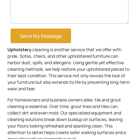
Send My Message
Upholstery
cleaning is another service that we offer with
pride. Sofas, chairs, and other upholstered furniture can
harbor dust, spills, and allergens. Using gentle yet effective
cleaning methods, we help restore your upholstered pieces to
their best condition. This service not only revives the look of
your furniture but also extends its life by preventing long-term
wear and tear.
For homeowners and business owners alike, tile and grout
cleaning is essential. Over time, grout lines and tiles can
collect dirt and even mold. Our specialized equipment and
cleaning solutions break down buildup on surfaces, leaving
your floors looking refreshed and sparkling clean. This
attention to detail helps create safer walking surfaces and a
more pleasant environment overall.