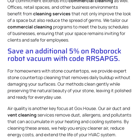
Our commitment extends into
commercial cleaning
as well.
Offices, retail spaces, and other business environments
benefit from
cleaning services
that not only improve the look
of a space but also reduce the spread of germs. We tailor our
commercial cleaning
programs to meet the busy schedules
of businesses, ensuring that your space remains inviting for
clients and safe for employees.
Save an additional 5% on Roborock
robot vacuum with code RRSAPG5.
For homeowners with stone countertops, we provide expert
stone countertop cleaning that removes daily buildup without
damaging your surfaces. Our methods clean gently while
preserving the natural beauty of your stone, leaving it polished
and ready for everyday use.
Air quality is another key focus at Gov.House. Our air duct and
vent cleaning
services remove dust, allergens, and pollutants
that can accumulate in your heating and cooling systems. By
cleaning these areas, we help you enjoy cleaner air, reduce
energy costs, and extend the life of your HVAC system.