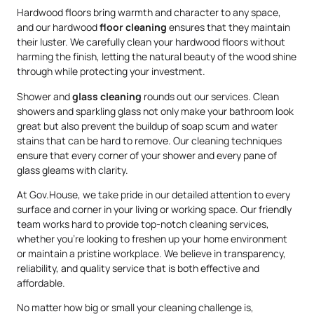
Hardwood floors bring warmth and character to any space,
and our hardwood
floor cleaning
ensures that they maintain
their luster. We carefully clean your hardwood floors without
harming the finish, letting the natural beauty of the wood shine
through while protecting your investment.
Shower and
glass cleaning
rounds out our services. Clean
showers and sparkling glass not only make your bathroom look
great but also prevent the buildup of soap scum and water
stains that can be hard to remove. Our cleaning techniques
ensure that every corner of your shower and every pane of
glass gleams with clarity.
At Gov.House, we take pride in our detailed attention to every
surface and corner in your living or working space. Our friendly
team works hard to provide top-notch cleaning services,
whether you’re looking to freshen up your home environment
or maintain a pristine workplace. We believe in transparency,
reliability, and quality service that is both effective and
affordable.
No matter how big or small your cleaning challenge is,