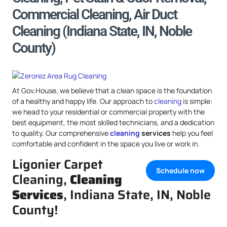
Commercial Cleaning, Air Duct
Cleaning (Indiana State, IN, Noble
County)
At Gov.House, we believe that a clean space is the foundation
of a healthy and happy life. Our approach to
cleaning
is simple:
we head to your residential or commercial property with the
best equipment, the most skilled technicians, and a dedication
to quality. Our comprehensive
cleaning
services
help you feel
comfortable and confident in the space you live or work in.
Ligonier Carpet
Schedule now
Cleaning,
Cleaning
Services
, Indiana State, IN, Noble
County!