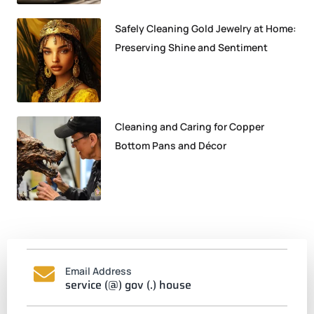
Safely Cleaning Gold Jewelry at Home:
Preserving Shine and Sentiment
Cleaning and Caring for Copper
Bottom Pans and Décor
Email Address
service (@) gov (.) house