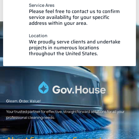
Service Ares
Please feel free to contact us to confirm
service availability for your specific
address within your area.
Location
We proudly serve clients and undertake
projects in numerous locations
throughout the United States.
G
leam.
O
rder.
V
alue!
Your trusted partner for effective, straightforward solutions for all your
professional cleaning needs.