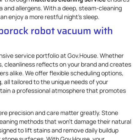
ria and allergens. With a deep, steam-cleaning
n enjoy a more restful night’s sleep.
oborock robot vacuum with
nsive service portfolio at Gov.House. Whether
ss, cleanliness reflects on your brand and creates
 alike. We offer flexible scheduling options,
 all tailored to the unique needs of your
ntain a professional atmosphere that promotes
re precision and care matter greatly. Stone
cleaning methods that won’t damage their natural
igned to lift stains and remove daily buildup
ur stone surfaces. With Gov.House, your