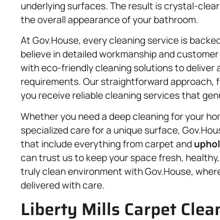
underlying surfaces. The result is crystal-clea
the overall appearance of your bathroom.
At Gov.House, every cleaning service is backed
believe in detailed workmanship and custome
with eco-friendly cleaning solutions to delive
requirements. Our straightforward approach, f
you receive reliable cleaning services that ge
Whether you need a deep cleaning for your hom
specialized care for a unique surface, Gov.House
that include everything from carpet and
uphol
can trust us to keep your space fresh, healthy,
truly clean environment with Gov.House, where 
delivered with care.
Liberty Mills Carpet Clea