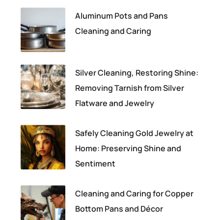
Aluminum Pots and Pans
Cleaning and Caring
Silver Cleaning, Restoring Shine:
Removing Tarnish from Silver
Flatware and Jewelry
Safely Cleaning Gold Jewelry at
Home: Preserving Shine and
Sentiment
Cleaning and Caring for Copper
Bottom Pans and Décor