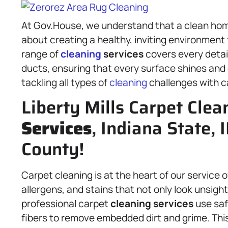
At Gov.House, we understand that a clean home
about creating a healthy, inviting environmen
range of
cleaning
services
covers every detai
ducts, ensuring that every surface shines and e
tackling all types of
cleaning
challenges with c
Liberty Mills Carpet Clea
Services
, Indiana State,
County!
Carpet cleaning is at the heart of our service 
allergens, and stains that not only look unsight
professional carpet
cleaning services
use saf
fibers to remove embedded dirt and grime. This