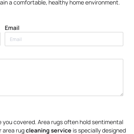
intain a comfortable, healthy home environment.
Email
ve you covered. Area rugs often hold sentimental
r area rug
cleaning service
is specially designed