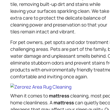
tile, removing built-up dirt and stains while
leaving your surfaces sparkling clean. We take
extra care to protect the delicate balance of
cleaning power and preservation so that your
tiles remain intact and vibrant.
For pet owners, pet spots and odor treatment i
challenging areas. Pets are part of the family, 
water damage and unpleasant smells behind. 
eliminate stubborn odors and prevent stains fr
products with environmentally friendly treatm
comfortable and inviting once again.
When it comes to
mattress
cleaning, most peo
home cleanliness. A
mattress
can quietly beco
allergens that may affect your sleep quality. 