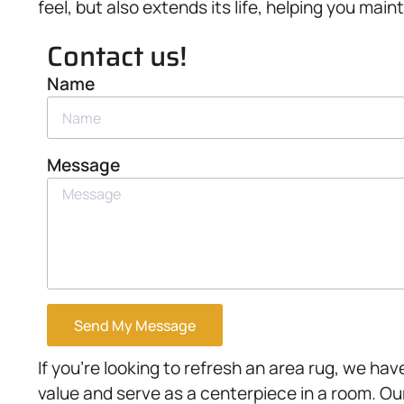
feel, but also extends its life, helping you ma
Contact us!
Name
Message
Send My Message
If you’re looking to refresh an area rug, we ha
value and serve as a centerpiece in a room. Ou