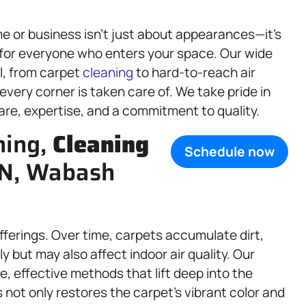
 or business isn’t just about appearances—it’s
t for everyone who enters your space. Our wide
l, from carpet
cleaning
to hard-to-reach air
very corner is taken care of. We take pride in
are, expertise, and a commitment to quality.
ning,
Cleaning
Schedule now
 IN, Wabash
offerings. Over time, carpets accumulate dirt,
ly but may also affect indoor air quality. Our
e, effective methods that lift deep into the
 not only restores the carpet’s vibrant color and