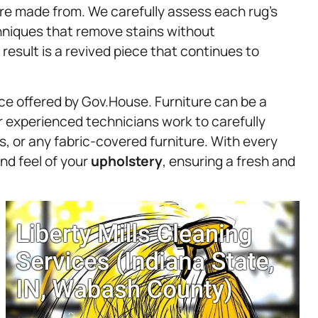
’re made from. We carefully assess each rug’s
chniques that remove stains without
 result is a revived piece that continues to
ice offered by Gov.House. Furniture can be a
ur experienced technicians work to carefully
s, or any fabric-covered furniture. With every
nd feel of your
upholstery
, ensuring a fresh and