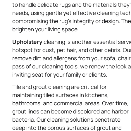
to handle delicate rugs and the materials they
needs, using gentle yet effective cleaning te
compromising the rug’s integrity or design. The
brighten your living space.
Upholstery
cleaning is another essential serv
hotspot for dust, pet hair, and other debris. O
remove dirt and allergens from your sofa, chair
pass of our cleaning tools, we renew the look a
inviting seat for your family or clients.
Tile and grout cleaning are critical for
maintaining tiled surfaces in kitchens,
bathrooms, and commercial areas. Over time,
grout lines can become discolored and harbor
bacteria. Our cleaning solutions penetrate
deep into the porous surfaces of grout and