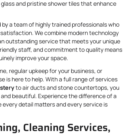
r glass and pristine shower tiles that enhance
 by a team of highly trained professionals who
r satisfaction. We combine modern technology
r an outstanding service that meets your unique
riendly staff, and commitment to quality means
nuinely improve your space.
e, regular upkeep for your business, or
 is here to help. With a full range of services
stery
to air ducts and stone countertops, you
 and beautiful. Experience the difference of a
every detail matters and every service is
ning, Cleaning Services,