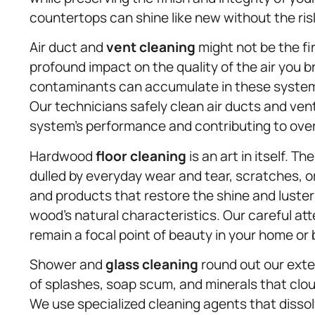
countertops can shine like new without the risk
Air duct and
vent cleaning
might not be the fir
profound impact on the quality of the air you b
contaminants can accumulate in these systems,
Our technicians safely clean air ducts and v
system’s performance and contributing to overal
Hardwood
floor cleaning
is an art in itself. 
dulled by everyday wear and tear, scratches, 
and products that restore the shine and luste
wood’s natural characteristics. Our careful at
remain a focal point of beauty in your home or
Shower and
glass cleaning
round out our exten
of splashes, soap scum, and minerals that clo
We use specialized cleaning agents that diss