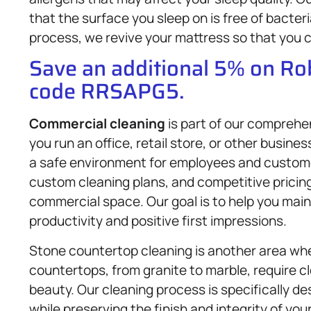
that the surface you sleep on is free of bacte
process, we revive your mattress so that you ca
Save an additional 5% on R
code RRSAPG5.
Commercial cleaning
is part of our comprehe
you run an office, retail store, or other busine
a safe environment for employees and customers
custom cleaning plans, and competitive pricing,
commercial space. Our goal is to help you mai
productivity and positive first impressions.
Stone countertop cleaning is another area whe
countertops, from granite to marble, require 
beauty. Our cleaning process is specifically des
while preserving the finish and integrity of yo