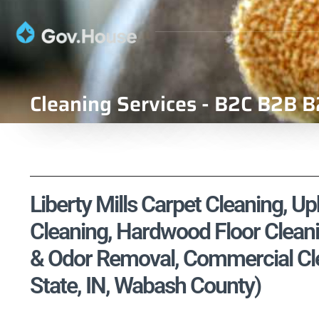
Cleaning Services - B2C B2B B
Liberty Mills Carpet Cleaning, Up
Cleaning, Hardwood Floor Cleani
& Odor Removal, Commercial Clea
State, IN, Wabash County)