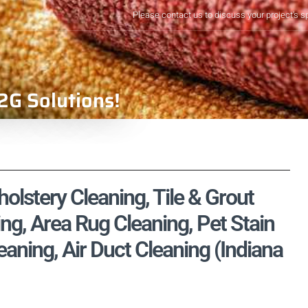
Please contact us to discuss your project's s
2G Solutions!
holstery Cleaning, Tile & Grout
ng, Area Rug Cleaning, Pet Stain
ning, Air Duct Cleaning (Indiana