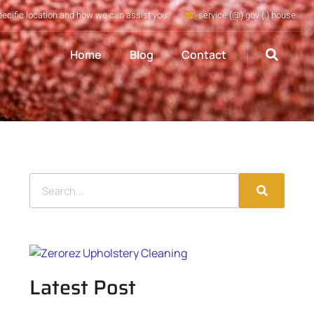
pecific location and how we can assist you
service (@) gov (.) house
Home
Blog
Contact
Latest Post