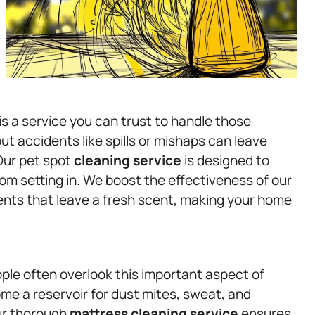
s a service you can trust to handle those
but accidents like spills or mishaps can leave
Our pet spot
cleaning service
is designed to
om setting in. We boost the effectiveness of our
ents that leave a fresh scent, making your home
ple often overlook this important aspect of
me a reservoir for dust mites, sweat, and
Our thorough
mattress
cleaning service
ensures