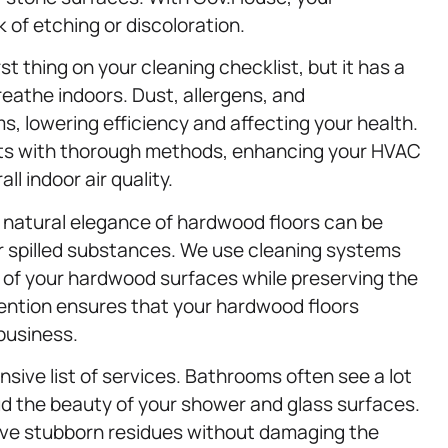
 of etching or discoloration.
st thing on your cleaning checklist, but it has a
reathe indoors. Dust, allergens, and
 lowering efficiency and affecting your health.
ents with thorough methods, enhancing your HVAC
l indoor air quality.
The natural elegance of hardwood floors can be
or spilled substances. We use cleaning systems
r of your hardwood surfaces while preserving the
tention ensures that your hardwood floors
 business.
sive list of services. Bathrooms often see a lot
ud the beauty of your shower and glass surfaces.
olve stubborn residues without damaging the