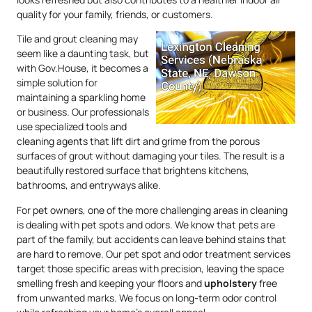
quality for your family, friends, or customers.
Tile and grout cleaning may
seem like a daunting task, but
with Gov.House, it becomes a
simple solution for
maintaining a sparkling home
or business. Our professionals
use specialized tools and
cleaning agents that lift dirt and grime from the porous
surfaces of grout without damaging your tiles. The result is a
beautifully restored surface that brightens kitchens,
bathrooms, and entryways alike.
For pet owners, one of the more challenging areas in cleaning
is dealing with pet spots and odors. We know that pets are
part of the family, but accidents can leave behind stains that
are hard to remove. Our pet spot and odor treatment services
target those specific areas with precision, leaving the space
smelling fresh and keeping your floors and
upholstery
free
from unwanted marks. We focus on long-term odor control