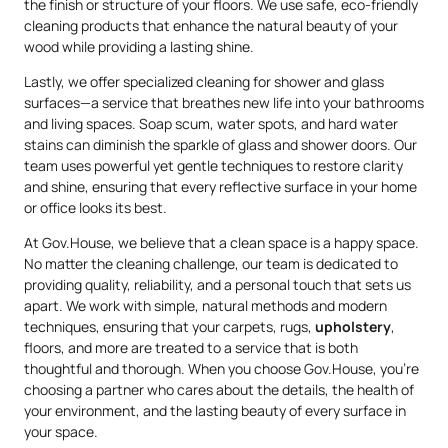
the finish or structure of your floors. We use safe, eco-friendly
cleaning products that enhance the natural beauty of your
wood while providing a lasting shine.
Lastly, we offer specialized cleaning for shower and glass
surfaces—a service that breathes new life into your bathrooms
and living spaces. Soap scum, water spots, and hard water
stains can diminish the sparkle of glass and shower doors. Our
team uses powerful yet gentle techniques to restore clarity
and shine, ensuring that every reflective surface in your home
or office looks its best.
At Gov.House, we believe that a clean space is a happy space.
No matter the cleaning challenge, our team is dedicated to
providing quality, reliability, and a personal touch that sets us
apart. We work with simple, natural methods and modern
techniques, ensuring that your carpets, rugs,
upholstery
,
floors, and more are treated to a service that is both
thoughtful and thorough. When you choose Gov.House, you’re
choosing a partner who cares about the details, the health of
your environment, and the lasting beauty of every surface in
your space.