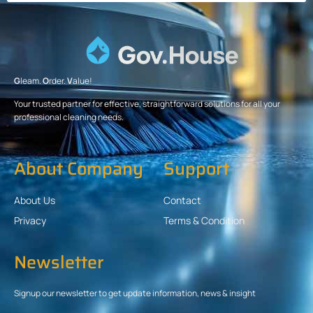
G
leam.
O
rder.
V
alue!
Your trusted partner for effective, straightforward solutions for all your
professional cleaning needs.
About Company
Support
About Us
Contact
Privacy
Terms & Condition
Newsletter
Signup our newsletter to get update information, news & insight