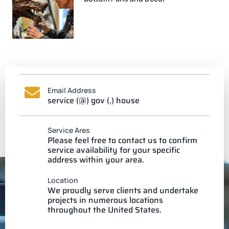
Email Address
service (@) gov (.) house
Service Ares
Please feel free to contact us to confirm
service availability for your specific
address within your area.
Location
We proudly serve clients and undertake
projects in numerous locations
throughout the United States.