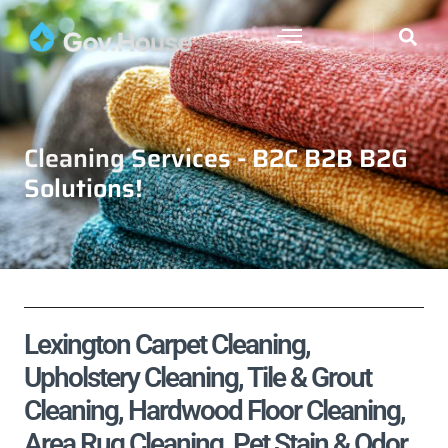
Cleaning Services - B2C B2B B2G
Solutions!
Lexington Carpet Cleaning,
Upholstery Cleaning, Tile & Grout
Cleaning, Hardwood Floor Cleaning,
Area Rug Cleaning, Pet Stain & Odor