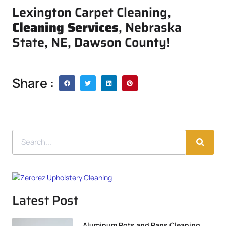
Lexington Carpet Cleaning,
Cleaning Services
, Nebraska
State, NE, Dawson County!
Share :
Latest Post
Aluminum Pots and Pans Cleaning