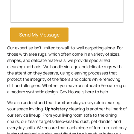
Send My Message
Our expertise isn’t limited to wall-to-wall carpeting alone. For
those with area rugs, which often come in a variety of sizes,
shapes, and delicate materials, we provide specialized
cleaning methods. We handle vintage and delicate rugs with
the attention they deserve, using cleaning processes that
protect the integrity of the fibers and colors while removing
dirt and allergens. Whether you have an intricate Persian rug or
a modern synthetic design, Gov.House is here to help.
We also understand that furniture plays a key role in making
your space inviting.
Upholstery
cleaning is another hallmark of
our service lineup. From your living room sofa to the dining
chairs, our team targets deep-seated dust, pet dander, and
everyday spills. We ensure that each piece of furniture not only
looks refreshed but also contributes to a healthier indoor air