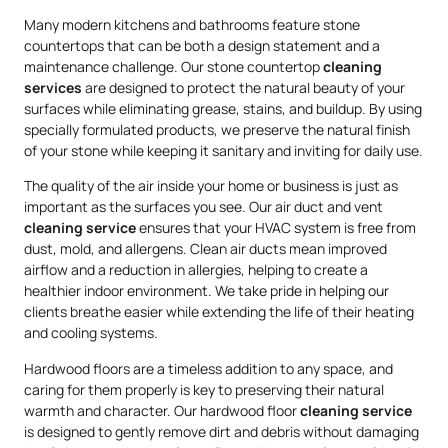
Many modern kitchens and bathrooms feature stone
countertops that can be both a design statement and a
maintenance challenge. Our stone countertop
cleaning
services
are designed to protect the natural beauty of your
surfaces while eliminating grease, stains, and buildup. By using
specially formulated products, we preserve the natural finish
of your stone while keeping it sanitary and inviting for daily use.
The quality of the air inside your home or business is just as
important as the surfaces you see. Our air duct and vent
cleaning service
ensures that your HVAC system is free from
dust, mold, and allergens. Clean air ducts mean improved
airflow and a reduction in allergies, helping to create a
healthier indoor environment. We take pride in helping our
clients breathe easier while extending the life of their heating
and cooling systems.
Hardwood floors are a timeless addition to any space, and
caring for them properly is key to preserving their natural
warmth and character. Our hardwood floor
cleaning service
is designed to gently remove dirt and debris without damaging