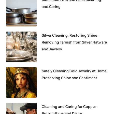
and Caring
Silver Cleaning, Restoring Shine:
Removing Tarnish from Silver Flatware
and Jewelry
Safely Cleaning Gold Jewelry at Home:
Preserving Shine and Sentiment
Cleaning and Caring for Copper
Bottom Pans and Décor