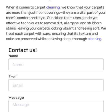
When it comes to carpet
cleaning
, we know that your carpets
are more than just floor coverings—they are a vital part of your
room’s comfort and style. Our skilled team uses gentle yet
effective techniques to remove dirt, allergens, and stubborn
stains, leaving your carpets looking vibrant and feeling soft. We
treat each carpet with care, ensuring that its texture and
color are preserved while achieving deep, thorough
cleaning
.
Contact us!
Name
Email
Message