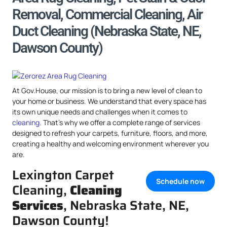
Removal, Commercial Cleaning, Air
Duct Cleaning (Nebraska State, NE,
Dawson County)
At Gov.House, our mission is to bring a new level of clean to
your home or business. We understand that every space has
its own unique needs and challenges when it comes to
cleaning
. That’s why we offer a complete range of services
designed to refresh your carpets, furniture, floors, and more,
creating a healthy and welcoming environment wherever you
are.
Lexington Carpet
Schedule now
Cleaning,
Cleaning
Services
, Nebraska State, NE,
Dawson County!