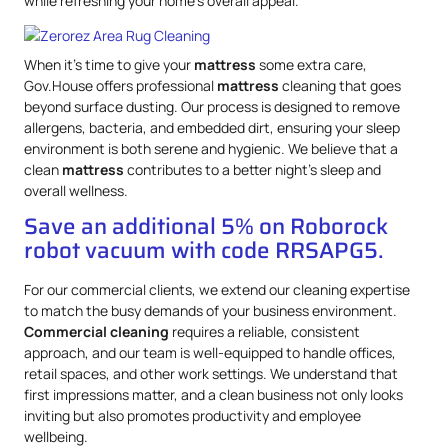
while refreshing your home’s overall appeal.
When it’s time to give your
mattress
some extra care,
Gov.House offers professional
mattress
cleaning that goes
beyond surface dusting. Our process is designed to remove
allergens, bacteria, and embedded dirt, ensuring your sleep
environment is both serene and hygienic. We believe that a
clean
mattress
contributes to a better night’s sleep and
overall wellness.
Save an additional 5% on Roborock
robot vacuum with code RRSAPG5.
For our commercial clients, we extend our cleaning expertise
to match the busy demands of your business environment.
Commercial cleaning
requires a reliable, consistent
approach, and our team is well-equipped to handle offices,
retail spaces, and other work settings. We understand that
first impressions matter, and a clean business not only looks
inviting but also promotes productivity and employee
wellbeing.