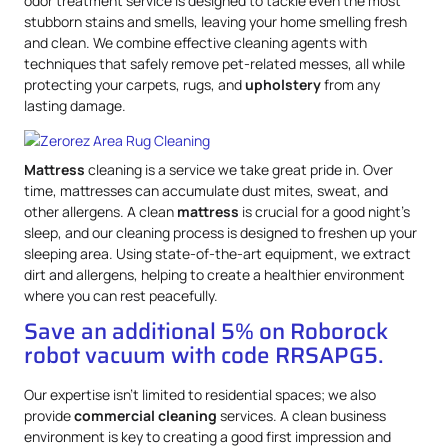
odor treatment service is designed to tackle even the most
stubborn stains and smells, leaving your home smelling fresh
and clean. We combine effective cleaning agents with
techniques that safely remove pet-related messes, all while
protecting your carpets, rugs, and
upholstery
from any
lasting damage.
Mattress
cleaning is a service we take great pride in. Over
time, mattresses can accumulate dust mites, sweat, and
other allergens. A clean
mattress
is crucial for a good night’s
sleep, and our cleaning process is designed to freshen up your
sleeping area. Using state-of-the-art equipment, we extract
dirt and allergens, helping to create a healthier environment
where you can rest peacefully.
Save an additional 5% on Roborock
robot vacuum with code RRSAPG5.
Our expertise isn’t limited to residential spaces; we also
provide
commercial cleaning
services. A clean business
environment is key to creating a good first impression and