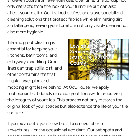
only detracts from the look of your furniture but can also
affect your health. Our trained professionals use specialized
cleaning solutions that protect fabrics while eliminating dirt
and allergens, leaving your furniture not only visibly cleaner but
also more hygienic.
Tile and grout cleaning is
essential for keeping your
kitchens, bathrooms, and
entryways sparkling. Grout
lines can trap spills, dirt, and
other contaminants that
regular sweeping and
mopping might leave behind. At Gov.House, we apply
techniques that deeply cleanse grout lines while preserving
the integrity of your tiles. This process not only restores the
original look of your spaces but also extends the life of your tile
surfaces.
If you have pets, you know that life is never short of
adventures – or the occasional accident. Our pet spots and