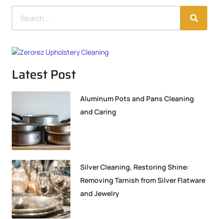
Latest Post
Aluminum Pots and Pans Cleaning
and Caring
Silver Cleaning, Restoring Shine:
Removing Tarnish from Silver Flatware
and Jewelry