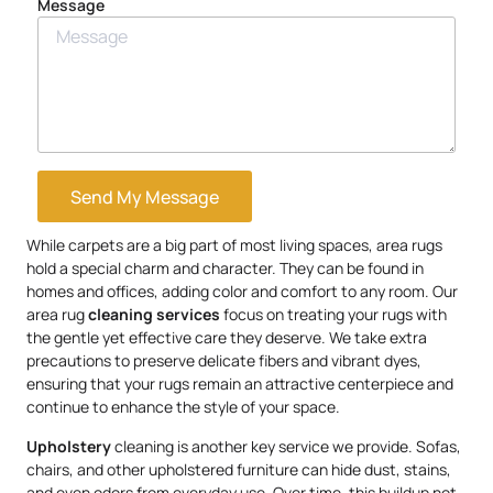
Message
Send My Message
While carpets are a big part of most living spaces, area rugs
hold a special charm and character. They can be found in
homes and offices, adding color and comfort to any room. Our
area rug
cleaning services
focus on treating your rugs with
the gentle yet effective care they deserve. We take extra
precautions to preserve delicate fibers and vibrant dyes,
ensuring that your rugs remain an attractive centerpiece and
continue to enhance the style of your space.
Upholstery
cleaning is another key service we provide. Sofas,
chairs, and other upholstered furniture can hide dust, stains,
and even odors from everyday use. Over time, this buildup not