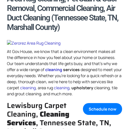
Removal, Commercial Cleaning, Air
Duct Cleaning (Tennessee State, TN,
Marshall County)
At Gov.House, we know that a clean environment makes all
the difference in how you feel about your home or business.
Our team understands that life gets busy, and that’s why we
offer a wide range of
cleaning
services
designed to meet your
everyday needs. Whether you’re looking for a quick refresh or a
deep, thorough clean, we’re here to help with services like
carpet
cleaning
, area rug
cleaning
,
upholstery
cleaning, tile
and grout cleaning, and much more.
Lewisburg Carpet
Schedule now
Cleaning,
Cleaning
Services
, Tennessee State, TN,