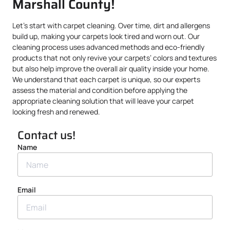
Marshall County!
Let’s start with carpet cleaning. Over time, dirt and allergens
build up, making your carpets look tired and worn out. Our
cleaning process uses advanced methods and eco-friendly
products that not only revive your carpets’ colors and textures
but also help improve the overall air quality inside your home.
We understand that each carpet is unique, so our experts
assess the material and condition before applying the
appropriate cleaning solution that will leave your carpet
looking fresh and renewed.
Contact us!
Name
Email