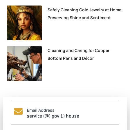
Safely Cleaning Gold Jewelry at Home:
Preserving Shine and Sentiment
Cleaning and Caring for Copper
Bottom Pans and Décor
Email Address
service (@) gov (.) house