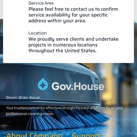
Service Ares
Please feel free to contact us to confirm
service availability for your specific
address within your area.
Location
We proudly serve clients and undertake
projects in numerous locations
throughout the United States.
G
leam.
O
rder.
V
alue!
Your trusted partner for effective, straightforward solutions for all your
professional cleaning needs.
About Company
Support