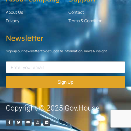
About Us
Contact
Privacy
Terms & Condition
Newsletter
Signup our newsletter to get update information, news & insight
Sign Up
Copyright © 2025 Gov.House