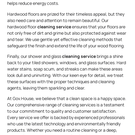
helps reduce energy costs.
Hardwood floors are prized for their timeless appeal, but they
also need care and attention to remain beautiful. Our
hardwood floor
cleaning service
ensures that your floors are
not only free of dirt and grime but also protected against wear
and tear. We use gentle yet effective cleaning methods that
safeguard the finish and extend the life of your wood flooring.
Finally, our shower and glass
cleaning service
brings a shine
back to your tiled showers, windows, and glass surfaces. Hard
water stains, soap scum, and streaks can make these areas
look dull and uninviting. With our keen eye for detail, we treat
these surfaces with the proper techniques and cleaning
agents, leaving them sparkling and clear.
At Gov.House, we believe that a clean space is a happy space.
Our comprehensive range of cleaning services is a testament
to our commitment to quality and customer satisfaction.
Every service we offer is backed by experienced professionals
who use the latest technology and environmentally friendly
products. Whether you need a routine cleaning or a deep,