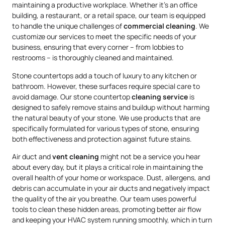
maintaining a productive workplace. Whether it’s an office
building, a restaurant, or a retail space, our team is equipped
to handle the unique challenges of
commercial cleaning
. We
customize our services to meet the specific needs of your
business, ensuring that every corner – from lobbies to
restrooms – is thoroughly cleaned and maintained.
Stone countertops add a touch of luxury to any kitchen or
bathroom. However, these surfaces require special care to
avoid damage. Our stone countertop
cleaning service
is
designed to safely remove stains and buildup without harming
the natural beauty of your stone. We use products that are
specifically formulated for various types of stone, ensuring
both effectiveness and protection against future stains.
Air duct and
vent cleaning
might not be a service you hear
about every day, but it plays a critical role in maintaining the
overall health of your home or workspace. Dust, allergens, and
debris can accumulate in your air ducts and negatively impact
the quality of the air you breathe. Our team uses powerful
tools to clean these hidden areas, promoting better air flow
and keeping your HVAC system running smoothly, which in turn