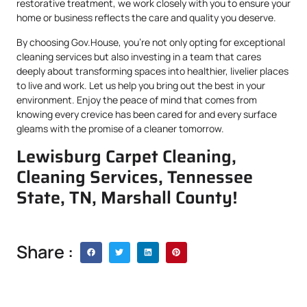
restorative treatment, we work closely with you to ensure your
home or business reflects the care and quality you deserve.
By choosing Gov.House, you’re not only opting for exceptional
cleaning services but also investing in a team that cares
deeply about transforming spaces into healthier, livelier places
to live and work. Let us help you bring out the best in your
environment. Enjoy the peace of mind that comes from
knowing every crevice has been cared for and every surface
gleams with the promise of a cleaner tomorrow.
Lewisburg Carpet Cleaning,
Cleaning Services, Tennessee
State, TN, Marshall County!
Share :