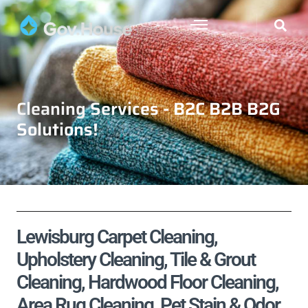
Cleaning Services - B2C B2B B2G
Solutions!
Lewisburg Carpet Cleaning,
Upholstery Cleaning, Tile & Grout
Cleaning, Hardwood Floor Cleaning,
Area Rug Cleaning, Pet Stain & Odor