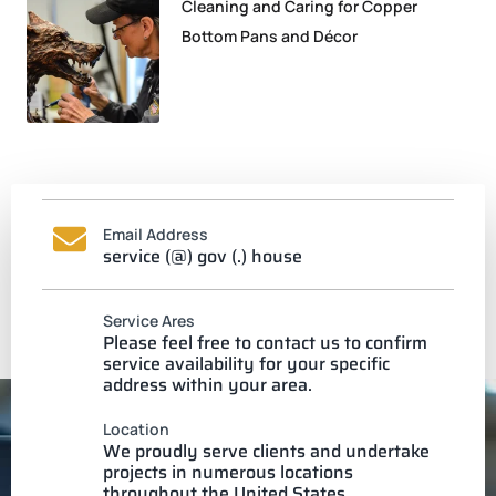
Cleaning and Caring for Copper
Bottom Pans and Décor
Email Address
service (@) gov (.) house
Service Ares
Please feel free to contact us to confirm
service availability for your specific
address within your area.
Location
We proudly serve clients and undertake
projects in numerous locations
throughout the United States.