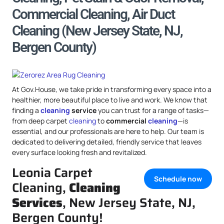
Commercial Cleaning, Air Duct
Cleaning (New Jersey State, NJ,
Bergen County)
At Gov.House, we take pride in transforming every space into a
healthier, more beautiful place to live and work. We know that
finding a
cleaning
service
you can trust for a range of tasks—
from deep carpet
cleaning
to
commercial
cleaning
—is
essential, and our professionals are here to help. Our team is
dedicated to delivering detailed, friendly service that leaves
every surface looking fresh and revitalized.
Leonia Carpet
Schedule now
Cleaning,
Cleaning
Services
, New Jersey State, NJ,
Bergen County!