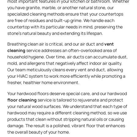
most important features in your kitchen or bathroom. Whether
you have granite, marble, or another natural stone, our
specialized cleaning methods ensure that your countertops
are free of residues and built-up grime. We handle each
countertop with its particular needs in mind, preserving the
stone’s natural beauty and extending its lifespan.
Breathing clean air is critical, and our air duct and
vent
cleaning
service addresses an often-overlooked area of
household hygiene. Over time, air ducts can accumulate dust,
mold, and allergens that negatively affect indoor air quality.
Our team meticulously cleans every vent and duct, allowing
your HVAC system to work more efficiently while promoting a
fresher, healthier home environment.
Your hardwood floors deserve special care, and our hardwood
floor cleaning
service is tailored to rejuvenate and protect
your natural wood surfaces. We understand that each type of
hardwood may require a different cleaning method, so we use
products that clean without stripping natural oils or causing
damage. The result is a polished, vibrant floor that enhances
the overall beauty of your home.