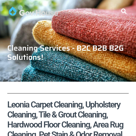
Cleaning Services - B2C B2B B2G
Solutions!
Leonia Carpet Cleaning, Upholstery
Cleaning, Tile & Grout Cleaning,
Hardwood Floor Cleaning, Area Rug
Cleaning, Pet Stain & Odor Removal,