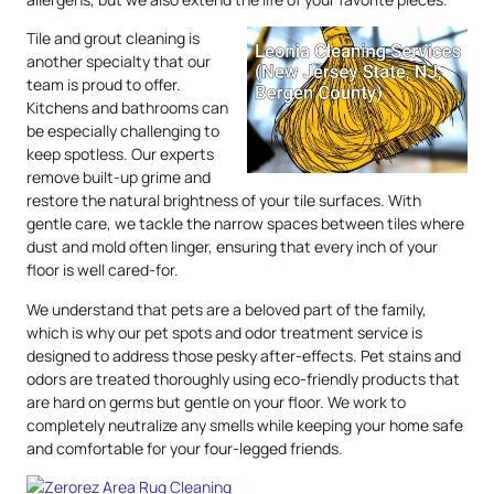
Tile and grout cleaning is
another specialty that our
team is proud to offer.
Kitchens and bathrooms can
be especially challenging to
keep spotless. Our experts
remove built-up grime and
restore the natural brightness of your tile surfaces. With
gentle care, we tackle the narrow spaces between tiles where
dust and mold often linger, ensuring that every inch of your
floor is well cared-for.
We understand that pets are a beloved part of the family,
which is why our pet spots and odor treatment service is
designed to address those pesky after-effects. Pet stains and
odors are treated thoroughly using eco-friendly products that
are hard on germs but gentle on your floor. We work to
completely neutralize any smells while keeping your home safe
and comfortable for your four-legged friends.