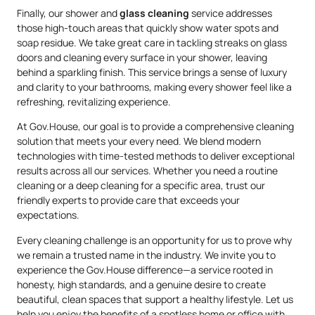
Finally, our shower and
glass cleaning
service addresses
those high-touch areas that quickly show water spots and
soap residue. We take great care in tackling streaks on glass
doors and cleaning every surface in your shower, leaving
behind a sparkling finish. This service brings a sense of luxury
and clarity to your bathrooms, making every shower feel like a
refreshing, revitalizing experience.
At Gov.House, our goal is to provide a comprehensive cleaning
solution that meets your every need. We blend modern
technologies with time-tested methods to deliver exceptional
results across all our services. Whether you need a routine
cleaning or a deep cleaning for a specific area, trust our
friendly experts to provide care that exceeds your
expectations.
Every cleaning challenge is an opportunity for us to prove why
we remain a trusted name in the industry. We invite you to
experience the Gov.House difference—a service rooted in
honesty, high standards, and a genuine desire to create
beautiful, clean spaces that support a healthy lifestyle. Let us
help you enjoy the benefits of a spotless home or office with