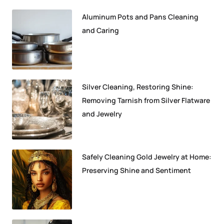
Aluminum Pots and Pans Cleaning
and Caring
Silver Cleaning, Restoring Shine:
Removing Tarnish from Silver Flatware
and Jewelry
Safely Cleaning Gold Jewelry at Home:
Preserving Shine and Sentiment