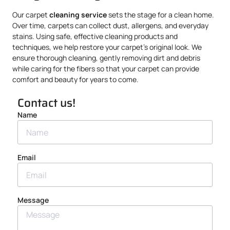
Our carpet
cleaning service
sets the stage for a clean home.
Over time, carpets can collect dust, allergens, and everyday
stains. Using safe, effective cleaning products and
techniques, we help restore your carpet’s original look. We
ensure thorough cleaning, gently removing dirt and debris
while caring for the fibers so that your carpet can provide
comfort and beauty for years to come.
Contact us!
Name
Email
Message