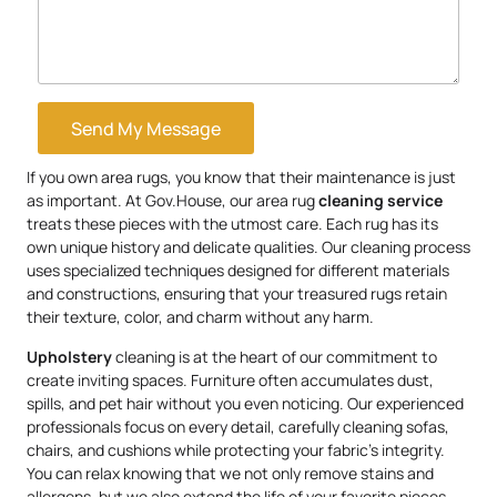
Send My Message
If you own area rugs, you know that their maintenance is just
as important. At Gov.House, our area rug
cleaning service
treats these pieces with the utmost care. Each rug has its
own unique history and delicate qualities. Our cleaning process
uses specialized techniques designed for different materials
and constructions, ensuring that your treasured rugs retain
their texture, color, and charm without any harm.
Upholstery
cleaning is at the heart of our commitment to
create inviting spaces. Furniture often accumulates dust,
spills, and pet hair without you even noticing. Our experienced
professionals focus on every detail, carefully cleaning sofas,
chairs, and cushions while protecting your fabric’s integrity.
You can relax knowing that we not only remove stains and
allergens, but we also extend the life of your favorite pieces.