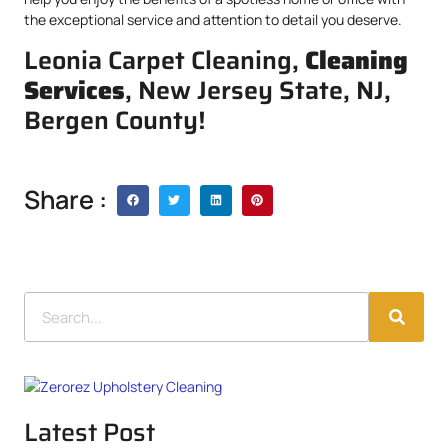
the exceptional service and attention to detail you deserve.
Leonia Carpet Cleaning,
Cleaning
Services
, New Jersey State, NJ,
Bergen County!
Share :
Latest Post