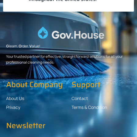
G
leam.
O
rder.
V
alue!
Your trusted partner for effective, straightforward solutions for all your
professional cleaning needs.
About Company
Support
About Us
Contact
Privacy
Terms & Condition
Newsletter