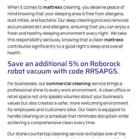
When it comes to
mattress
cleaning, you deserve peace of
mind knowing that your sleeping area is free from allergens,
dust mites, and bacteria. Our deep cleaning process removes
accumulated dirt and allergens, ensuring that you can enjoy a
fresh and healthy sleeping environment every night. We take
this responsibility seriously, knowing that a clean
mattress
contributes significantly to a good night’s sleep and overall
health.
Save an additional 5% on Roborock
robot vacuum with code RRSAPG5.
For businesses, our
commercial cleaning
service brings a
professional shine to every work environment. A clean office or
retail space not only speaks volumes about your business’s
values but also creates a safer, more welcoming environment
for employees and customers alike. Our team is equipped to
handle cleaning on a schedule that minimizes disruption while
achieving a comprehensive clean every time.
Our stone countertop cleaning service revitalizes one of the