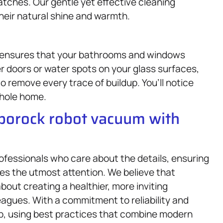
tches. Our gentle yet effective cleaning
heir natural shine and warmth.
 ensures that your bathrooms and windows
r doors or water spots on your glass surfaces,
o remove every trace of buildup. You’ll notice
hole home.
oborock robot vacuum with
rofessionals who care about the details, ensuring
ves the utmost attention. We believe that
bout creating a healthier, more inviting
eagues. With a commitment to reliability and
elp, using best practices that combine modern