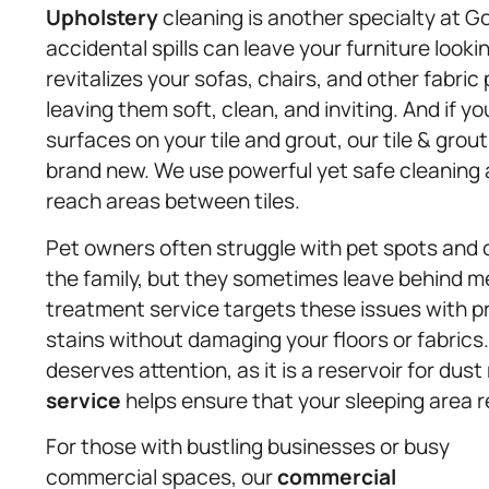
Upholstery
cleaning is another specialty at G
accidental spills can leave your furniture looki
revitalizes your sofas, chairs, and other fabr
leaving them soft, clean, and inviting. And if y
surfaces on your tile and grout, our tile & grou
brand new. We use powerful yet safe cleaning a
reach areas between tiles.
Pet owners often struggle with pet spots and 
the family, but they sometimes leave behind me
treatment service targets these issues with pr
stains without damaging your floors or fabric
deserves attention, as it is a reservoir for dus
service
helps ensure that your sleeping area r
For those with bustling businesses or busy
commercial spaces, our
commercial