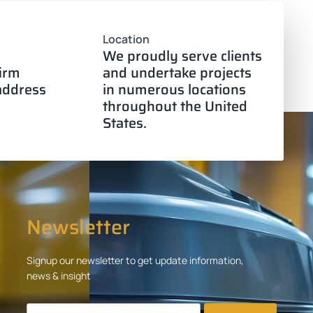
Location
We proudly serve clients
firm
and undertake projects
 address
in numerous locations
throughout the United
States.
Newsletter
Signup our newsletter to get update information,
news & insight