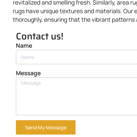
revitalized and smelling fresh. Similarly, area 
rugs have unique textures and materials. Our e
thoroughly, ensuring that the vibrant patterns
Contact us!
Name
Message
Send My Message