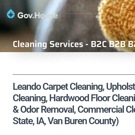
Cleaning Services - B2C B2B B
Leando Carpet Cleaning, Upholste
Cleaning, Hardwood Floor Cleani
& Odor Removal, Commercial Cle
State, IA, Van Buren County)