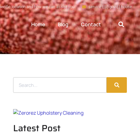
pecific location and how we can assist you
service (@) gov (.) house
Home
Blog
Contact
Latest Post