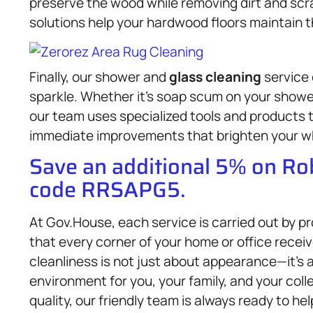
preserve the wood while removing dirt and scra
solutions help your hardwood floors maintain t
Finally, our shower and
glass cleaning
service
sparkle. Whether it’s soap scum on your showe
our team uses specialized tools and products t
immediate improvements that brighten your w
Save an additional 5% on R
code RRSAPG5.
At Gov.House, each service is carried out by p
that every corner of your home or office recei
cleanliness is not just about appearance—it’s a
environment for you, your family, and your coll
quality, our friendly team is always ready to h