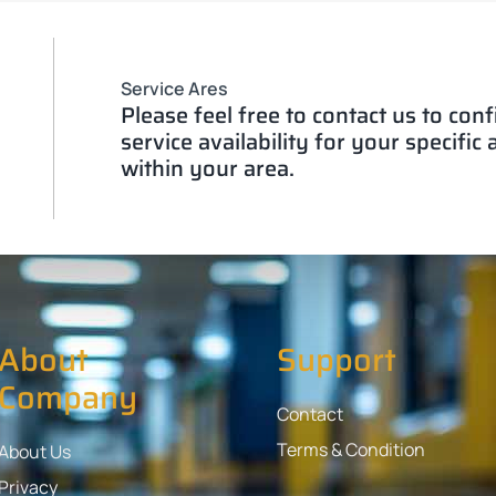
Service Ares
Please feel free to contact us to con
service availability for your specific
within your area.
About
Support
Company
Contact
Terms & Condition
About Us
Privacy