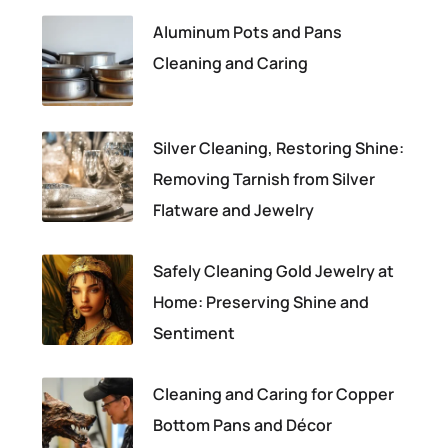
Aluminum Pots and Pans
Cleaning and Caring
Silver Cleaning, Restoring Shine:
Removing Tarnish from Silver
Flatware and Jewelry
Safely Cleaning Gold Jewelry at
Home: Preserving Shine and
Sentiment
Cleaning and Caring for Copper
Bottom Pans and Décor