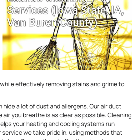
 while effectively removing stains and grime to
ide a lot of dust and allergens. Our air duct
air you breathe is as clear as possible. Cleaning
helps your heating and cooling systems run
 service we take pride in, using methods that