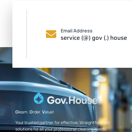
Email Address
service (@) gov (.) house
G
leam.
O
rder.
V
alue!
Your trusted partner for effective, straightforward
solutions for all your professional cleaning needs.