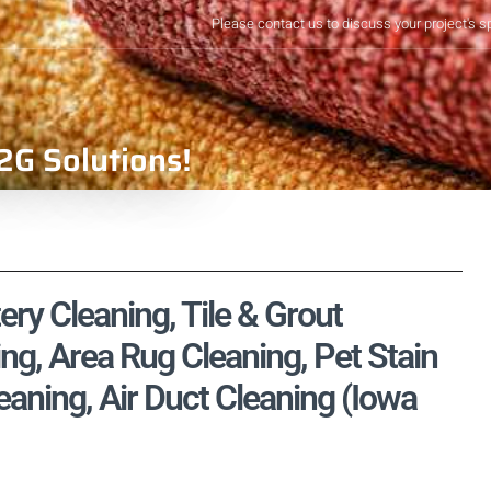
Please contact us to discuss your project's s
2G Solutions!
ry Cleaning, Tile & Grout
ng, Area Rug Cleaning, Pet Stain
aning, Air Duct Cleaning (Iowa