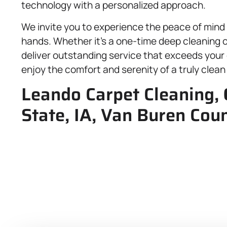
technology with a personalized approach.
We invite you to experience the peace of mind
hands. Whether it’s a one-time deep cleaning 
deliver outstanding service that exceeds your
enjoy the comfort and serenity of a truly clean
Leando Carpet Cleaning,
State, IA, Van Buren Cou