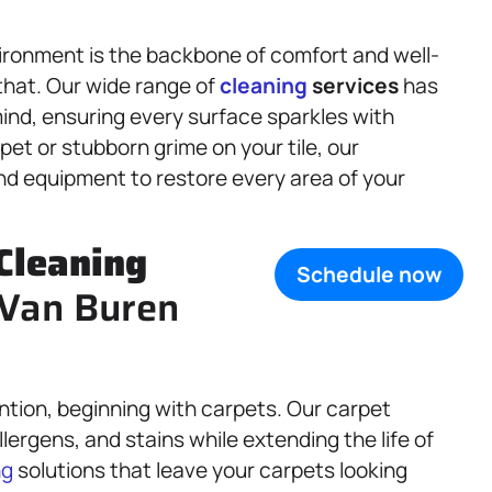
ironment is the backbone of comfort and well-
 that. Our wide range of
cleaning
services
has
ind, ensuring every surface sparkles with
et or stubborn grime on your tile, our
d equipment to restore every area of your
Cleaning
Schedule now
, Van Buren
ntion, beginning with carpets. Our carpet
ergens, and stains while extending the life of
ng
solutions that leave your carpets looking