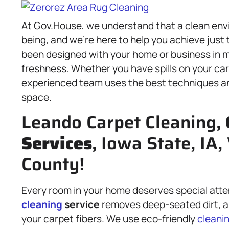
At Gov.House, we understand that a clean env
being, and we’re here to help you achieve just
been designed with your home or business in m
freshness. Whether you have spills on your carp
experienced team uses the best techniques an
space.
Leando Carpet Cleaning,
Services
, Iowa State, IA
County!
Every room in your home deserves special atte
cleaning
service
removes deep-seated dirt, all
your carpet fibers. We use eco-friendly
cleani