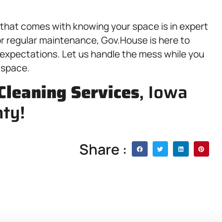
 that comes with knowing your space is in expert
or regular maintenance, Gov.House is here to
 expectations. Let us handle the mess while you
 space.
Cleaning Services
, Iowa
nty!
Share :