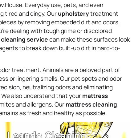
ov.House. Everyday use, pets, and even
ng tired and dingy. Our
upholstery
treatment
ic pieces by removing embedded dirt and odors,
ou’re dealing with tough grime or discolored
t
cleaning service
can make these surfaces look
gents to break down built-up dirt in hard-to-
odor treatment. Animals are a beloved part of
ss or lingering smells. Our pet spots and odor
ecision, neutralizing odors and eliminating
s. We also understand that your
mattress
t mites and allergens. Our
mattress
cleaning
emains as fresh and healthy as possible.