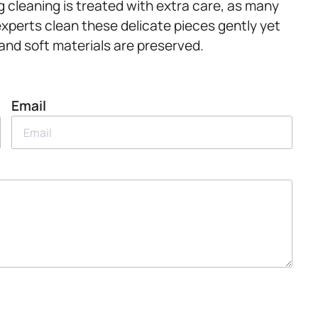
rug cleaning is treated with extra care, as many
xperts clean these delicate pieces gently yet
 and soft materials are preserved.
Email