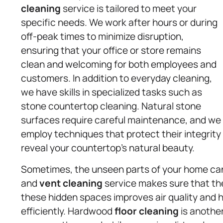
cleaning
service is tailored to meet your
specific needs. We work after hours or during
off-peak times to minimize disruption,
ensuring that your office or store remains
clean and welcoming for both employees and
customers. In addition to everyday cleaning,
we have skills in specialized tasks such as
stone countertop cleaning. Natural stone
surfaces require careful maintenance, and we
employ techniques that protect their integrity
reveal your countertop’s natural beauty.
Sometimes, the unseen parts of your home can h
and
vent cleaning
service makes sure that the 
these hidden spaces improves air quality and 
efficiently. Hardwood
floor cleaning
is another