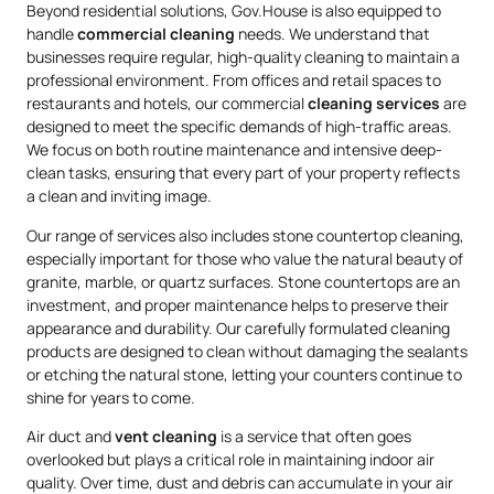
Beyond residential solutions, Gov.House is also equipped to
handle
commercial cleaning
needs. We understand that
businesses require regular, high-quality cleaning to maintain a
professional environment. From offices and retail spaces to
restaurants and hotels, our commercial
cleaning services
are
designed to meet the specific demands of high-traffic areas.
We focus on both routine maintenance and intensive deep-
clean tasks, ensuring that every part of your property reflects
a clean and inviting image.
Our range of services also includes stone countertop cleaning,
especially important for those who value the natural beauty of
granite, marble, or quartz surfaces. Stone countertops are an
investment, and proper maintenance helps to preserve their
appearance and durability. Our carefully formulated cleaning
products are designed to clean without damaging the sealants
or etching the natural stone, letting your counters continue to
shine for years to come.
Air duct and
vent cleaning
is a service that often goes
overlooked but plays a critical role in maintaining indoor air
quality. Over time, dust and debris can accumulate in your air