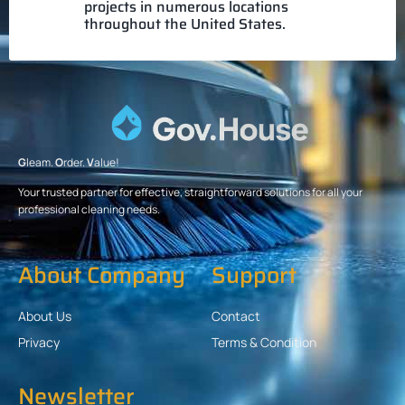
projects in numerous locations
throughout the United States.
G
leam.
O
rder.
V
alue!
Your trusted partner for effective, straightforward solutions for all your
professional cleaning needs.
About Company
Support
About Us
Contact
Privacy
Terms & Condition
Newsletter