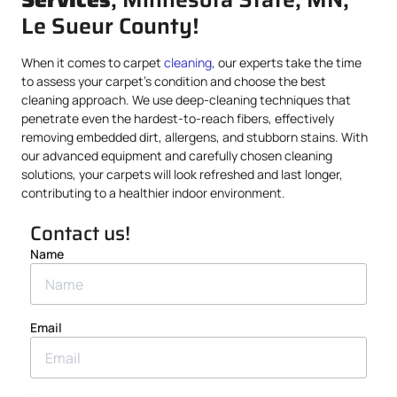
Le Sueur County!
When it comes to carpet
cleaning
, our experts take the time
to assess your carpet’s condition and choose the best
cleaning approach. We use deep-cleaning techniques that
penetrate even the hardest-to-reach fibers, effectively
removing embedded dirt, allergens, and stubborn stains. With
our advanced equipment and carefully chosen cleaning
solutions, your carpets will look refreshed and last longer,
contributing to a healthier indoor environment.
Contact us!
Name
Email