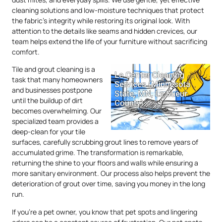
cleaning solutions and low-moisture techniques that protect
the fabric’s integrity while restoring its original look. With
attention to the details like seams and hidden crevices, our
team helps extend the life of your furniture without sacrificing
comfort.
Tile and grout cleaning is a
task that many homeowners
and businesses postpone
until the buildup of dirt
becomes overwhelming. Our
specialized team provides a
deep-clean for your tile
surfaces, carefully scrubbing grout lines to remove years of
accumulated grime. The transformation is remarkable,
returning the shine to your floors and walls while ensuring a
more sanitary environment. Our process also helps prevent the
deterioration of grout over time, saving you money in the long
run.
If you’re a pet owner, you know that pet spots and lingering