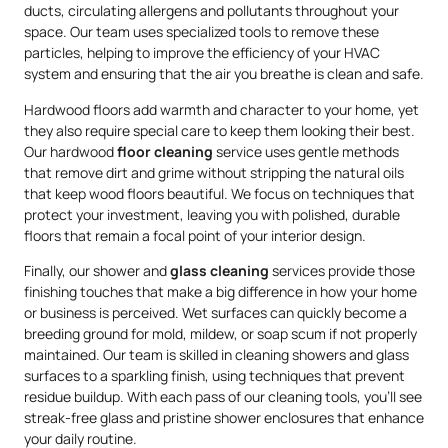
ducts, circulating allergens and pollutants throughout your
space. Our team uses specialized tools to remove these
particles, helping to improve the efficiency of your HVAC
system and ensuring that the air you breathe is clean and safe.
Hardwood floors add warmth and character to your home, yet
they also require special care to keep them looking their best.
Our hardwood
floor cleaning
service uses gentle methods
that remove dirt and grime without stripping the natural oils
that keep wood floors beautiful. We focus on techniques that
protect your investment, leaving you with polished, durable
floors that remain a focal point of your interior design.
Finally, our shower and
glass cleaning
services provide those
finishing touches that make a big difference in how your home
or business is perceived. Wet surfaces can quickly become a
breeding ground for mold, mildew, or soap scum if not properly
maintained. Our team is skilled in cleaning showers and glass
surfaces to a sparkling finish, using techniques that prevent
residue buildup. With each pass of our cleaning tools, you’ll see
streak-free glass and pristine shower enclosures that enhance
your daily routine.