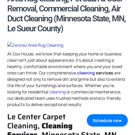
Removal, Commercial Cleaning, Air
Duct Cleaning (Minnesota State, MN,
Le Sueur County)
At Gov.House, we know that keeping your home or business
clean isn’t just about appearances; it’s about creating a
healthy, comfortable environment where you and your loved
ones can thrive. Our comprehensive
cleaning
services
are
designed not only to remove dirt and grime but also to extend
the life of your furnishings and surfaces. Whether you’re
looking for residential
cleaning
or commercial maintenance,
our dedicated team uses trusted methods and eco-friendly
products to deliver exceptional results.
Le Center Carpet
Schedule now
Cleaning,
Cleaning
Services
, Minnesota State, MN,