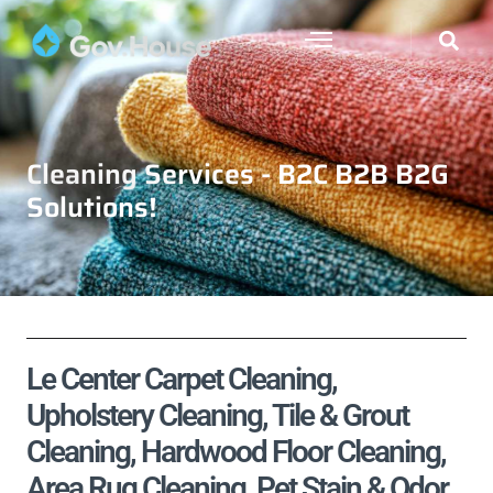
Cleaning Services - B2C B2B B2G
Solutions!
Le Center Carpet Cleaning,
Upholstery Cleaning, Tile & Grout
Cleaning, Hardwood Floor Cleaning,
Area Rug Cleaning, Pet Stain & Odor