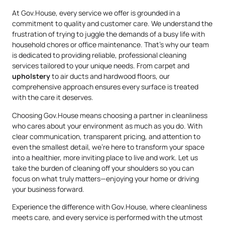
At Gov.House, every service we offer is grounded in a
commitment to quality and customer care. We understand the
frustration of trying to juggle the demands of a busy life with
household chores or office maintenance. That’s why our team
is dedicated to providing reliable, professional cleaning
services tailored to your unique needs. From carpet and
upholstery
to air ducts and hardwood floors, our
comprehensive approach ensures every surface is treated
with the care it deserves.
Choosing Gov.House means choosing a partner in cleanliness
who cares about your environment as much as you do. With
clear communication, transparent pricing, and attention to
even the smallest detail, we’re here to transform your space
into a healthier, more inviting place to live and work. Let us
take the burden of cleaning off your shoulders so you can
focus on what truly matters—enjoying your home or driving
your business forward.
Experience the difference with Gov.House, where cleanliness
meets care, and every service is performed with the utmost