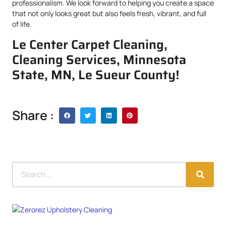
professionalism. We look forward to helping you create a space
that not only looks great but also feels fresh, vibrant, and full
of life.
Le Center Carpet Cleaning,
Cleaning Services, Minnesota
State, MN, Le Sueur County!
Share :