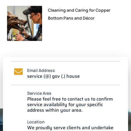
Cleaning and Caring for Copper
Bottom Pans and Décor
Email Address
service (@) gov (.) house
Service Ares
Please feel free to contact us to confirm
service availability for your specific
address within your area.
Location
We proudly serve clients and undertake