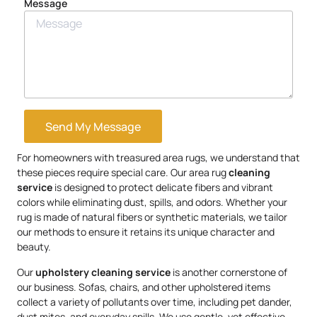
Message
Send My Message
For homeowners with treasured area rugs, we understand that
these pieces require special care. Our area rug
cleaning
service
is designed to protect delicate fibers and vibrant
colors while eliminating dust, spills, and odors. Whether your
rug is made of natural fibers or synthetic materials, we tailor
our methods to ensure it retains its unique character and
beauty.
Our
upholstery
cleaning service
is another cornerstone of
our business. Sofas, chairs, and other upholstered items
collect a variety of pollutants over time, including pet dander,
dust mites, and everyday spills. We use gentle, yet effective