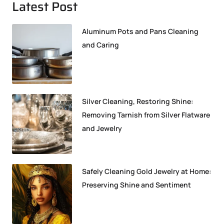
Latest Post
Aluminum Pots and Pans Cleaning
and Caring
Silver Cleaning, Restoring Shine:
Removing Tarnish from Silver Flatware
and Jewelry
Safely Cleaning Gold Jewelry at Home:
Preserving Shine and Sentiment