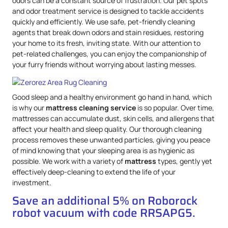
odors can be a constant source of frustration. Our pet spots
and odor treatment service is designed to tackle accidents
quickly and efficiently. We use safe, pet-friendly cleaning
agents that break down odors and stain residues, restoring
your home to its fresh, inviting state. With our attention to
pet-related challenges, you can enjoy the companionship of
your furry friends without worrying about lasting messes.
Good sleep and a healthy environment go hand in hand, which
is why our
mattress
cleaning service
is so popular. Over time,
mattresses can accumulate dust, skin cells, and allergens that
affect your health and sleep quality. Our thorough cleaning
process removes these unwanted particles, giving you peace
of mind knowing that your sleeping area is as hygienic as
possible. We work with a variety of
mattress
types, gently yet
effectively deep-cleaning to extend the life of your
investment.
Save an additional 5% on Roborock
robot vacuum with code RRSAPG5.