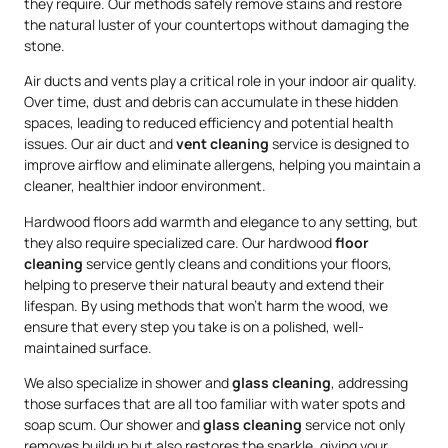
they require. Our methods safely remove stains and restore
the natural luster of your countertops without damaging the
stone.
Air ducts and vents play a critical role in your indoor air quality.
Over time, dust and debris can accumulate in these hidden
spaces, leading to reduced efficiency and potential health
issues. Our air duct and
vent cleaning
service is designed to
improve airflow and eliminate allergens, helping you maintain a
cleaner, healthier indoor environment.
Hardwood floors add warmth and elegance to any setting, but
they also require specialized care. Our hardwood
floor
cleaning
service gently cleans and conditions your floors,
helping to preserve their natural beauty and extend their
lifespan. By using methods that won’t harm the wood, we
ensure that every step you take is on a polished, well-
maintained surface.
We also specialize in shower and
glass cleaning
, addressing
those surfaces that are all too familiar with water spots and
soap scum. Our shower and
glass cleaning
service not only
removes buildup but also restores the sparkle, giving your