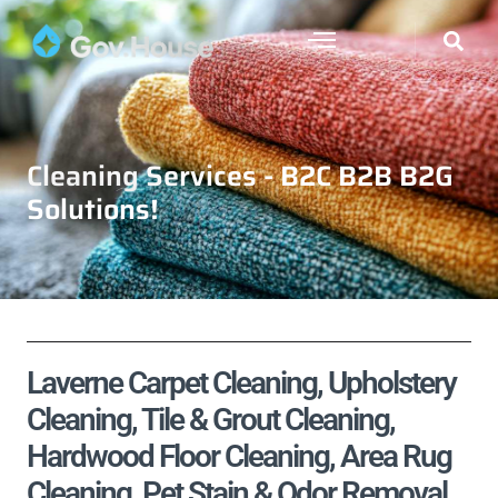
Cleaning Services - B2C B2B B2G
Solutions!
Laverne Carpet Cleaning, Upholstery
Cleaning, Tile & Grout Cleaning,
Hardwood Floor Cleaning, Area Rug
Cleaning, Pet Stain & Odor Removal,