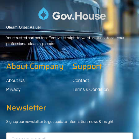
G
leam.
O
rder.
V
alue!
Your trusted partner for effective, straightforward solutions for all your
professional cleaning needs.
About Company
Support
About Us
Contact
Privacy
Terms & Condition
Newsletter
Signup our newsletter to get update information, news & insight