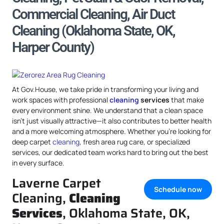
Commercial Cleaning, Air Duct
Cleaning (Oklahoma State, OK,
Harper County)
At Gov.House, we take pride in transforming your living and
work spaces with professional
cleaning
services
that make
every environment shine. We understand that a clean space
isn’t just visually attractive—it also contributes to better health
and a more welcoming atmosphere. Whether you’re looking for
deep carpet
cleaning
, fresh area rug care, or specialized
services, our dedicated team works hard to bring out the best
in every surface.
Laverne Carpet
Schedule now
Cleaning,
Cleaning
Services
, Oklahoma State, OK,