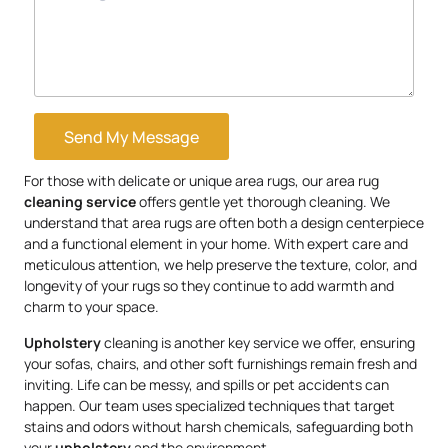
Send My Message
For those with delicate or unique area rugs, our area rug
cleaning service
offers gentle yet thorough cleaning. We
understand that area rugs are often both a design centerpiece
and a functional element in your home. With expert care and
meticulous attention, we help preserve the texture, color, and
longevity of your rugs so they continue to add warmth and
charm to your space.
Upholstery
cleaning is another key service we offer, ensuring
your sofas, chairs, and other soft furnishings remain fresh and
inviting. Life can be messy, and spills or pet accidents can
happen. Our team uses specialized techniques that target
stains and odors without harsh chemicals, safeguarding both
your
upholstery
and the environment.