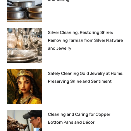
Silver Cleaning, Restoring Shine:
Removing Tarnish from Silver Flatware
and Jewelry
Safely Cleaning Gold Jewelry at Home:
Preserving Shine and Sentiment
Cleaning and Caring for Copper
Bottom Pans and Décor