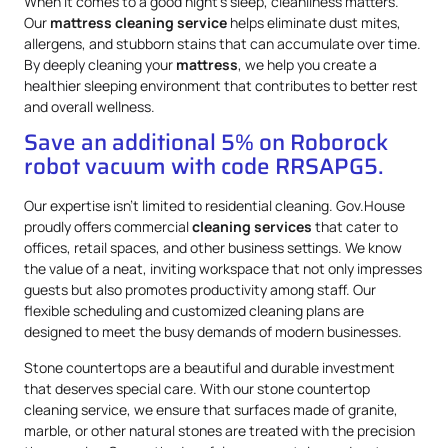
When it comes to a good night’s sleep, cleanliness matters.
Our
mattress
cleaning service
helps eliminate dust mites,
allergens, and stubborn stains that can accumulate over time.
By deeply cleaning your
mattress
, we help you create a
healthier sleeping environment that contributes to better rest
and overall wellness.
Save an additional 5% on Roborock
robot vacuum with code RRSAPG5.
Our expertise isn’t limited to residential cleaning. Gov.House
proudly offers commercial
cleaning services
that cater to
offices, retail spaces, and other business settings. We know
the value of a neat, inviting workspace that not only impresses
guests but also promotes productivity among staff. Our
flexible scheduling and customized cleaning plans are
designed to meet the busy demands of modern businesses.
Stone countertops are a beautiful and durable investment
that deserves special care. With our stone countertop
cleaning service, we ensure that surfaces made of granite,
marble, or other natural stones are treated with the precision