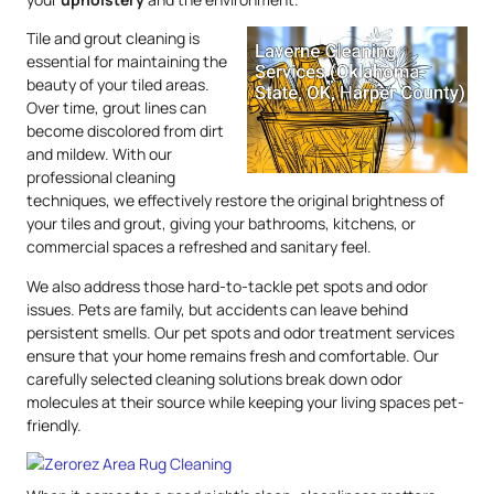
Tile and grout cleaning is
essential for maintaining the
beauty of your tiled areas.
Over time, grout lines can
become discolored from dirt
and mildew. With our
professional cleaning
techniques, we effectively restore the original brightness of
your tiles and grout, giving your bathrooms, kitchens, or
commercial spaces a refreshed and sanitary feel.
We also address those hard-to-tackle pet spots and odor
issues. Pets are family, but accidents can leave behind
persistent smells. Our pet spots and odor treatment services
ensure that your home remains fresh and comfortable. Our
carefully selected cleaning solutions break down odor
molecules at their source while keeping your living spaces pet-
friendly.