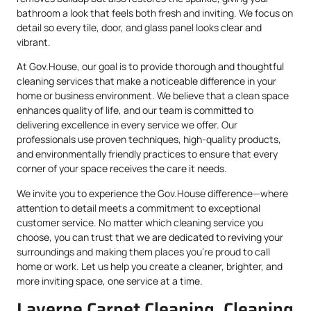
bathroom a look that feels both fresh and inviting. We focus on
detail so every tile, door, and glass panel looks clear and
vibrant.
At Gov.House, our goal is to provide thorough and thoughtful
cleaning services that make a noticeable difference in your
home or business environment. We believe that a clean space
enhances quality of life, and our team is committed to
delivering excellence in every service we offer. Our
professionals use proven techniques, high-quality products,
and environmentally friendly practices to ensure that every
corner of your space receives the care it needs.
We invite you to experience the Gov.House difference—where
attention to detail meets a commitment to exceptional
customer service. No matter which cleaning service you
choose, you can trust that we are dedicated to reviving your
surroundings and making them places you’re proud to call
home or work. Let us help you create a cleaner, brighter, and
more inviting space, one service at a time.
Laverne Carpet Cleaning, Cleaning