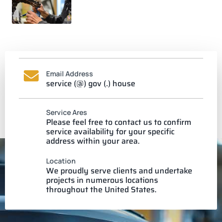
Email Address
service (@) gov (.) house
Service Ares
Please feel free to contact us to confirm
service availability for your specific
address within your area.
Location
We proudly serve clients and undertake
projects in numerous locations
throughout the United States.