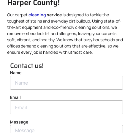
Harper County!
Our carpet
cleaning
service
is designed to tackle the
toughest of stains and everyday dirt buildup. Using state-of-
the-art equipment and eco-friendly cleaning solutions, we
remove embedded dirt and allergens, leaving your carpets
soft, vibrant, and healthy. We know that busy households and
offices demand cleaning solutions that are effective, so we
ensure every job is handled with utmost care.
Contact us!
Name
Email
Message