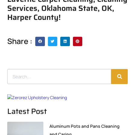
Services, Oklahoma State, OK,
Harper County!
Share :
Latest Post
Aluminum Pots and Pans Cleaning
and Caring