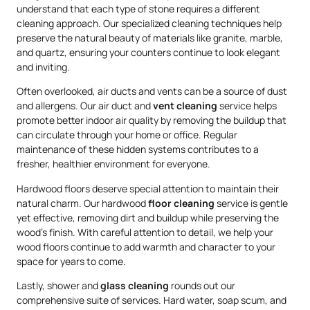
understand that each type of stone requires a different
cleaning approach. Our specialized cleaning techniques help
preserve the natural beauty of materials like granite, marble,
and quartz, ensuring your counters continue to look elegant
and inviting.
Often overlooked, air ducts and vents can be a source of dust
and allergens. Our air duct and
vent cleaning
service helps
promote better indoor air quality by removing the buildup that
can circulate through your home or office. Regular
maintenance of these hidden systems contributes to a
fresher, healthier environment for everyone.
Hardwood floors deserve special attention to maintain their
natural charm. Our hardwood
floor cleaning
service is gentle
yet effective, removing dirt and buildup while preserving the
wood’s finish. With careful attention to detail, we help your
wood floors continue to add warmth and character to your
space for years to come.
Lastly, shower and
glass cleaning
rounds out our
comprehensive suite of services. Hard water, soap scum, and