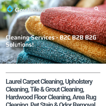
Cleaning Services - B2C B2B B2G
Solutions!
Laurel Carpet Cleaning, Upholstery
Cleaning, Tile & Grout Cleaning,
Hardwood Floor Cleaning, Area Rug
Cleaning, Pet Stain & Odor Removal,