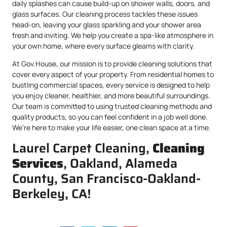
daily splashes can cause build-up on shower walls, doors, and
glass surfaces. Our cleaning process tackles these issues
head-on, leaving your glass sparkling and your shower area
fresh and inviting. We help you create a spa-like atmosphere in
your own home, where every surface gleams with clarity.
At Gov.House, our mission is to provide cleaning solutions that
cover every aspect of your property. From residential homes to
bustling commercial spaces, every service is designed to help
you enjoy cleaner, healthier, and more beautiful surroundings.
Our team is committed to using trusted cleaning methods and
quality products, so you can feel confident in a job well done.
We’re here to make your life easier, one clean space at a time.
Laurel Carpet Cleaning,
Cleaning
Services
, Oakland, Alameda
County, San Francisco-Oakland-
Berkeley, CA!