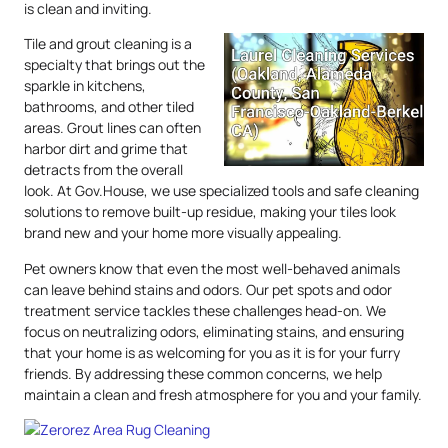
is clean and inviting.
Tile and grout cleaning is a
specialty that brings out the
sparkle in kitchens,
bathrooms, and other tiled
areas. Grout lines can often
harbor dirt and grime that
detracts from the overall
look. At Gov.House, we use specialized tools and safe cleaning
solutions to remove built-up residue, making your tiles look
brand new and your home more visually appealing.
Pet owners know that even the most well-behaved animals
can leave behind stains and odors. Our pet spots and odor
treatment service tackles these challenges head-on. We
focus on neutralizing odors, eliminating stains, and ensuring
that your home is as welcoming for you as it is for your furry
friends. By addressing these common concerns, we help
maintain a clean and fresh atmosphere for you and your family.