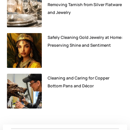
Removing Tarnish from Silver Flatware
and Jewelry
Safely Cleaning Gold Jewelry at Home:
Preserving Shine and Sentiment
Cleaning and Caring for Copper
Bottom Pans and Décor