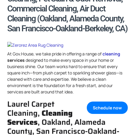
Commercial Cleaning, Air Duct
Cleaning (Oakland, Alameda County,
San Francisco-Oakland-Berkeley, CA)
At Gov.House, we take pride in offering a range of
cleaning
services
designed to make every space in your home or
business shine. Our team works hard to ensure that every
square inch—from plush carpet to sparkling shower glass—is
cleaned with care and expertise. We believe a clean
environment is the foundation for a fresh start, and our
services are built around that idea.
Laurel Carpet
Schedule now
Cleaning,
Cleaning
Services
, Oakland, Alameda
County, San Francisco-Oakland-