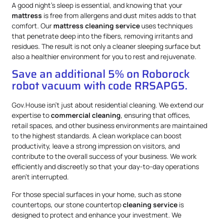
A good night’s sleep is essential, and knowing that your
mattress
is free from allergens and dust mites adds to that
comfort. Our
mattress
cleaning service
uses techniques
that penetrate deep into the fibers, removing irritants and
residues. The result is not only a cleaner sleeping surface but
also a healthier environment for you to rest and rejuvenate.
Save an additional 5% on Roborock
robot vacuum with code RRSAPG5.
Gov.House isn’t just about residential cleaning. We extend our
expertise to
commercial cleaning
, ensuring that offices,
retail spaces, and other business environments are maintained
to the highest standards. A clean workplace can boost
productivity, leave a strong impression on visitors, and
contribute to the overall success of your business. We work
efficiently and discreetly so that your day-to-day operations
aren’t interrupted.
For those special surfaces in your home, such as stone
countertops, our stone countertop
cleaning service
is
designed to protect and enhance your investment. We