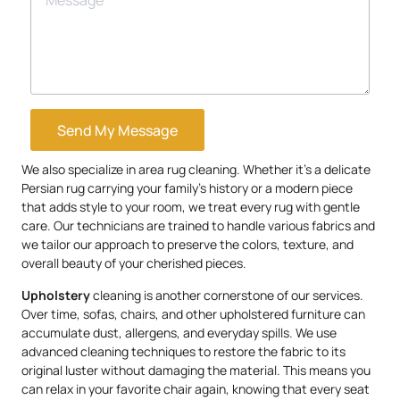
Send My Message
We also specialize in area rug cleaning. Whether it’s a delicate
Persian rug carrying your family’s history or a modern piece
that adds style to your room, we treat every rug with gentle
care. Our technicians are trained to handle various fabrics and
we tailor our approach to preserve the colors, texture, and
overall beauty of your cherished pieces.
Upholstery
cleaning is another cornerstone of our services.
Over time, sofas, chairs, and other upholstered furniture can
accumulate dust, allergens, and everyday spills. We use
advanced cleaning techniques to restore the fabric to its
original luster without damaging the material. This means you
can relax in your favorite chair again, knowing that every seat