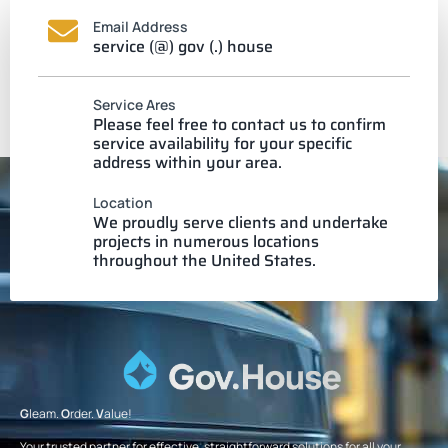
Email Address
service (@) gov (.) house
Service Ares
Please feel free to contact us to confirm
service availability for your specific
address within your area.
Location
We proudly serve clients and undertake
projects in numerous locations
throughout the United States.
G
leam.
O
rder.
V
alue!
Your trusted partner for effective, straightforward solutions for all your