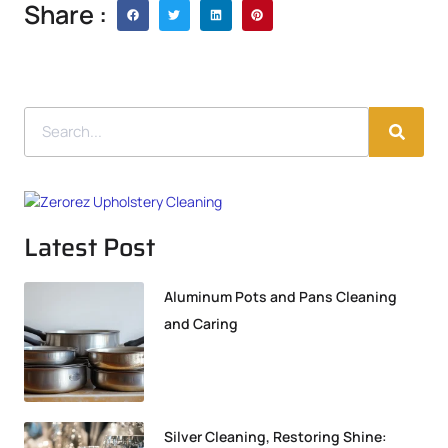
Share :
Latest Post
Aluminum Pots and Pans Cleaning
and Caring
Silver Cleaning, Restoring Shine: