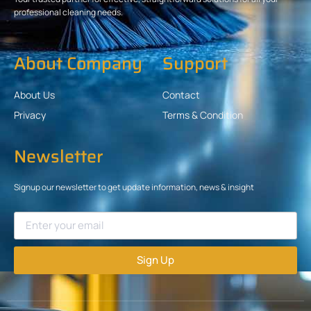
professional cleaning needs.
About Company
Support
About Us
Contact
Privacy
Terms & Condition
Newsletter
Signup our newsletter to get update information, news & insight
Sign Up