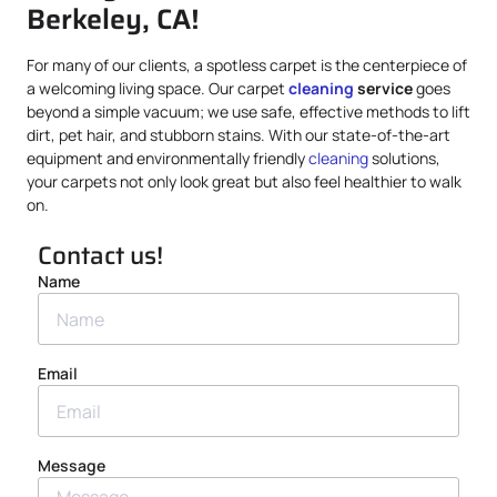
Berkeley, CA!
For many of our clients, a spotless carpet is the centerpiece of
a welcoming living space. Our carpet
cleaning
service
goes
beyond a simple vacuum; we use safe, effective methods to lift
dirt, pet hair, and stubborn stains. With our state-of-the-art
equipment and environmentally friendly
cleaning
solutions,
your carpets not only look great but also feel healthier to walk
on.
Contact us!
Name
Email
Message