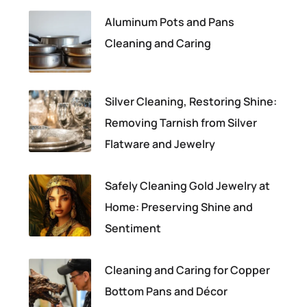
Aluminum Pots and Pans
Cleaning and Caring
Silver Cleaning, Restoring Shine:
Removing Tarnish from Silver
Flatware and Jewelry
Safely Cleaning Gold Jewelry at
Home: Preserving Shine and
Sentiment
Cleaning and Caring for Copper
Bottom Pans and Décor