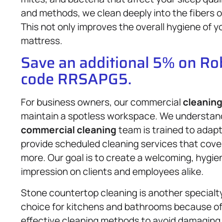
and methods, we clean deeply into the fibers 
This not only improves the overall hygiene of yo
mattress.
Save an additional 5% on R
code RRSAPG5.
For business owners, our commercial
cleaning
maintain a spotless workspace. We understand 
commercial cleaning
team is trained to adap
provide scheduled cleaning services that cover o
more. Our goal is to create a welcoming, hygie
impression on clients and employees alike.
Stone countertop cleaning is another specialty 
choice for kitchens and bathrooms because of i
effective cleaning methods to avoid damaging 