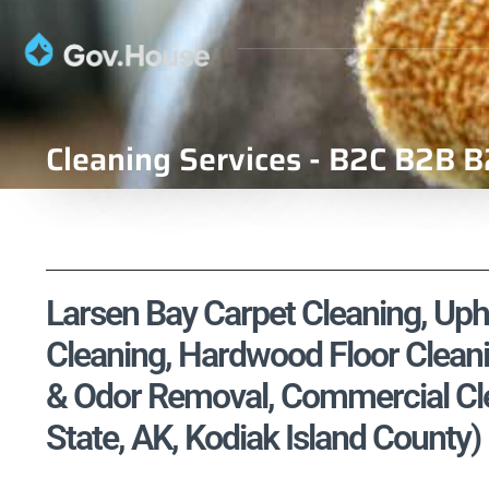
Cleaning Services - B2C B2B B
Larsen Bay Carpet Cleaning, Upho
Cleaning, Hardwood Floor Cleani
& Odor Removal, Commercial Clea
State, AK, Kodiak Island County)