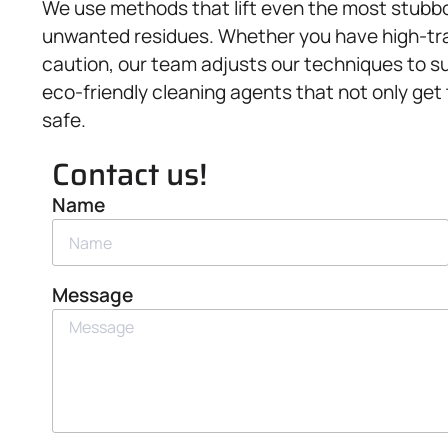
We use methods that lift even the most stubbor
unwanted residues. Whether you have high-traf
caution, our team adjusts our techniques to su
eco-friendly cleaning agents that not only get
safe.
Contact us!
Name
Message