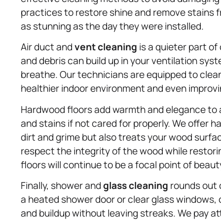
practices to restore shine and remove stains 
as stunning as the day they were installed.
Air duct and
vent cleaning
is a quieter part of 
and debris can build up in your ventilation syst
breathe. Our technicians are equipped to clea
healthier indoor environment and even improvi
Hardwood floors add warmth and elegance to 
and stains if not cared for properly. We offer
dirt and grime but also treats your wood surf
respect the integrity of the wood while restori
floors will continue to be a focal point of beau
Finally, shower and
glass cleaning
rounds out o
a heated shower door or clear glass windows,
and buildup without leaving streaks. We pay a