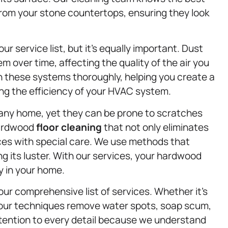
from your stone countertops, ensuring they look
our service list, but it’s equally important. Dust
em over time, affecting the quality of the air you
n these systems thoroughly, helping you create a
ng the efficiency of your HVAC system.
any home, yet they can be prone to scratches
 hardwood
floor cleaning
that not only eliminates
aces with special care. We use methods that
ng its luster. With our services, your hardwood
ty in your home.
ur comprehensive list of services. Whether it’s
 our techniques remove water spots, soap scum,
ttention to every detail because we understand