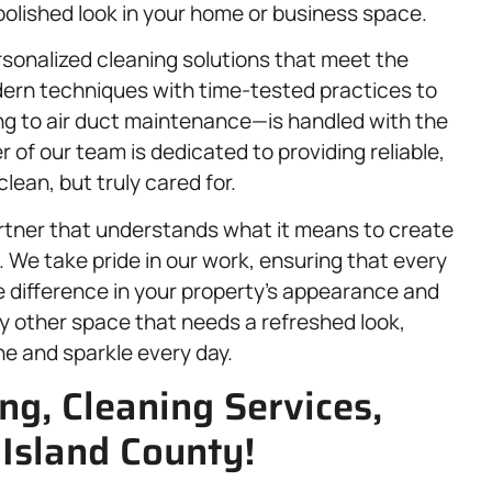
 polished look in your home or business space.
rsonalized cleaning solutions that meet the
dern techniques with time-tested practices to
ng to air duct maintenance—is handled with the
f our team is dedicated to providing reliable,
clean, but truly cared for.
rtner that understands what it means to create
 We take pride in our work, ensuring that every
e difference in your property’s appearance and
any other space that needs a refreshed look,
ne and sparkle every day.
ng, Cleaning Services,
 Island County!