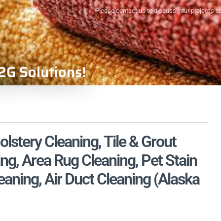
Please contact us to discuss your project's s
2G Solutions!
lstery Cleaning, Tile & Grout
ng, Area Rug Cleaning, Pet Stain
ning, Air Duct Cleaning (Alaska