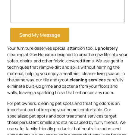
Send My Message
Your furniture deserves special attention too.
Upholstery
cleaning at Gov.House is designed to breathe new life into your
sofas, chairs, and other fabric-covered items. We use gentle
techniques that remove dirt and spills without harming the
material, helping you enjoy a healthier, cleaner living space. In
the same way, our tile and grout
cleaning services
carefully
eliminate built-up grime and bacteria from your floors and
walls, leaving a sparkling finish that enhances any room.
For pet owners, cleaning pet spots and treating odors is an
important part of keeping your home comfortable. Our
specialized pet spots and odor treatment services target
those persistent smells and stains caused by furry friends. We
use safe, family-friendly products that neutralize odors and
clean deeply so you can relax in a home that smells as fresh as