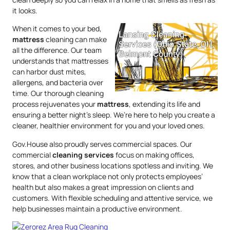
it looks.
When it comes to your bed,
mattress
cleaning can make
all the difference. Our team
understands that mattresses
can harbor dust mites,
allergens, and bacteria over
time. Our thorough cleaning
process rejuvenates your
mattress
, extending its life and
ensuring a better night’s sleep. We’re here to help you create a
cleaner, healthier environment for you and your loved ones.
Gov.House also proudly serves commercial spaces. Our
commercial
cleaning services
focus on making offices,
stores, and other business locations spotless and inviting. We
know that a clean workplace not only protects employees’
health but also makes a great impression on clients and
customers. With flexible scheduling and attentive service, we
help businesses maintain a productive environment.