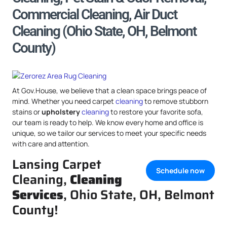
Commercial Cleaning, Air Duct
Cleaning (Ohio State, OH, Belmont
County)
At Gov.House, we believe that a clean space brings peace of
mind. Whether you need carpet
cleaning
to remove stubborn
stains or
upholstery
cleaning
to restore your favorite sofa,
our team is ready to help. We know every home and office is
unique, so we tailor our services to meet your specific needs
with care and attention.
Lansing Carpet
Schedule now
Cleaning,
Cleaning
Services
, Ohio State, OH, Belmont
County!