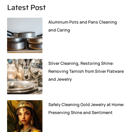
Latest Post
Aluminum Pots and Pans Cleaning
and Caring
Silver Cleaning, Restoring Shine:
Removing Tarnish from Silver Flatware
and Jewelry
Safely Cleaning Gold Jewelry at Home:
Preserving Shine and Sentiment