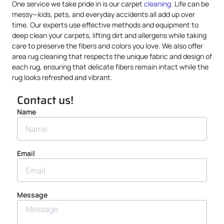
One service we take pride in is our carpet
cleaning
. Life can be
messy—kids, pets, and everyday accidents all add up over
time. Our experts use effective methods and equipment to
deep clean your carpets, lifting dirt and allergens while taking
care to preserve the fibers and colors you love. We also offer
area rug cleaning that respects the unique fabric and design of
each rug, ensuring that delicate fibers remain intact while the
rug looks refreshed and vibrant.
Contact us!
Name
Email
Message