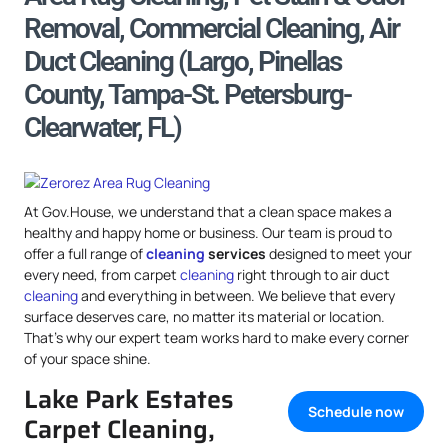
Removal, Commercial Cleaning, Air
Duct Cleaning (Largo, Pinellas
County, Tampa-St. Petersburg-
Clearwater, FL)
At Gov.House, we understand that a clean space makes a
healthy and happy home or business. Our team is proud to
offer a full range of
cleaning
services
designed to meet your
every need, from carpet
cleaning
right through to air duct
cleaning
and everything in between. We believe that every
surface deserves care, no matter its material or location.
That’s why our expert team works hard to make every corner
of your space shine.
Lake Park Estates
Schedule now
Carpet Cleaning,