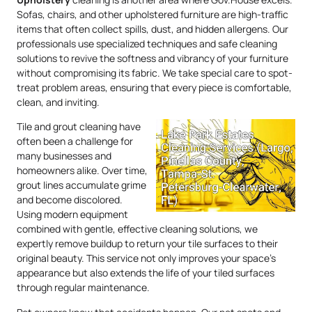
Sofas, chairs, and other upholstered furniture are high-traffic
items that often collect spills, dust, and hidden allergens. Our
professionals use specialized techniques and safe cleaning
solutions to revive the softness and vibrancy of your furniture
without compromising its fabric. We take special care to spot-
treat problem areas, ensuring that every piece is comfortable,
clean, and inviting.
Tile and grout cleaning have
often been a challenge for
many businesses and
homeowners alike. Over time,
grout lines accumulate grime
and become discolored.
Using modern equipment
combined with gentle, effective cleaning solutions, we
expertly remove buildup to return your tile surfaces to their
original beauty. This service not only improves your space’s
appearance but also extends the life of your tiled surfaces
through regular maintenance.