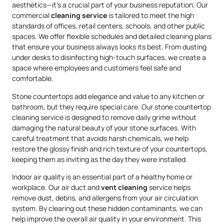
aesthetics—it’s a crucial part of your business reputation. Our
commercial
cleaning service
is tailored to meet the high
standards of offices, retail centers, schools, and other public
spaces. We offer flexible schedules and detailed cleaning plans
that ensure your business always looks its best. From dusting
under desks to disinfecting high-touch surfaces, we create a
space where employees and customers feel safe and
comfortable.
Stone countertops add elegance and value to any kitchen or
bathroom, but they require special care. Our stone countertop
cleaning service is designed to remove daily grime without
damaging the natural beauty of your stone surfaces. With
careful treatment that avoids harsh chemicals, we help
restore the glossy finish and rich texture of your countertops,
keeping them as inviting as the day they were installed.
Indoor air quality is an essential part of a healthy home or
workplace. Our air duct and
vent cleaning
service helps
remove dust, debris, and allergens from your air circulation
system. By clearing out these hidden contaminants, we can
help improve the overall air quality in your environment. This