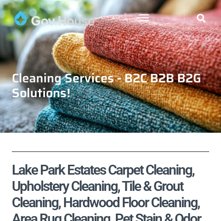
Cleaning Services - B2C B2B B2G
Solutions!
Lake Park Estates Carpet Cleaning,
Upholstery Cleaning, Tile & Grout
Cleaning, Hardwood Floor Cleaning,
Area Rug Cleaning, Pet Stain & Odor