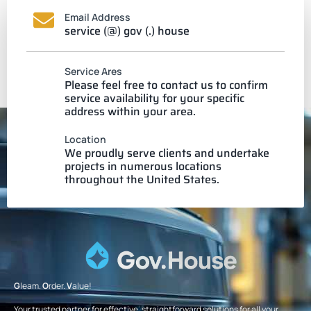
Email Address
service (@) gov (.) house
Service Ares
Please feel free to contact us to confirm
service availability for your specific
address within your area.
Location
We proudly serve clients and undertake
projects in numerous locations
throughout the United States.
G
leam.
O
rder.
V
alue!
Your trusted partner for effective, straightforward solutions for all your