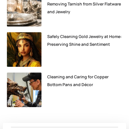
Removing Tarnish from Silver Flatware
and Jewelry
Safely Cleaning Gold Jewelry at Home:
Preserving Shine and Sentiment
Cleaning and Caring for Copper
Bottom Pans and Décor