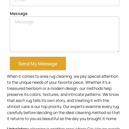
Message
Send My Message
When it comes to area rug cleaning, we pay special attention
to the unique needs of your favorite piece. Whether it’s a
treasured heirloom or a modern design, our methods help
preserve its colors, textures, and intricate patterns. We know
that each rug tells its own story, and treating it with the
utmost care is our top priority. Our experts examine every rug
carefully before deciding on the ideal cleaning method so that
it returns to you as beautiful as the day you brought it home.
Upholstery
cleaning is another area where Gov.House excels.