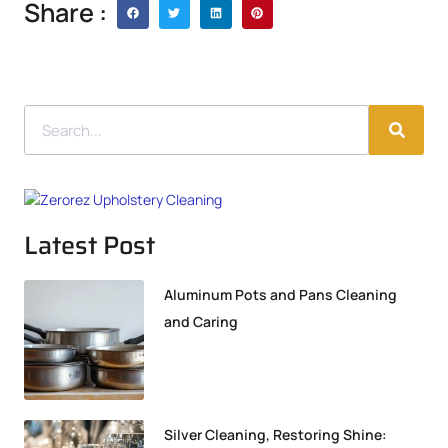
Share :
Latest Post
Aluminum Pots and Pans Cleaning
and Caring
Silver Cleaning, Restoring Shine: