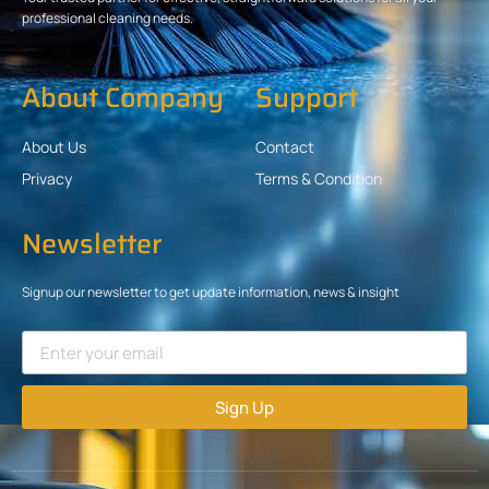
professional cleaning needs.
About Company
Support
About Us
Contact
Privacy
Terms & Condition
Newsletter
Signup our newsletter to get update information, news & insight
Sign Up