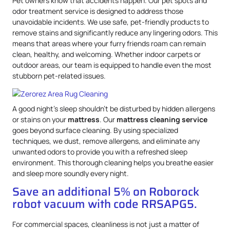
Pet owners know that accidents happen. Our pet spots and
odor treatment service is designed to address those
unavoidable incidents. We use safe, pet-friendly products to
remove stains and significantly reduce any lingering odors. This
means that areas where your furry friends roam can remain
clean, healthy, and welcoming. Whether indoor carpets or
outdoor areas, our team is equipped to handle even the most
stubborn pet-related issues.
A good night’s sleep shouldn’t be disturbed by hidden allergens
or stains on your
mattress
. Our
mattress
cleaning service
goes beyond surface cleaning. By using specialized
techniques, we dust, remove allergens, and eliminate any
unwanted odors to provide you with a refreshed sleep
environment. This thorough cleaning helps you breathe easier
and sleep more soundly every night.
Save an additional 5% on Roborock
robot vacuum with code RRSAPG5.
For commercial spaces, cleanliness is not just a matter of