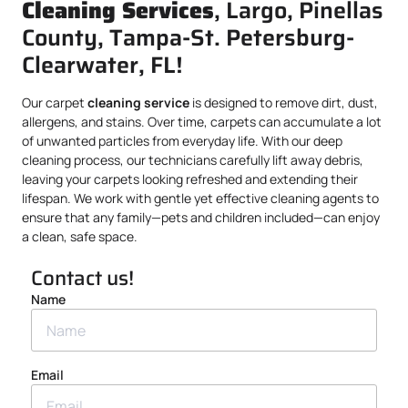
Cleaning Services
, Largo, Pinellas
County, Tampa-St. Petersburg-
Clearwater, FL!
Our carpet
cleaning service
is designed to remove dirt, dust,
allergens, and stains. Over time, carpets can accumulate a lot
of unwanted particles from everyday life. With our deep
cleaning process, our technicians carefully lift away debris,
leaving your carpets looking refreshed and extending their
lifespan. We work with gentle yet effective cleaning agents to
ensure that any family—pets and children included—can enjoy
a clean, safe space.
Contact us!
Name
Email