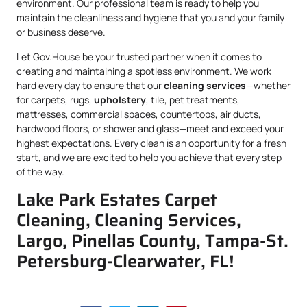
environment. Our professional team is ready to help you
maintain the cleanliness and hygiene that you and your family
or business deserve.
Let Gov.House be your trusted partner when it comes to
creating and maintaining a spotless environment. We work
hard every day to ensure that our
cleaning services
—whether
for carpets, rugs,
upholstery
, tile, pet treatments,
mattresses, commercial spaces, countertops, air ducts,
hardwood floors, or shower and glass—meet and exceed your
highest expectations. Every clean is an opportunity for a fresh
start, and we are excited to help you achieve that every step
of the way.
Lake Park Estates Carpet
Cleaning, Cleaning Services,
Largo, Pinellas County, Tampa-St.
Petersburg-Clearwater, FL!