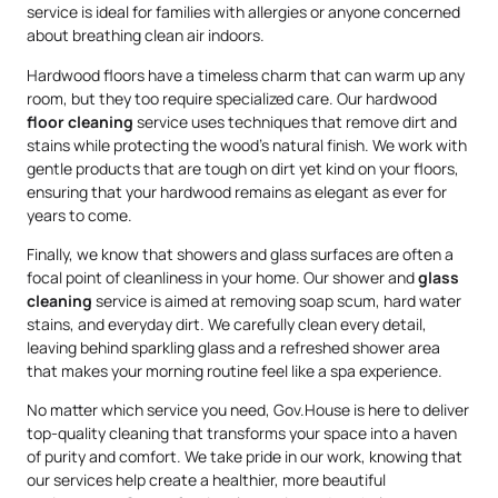
service is ideal for families with allergies or anyone concerned
about breathing clean air indoors.
Hardwood floors have a timeless charm that can warm up any
room, but they too require specialized care. Our hardwood
floor cleaning
service uses techniques that remove dirt and
stains while protecting the wood’s natural finish. We work with
gentle products that are tough on dirt yet kind on your floors,
ensuring that your hardwood remains as elegant as ever for
years to come.
Finally, we know that showers and glass surfaces are often a
focal point of cleanliness in your home. Our shower and
glass
cleaning
service is aimed at removing soap scum, hard water
stains, and everyday dirt. We carefully clean every detail,
leaving behind sparkling glass and a refreshed shower area
that makes your morning routine feel like a spa experience.
No matter which service you need, Gov.House is here to deliver
top-quality cleaning that transforms your space into a haven
of purity and comfort. We take pride in our work, knowing that
our services help create a healthier, more beautiful